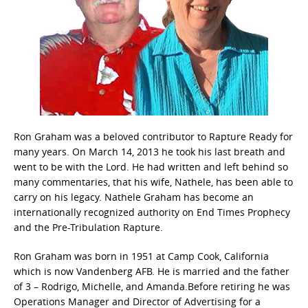
Ron Graham was a beloved contributor to Rapture Ready for
many years. On March 14, 2013 he took his last breath and
went to be with the Lord. He had written and left behind so
many commentaries, that his wife, Nathele, has been able to
carry on his legacy. Nathele Graham has become an
internationally recognized authority on End Times Prophecy
and the Pre-Tribulation Rapture.
Ron Graham was born in 1951 at Camp Cook, California
which is now Vandenberg AFB. He is married and the father
of 3 – Rodrigo, Michelle, and Amanda.Before retiring he was
Operations Manager and Director of Advertising for a