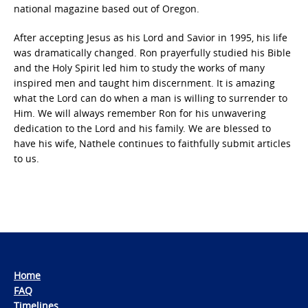
national magazine based out of Oregon.
After accepting Jesus as his Lord and Savior in 1995, his life
was dramatically changed. Ron prayerfully studied his Bible
and the Holy Spirit led him to study the works of many
inspired men and taught him discernment. It is amazing
what the Lord can do when a man is willing to surrender to
Him. We will always remember Ron for his unwavering
dedication to the Lord and his family. We are blessed to
have his wife, Nathele continues to faithfully submit articles
to us.
Home
FAQ
Timelines