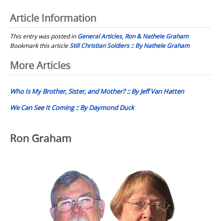
Article Information
This entry was posted in
General Articles
,
Ron & Nathele Graham
Bookmark this article
Still Christian Soldiers :: By Nathele Graham
Post
More Articles
navigation
Who Is My Brother, Sister, and Mother? :: By Jeff Van Hatten
We Can See It Coming :: By Daymond Duck
Ron Graham