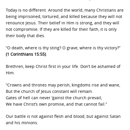
Today is no different. Around the world, many Christians are
being imprisoned, tortured, and killed because they will not
renounce Jesus. Their belief in Him is strong, and they will
not compromise. If they are killed for their faith, it is only
their body that dies.
“O death, where is thy sting? O grave, where is thy victory?”
(1 Corinthians 15:55)
.
Brethren, keep Christ first in your life. Don’t be ashamed of
Him.
“Crowns and thrones may perish, kingdoms rise and wane,
But the church of Jesus constant will remain.
Gates of hell can never ‘gainst the church prevail;
We have Christ’s own promise, and that cannot fail.”
Our battle is not against flesh and blood, but against Satan
and his minions.