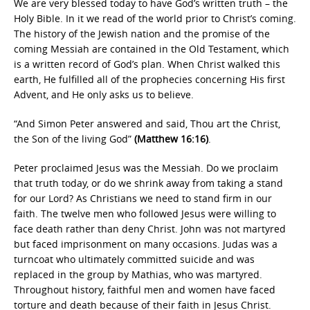
We are very blessed today to have God’s written truth – the
Holy Bible. In it we read of the world prior to Christ’s coming.
The history of the Jewish nation and the promise of the
coming Messiah are contained in the Old Testament, which
is a written record of God’s plan. When Christ walked this
earth, He fulfilled all of the prophecies concerning His first
Advent, and He only asks us to believe.
“And Simon Peter answered and said, Thou art the Christ,
the Son of the living God”
(Matthew 16:16)
.
Peter proclaimed Jesus was the Messiah. Do we proclaim
that truth today, or do we shrink away from taking a stand
for our Lord? As Christians we need to stand firm in our
faith. The twelve men who followed Jesus were willing to
face death rather than deny Christ. John was not martyred
but faced imprisonment on many occasions. Judas was a
turncoat who ultimately committed suicide and was
replaced in the group by Mathias, who was martyred.
Throughout history, faithful men and women have faced
torture and death because of their faith in Jesus Christ.