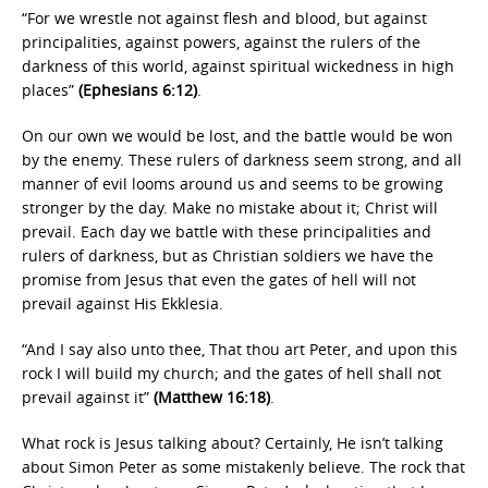
“For we wrestle not against flesh and blood, but against
principalities, against powers, against the rulers of the
darkness of this world, against spiritual wickedness in high
places”
(Ephesians 6:12)
.
On our own we would be lost, and the battle would be won
by the enemy. These rulers of darkness seem strong, and all
manner of evil looms around us and seems to be growing
stronger by the day. Make no mistake about it; Christ will
prevail. Each day we battle with these principalities and
rulers of darkness, but as Christian soldiers we have the
promise from Jesus that even the gates of hell will not
prevail against His Ekklesia.
“And I say also unto thee, That thou art Peter, and upon this
rock I will build my church; and the gates of hell shall not
prevail against it”
(Matthew 16:18)
.
What rock is Jesus talking about? Certainly, He isn’t talking
about Simon Peter as some mistakenly believe. The rock that