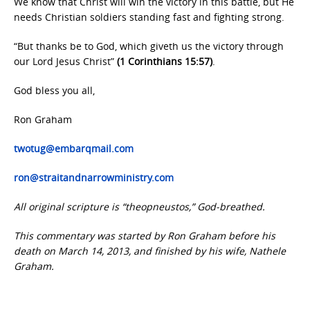
We know that Christ will win the victory in this battle, but He
needs Christian soldiers standing fast and fighting strong.
“But thanks be to God, which giveth us the victory through
our Lord Jesus Christ”
(1 Corinthians 15:57)
.
God bless you all,
Ron Graham
twotug@embarqmail.com
ron@straitandnarrowministry.com
All original scripture is “theopneustos,” God-breathed.
This commentary was started by Ron Graham before his
death on March 14, 2013, and finished by his wife, Nathele
Graham.