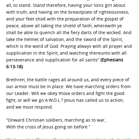
all, to stand. Stand therefore, having your loins girt about
with truth, and having on the breastplate of righteousness;
and your feet shod with the preparation of the gospel of
peace; above all taking the shield of faith, wherewith ye
shall be able to quench all the fiery darts of the wicked. And
take the helmet of salvation, and the sword of the Spirit,
which is the word of God: Praying always with all prayer and
supplication in the Spirit, and watching thereunto with all
perseverance and supplication for all saints”
(Ephesians
6:13-18)
.
Brethren, the battle rages all around us, and every piece of
our armor must be in place. We have marching orders from
our Leader. Will we obey those orders and fight the good
fight, or will we go A.W.O.L.? Jesus has called us to action,
and we must respond.
“Onward Christian soldiers, marching as to war,
With the cross of Jesus going on before.”