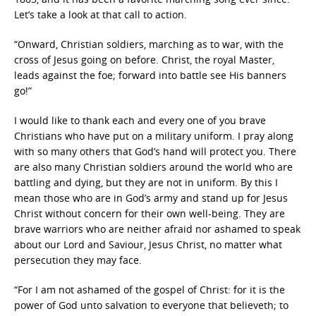
Let’s take a look at that call to action.
“Onward, Christian soldiers, marching as to war, with the
cross of Jesus going on before. Christ, the royal Master,
leads against the foe; forward into battle see His banners
go!”
I would like to thank each and every one of you brave
Christians who have put on a military uniform. I pray along
with so many others that God’s hand will protect you. There
are also many Christian soldiers around the world who are
battling and dying, but they are not in uniform. By this I
mean those who are in God’s army and stand up for Jesus
Christ without concern for their own well-being. They are
brave warriors who are neither afraid nor ashamed to speak
about our Lord and Saviour, Jesus Christ, no matter what
persecution they may face.
“For I am not ashamed of the gospel of Christ: for it is the
power of God unto salvation to everyone that believeth; to