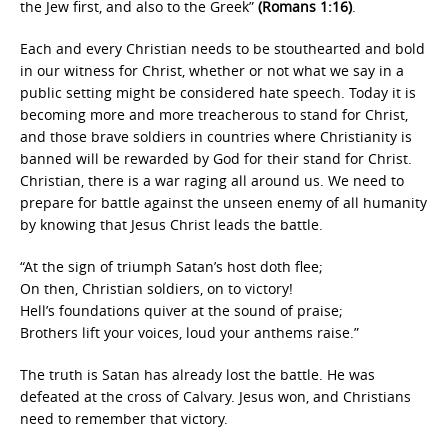
the Jew first, and also to the Greek”
(Romans 1:16)
.
Each and every Christian needs to be stouthearted and bold
in our witness for Christ, whether or not what we say in a
public setting might be considered hate speech. Today it is
becoming more and more treacherous to stand for Christ,
and those brave soldiers in countries where Christianity is
banned will be rewarded by God for their stand for Christ.
Christian, there is a war raging all around us. We need to
prepare for battle against the unseen enemy of all humanity
by knowing that Jesus Christ leads the battle.
“At the sign of triumph Satan’s host doth flee;
On then, Christian soldiers, on to victory!
Hell’s foundations quiver at the sound of praise;
Brothers lift your voices, loud your anthems raise.”
The truth is Satan has already lost the battle. He was
defeated at the cross of Calvary. Jesus won, and Christians
need to remember that victory.