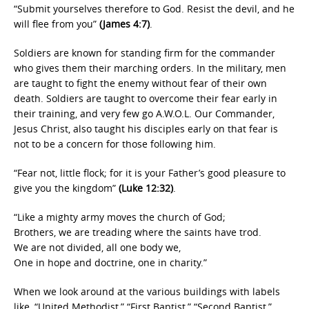
“Submit yourselves therefore to God. Resist the devil, and he
will flee from you”
(James 4:7)
.
Soldiers are known for standing firm for the commander
who gives them their marching orders. In the military, men
are taught to fight the enemy without fear of their own
death. Soldiers are taught to overcome their fear early in
their training, and very few go A.W.O.L. Our Commander,
Jesus Christ, also taught his disciples early on that fear is
not to be a concern for those following him.
“Fear not, little flock; for it is your Father’s good pleasure to
give you the kingdom”
(Luke 12:32)
.
“Like a mighty army moves the church of God;
Brothers, we are treading where the saints have trod.
We are not divided, all one body we,
One in hope and doctrine, one in charity.”
When we look around at the various buildings with labels
like, “United Methodist,” “First Baptist,” “Second Baptist,”