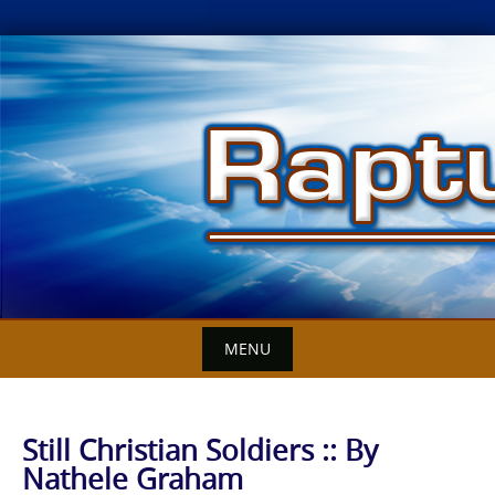
Skip
to
content
MENU
Still Christian Soldiers :: By
Nathele Graham