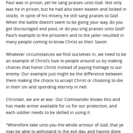
Paul was in prison, yet he sang praises unto God. Not only
was he in prison, but he had also been beaten and locked in
stocks. In spite of his misery, he still sang praises to God.
When the battle doesn’t seem to be going your way, do you
get discouraged and pout, or do you sing praises unto God?
Paul’s example to the prisoners and to the jailer resulted in
many people coming to know Christ as their Savior.
Whatever circumstances we find ourselves in, we need to be
an example of Christ’s love to people around us by making
choices that honor Christ instead of paying homage to our
enemy. Our example just might be the difference between
them making the choice to accept Christ or choosing to die
in their sin and spending eternity in hell.
Christian, we are at war. Our Commander knows this and
has made armor available for us for our protection, and
each soldier needs to be skilled in using it.
“Wherefore take unto you the whole armour of God, that ye
may be able to withstand in the evil day, and having done