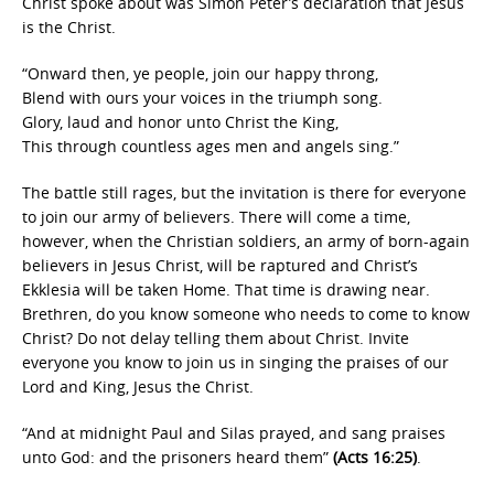
Christ spoke about was Simon Peter’s declaration that Jesus
is the Christ.
“Onward then, ye people, join our happy throng,
Blend with ours your voices in the triumph song.
Glory, laud and honor unto Christ the King,
This through countless ages men and angels sing.”
The battle still rages, but the invitation is there for everyone
to join our army of believers. There will come a time,
however, when the Christian soldiers, an army of born-again
believers in Jesus Christ, will be raptured and Christ’s
Ekklesia will be taken Home. That time is drawing near.
Brethren, do you know someone who needs to come to know
Christ? Do not delay telling them about Christ. Invite
everyone you know to join us in singing the praises of our
Lord and King, Jesus the Christ.
“And at midnight Paul and Silas prayed, and sang praises
unto God: and the prisoners heard them”
(Acts 16:25)
.