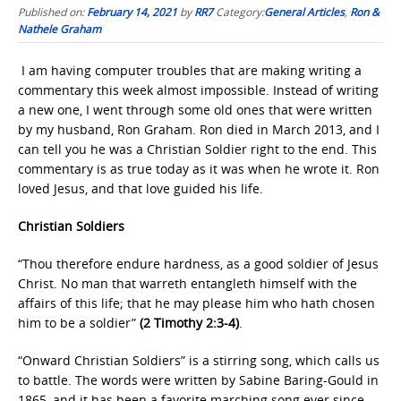
Published on:
February 14, 2021
by
RR7
Category:
General Articles
,
Ron &
Nathele Graham
I am having computer troubles that are making writing a
commentary this week almost impossible. Instead of writing
a new one, I went through some old ones that were written
by my husband, Ron Graham. Ron died in March 2013, and I
can tell you he was a Christian Soldier right to the end. This
commentary is as true today as it was when he wrote it. Ron
loved Jesus, and that love guided his life.
Christian Soldiers
“Thou therefore endure hardness, as a good soldier of Jesus
Christ. No man that warreth entangleth himself with the
affairs of this life; that he may please him who hath chosen
him to be a soldier”
(2 Timothy 2:3-4)
.
“Onward Christian Soldiers” is a stirring song, which calls us
to battle. The words were written by Sabine Baring-Gould in
1865, and it has been a favorite marching song ever since.