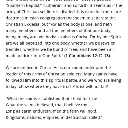
“Southern Baptist,” “Lutheran” and so forth, it seems as if the
army of Christian soldiers is divided. It is true that there are
doctrines in each congregation that seem to separate the
Christian Ekklesia, but “For as the body is one, and hath
many members, and all the members of that one body,
being many, are one body: so also is Christ. For by one Spirit
are we all baptized into one body, whether we be Jews or
Gentiles, whether we be bond or free; and have been all
made to drink into One Spirit”
(1 Corinthians 12:12-13)
.
We are unified in Christ. He is our commander and the
leader of this army of Christian soldiers. Many saints have
followed Him into this spiritual battle, and we who are living
today follow where they have trod. Christ will not fail!
“What the saints established that I hold for true.
What the saints believed, that I believe too.
Long as earth endureth, men the faith will hold,
Kingdoms, nations, empires, in destruction rolled.”