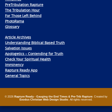
PreTribulation Rapture
The Tribulation Hour
For Those Left Behind
PhotoRama
Glossary
Article Archives
Understanding Biblical Based Truth
Salvation Issues
Apologetics – Contending for Truth
Check Your Spiritual Health
Imminency
Rapture Ready App
General Topics
© 2026
Rapture Ready - Gauging the End Times & Pre-Trib Rapture
. Created by
Exodus Christian Web Design Studio
. All rights reserved.