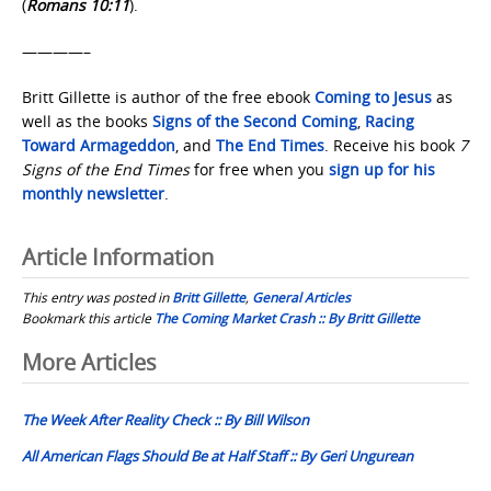
(
Romans 10:11
).
————–
Britt Gillette is author of the free ebook
Coming to Jesus
as
well as the books
Signs of the Second Coming
,
Racing
Toward Armageddon
, and
The End Times
. Receive his book
7
Signs of the End Times
for free when you
sign up for his
monthly newsletter
.
Article Information
This entry was posted in
Britt Gillette
,
General Articles
Bookmark this article
The Coming Market Crash :: By Britt Gillette
Post
More Articles
navigation
The Week After Reality Check :: By Bill Wilson
All American Flags Should Be at Half Staff :: By Geri Ungurean