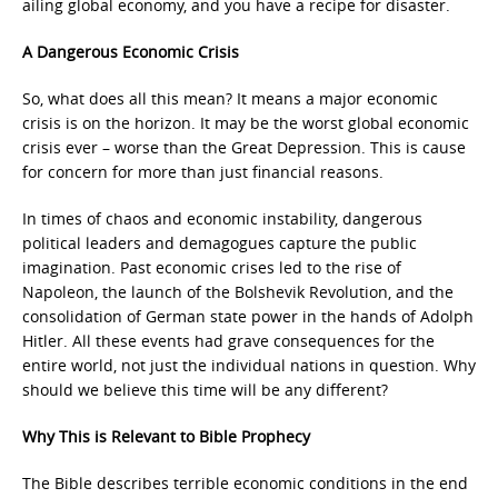
ailing global economy, and you have a recipe for disaster.
A Dangerous Economic Crisis
So, what does all this mean? It means a major economic
crisis is on the horizon. It may be the worst global economic
crisis ever – worse than the Great Depression. This is cause
for concern for more than just financial reasons.
In times of chaos and economic instability, dangerous
political leaders and demagogues capture the public
imagination. Past economic crises led to the rise of
Napoleon, the launch of the Bolshevik Revolution, and the
consolidation of German state power in the hands of Adolph
Hitler. All these events had grave consequences for the
entire world, not just the individual nations in question. Why
should we believe this time will be any different?
Why This is Relevant to Bible Prophecy
The Bible describes terrible economic conditions in the end