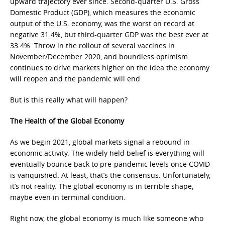
upward trajectory ever since. Second-quarter U.S. Gross
Domestic Product (GDP), which measures the economic
output of the U.S. economy, was the worst on record at
negative 31.4%, but third-quarter GDP was the best ever at
33.4%. Throw in the rollout of several vaccines in
November/December 2020, and boundless optimism
continues to drive markets higher on the idea the economy
will reopen and the pandemic will end.
But is this really what will happen?
The Health of the Global Economy
As we begin 2021, global markets signal a rebound in
economic activity. The widely held belief is everything will
eventually bounce back to pre-pandemic levels once COVID
is vanquished. At least, that’s the consensus. Unfortunately,
it’s not reality. The global economy is in terrible shape,
maybe even in terminal condition.
Right now, the global economy is much like someone who