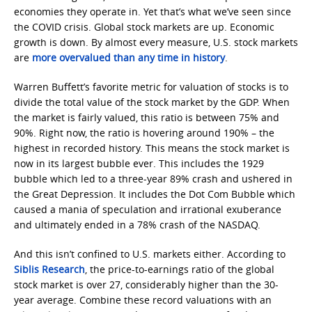
economies they operate in. Yet that’s what we’ve seen since
the COVID crisis. Global stock markets are up. Economic
growth is down. By almost every measure, U.S. stock markets
are
more overvalued than any time in history
.
Warren Buffett’s favorite metric for valuation of stocks is to
divide the total value of the stock market by the GDP. When
the market is fairly valued, this ratio is between 75% and
90%. Right now, the ratio is hovering around 190% – the
highest in recorded history. This means the stock market is
now in its largest bubble ever. This includes the 1929
bubble which led to a three-year 89% crash and ushered in
the Great Depression. It includes the Dot Com Bubble which
caused a mania of speculation and irrational exuberance
and ultimately ended in a 78% crash of the NASDAQ.
And this isn’t confined to U.S. markets either. According to
Siblis Research
, the price-to-earnings ratio of the global
stock market is over 27, considerably higher than the 30-
year average. Combine these record valuations with an