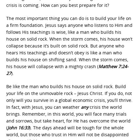
crisis is coming. How can you best prepare for it?
The most important thing you can do is to build your life on
a firm foundation. Jesus says anyone who listens to Him and
follows His teachings is wise, like a man who builds his
house on solid rock. When the storm comes, his house won’t
collapse because it’s built on solid rock. But anyone who
hears His teachings and doesn’t obey is like a man who
builds his house on shifting sand. When the storm comes,
his house will collapse with a mighty crash (
Matthew 7:24-
27
).
Be like the man who builds his house on solid rock. Build
your life on the unmovable rock – Jesus Christ. If you do, not
only will you survive in a global economic crisis, you’ll thrive.
In fact, with Jesus, you can weather
any
crisis the world
brings. Remember, in this world, you will face many trials
and sorrows, but take heart, for He has overcome the world
(
John 16:33
). The days ahead will be tough for the whole
world, but those who trust in Him will not be disappointed