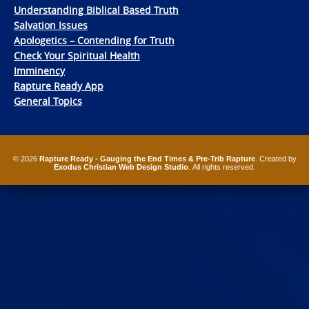
Understanding Biblical Based Truth
Salvation Issues
Apologetics – Contending for Truth
Check Your Spiritual Health
Imminency
Rapture Ready App
General Topics
© 2026
Rapture Ready - Gauging the End Times & Pre-Trib Rapture
. Created by
Exodus Christian Web Design Studio
. All rights reserved.