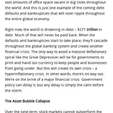
vast amounts of office space vacant in big cities throughout
the world. And this is just one example of the coming debt
defaults and bankruptcies that will soon ripple throughout
the entire global economy.
Right now, the world is drowning in debt – $277
trillion
in
debt. Much of that will never be paid back. When the
defaults and bankruptcies start to take place, they’ll cascade
throughout the global banking system and create another
financial crisis. The only way to avoid a massive deflationary
spiral like the Great Depression will be for governments to
print and hand out currency to keep people and businesses
from going under. But this will create its own crisis – a
hyperinflationary crisis. In other words, there’s no way out.
We’re on the brink of a major financial crisis. Government
policy can delay it, but any delay is simply the calm before
the storm.
The Asset Bubble Collapse
Over the long-term, stock markets cannot outperform the