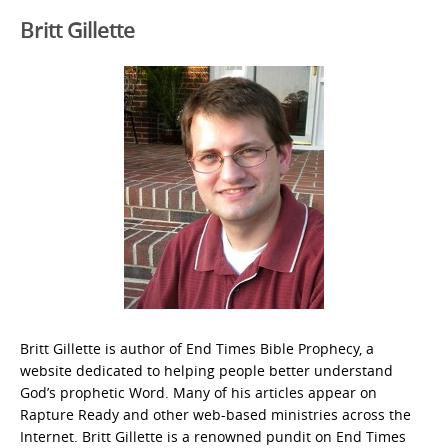
Britt Gillette
Britt Gillette is author of End Times Bible Prophecy, a
website dedicated to helping people better understand
God’s prophetic Word. Many of his articles appear on
Rapture Ready and other web-based ministries across the
Internet. Britt Gillette is a renowned pundit on End Times