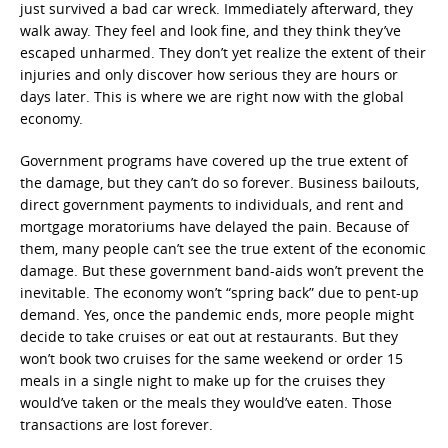
just survived a bad car wreck. Immediately afterward, they
walk away. They feel and look fine, and they think they’ve
escaped unharmed. They don’t yet realize the extent of their
injuries and only discover how serious they are hours or
days later. This is where we are right now with the global
economy.
Government programs have covered up the true extent of
the damage, but they can’t do so forever. Business bailouts,
direct government payments to individuals, and rent and
mortgage moratoriums have delayed the pain. Because of
them, many people can’t see the true extent of the economic
damage. But these government band-aids won’t prevent the
inevitable. The economy won’t “spring back” due to pent-up
demand. Yes, once the pandemic ends, more people might
decide to take cruises or eat out at restaurants. But they
won’t book two cruises for the same weekend or order 15
meals in a single night to make up for the cruises they
would’ve taken or the meals they would’ve eaten. Those
transactions are lost forever.