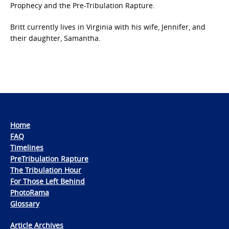
Prophecy and the Pre-Tribulation Rapture.
Britt currently lives in Virginia with his wife, Jennifer, and
their daughter, Samantha.
Home
FAQ
Timelines
PreTribulation Rapture
The Tribulation Hour
For Those Left Behind
PhotoRama
Glossary
Article Archives