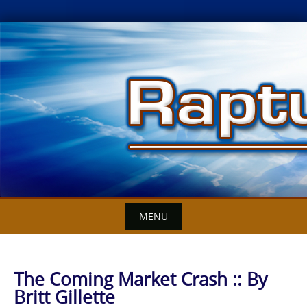
Skip
to
content
MENU
The Coming Market Crash :: By
Britt Gillette