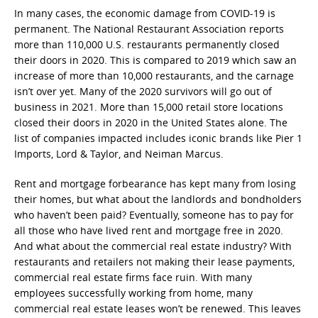
In many cases, the economic damage from COVID-19 is
permanent. The National Restaurant Association reports
more than 110,000 U.S. restaurants permanently closed
their doors in 2020. This is compared to 2019 which saw an
increase of more than 10,000 restaurants, and the carnage
isn’t over yet. Many of the 2020 survivors will go out of
business in 2021. More than 15,000 retail store locations
closed their doors in 2020 in the United States alone. The
list of companies impacted includes iconic brands like Pier 1
Imports, Lord & Taylor, and Neiman Marcus.
Rent and mortgage forbearance has kept many from losing
their homes, but what about the landlords and bondholders
who haven’t been paid? Eventually, someone has to pay for
all those who have lived rent and mortgage free in 2020.
And what about the commercial real estate industry? With
restaurants and retailers not making their lease payments,
commercial real estate firms face ruin. With many
employees successfully working from home, many
commercial real estate leases won’t be renewed. This leaves