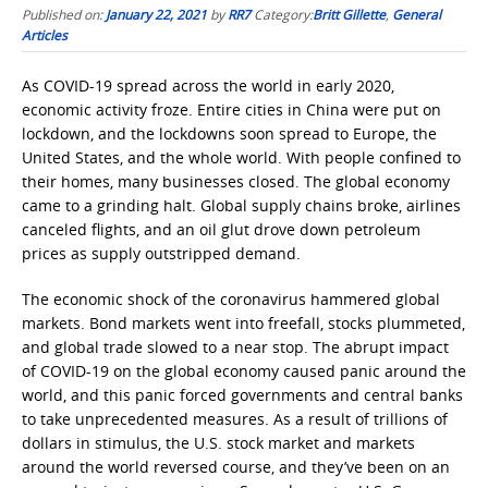
Published on:
January 22, 2021
by
RR7
Category:
Britt Gillette
,
General
Articles
As COVID-19 spread across the world in early 2020,
economic activity froze. Entire cities in China were put on
lockdown, and the lockdowns soon spread to Europe, the
United States, and the whole world. With people confined to
their homes, many businesses closed. The global economy
came to a grinding halt. Global supply chains broke, airlines
canceled flights, and an oil glut drove down petroleum
prices as supply outstripped demand.
The economic shock of the coronavirus hammered global
markets. Bond markets went into freefall, stocks plummeted,
and global trade slowed to a near stop. The abrupt impact
of COVID-19 on the global economy caused panic around the
world, and this panic forced governments and central banks
to take unprecedented measures. As a result of trillions of
dollars in stimulus, the U.S. stock market and markets
around the world reversed course, and they’ve been on an