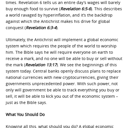
times. Revelation 6 tells us an entire day’s wages will barely
buy enough food to survive (
Revelation 6:5-6
). This describes
a world ravaged by hyperinflation, and it’s the backdrop
against which the Antichrist makes his drive for global
conquest (
Revelation 6:3-4
).
Ultimately, the Antichrist will implement a global economic
system which requires the people of the world to worship
him. The Bible says he will require everyone on earth to
receive a mark, and no one will be able to buy or sell without
the mark (
Revelation 13:17
). We see the beginnings of this
system today. Central banks openly discuss plans to replace
national currencies with new cryptocurrencies, giving their
governments unprecedented power. With such power, not
only will government be able to track everything you buy or
sell, it will be able to kick you out of the economic system –
just as the Bible says.
What You Should Do
Knowing all this, what should you do? A global economic