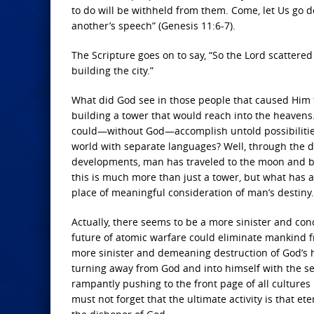
to do will be withheld from them. Come, let Us go
another’s speech” (Genesis 11:6-7).
The Scripture goes on to say, “So the
Lord
scattered 
building the city.”
What did God see in those people that caused Him 
building a tower that would reach into the heavens.
could—without God—accomplish untold possibilitie
world with separate languages? Well, through the di
developments, man has traveled to the moon and bac
this is much more than just a tower, but what has 
place of meaningful consideration of man’s destiny.
Actually, there seems to be a more sinister and co
future of atomic warfare could eliminate mankind f
more sinister and demeaning destruction of God’s 
turning away from God and into himself with the se
rampantly pushing to the front page of all culture
must not forget that the ultimate activity is that 