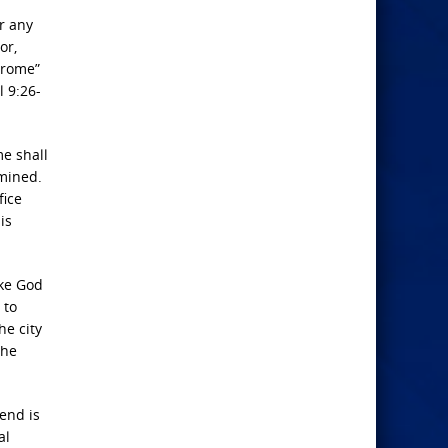
r any
or,
drome”
l 9:26-
me
shall
rmined.
fice
is
ike God
 to
he city
the
end is
al