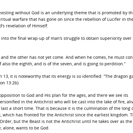
of existing without God is an underlying theme that is promoted by t
spiritual warfare that has gone on since the rebellion of Lucifer in th
’s revelation of Himself.
into the final wrap-up of man’s struggle to obtain superiority over
is, and the other has not yet come. And when he comes, he must con
f also the eighth, and is of the seven, and is going to perdition.”
3, it is noteworthy that its energy is so identified: “
The dragon g
ion 13:2b).
 opposition to God and His plan for the ages, and there we see its
rsonified in the Antichrist who will be cast into the lake of fire, ali
last a short time. That is because it is the culmination of the long 
which has fronted for the Antichrist since the earliest kingdom. 
rder, but the Beast is not the Antichrist until he takes over as the 
, alone, wants to be God.