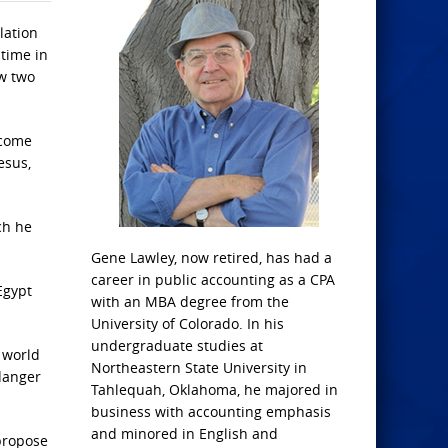
lation
 time in
aw two
 come
esus,
ch he
Gene Lawley, now retired, has had a
career in public accounting as a CPA
Egypt
with an MBA degree from the
University of Colorado. In his
undergraduate studies at
 world
Northeastern State University in
danger
Tahlequah, Oklahoma, he majored in
business with accounting emphasis
and minored in English and
 propose