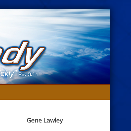
Gene Lawley