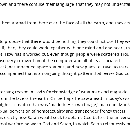
 down and there confuse their language, that they may not underst
them abroad from there over the face of all the earth, and they c
to propose that there would be nothing they could not do? They w
 If, then, they could work together with one mind and one heart, t
s. How has it worked out, even though people were scattered arou
scovery or invention of the computer and all of its associated
k, has inhabited space stations, and now plans to travel to Mars. 
accompanied that is an ongoing thought pattern that leaves God ou
ncerning reason in God’s foreknowledge of what mankind might do.
rom the face of the earth. Or, perhaps He saw ahead in today’s wor
highest creation that was “made in His own image,” mankind. Man’
xual perversion of homosexuality and transgender frenzy that is
s is exactly how Satan would seek to defame God before the univers
eternal warfare between God and Satan, in which Satan relentlessly 