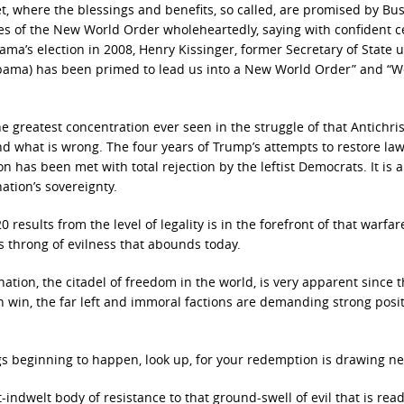
t, where the blessings and benefits, so called, are promised by Bu
ies of the New World Order wholeheartedly, saying with confident ce
bama’s election in 2008, Henry Kissinger, former Secretary of State 
(Obama) has been primed to lead us into a New World Order” and “W
greatest concentration ever seen in the struggle of that Antichris
and what is wrong. The four years of Trump’s attempts to restore la
ion has been met with total rejection by the leftist Democrats. It is 
ation’s sovereignty.
 results from the level of legality is in the forefront of that warfar
 throng of evilness that abounds today.
 nation, the citadel of freedom in the world, is very apparent since 
en win, the far left and immoral factions are demanding strong posi
gs beginning to happen, look up, for your redemption is drawing ne
t-indwelt body of resistance to that ground-swell of evil that is rea