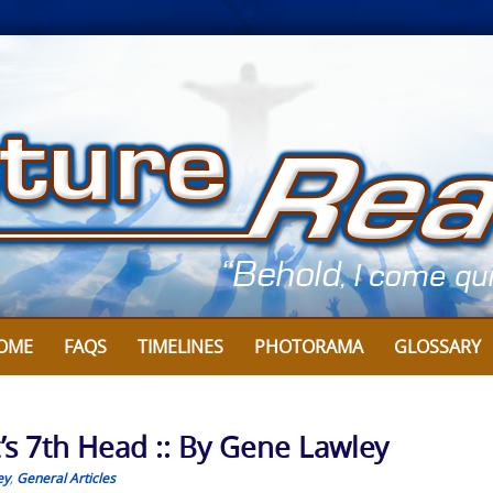
OME
FAQS
TIMELINES
PHOTORAMA
GLOSSARY
’s 7th Head :: By Gene Lawley
ey
,
General Articles