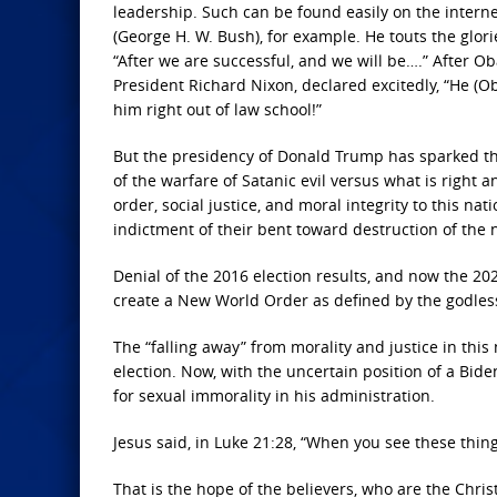
leadership. Such can be found easily on the interne
(George H. W. Bush), for example. He touts the glor
“After we are successful, and we will be….” After O
President Richard Nixon, declared excitedly, “He 
him right out of law school!”
But the presidency of Donald Trump has sparked the 
of the warfare of Satanic evil versus what is right 
order, social justice, and moral integrity to this nat
indictment of their bent toward destruction of the n
Denial of the 2016 election results, and now the 2020
create a New World Order as defined by the godless
The “falling away” from morality and justice in this
election. Now, with the uncertain position of a Bid
for sexual immorality in his administration.
Jesus said, in Luke 21:28, “When you see these thin
That is the hope of the believers, who are the Chris