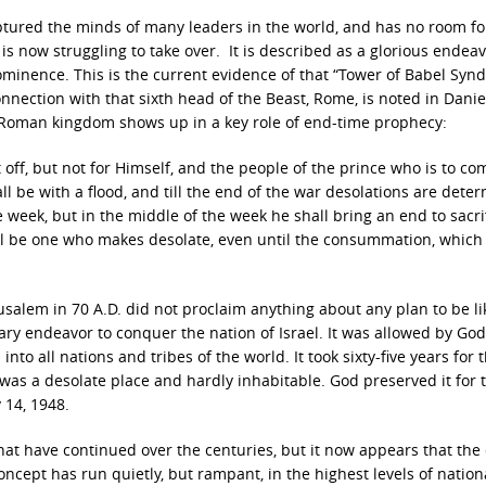
tured the minds of many leaders in the world, and has no room fo
 now struggling to take over. It is described as a glorious endeav
ominence. This is the current evidence of that “Tower of Babel Syn
nection with that sixth head of the Beast, Rome, is noted in Danie
t Roman kingdom shows up in a key role of end-time prophecy:
off, but not for Himself,
and the people of the prince who is to co
ll be with a flood,
and till the end of the war desolations are dete
 week, but in the middle of the week
he shall bring an end to sacri
l be one who makes desolate,
even until the consummation, which 
usalem in 70 A.D. did not proclaim anything about any plan to be l
tary endeavor to conquer the nation of Israel. It was allowed by God
to all nations and tribes of the world. It took sixty-five years for t
 was a desolate place and hardly inhabitable. God preserved it for 
 14, 1948.
hat have continued over the centuries, but it now appears that the 
cept has run quietly, but rampant, in the highest levels of nation