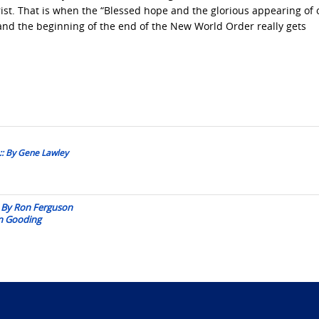
hrist. That is when the “Blessed hope and the glorious appearing of 
, and the beginning of the end of the New World Order really gets
 :: By Gene Lawley
:: By Ron Ferguson
an Gooding