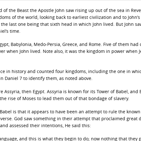
of the Beast the Apostle John saw rising up out of the sea in Reve
oms of the world, looking back to earliest civilization and to John’s
the last one being that sixth head in which John lived. But John s
el’s time.
Egypt, Babylonia, Medo-Persia, Greece, and Rome. Five of them had
er when John lived. Note also, it was the kingdom in power when J
ce in history and counted four kingdoms, including the one in whi
in Daniel 7 to identify them, as noted above.
Assyria, then Egypt. Assyria is known for its Tower of Babel, and 
the rise of Moses to lead them out of that bondage of slavery.
 Babel is that it appears to have been an attempt to rule the known
iverse. God saw something in their attempt that proclaimed great 
nd assessed their intentions, He said this:
language, and this is what they begin to do; now nothing that they