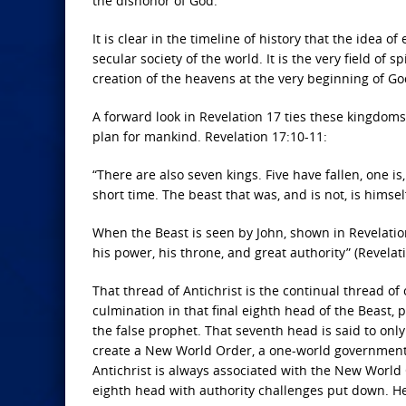
the dishonor of God.
It is clear in the timeline of history that the idea 
secular society of the world. It is the very field of 
creation of the heavens at the very beginning of God
A forward look in Revelation 17 ties these kingdoms 
plan for mankind. Revelation 17:10-11:
“There are also seven kings. Five have fallen, one 
short time. The beast that was, and is not, is himsel
When the Beast is seen by John, shown in Revelation 1
his power, his throne, and great authority” (Revelat
That thread of Antichrist is the continual thread of
culmination in that final eighth head of the Beast, pe
the false prophet. That seventh head is said to only 
create a New World Order, a one-world government, 
Antichrist is always associated with the New World O
eighth head with authority challenges put down. He