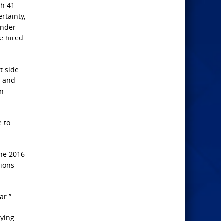
sh 41
rtainty,
under
e hired
t side
w and
an
e to
the 2016
tions
ar.”
dying