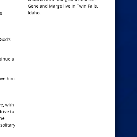
Gene and Marge live in Twin Falls,
Idaho.
he
e
 God’s
tinue a
ave him
ve, with
drive to
The
solitary