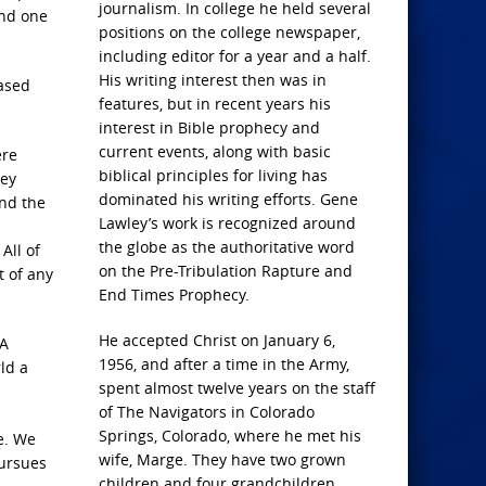
journalism. In college he held several
and one
positions on the college newspaper,
including editor for a year and a half.
His writing interest then was in
eased
features, but in recent years his
interest in Bible prophecy and
current events, along with basic
ere
biblical principles for living has
hey
dominated his writing efforts. Gene
nd the
Lawley’s work is recognized around
the globe as the authoritative word
All of
on the Pre-Tribulation Rapture and
t of any
End Times Prophecy.
He accepted Christ on January 6,
 A
1956, and after a time in the Army,
ld a
spent almost twelve years on the staff
s
of The Navigators in Colorado
Springs, Colorado, where he met his
e. We
wife, Marge. They have two grown
pursues
children and four grandchildren.