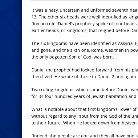
It was a hazy, uncertain and unformed seventh head 
13. The other six heads were well identified as kingd
Roman rule. Daniel’s prophecy spoke of four heads, 
earlier heads, or kingdoms, that reigned before Dani
The six kingdoms have been identified as Assyria, 
and gone, and the sixth one, Rome, was then in pow
the only begotten Son of God, was born.
Daniel the prophet had looked forward from his pla
then lived. He wrote of those in Daniel 2 and again 
Two ruling kingdoms which came before Daniel were 
for its four hundred years of Jewish habitation and 
What is notable about that first kingdom’s Tower of
without regard to any input from the God of the un
to their future. When He looked down from heaven a
“Indeed, the people are one and they all have one 