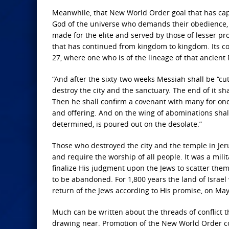
Meanwhile, that New World Order goal that has cap
God of the universe who demands their obedience, is
made for the elite and served by those of lesser pr
that has continued from kingdom to kingdom. Its con
27, where one who is of the lineage of that ancien
“And after the sixty-two weeks
Messiah shall be “cut 
destroy the city and the sanctuary.
The end of it sha
Then he shall confirm a covenant with many for one
and offering.
And on the wing of abominations shal
determined,
is poured out on the desolate.”
Those who destroyed the city and the temple in Jer
and require the worship of all people. It was a mili
finalize His judgment upon the Jews to scatter them in
to be abandoned. For 1,800 years the land of Israel
return of the Jews according to His promise, on May
Much can be written about the threads of conflict t
drawing near. Promotion of the New World Order con