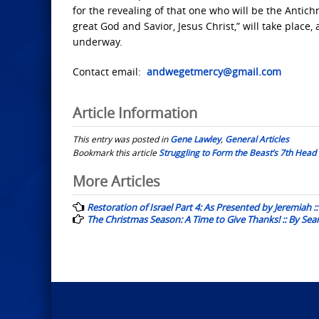
for the revealing of that one who will be the Antic
great God and Savior, Jesus Christ,” will take place
underway.
Contact email:
andwegetmercy@gmail.com
Article Information
This entry was posted in
Gene Lawley
,
General Articles
Bookmark this article
Struggling to Form the Beast’s 7th Head
Post
More Articles
navigation
Restoration of Israel Part 4: As Presented by Jeremiah 
The Christmas Season: A Time to Give Thanks! :: By Se