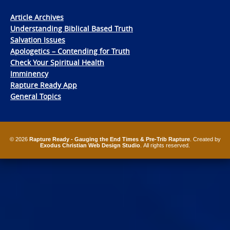
Article Archives
Understanding Biblical Based Truth
Salvation Issues
Apologetics – Contending for Truth
Check Your Spiritual Health
Imminency
Rapture Ready App
General Topics
© 2026
Rapture Ready - Gauging the End Times & Pre-Trib Rapture
. Created by
Exodus Christian Web Design Studio
. All rights reserved.