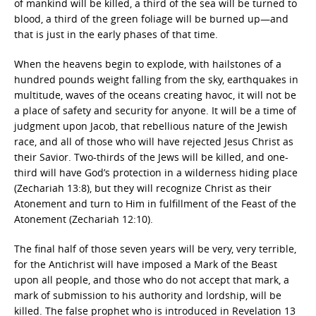
of mankind will be killed, a third of the sea will be turned to
blood, a third of the green foliage will be burned up—and
that is just in the early phases of that time.
When the heavens begin to explode, with hailstones of a
hundred pounds weight falling from the sky, earthquakes in
multitude, waves of the oceans creating havoc, it will not be
a place of safety and security for anyone. It will be a time of
judgment upon Jacob, that rebellious nature of the Jewish
race, and all of those who will have rejected Jesus Christ as
their Savior. Two-thirds of the Jews will be killed, and one-
third will have God’s protection in a wilderness hiding place
(Zechariah 13:8), but they will recognize Christ as their
Atonement and turn to Him in fulfillment of the Feast of the
Atonement (Zechariah 12:10).
The final half of those seven years will be very, very terrible,
for the Antichrist will have imposed a Mark of the Beast
upon all people, and those who do not accept that mark, a
mark of submission to his authority and lordship, will be
killed. The false prophet who is introduced in Revelation 13