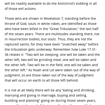
will be readily available to do the Antichrist’s bidding in all
of those evil actions.
Those who are shown in Revelation 7, standing before the
throne of God, souls in white robes, are identified as those
who have been killed in the “Great Tribulation,” the last half
of the seven years. There are multitudes standing there, not
in resurrection bodies, but souls. Thus, they are not the
raptured saints, for they have been “snatched away” before
the tribulation gets underway. Remember how Luke 17:31-
36 relates it: “Two will be sleeping; one will be taken and the
other left; two will be grinding meal, one will be taken and
the other left. Two will be in the field, one will be taken and
the other left.” As Noah and Lot were taken out of the way of
judgment, so are those taken out of the way of judgment
that will occur on earth to all those left behind.
It is not at all likely there will be any “eating and drinking,
marrying and giving in marriage, buying and selling,
building and planting” going on during those seven years,