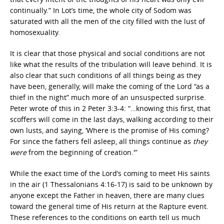
continually.” In Lot’s time, the whole city of Sodom was
saturated with all the men of the city filled with the lust of
homosexuality.
It is clear that those physical and social conditions are not
like what the results of the tribulation will leave behind. It is
also clear that such conditions of all things being as they
have been, generally, will make the coming of the Lord “as a
thief in the night” much more of an unsuspected surprise.
Peter wrote of this in 2 Peter 3:3-4: “…knowing this first, that
scoffers will come in the last days, walking according to their
own lusts, and saying, ‘Where is the promise of His coming?
For since the fathers fell asleep, all things continue as
they
were
from the beginning of creation.'”
While the exact time of the Lord’s coming to meet His saints
in the air (1 Thessalonians 4:16-17) is said to be unknown by
anyone except the Father in heaven, there are many clues
toward the general time of His return at the Rapture event.
These references to the conditions on earth tell us much