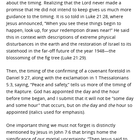
about the timing. Realizing that the Lord never made a
promise that He did not intend to keep gives us much more
guidance to the timing. It is so told in Luke 21:28, where
Jesus announced, “When you see these things begin to
happen, look up, for your redemption draws near!” He said
this in context with descriptions of extreme physical
disturbances in the earth and the restoration of Israel to its
statehood in the far-off future of the year 1948—the
blossoming of the fig tree (Luke 21:29).
Then, the timing of the confirming of a covenant foretold in
Daniel 9:27, along with the exclamation in 1 Thessalonians
5:3, saying, “Peace and safety,” tells us more of the timing of
the Rapture. God has appointed the day and the hour
before time began, and I submit that it will not be “some day
and some hour” that occurs, but on
the
day and
the
hour so
appointed (italics used for emphasis).
One important thing we must not forget is distinctly
mentioned by Jesus in John 7:6 that brings home the
significance of our mortal uncertainty: “Then Jesus said to