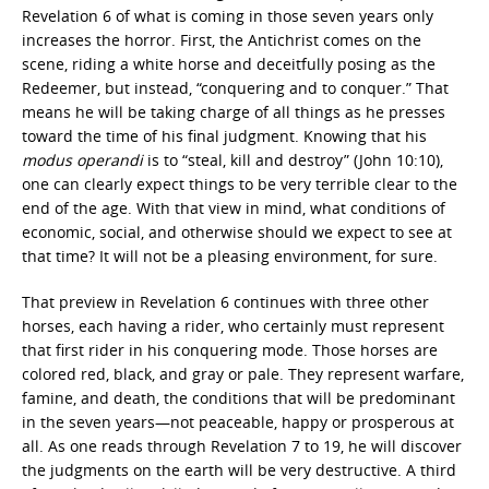
Revelation 6 of what is coming in those seven years only
increases the horror. First, the Antichrist comes on the
scene, riding a white horse and deceitfully posing as the
Redeemer, but instead, “conquering and to conquer.” That
means he will be taking charge of all things as he presses
toward the time of his final judgment. Knowing that his
modus operandi
is to “steal, kill and destroy” (John 10:10),
one can clearly expect things to be very terrible clear to the
end of the age. With that view in mind, what conditions of
economic, social, and otherwise should we expect to see at
that time? It will not be a pleasing environment, for sure.
That preview in Revelation 6 continues with three other
horses, each having a rider, who certainly must represent
that first rider in his conquering mode. Those horses are
colored red, black, and gray or pale. They represent warfare,
famine, and death, the conditions that will be predominant
in the seven years—not peaceable, happy or prosperous at
all. As one reads through Revelation 7 to 19, he will discover
the judgments on the earth will be very destructive. A third