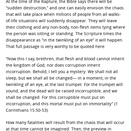
At the time of the Rapture, the Bible says there will be
“sudden destruction,” and one can easily envision the chaos
that will take place when millions of people from all walks-
of-life situations will suddenly disappear. They will leave
their clothing and any non-body, non-flesh items lying where
the person was sitting or standing. The Scripture times the
disappearance as “in the twinkling of an eye” it will happen.
That full passage is very worthy to be quoted here:
“Now this I say, brethren, that flesh and blood cannot inherit
the kingdom of God; nor does corruption inherit
incorruption. Behold, I tell you a mystery: We shall not all
sleep, but we shall all be changed— in a moment, in the
twinkling of an eye, at the last trumpet. For the trumpet will
sound, and the dead will be raised incorruptible, and we
shall be changed. For this corruptible must put on
incorruption, and this mortal must put on immortality” (1
Corinthians 15:50-53).
How many fatalities will result from the chaos that will occur
at that time cannot be imagined. Then, the preview in