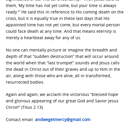
them, ‘My time has not yet come, but your time is always
ready.'” He said this in reference to His coming death on the
cross, but it is equally true in these last days that His
appointed time has not yet come, but every mortal person
could face death at any time. And that means eternity is
merely a heartbeat away for any of us.
No one can mentally picture or imagine the breadth and
depth of that “sudden destruction” that will occur around
the world when that “last trumpet” sounds and Jesus calls
the dead in Christ out of their graves and up to Him in the
air, along with those who are alive, all in transformed,
resurrected bodies.
Again and again, we acclaim the victorious “blessed hope
and glorious appearing of our great God and Savior Jesus
Christ!” (Titus 2:13).
Contact email:
andwegetmercy@gmail.com