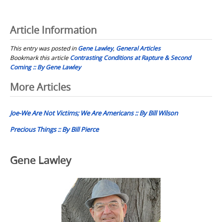
Article Information
This entry was posted in
Gene Lawley
,
General Articles
Bookmark this article
Contrasting Conditions at Rapture & Second
Coming :: By Gene Lawley
Post
More Articles
navigation
Joe-We Are Not Victims; We Are Americans :: By Bill Wilson
Precious Things :: By Bill Pierce
Gene Lawley