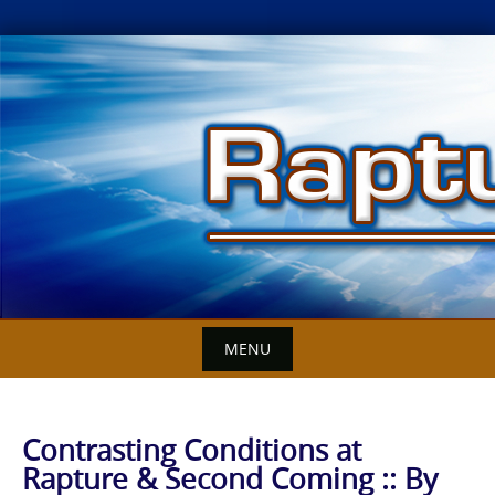
Skip
to
content
MENU
Contrasting Conditions at
Rapture & Second Coming :: By