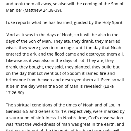
and took them all away, so also will the coming of the Son of
Man be” (Matthew 24:38-39).
Luke reports what he has learned, guided by the Holy Spirit:
“And as it was in the days of Noah, so it will be also in the
days of the Son of Man: They ate, they drank, they married
wives, they were given in marriage, until the day that Noah
entered the ark, and the flood came and destroyed them all.
Likewise as it was also in the days of Lot: They ate, they
drank, they bought, they sold, they planted, they built; but
on the day that Lot went out of Sodom it rained fire and
brimstone from heaven and destroyed them all. Even so will
it be in the day when the Son of Man is revealed” (Luke
17:26-30).
The spiritual conditions of the times of Noah and of Lot, in
Genesis 6:5 and Genesis 18-19, respectively, were marked by
a saturation of sinfulness. In Noah’s time, God’s observation
was “that the wickedness of man was great in the earth, and
that every intent of the thoughts of his heart was only evil