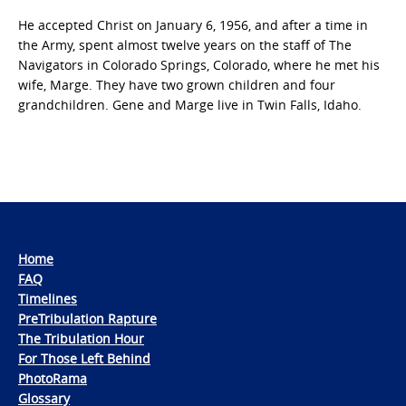
He accepted Christ on January 6, 1956, and after a time in
the Army, spent almost twelve years on the staff of The
Navigators in Colorado Springs, Colorado, where he met his
wife, Marge. They have two grown children and four
grandchildren. Gene and Marge live in Twin Falls, Idaho.
Home
FAQ
Timelines
PreTribulation Rapture
The Tribulation Hour
For Those Left Behind
PhotoRama
Glossary