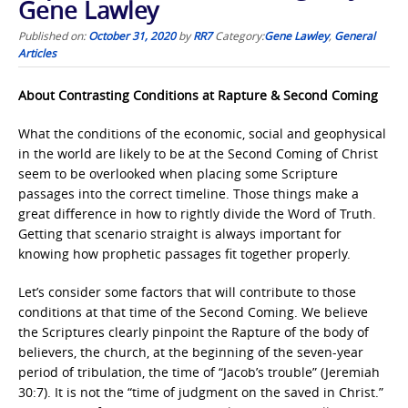
Gene Lawley
Published on:
October 31, 2020
by
RR7
Category:
Gene Lawley
,
General
Articles
About Contrasting Conditions at Rapture & Second Coming
What the conditions of the economic, social and geophysical
in the world are likely to be at the Second Coming of Christ
seem to be overlooked when placing some Scripture
passages into the correct timeline. Those things make a
great difference in how to rightly divide the Word of Truth.
Getting that scenario straight is always important for
knowing how prophetic passages fit together properly.
Let’s consider some factors that will contribute to those
conditions at that time of the Second Coming. We believe
the Scriptures clearly pinpoint the Rapture of the body of
believers, the church, at the beginning of the seven-year
period of tribulation, the time of “Jacob’s trouble” (Jeremiah
30:7). It is not the “time of judgment on the saved in Christ.”