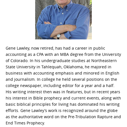
Gene Lawley, now retired, has had a career in public
accounting as a CPA with an MBA degree from the University
of Colorado. In his undergraduate studies at Northeastern
State University in Tahlequah, Oklahoma, he majored in
business with accounting emphasis and minored in English
and journalism. In college he held several positions on the
college newspaper, including editor for a year and a half.
His writing interest then was in features, but in recent years
his interest in Bible prophecy and current events, along with
basic biblical principles for living has dominated his writing
efforts. Gene Lawley’s work is recognized around the globe
as the authoritative word on the Pre-Tribulation Rapture and
End Times Prophecy.