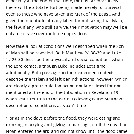
especially at the end of that time, for it is far more likely
there will be a total effort being made merely for survival,
even to those who have taken the Mark of the Beast. And
given the multitude already killed for not taking that Mark,
the few, if any, who still survive, their motivation may well be
only to survive over multiple oppositions.
Now take a look at conditions well described when the Son
of Man will be revealed. Both Matthew 24:38-39 and Luke
17:26-30 describe the physical and social conditions when
the Lord comes, although Luke includes Lot’s time,
additionally. Both passages in their extended contexts
describe the “taken and left behind” actions, however, which
are clearly a pre-tribulation action not later timed for nor
mentioned at the end of the tribulation in Revelation 19
when Jesus returns to the earth. Following is the Matthew
description of conditions at Noah’s time:
“For as in the days before the flood, they were eating and
drinking, marrying and giving in marriage, until the day that
Noah entered the ark, and did not know until the flood came