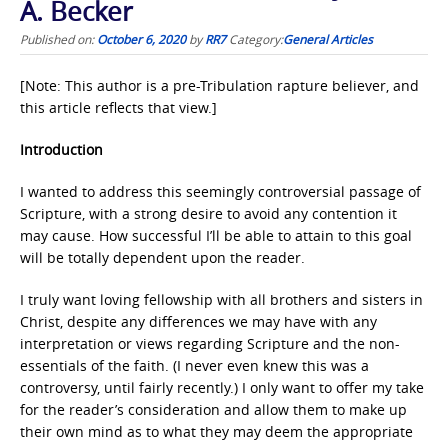
A. Becker
Published on:
October 6, 2020
by
RR7
Category:
General Articles
[Note: This author is a pre-Tribulation rapture believer, and
this article reflects that view.]
Introduction
I wanted to address this seemingly controversial passage of
Scripture, with a strong desire to avoid any contention it
may cause. How successful I’ll be able to attain to this goal
will be totally dependent upon the reader.
I truly want loving fellowship with all brothers and sisters in
Christ, despite any differences we may have with any
interpretation or views regarding Scripture and the non-
essentials of the faith. (I never even knew this was a
controversy, until fairly recently.) I only want to offer my take
for the reader’s consideration and allow them to make up
their own mind as to what they may deem the appropriate