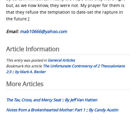
but, as we now know, they were not. My prayer for them is
that they refuse the temptation to date-set the rapture in
the future.]
Email:
mab10666@yahoo.com
Article Information
This entry was posted in
General Articles
Bookmark this article
The Unfortunate Controversy of 2 Thessalonians
2:3 :: by Mark A. Becker
Post
More Articles
navigation
The Tav, Cross, and Mercy Seat :: By Jeff Van Hatten
Notes from a Brokenhearted Mother: Part 1 :: By Candy Austin