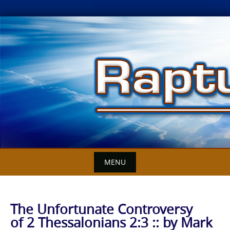
Skip
to
content
MENU
The Unfortunate Controversy
of 2 Thessalonians 2:3 :: by Mark