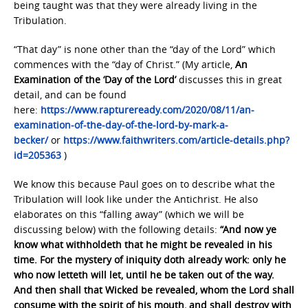
being taught was that they were already living in the
Tribulation.
“That day” is none other than the “day of the Lord” which
commences with the “day of Christ.” (My article,
An
Examination of the ‘Day of the Lord’
discusses this in great
detail, and can be found
here:
https://www.raptureready.com/2020/08/11/an-
examination-of-the-day-of-the-lord-by-mark-a-
becker/
or
https://www.faithwriters.com/article-details.php?
id=205363
)
We know this because Paul goes on to describe what the
Tribulation will look like under the Antichrist. He also
elaborates on this “falling away” (which we will be
discussing below) with the following details:
“And now ye
know what withholdeth that he might be revealed in his
time. For the mystery of iniquity doth already work: only he
who now letteth will let, until he be taken out of the way.
And then shall that Wicked be revealed, whom the Lord shall
consume with the spirit of his mouth, and shall destroy with