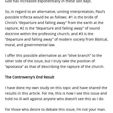
God has increased exponentially in these last days.
So, in regard to an alternative, uniting interpretation, Paul’s
possible trifecta would be as follows: #1 is the bride of
Christ’s “departure and falling away” from the earth at the
rapture; #2 is the “departure and falling away” of sound
doctrine within the professing church; and #3 is the
“departure and falling away” of modern society from Biblical,
moral, and governmental law.
I offer this possible alternative as an “olive branch” to the
other side of the issue, but I truly take the position of
“apostasia” as that of describing the rapture of the church.
The Controversy’s End Result
I have done my own study on this topic and have shared the
results in this article. For me, this is how I see this issue and
hold no ill-will against anyone who doesn’t see this as I do.
For those who desire to debate this issue, I’m not your man.