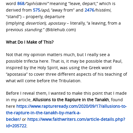
word
868
/“aphístēmi”
meaning “leave, depart,” which is
derived from
575
/apó,
“away from” and
2476
/histémi
,
“stand”) – properly, departure
(implying
desertion
);
apostasy
– literally, “a leaving, from a
previous
standing
.” (Biblehub.com)
What Do I Make of This?
Not that my opinion matters much, but I really see a
possible trifecta here. That is, it may be possible that Paul,
inspired by the Holy Spirit, was using the Greek word
“apostasia” to cover three different aspects of his teaching of
what will come before the Tribulation.
Before I reveal them, I wanted to make this point that I made
in my article,
Allusions to the Rapture in the Tanakh
, found
here
https://www.raptureready.com/2020/09/17/allusions-to-
the-rapture-in-the-
tanakh-by-mark-a-
becker/
or
https://www.faithwriters.com/article-details.php?
id=205722
.