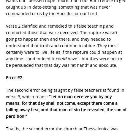
wants our “blessed hope” more than I do. But I refuse to get
caught up in date-setting, something that was never
commanded of us by the Apostles or our Lord.
Verse 2 clarified and remedied this false teaching and
comforted those that were deceived. The rapture wasn’t
going to happen then and there, and they needed to
understand that truth and continue to abide. They most
certainly were to live life as if the rapture could happen at
any time – and indeed it
could
have – but they were not to
be persuaded that that day was “at hand” and absolute.
Error #2
The second error being taught by false teachers is found in
verse 3, which reads:
“Let no man deceive you by any
means: for that day shall not come, except there come a
falling away first, and that man of sin be revealed, the son of
perdition.”
That is, the second error the church at Thessalonica was