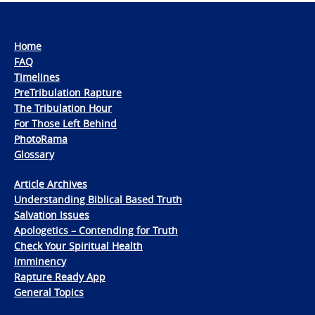
Home
FAQ
Timelines
PreTribulation Rapture
The Tribulation Hour
For Those Left Behind
PhotoRama
Glossary
Article Archives
Understanding Biblical Based Truth
Salvation Issues
Apologetics – Contending for Truth
Check Your Spiritual Health
Imminency
Rapture Ready App
General Topics