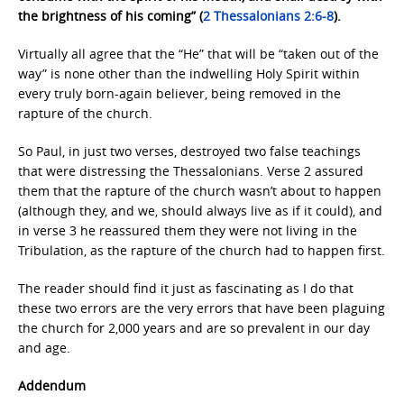
the brightness of his coming” (
2 Thessalonians 2:6-8
).
Virtually all agree that the “He” that will be “taken out of the
way” is none other than the indwelling Holy Spirit within
every truly born-again believer, being removed in the
rapture of the church.
So Paul, in just two verses, destroyed two false teachings
that were distressing the Thessalonians. Verse 2 assured
them that the rapture of the church wasn’t about to happen
(although they, and we, should always live as if it could), and
in verse 3 he reassured them they were not living in the
Tribulation, as the rapture of the church had to happen first.
The reader should find it just as fascinating as I do that
these two errors are the very errors that have been plaguing
the church for 2,000 years and are so prevalent in our day
and age.
Addendum