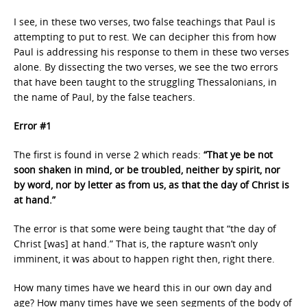
I see, in these two verses, two false teachings that Paul is
attempting to put to rest. We can decipher this from how
Paul is addressing his response to them in these two verses
alone. By dissecting the two verses, we see the two errors
that have been taught to the struggling Thessalonians, in
the name of Paul, by the false teachers.
Error #1
The first is found in verse 2 which reads:
“That ye be not
soon shaken in mind, or be troubled, neither by spirit, nor
by word, nor by letter as from us, as that the day of Christ is
at hand.”
The error is that some were being taught that “the day of
Christ [was] at hand.” That is, the rapture wasn’t only
imminent, it was about to happen right then, right there.
How many times have we heard this in our own day and
age? How many times have we seen segments of the body of