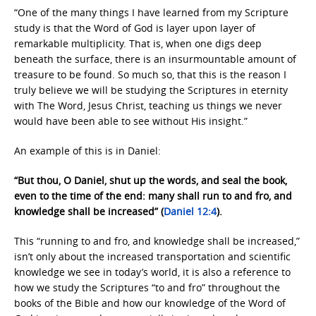
“One of the many things I have learned from my Scripture
study is that the Word of God is layer upon layer of
remarkable multiplicity. That is, when one digs deep
beneath the surface, there is an insurmountable amount of
treasure to be found. So much so, that this is the reason I
truly believe we will be studying the Scriptures in eternity
with The Word, Jesus Christ, teaching us things we never
would have been able to see without His insight.”
An example of this is in Daniel:
“But thou, O Daniel, shut up the words, and seal the book,
even to the time of the end: many shall run to and fro, and
knowledge shall be increased” (
Daniel 12:4
).
This “running to and fro, and knowledge shall be increased,”
isn’t only about the increased transportation and scientific
knowledge we see in today’s world, it is also a reference to
how we study the Scriptures “to and fro” throughout the
books of the Bible and how our knowledge of the Word of