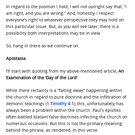
In regard to the position I hold, I will not outright say that, “I
am right, and you are wrong.” And, honestly, I respect
everyone’s right to whatever perspective they may hold on
this particular issue. But, as you will see later, there is a
possibility both interpretations may be in view.
So, hang in there as we continue on.
Apostasia
I’ll start with quoting from my above-mentioned article,
An
Examination of the ‘Day of the Lord’
:
While there certainly is a “falling away” happening within
the church in regard to pure doctrine and the infiltration of
demonic teachings (
1 Timothy 4:1
), this, unfortunately, has
always been a problem within the church. Paul’s epistles
often battled blatant false doctrines infecting the church on
numerous occasions. But this is not the primary meaning
behind the phrase, as rendered, in this verse.