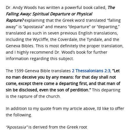
Dr. Andy Woods has written a powerful book called,
The
Falling Away: Spiritual Departure or Physical
Rapture?
explaining that the Greek word translated “falling
away” is “apostasia” and means “departure” or “departing,”
translated as such in seven previous English translations,
including the Wycliffe, the Coverdale, the Tyndale, and the
Geneva Bibles. This is most definitely the proper translation,
and I highly recommend Dr. Wood’s book for further
information regarding this subject.
The 1599 Geneva Bible translates
2 Thessalonians 2:3
,
“Let
no man deceive you by any means: for that day shall not
come, except there come a departing first, and that man of
sin be disclosed, even the son of perdition.”
This departing
is the rapture of the church.
In addition to my quote from my article above, I’d like to offer
the following.
“Apostasia”
is derived from the Greek root