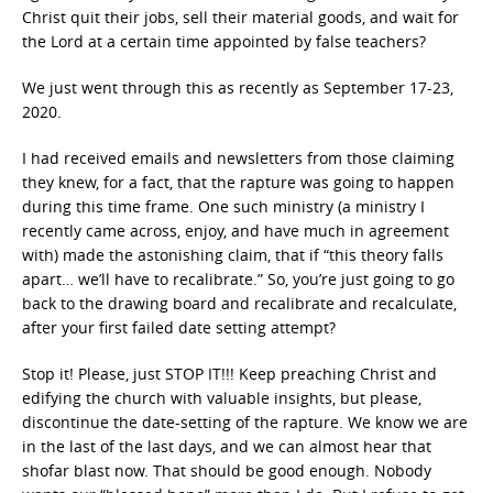
Christ quit their jobs, sell their material goods, and wait for
the Lord at a certain time appointed by false teachers?
We just went through this as recently as September 17-23,
2020.
I had received emails and newsletters from those claiming
they knew, for a fact, that the rapture was going to happen
during this time frame. One such ministry (a ministry I
recently came across, enjoy, and have much in agreement
with) made the astonishing claim, that if “this theory falls
apart… we’ll have to recalibrate.” So, you’re just going to go
back to the drawing board and recalibrate and recalculate,
after your first failed date setting attempt?
Stop it! Please, just STOP IT!!! Keep preaching Christ and
edifying the church with valuable insights, but please,
discontinue the date-setting of the rapture. We know we are
in the last of the last days, and we can almost hear that
shofar blast now. That should be good enough. Nobody