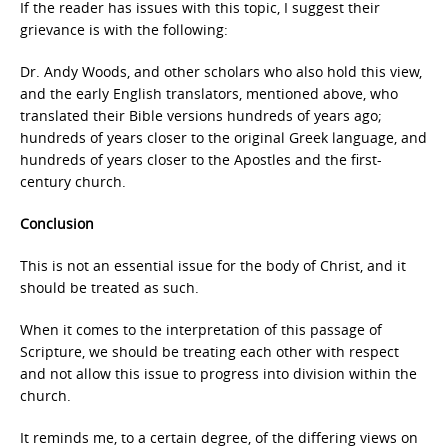
If the reader has issues with this topic, I suggest their
grievance is with the following:
Dr. Andy Woods, and other scholars who also hold this view,
and the early English translators, mentioned above, who
translated their Bible versions hundreds of years ago;
hundreds of years closer to the original Greek language, and
hundreds of years closer to the Apostles and the first-
century church.
Conclusion
This is not an essential issue for the body of Christ, and it
should be treated as such.
When it comes to the interpretation of this passage of
Scripture, we should be treating each other with respect
and not allow this issue to progress into division within the
church.
It reminds me, to a certain degree, of the differing views on