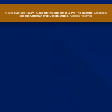
© 2026
Rapture Ready - Gauging the End Times & Pre-Trib Rapture
. Created by
Exodus Christian Web Design Studio
. All rights reserved.