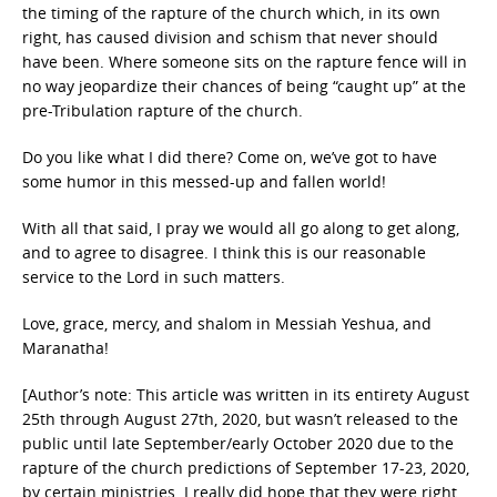
the timing of the rapture of the church which, in its own
right, has caused division and schism that never should
have been. Where someone sits on the rapture fence will in
no way jeopardize their chances of being “caught up” at the
pre-Tribulation rapture of the church.
Do you like what I did there? Come on, we’ve got to have
some humor in this messed-up and fallen world!
With all that said, I pray we would all go along to get along,
and to agree to disagree. I think this is our reasonable
service to the Lord in such matters.
Love, grace, mercy, and shalom in Messiah Yeshua, and
Maranatha!
[Author’s note: This article was written in its entirety August
25th through August 27th, 2020, but wasn’t released to the
public until late September/early October 2020 due to the
rapture of the church predictions of September 17-23, 2020,
by certain ministries. I really did hope that they were right