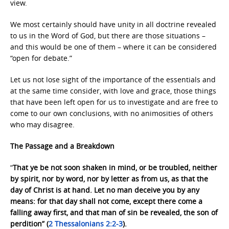
view.
We most certainly should have unity in all doctrine revealed
to us in the Word of God, but there are those situations –
and this would be one of them – where it can be considered
“open for debate.”
Let us not lose sight of the importance of the essentials and
at the same time consider, with love and grace, those things
that have been left open for us to investigate and are free to
come to our own conclusions, with no animosities of others
who may disagree.
The Passage and a Breakdown
“
That ye be not soon shaken in mind, or be troubled, neither
by spirit, nor by word, nor by letter as from us, as that the
day of Christ is at hand. Let no man deceive you by any
means: for that day shall not come, except there come a
falling away first, and that man of sin be revealed, the son of
perdition” (
2 Thessalonians 2:2-3
).