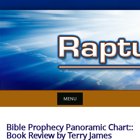
Skip
to
content
MENU
Bible Prophecy Panoramic Chart::
Book Review by Terry James