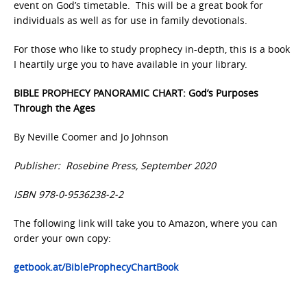
event on God’s timetable. This will be a great book for
individuals as well as for use in family devotionals.
For those who like to study prophecy in-depth, this is a book
I heartily urge you to have available in your library.
BIBLE PROPHECY PANORAMIC CHART: God’s Purposes
Through the Ages
By Neville Coomer and Jo Johnson
Publisher: Rosebine Press, September 2020
ISBN 978-0-9536238-2-2
The following link will take you to Amazon, where you can
order your own copy:
getbook.at/BibleProphecyChartBook