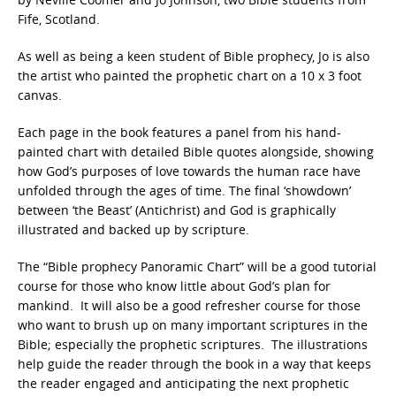
Fife, Scotland.
As well as being a keen student of Bible prophecy, Jo is also
the artist who painted the prophetic chart on a 10 x 3 foot
canvas.
Each page in the book features a panel from his hand-
painted chart with detailed Bible quotes alongside, showing
how God’s purposes of love towards the human race have
unfolded through the ages of time. The final ‘showdown’
between ‘the Beast’ (Antichrist) and God is graphically
illustrated and backed up by scripture.
The “Bible prophecy Panoramic Chart” will be a good tutorial
course for those who know little about God’s plan for
mankind. It will also be a good refresher course for those
who want to brush up on many important scriptures in the
Bible; especially the prophetic scriptures. The illustrations
help guide the reader through the book in a way that keeps
the reader engaged and anticipating the next prophetic