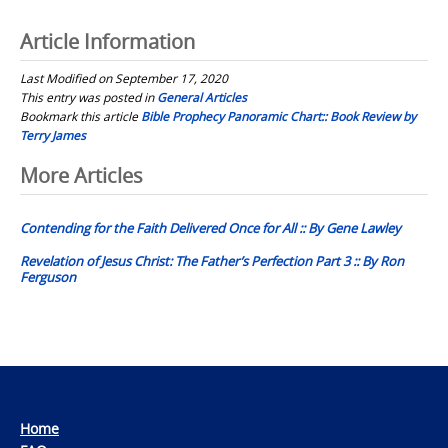
Article Information
Last Modified on September 17, 2020
This entry was posted in
General Articles
Bookmark this article
Bible Prophecy Panoramic Chart:: Book Review by
Terry James
Post
More Articles
navigation
Contending for the Faith Delivered Once for All :: By Gene Lawley
Revelation of Jesus Christ: The Father’s Perfection Part 3 :: By Ron
Ferguson
Home