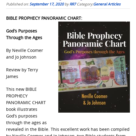
Published on:
September 17, 2020
by
RR7
Category:
General Articles
BIBLE PROPHECY PANORAMIC CHART:
God’s Purposes
Through the Ages
By Neville Coomer
and Jo Johnson
Review by Terry
James
This new BIBLE
PROPHECY
PANORAMIC CHART
book illustrates
God’s purposes
through the ages as
revealed in the Bible. This excellent work has been compiled
by Neville Coomer and Jo Johnson, two Bible students from