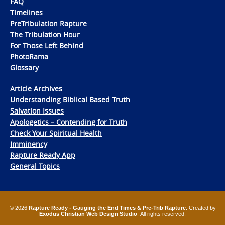
FAQ
Timelines
PreTribulation Rapture
The Tribulation Hour
For Those Left Behind
PhotoRama
Glossary
Article Archives
Understanding Biblical Based Truth
Salvation Issues
Apologetics – Contending for Truth
Check Your Spiritual Health
Imminency
Rapture Ready App
General Topics
© 2026
Rapture Ready - Gauging the End Times & Pre-Trib Rapture
. Created by
Exodus Christian Web Design Studio
. All rights reserved.