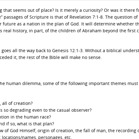
hat seems out of place? Is it merely a curiosity? Or was it there f
” passages of Scripture is that of Revelation 7:1-8. The question of
ir future as a nation in the plan of God. It will determine whether th
as real history, in part, of the children of Abraham beyond the first 
l goes all the way back to Genesis 12:1-3. Without a biblical under
ded it, the rest of the Bible will make no sense.
of the human dilemma, some of the following important themes must
 all of creation?
s so degrading even to the casual observer?
uption in the human race?
d if so, what is that plan?
ew of God Himself, origin of creation, the fall of man, the recording 
hic locations/names, personages, etc.