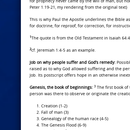
for prophecy never came by the will of man, but h
Peter 1:19-21, my rendering from the original text)
This is why Paul the Apostle underlines the Bible as
for doctrine, for reproof, for correction, for instruc
1
The quote is from the Old Testament in Isaiah 64:4
2
cf. Jeremiah 1:4-5 as an example.
Job on why people suffer and God’s remedy:
Possibl
raised as to why God allowed suffering and the pers
Job. Its postscript offers hope in an otherwise inext
3
Genesis, the book of beginnings:
The first book of
person was there to observe or originate the creation
Creation (1-2)
Fall of man (3)
Genealogy of the human race (4-5)
The Genesis Flood (6-9)