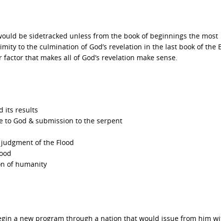
ay would be sidetracked unless from the book of beginnings the most
imity to the culmination of God’s revelation in the last book of the B
r factor that makes all of God’s revelation make sense.
 its results
e to God & submission to the serpent
e judgment of the Flood
lood
on of humanity
egin a new program through a nation that would issue from him wi