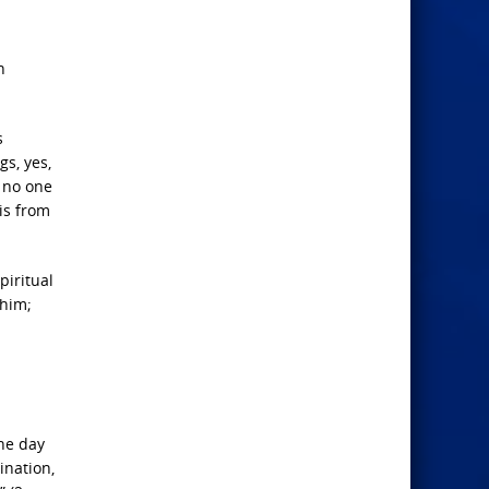
n
s
gs, yes,
o no one
is from
piritual
 him;
the day
ination,