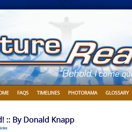
OME
FAQS
TIMELINES
PHOTORAMA
GLOSSARY
d! :: By Donald Knapp
icles