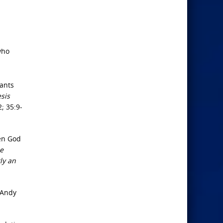
who
dants
esis
2; 35:9-
hen God
e
ly an
 Andy