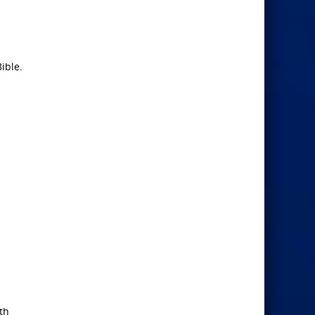
ible.
th