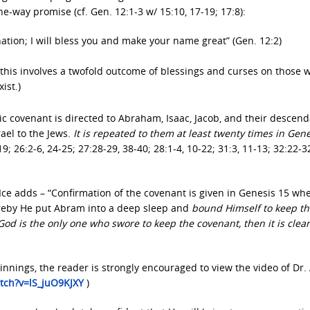
-way promise (cf. Gen. 12:1-3 w/ 15:10, 17-19; 17:8):
nation; I will bless you and make your name great” (Gen. 12:2)
; this involves a twofold outcome of blessings and curses on those 
ist.)
 covenant is directed to Abraham, Isaac, Jacob, and their descen
ael to the Jews.
It is repeated to them at least twenty times in Gen
19; 26:2-6, 24-25; 27:28-29, 38-40; 28:1-4, 10-22; 31:3, 11-13; 32:22-3
 Ice adds – “Confirmation of the covenant is given in Genesis 15 w
reby He put Abram into a deep sleep and
bound Himself to keep th
d is the only one who swore to keep the covenant, then it is clear
innings, the reader is strongly encouraged to view the video of Dr.
tch?v=lS_juO9KJXY
)