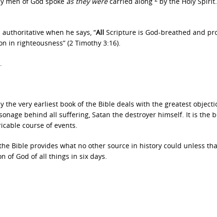
oly men of God spoke
as they were
carried along
by the Holy Spirit.
 authoritative when he says, “
All
Scripture is God-breathed and pro
tion in righteousness” (2 Timothy 3:16).
.
y the very earliest book of the Bible deals with the greatest objecti
onage behind all suffering, Satan the destroyer himself. It is the b
ricable course of events.
 the Bible provides what no other source in history could unless tha
 of God of all things in six days.