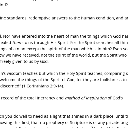
kind?
divine standards, redemptive answers to the human condition, and a
ard, Nor have entered into the heart of man the things which God ha
vealed
them
to us through His Spirit. For the Spirit searches all thin
ngs of a man except the spirit of the man which is in him? Even s
w we have received, not the spirit of the world, but the Spirit who 
freely given to us by God.
n’s wisdom teaches but which the Holy Spirit teaches, comparing s
welcome the things of the Spirit of God, for they are foolishness to
 discerned” (1 Corinthians 2:9-14).
 record of the total inerrancy and
method of inspiration
of God’s
 you do well to heed as a light that shines in a dark place, until 
wing this first, that no prophecy of Scripture is of any private orig
2