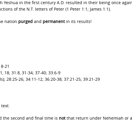
 Yeshua in the first century A.D. resulted in their being once agai
ions of the N.T. letters of Peter (1 Peter 1:1; James 1:1).
he nation
purged
and
permanent
in its results!
 18-21
1, 18; 31:8, 31-34; 37-40; 33:6-9
ls); 28:25-26; 34:11-12; 36:20-38; 37:21-25; 39:21-29
text:
d the second and final time is
not
that return under Nehemiah or 