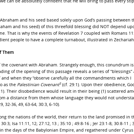
 we can be absolutely confident that He will bring to pass every sti
 Abraham and his seed based solely upon God’s passing between t
(Abraham and his seed) of this threefold blessing did NOT depend u
one. That is why the events of Revelation 7 coupled with Romans 11
dient people to have a complete turnabout, illustrated in Zechariah
of Them
ls of the covenant with Abraham. Strangely enough, this conundrum is
ing of the opening of this passage reveals a series of “blessings”
 if and when they “observe carefully all the commandments which I
5
to as the
Palestinian Covenant
(cf. 29:1). Upon their obedience, G
:1). Their disobedience would result in their being (1) scattered a
n from a distance from them whose language they would not underst
, 32-36, 49, 63-64; 30:3, 6-10).
ng the nations of the world, their return to the land promised in t
3; Isa 11:11, 12; 27:12, 13 ; 35:10 ; 49:8-16 ; Jer 23:1-8; 30:8-11 ; 
d in the days of the Babylonian Empire, and regathered under Cyrus