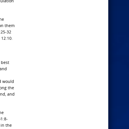
pulation
he
pon them
:25-32
 12:10.
 best
 and
od would
mong the
and, and
he
31:8-
 in the