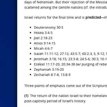
days of Nehemiah. But their rejection of the Messiah
scattered among the Gentile nations (cf. the introduct
Israel returns for the final time and is
predicted—
t
Deuteronomy 30:5
Hosea 3:4-5
Joel 2:18-23
Amos 9:14-15
Micah 4:6-7
Isaiah 11:11-12; 27:12; 43:5-7; 60:2-3, 5, 9-12,
Jeremiah 3:18; 16:15; 23:3-8; 24:5-6; 30:3, 10-1
Ezekiel 11:17-20; 20:34-38 (w/ purging of rebe
Zephaniah 3:19-20
Zechariah 8:7-8; 13:8-9
Three points of emphasis come out of the Scripture 
(1)
The return of the nation Israel to their homelan
post-captivity period of Israel’s history.