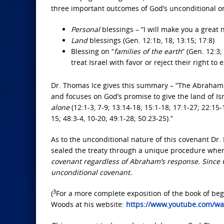
three important outcomes of God’s unconditional one
Personal
blessings – “I will make you a great 
Land
blessings (Gen. 12:1b, 18; 13:15; 17:8)
Blessing on “
families of the earth
” (Gen. 12:3
treat Israel with favor or reject their right to ex
Dr. Thomas Ice gives this summary – “The Abrahamic
and focuses on God’s promise to give the land of Isr
alone
(12:1-3, 7-9; 13:14-18; 15:1-18; 17:1-27; 22:15-
15; 48:3-4, 10-20; 49:1-28; 50:23-25).”
As to the unconditional nature of this covenant Dr.
sealed the treaty through a unique procedure whe
covenant regardless of Abraham’s response. Since Go
unconditional covenant.
3
(
For a more complete exposition of the book of beg
Woods at his website:
https://www.youtube.com/wa