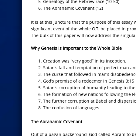
Genealogy of the Hebrew race (10-50)
The Abrahamic Covenant (12)
It is at this juncture that the purpose of this ess
significant event of the whole O.T. be placed in prox
The bulk of this paper will now address the singula
Why Genesis is Important to the Whole Bible
Creation was “very good” in its inception.
Satan’s fall and temptation of perfect man and
The curse that followed in man’s disobedienc
God’s promise of a redeemer in Genesis 3:15
Satan’s corruption of humanity leading to th
The formation of new nations following the F
The further corruption at Babel and dispersi
The confusion of languages
The Abrahamic Covenant
Out of a pagan background, God called Abram to b