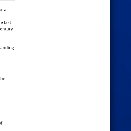
or a
e last
century
standing
 be
of