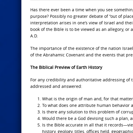
Has there ever been a time when you see something t
purpose? Possibly no greater debate of “out of place
interpretation arises in one’s view of Israel and the
book of the Bible is to be viewed as an allegory, or 
A.D.
The importance of the existence of the nation Israe
of the Abrahamic Covenant and the events that prece
The Biblical Preview of Earth History
For any credibility and authoritative addressing 
addressed and answered:
What is the origin of man and, for that matter,
To what does one attribute human behavior a
Is there any solution to this problem of corr
Would there be a God devising such a plan, an
Is the Bible accurate in all that it records—vi
history, geology, titles, offices held, geograp