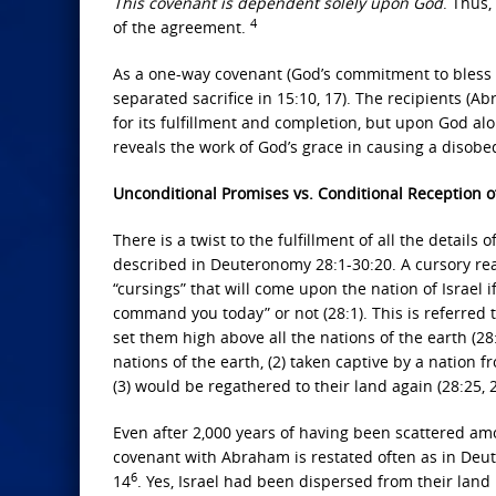
This covenant is dependent solely upon God
. Thus,
4
of the agreement.
As a one-way covenant (God’s commitment to bless
separated sacrifice in 15:10, 17). The recipients 
for its fulfillment and completion, but upon God al
reveals the work of God’s grace in causing a disobe
Unconditional Promises vs. Conditional Reception 
There is a twist to the fulfillment of all the detai
described in Deuteronomy 28:1-30:20. A cursory read
“cursings” that will come upon the nation of Israel
command you today” or not (28:1). This is referred 
set them high above all the nations of the earth (28
nations of the earth, (2) taken captive by a natio
(3) would be regathered to their land again (28:25, 29
Even after 2,000 years of having been scattered amo
covenant with Abraham is restated often as in Deut 30:
6
14
. Yes, Israel had been dispersed from their lan