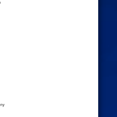
n
any