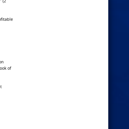
” (2
fitable
on
ook of
t