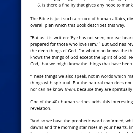
Is there a finality that gives any hope to man
The Bible is just such a record of human affairs, 
overall plan which this Book describes this way:
“
But as it is written: ‘Eye has not seen, nor ear he
1
prepared for those who love Him.’
But God has re
the deep things of God. For what man knows the thi
knows the things of God except the Spirit of God. No
God, that we might know the things that have been 
“These things we also speak, not in words which ma
things with spiritual. But the natural man does not 
nor can he know
them,
because they are spiritually
One of the 40+ human scribes adds this interesting
revelation:
“And so we have the prophetic word confirmed, which
dawns and the morning star rises in your hearts; kno