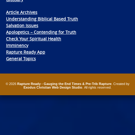
Article Archives
Understanding Biblical Based Truth
Salvation Issues
Apologetics – Contending for Truth
Check Your Spiritual Health
Imminency
Rapture Ready App
General Topics
© 2026
Rapture Ready - Gauging the End Times & Pre-Trib Rapture
. Created by
Exodus Christian Web Design Studio
. All rights reserved.