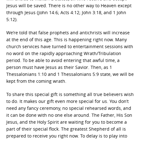
Jesus will be saved. There is no other way to Heaven except
through Jesus (John 14:6; Acts 4:12; John 3:18, and 1 John
5:12).
We’re told that false prophets and antichrists will increase
at the end of this age. This is happening right now. Many
church services have turned to entertainment sessions with
no word on the rapidly approaching Wrath/Tribulation
period. To be able to avoid entering that awful time, a
person must have Jesus as their Savior. Then, as 1
Thessalonians 1:10 and 1 Thessalonians 5:9 state, we will be
kept from the coming wrath.
To share this special gift is something all true believers wish
to do. It makes our gift even more special for us. You don’t
need any fancy ceremony, no special rehearsed words, and
it can be done with no one else around. The Father, His Son
Jesus, and the Holy Spirit are waiting for you to become a
part of their special flock. The greatest Shepherd of all is
prepared to receive you right now. To delay is to play into