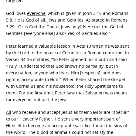
forgiven.
God loves
everyone
, which is given in John 3:16 and Romans
5:8. He is God of all, Jews and Gentiles. As stated in Romans
3:29, “Or is God the God of Jews only? Is He not the God of
Gentiles [everyone else] also? Yes, of Gentiles also.”
Peter learned a valuable lesson in Acts 10 when he was sent
by the Lord to the house of Cornelius, a Roman centurion. In
Verses 34-35 it states, “So Peter opened his mouth and said
‘Truly, I understand that God shows
no partiality
; but in
every nation, anyone who fears Him [respects], and does
right is acceptable to Him.’” When Peter shared the Gospel
with Cornelius and his household, the Holy Spirit came to
them. For the first time, Peter saw that Salvation was meant
for everyone, not just the Jews.
All
who receive and accept Jesus as their Savior are “special”
to our Heavenly Father. He sent a very important part of
Himself to become an acceptable sacrifice for all the sins of
the world. The blood of animals could not satisfy the