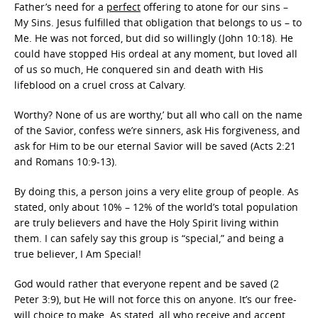
Father’s need for a
perfect
offering to atone for our sins –
My Sins. Jesus fulfilled that obligation that belongs to us – to
Me. He was not forced, but did so willingly (John 10:18). He
could have stopped His ordeal at any moment, but loved all
of us so much, He conquered sin and death with His
lifeblood on a cruel cross at Calvary.
Worthy? None of us are worthy,’ but all who call on the name
of the Savior, confess we’re sinners, ask His forgiveness, and
ask for Him to be our eternal Savior will be saved (Acts 2:21
and Romans 10:9-13).
By doing this, a person joins a very elite group of people. As
stated, only about 10% – 12% of the world’s total population
are truly believers and have the Holy Spirit living within
them. I can safely say this group is “special,” and being a
true believer, I Am Special!
God would rather that everyone repent and be saved (2
Peter 3:9), but He will not force this on anyone. It’s our free-
will choice to make. As stated, all who receive and accept