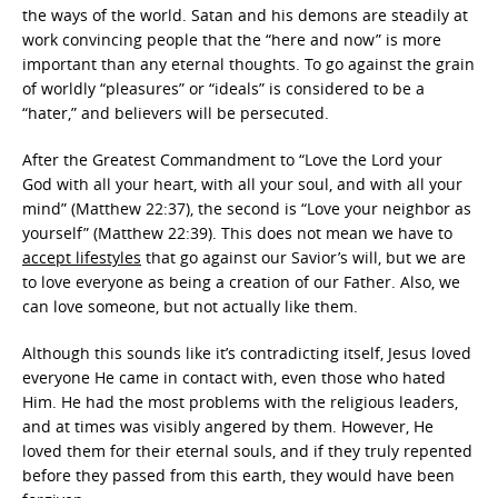
the ways of the world. Satan and his demons are steadily at
work convincing people that the “here and now” is more
important than any eternal thoughts. To go against the grain
of worldly “pleasures” or “ideals” is considered to be a
“hater,” and believers will be persecuted.
After the Greatest Commandment to “Love the Lord your
God with all your heart, with all your soul, and with all your
mind” (Matthew 22:37), the second is “Love your neighbor as
yourself” (Matthew 22:39). This does not mean we have to
accept lifestyles
that go against our Savior’s will, but we are
to love everyone as being a creation of our Father. Also, we
can love someone, but not actually like them.
Although this sounds like it’s contradicting itself, Jesus loved
everyone He came in contact with, even those who hated
Him. He had the most problems with the religious leaders,
and at times was visibly angered by them. However, He
loved them for their eternal souls, and if they truly repented
before they passed from this earth, they would have been