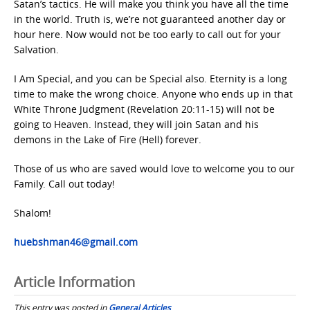
Satan’s tactics. He will make you think you have all the time
in the world. Truth is, we’re not guaranteed another day or
hour here. Now would not be too early to call out for your
Salvation.
I Am Special, and you can be Special also. Eternity is a long
time to make the wrong choice. Anyone who ends up in that
White Throne Judgment (Revelation 20:11-15) will not be
going to Heaven. Instead, they will join Satan and his
demons in the Lake of Fire (Hell) forever.
Those of us who are saved would love to welcome you to our
Family. Call out today!
Shalom!
huebshman46@gmail.com
Article Information
This entry was posted in
General Articles