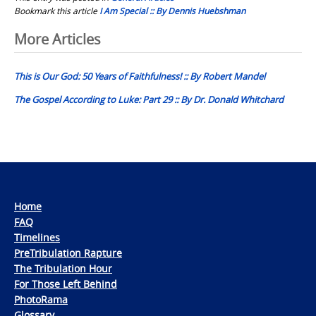
Bookmark this article
I Am Special :: By Dennis Huebshman
Post
More Articles
navigation
This is Our God: 50 Years of Faithfulness! :: By Robert Mandel
The Gospel According to Luke: Part 29 :: By Dr. Donald Whitchard
Home
FAQ
Timelines
PreTribulation Rapture
The Tribulation Hour
For Those Left Behind
PhotoRama
Glossary