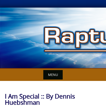
Skip
to
content
MENU
I Am Special :: By Dennis
Huebshman