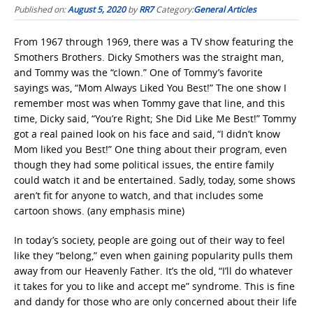
Published on:
August 5, 2020
by
RR7
Category:
General Articles
From 1967 through 1969, there was a TV show featuring the
Smothers Brothers. Dicky Smothers was the straight man,
and Tommy was the “clown.” One of Tommy’s favorite
sayings was, “Mom Always Liked You Best!” The one show I
remember most was when Tommy gave that line, and this
time, Dicky said, “You’re Right; She Did Like Me Best!” Tommy
got a real pained look on his face and said, “I didn’t know
Mom liked you Best!” One thing about their program, even
though they had some political issues, the entire family
could watch it and be entertained. Sadly, today, some shows
aren’t fit for anyone to watch, and that includes some
cartoon shows. (any emphasis mine)
In today’s society, people are going out of their way to feel
like they “belong,” even when gaining popularity pulls them
away from our Heavenly Father. It’s the old, “I’ll do whatever
it takes for you to like and accept me” syndrome. This is fine
and dandy for those who are only concerned about their life