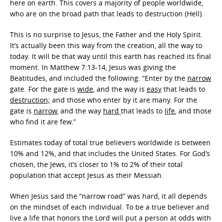
here on earth. This covers a majority of people worldwide,
who are on the broad path that leads to destruction (Hell).
This is no surprise to Jesus, the Father and the Holy Spirit.
It’s actually been this way from the creation, all the way to
today. It will be that way until this earth has reached its final
moment. In Matthew 7:13-14, Jesus was giving the
Beatitudes, and included the following: “Enter by the
narrow
gate. For the gate is
wide
, and the way is
easy
that leads to
destruction;
and those who enter by it are many. For the
gate is
narrow
, and the way
hard
that leads to
life
, and those
who find it are few.”
Estimates today of total true believers worldwide is between
10% and 12%, and that includes the United States. For God’s
chosen, the Jews, it’s closer to 1% to 2% of their total
population that accept Jesus as their Messiah.
When Jesus said the “narrow road” was hard, it all depends
on the mindset of each individual. To be a true believer and
live a life that honors the Lord will put a person at odds with