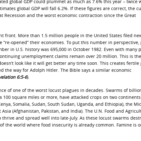
ed global GDP could plummet as much as 7.6% this year – twice w
ates global GDP will fall 6.2%. If these figures are correct, the c
at Recession and the worst economic contraction since the Great
front. More than 1.5 million people in the United States filed ne
e “re-opened” their economies. To put this number in perspective, 
er in U.S. history was 695,000 in October 1982. Even with many 
, continuing unemployment claims remain over 20 million. This is th
sn’t look like it will get better any time soon. This creates fertil
ed the way for Adolph Hitler. The Bible says a similar economic
elation 6:5-6
).
ce of one of the worst locust plagues in decades. Swarms of billio
 a 100 square miles or more, have attacked crops on two continents
(Kenya, Somalia, Sudan, South Sudan, Uganda, and Ethiopia), the Mi
 Asia (Afghanistan, Pakistan, and India). The U.N. Food and Agricul
 thrive and spread well into late-July. As these locust swarms dest
s of the world where food insecurity is already common. Famine is o