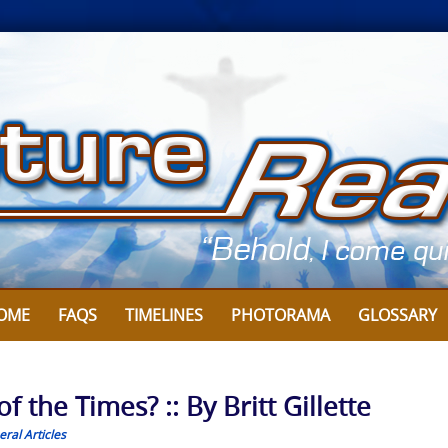
OME
FAQS
TIMELINES
PHOTORAMA
GLOSSARY
 the Times? :: By Britt Gillette
ral Articles