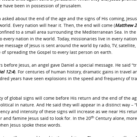
le have been in possession of Jerusalem.
asked about the end of the age and the signs of His coming, Jesus
rld. Every nation will hear it. Then, the end will come (
Matthew 2
 confined to a small area surrounding the Mediterranean Sea. In the
 every nation in the world. Today, missionaries live in every nation
e message of Jesus is sent around the world by radio, TV, satellite,
ge of spreading the Gospel to every last person on earth.
s before Jesus, an angel gave Daniel a special message. He said “tr
el 12:4
). For centuries of human history, dramatic gains in travel a
dred years have seen explosions in the speed and frequency of tra
ty of global signs will come before His return and the end of the ag
political in nature. And He said they will appear in a distinct way – “
ency and intensity of these signs will increase as we near His retu
th
 and famine Jesus said to look for. In the 20
Century alone, more
when Jesus spoke these words.