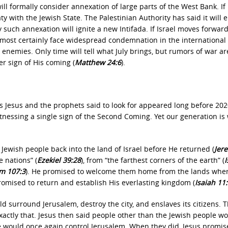
ill formally consider annexation of large parts of the West Bank. If 
ty with the Jewish State. The Palestinian Authority has said it will e
such annexation will ignite a new Intifada. If Israel moves forwar
 almost certainly face widespread condemnation in the international
enemies. Only time will tell what July brings, but rumors of war ar
r sign of His coming (
Matthew 24:6
).
ns Jesus and the prophets said to look for appeared long before 202
tnessing a single sign of the Second Coming. Yet our generation is
Jewish people back into the land of Israel before He returned (
Jer
 nations” (
Ezekiel 39:28
), from “the farthest corners of the earth” (
I
m 107:3
). He promised to welcome them home from the lands wher
romised to return and establish His everlasting kingdom (
Isaiah 11
d surround Jerusalem, destroy the city, and enslaves its citizens. T
ctly that. Jesus then said people other than the Jewish people w
le would once again control Jerusalem. When they did, Jesus promis