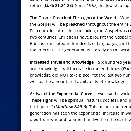
return (
Luke 21:24-28
). Since 1967, the Jewish peop
The Gospel Preached Throughout the World
– When 
the Gospel will be preached throughout the entire wo
For centuries after the crucifixion, the Gospel was
two centuries, Christians have brought the Gospel to
Bible is translated in hundreds of languages, and th
the Internet. Our generation is literally on the ver
Increased Travel and Knowledge
– Six hundred year
and knowledge” will increase in the end times (
Dani
knowledge did NOT take place. Yet the last two hun
well as the amount and availability of knowledge.
Arrival of the Exponential Curve
– Jesus said a varie
These signs will be spiritual, natural, societal, and 
birth pains” (
Matthew 24:3‐8
). This means the frequ
generation has seen the exponential increase in war
died from war and famine than lived on the earth 