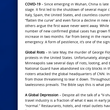
COVID-19
– Since emerging in Wuhan, China is late 
stage. It first led to the shutdown of several major 
Italy, Spain, the United States, and countless cou
“flatten the curve” and even force a decline in new
others argue the first wave never went away. While
number of new confirmed global cases has grown from
increase in two months. Far from being in the rearv
emergency. A form of pestilence, it’s one of the signs
Global Riots
– In late May, the murder of George Flo
protests in the United States. Unfortunately, alongsi
Minneapolis saw several days of riots, looting, and 
National Guard have abandoned six city blocks in th
rioters attacked the global headquarters of CNN. In
from those threatening to tear it down. Throughout 
lawlessness prevails. The Bible says this is what peop
A Global Depression
– Despite all the talk of a “V-
travel industry is a fraction of what it was in early 
“normal.” Restaurants, hotels, and retail outlets hav