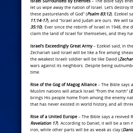
Israel Surrounded by Enemies
– The Bible says enem
let us wipe away the nation of Israel. Let’s destroy 
these pasturelands of God” (
Psalm 83:12
). Ezekiel 
11:14‐17
), and “Israel and Judah are ours. We will t
35:10
). Ever since the rebirth of Israel in 1948, th
claim the land of Israel for themselves, and they ha
Israel’s Exceedingly Great Army
– Ezekiel said, in th
Zechariah said Israel will be like a fire among she
the weakest Israeli soldier will be like David (
Zechar
wars against its neighbors. Despite being outnumbe
time.
Rise of the Gog of Magog Alliance
– The Bible says a
Muslim nations will attack Israel “from the north” (
E
brings His people home from among the enemy nat
that has never existed in world history, and all thre
Rise of a United Europe
– The Bible says a revived 
Revelation 17
). According to Daniel, it will be a te
iron, while other parts will be as weak as clay (
Danie