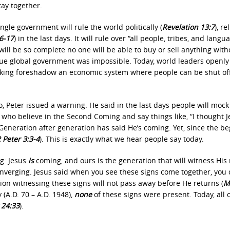
tay together.
ngle government will rule the world politically (
Revelation 13:7
), re
6‐17
) in the last days. It will rule over “all people, tribes, and langu
y will be so complete no one will be able to buy or sell anything with
 true global government was impossible. Today, world leaders openly
anking foreshadow an economic system where people can be shut of
 Peter issued a warning. He said in the last days people will mock
e who believe in the Second Coming and say things like, “I thought 
neration after generation has said He’s coming. Yet, since the b
 Peter 3:3‐4
). This is exactly what we hear people say today.
ng: Jesus
is
coming, and ours is the generation that will witness His 
converging. Jesus said when you see these signs come together, you
tion witnessing these signs will not pass away before He returns (
M
 (A.D. 70 – A.D. 1948),
none
of these signs were present. Today, all 
24:33
).