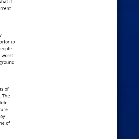
hat it
urrent
w
prior to
people
e worst
e ground
ns of
. The
ddle
ture
roy
ne of