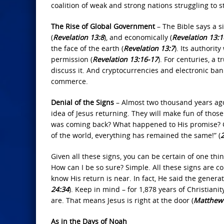
coalition of weak and strong nations struggling to s
The Rise of Global Government
– The Bible says a si
(
Revelation 13:8
), and economically (
Revelation 13:1
the face of the earth (
Revelation 13:7
). Its authorit
permission (
Revelation 13:16‐17
). For centuries, a
discuss it. And cryptocurrencies and electronic b
commerce.
Denial of the Signs
– Almost two thousand years ago,
idea of Jesus returning. They will make fun of thos
was coming back? What happened to His promise? Ge
of the world, everything has remained the same!” (
2
Given all these signs, you can be certain of one thi
How can I be so sure? Simple. All these signs are 
know His return is near. In fact, He said the genera
24:34
). Keep in mind – for 1,878 years of Christianity
are. That means Jesus is right at the door (
Matthew 
As in the Days of Noah