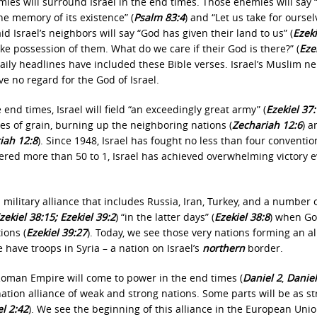
ies will surround Israel in the end times. Those enemies will say
the memory of its existence” (
Psalm 83:4
) and “Let us take for oursel
said Israel’s neighbors will say “God has given their land to us” (
Ezeki
ake possession of them. What do we care if their God is there?” (
Eze
e daily headlines have included these Bible verses. Israel’s Muslim n
ve no regard for the God of Israel.
e end times, Israel will field
“an exceedingly great army”
(
Ezekiel 37
aves of grain, burning up the neighboring nations
(
Zechariah 12:6
) a
iah 12:8
). Since 1948, Israel has fought no less than four conventio
red more than 50 to 1, Israel has achieved overwhelming victory e
 military alliance that includes Russia, Iran, Turkey, and a number 
zekiel 38:15; Ezekiel 39:2
) “in the latter days” (
Ezekiel 38:8
) when G
ions (
Ezekiel 39:27
). Today, we see those very nations forming an al
e have troops in Syria – a nation on Israel’s
northern
border.
Roman Empire will come to power in the end times (
Daniel 2
,
Daniel
n nation alliance of weak and strong nations. Some parts will be as s
l 2:42
). We see the beginning of this alliance in the European Unio