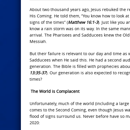
About two thousand years ago, Jesus rebuked the reli
His Coming. He told them, “You know how to look at
signs of the times” (
Matthew 16:1-3
). Just like you
know a rain storm was on its way. In the same mann
arrival. The Pharisees and Sadducees knew the Old 
Messiah.
But their failure is relevant to our day and time a
Sadducees when He said this. He had a second audie
generation. The Bible is filled with prophecies ab
13:35-37
). Our generation is also expected to recog
times?
The World is Complacent
Unfortunately, much of the world (including a large
comes to the Second Coming, even though Jesus warn
flood of signs surround us. Never before have so m
2020: