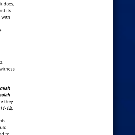
it does,
nd its
d with
e
0.
 witness
emiah
saiah
e they
:11-12
).
his
ould
ed to