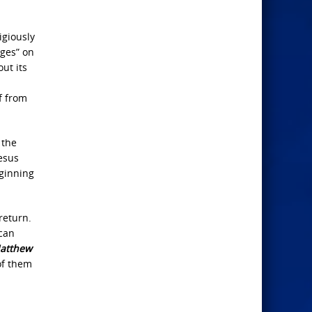
ligiously
ages” on
out its
f from
 the
Jesus
eginning
return.
 can
atthew
of them