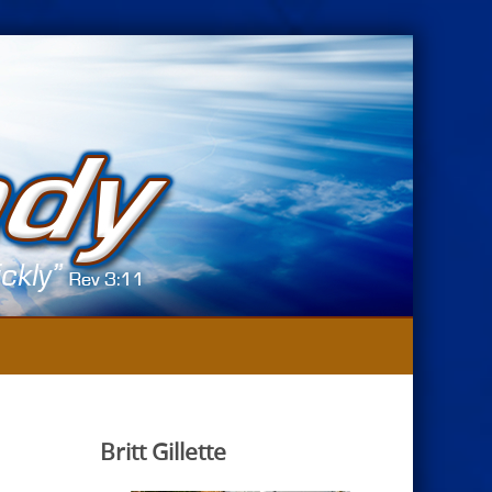
Britt Gillette