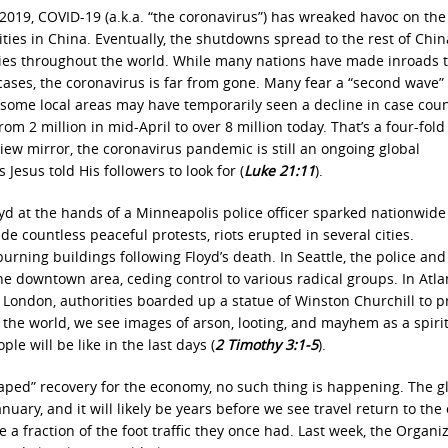
2019, COVID-19 (a.k.a. “the coronavirus”) has wreaked havoc on the
cities in China. Eventually, the shutdowns spread to the rest of Chin
ntries throughout the world. While many nations have made inroads 
 cases, the coronavirus is far from gone. Many fear a “second wave”
 some local areas may have temporarily seen a decline in case coun
 2 million in mid-April to over 8 million today. That’s a four-fold
iew mirror, the coronavirus pandemic is still an ongoing global
 Jesus told His followers to look for (
Luke 21:11
).
yd at the hands of a Minneapolis police officer sparked nationwide
de countless peaceful protests, riots erupted in several cities.
burning buildings following Floyd’s death. In Seattle, the police and
e downtown area, ceding control to various radical groups. In Atla
 London, authorities boarded up a statue of Winston Churchill to pr
the world, we see images of arson, looting, and mayhem as a spirit
le will be like in the last days (
2 Timothy 3:1-5
).
shaped” recovery for the economy, no such thing is happening. The g
January, and it will likely be years before we see travel return to the
e a fraction of the foot traffic they once had. Last week, the Organi