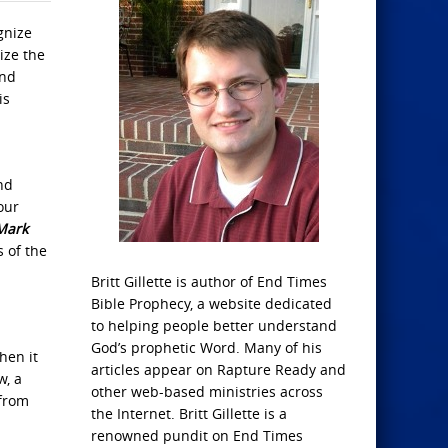
gnize
ize the
and
is
nd
our
Mark
s of the
Britt Gillette is author of End Times
Bible Prophecy, a website dedicated
to helping people better understand
God’s prophetic Word. Many of his
hen it
articles appear on Rapture Ready and
w, a
other web-based ministries across
 from
the Internet. Britt Gillette is a
renowned pundit on End Times