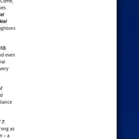
 “Come,
ves
el
kiel
eighbors
:10
).
nd even
nal
very
of
od
liance
 7
,
trong as
n – a