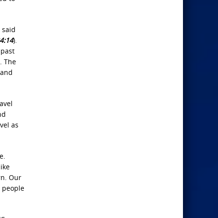
 said
4:14
).
 past
. The
 and
avel
nd
vel as
e.
like
rn. Our
 people