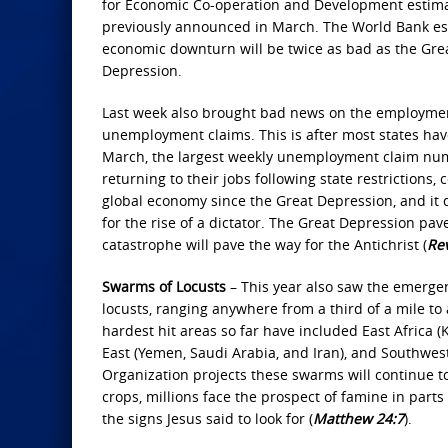
for Economic Co-operation and Development estimat
previously announced in March. The World Bank estim
economic downturn will be twice as bad as the Gre
Depression.
Last week also brought bad news on the employment 
unemployment claims. This is after most states hav
March, the largest weekly unemployment claim numb
returning to their jobs following state restrictions
global economy since the Great Depression, and it doe
for the rise of a dictator. The Great Depression pav
catastrophe will pave the way for the Antichrist (
Rev
Swarms of Locusts
– This year also saw the emergen
locusts, ranging anywhere from a third of a mile to
hardest hit areas so far have included East Africa 
East (Yemen, Saudi Arabia, and Iran), and Southwest
Organization projects these swarms will continue to
crops, millions face the prospect of famine in part
the signs Jesus said to look for (
Matthew 24:7
).