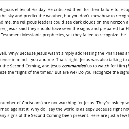
gious elites of His day. He criticized them for their failure to reco
 the sky and predict the weather, but you don’t know how to recogn
 and me, the religious leaders could see dark clouds on the horizon 
er, Jesus said they should have seen the signs and prepared for H
Testament Messianic prophecies, yet they failed to recognize the
s well. Why? Because Jesus wasn’t simply addressing the Pharisees a
nce in mind – you and me. That’s right. Jesus was also talking to 
out the Second Coming, and Jesus
commanded
us to watch for Him
(
nize the “signs of the times.” But are we? Do you recognize the sign
 number of Christians) are not watching for Jesus. They’re asleep w
ed against it. Why do I say the world is asleep? Because right no
any signs of the Second Coming been present. Here are just a few