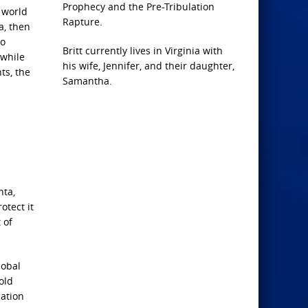
Prophecy and the Pre-Tribulation
 world
Rapture.
a, then
to
Britt currently lives in Virginia with
 while
his wife, Jennifer, and their daughter,
ts, the
Samantha.
nta,
otect it
 of
lobal
 old
zation