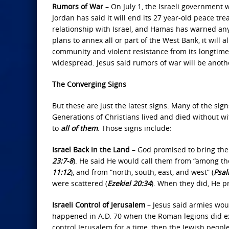
Rumors of War
– On July 1, the Israeli government w
Jordan has said it will end its 27 year-old peace trea
relationship with Israel, and Hamas has warned any 
plans to annex all or part of the West Bank, it will
community and violent resistance from its longtime 
widespread. Jesus said rumors of war will be anothe
The Converging Signs
But these are just the latest signs. Many of the sig
Generations of Christians lived and died without wi
to
all of them
. Those signs include:
Israel Back in the Land
– God promised to bring the 
23:7-8
). He said He would call them from “among the
11:12
), and from “north, south, east, and west” (
Psal
were scattered (
Ezekiel 20:34
). When they did, He p
Israeli Control of Jerusalem
– Jesus said armies woul
happened in A.D. 70 when the Roman legions did exa
control Jerusalem for a time, then the Jewish peop