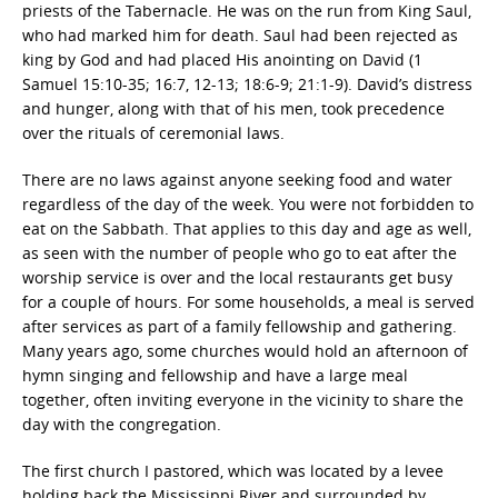
priests of the Tabernacle. He was on the run from King Saul,
who had marked him for death. Saul had been rejected as
king by God and had placed His anointing on David (1
Samuel 15:10-35; 16:7, 12-13; 18:6-9; 21:1-9). David’s distress
and hunger, along with that of his men, took precedence
over the rituals of ceremonial laws.
There are no laws against anyone seeking food and water
regardless of the day of the week. You were not forbidden to
eat on the Sabbath. That applies to this day and age as well,
as seen with the number of people who go to eat after the
worship service is over and the local restaurants get busy
for a couple of hours. For some households, a meal is served
after services as part of a family fellowship and gathering.
Many years ago, some churches would hold an afternoon of
hymn singing and fellowship and have a large meal
together, often inviting everyone in the vicinity to share the
day with the congregation.
The first church I pastored, which was located by a levee
holding back the Mississippi River and surrounded by