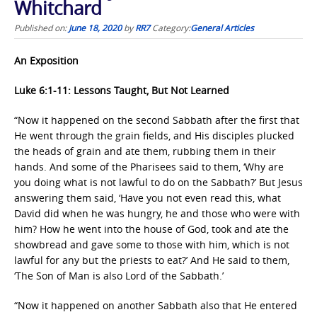
Whitchard
Published on:
June 18, 2020
by
RR7
Category:
General Articles
An Exposition
Luke 6:1-11: Lessons Taught, But Not Learned
“Now it happened on the second Sabbath after the first that
He went through the grain fields, and His disciples plucked
the heads of grain and ate them, rubbing them in their
hands. And some of the Pharisees said to them, ‘Why are
you doing what is not lawful to do on the Sabbath?’ But Jesus
answering them said, ‘Have you not even read this, what
David did when he was hungry, he and those who were with
him? How he went into the house of God, took and ate the
showbread and gave some to those with him, which is not
lawful for any but the priests to eat?’ And He said to them,
‘The Son of Man is also Lord of the Sabbath.’
“Now it happened on another Sabbath also that He entered