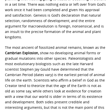
in a set time. There was nothing extra or left over from God’s
work once it had been completed and given His approval
and satisfaction. Genesis is God’s declaration that natural
selection, randomness of development, and the entire
argument for macroevolution is foreign, nonsensical, and is
an insult to the precise formation of the animal and plant
kingdoms.
The most ancient of fossilized animal remains, known as the
Cambrian Explosion,
show no developing animal forms or
gradual mutations into other species. Paleontologists and
most evolutionary biologists such as the late Harvard
scientist Stephen Jay Gould have determined that the
Cambrian Period (dates vary) is the earliest period of animal
life on the earth. Scientists who affirm a belief in God as the
Creator tend to theorize that the age of the Earth is not as
old as some say, while others look at evidence for creation
with a view that our world is older in terms of its existence
and development. Both sides present credible and
interesting arguments, but that is not the main point of this