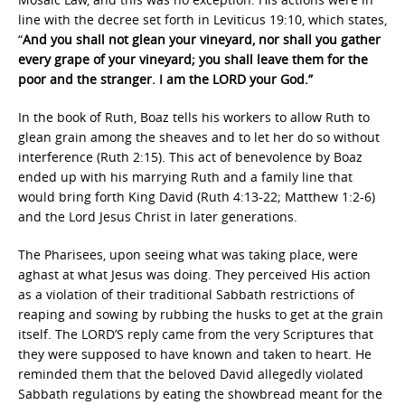
line with the decree set forth in Leviticus 19:10, which states,
“
And you shall not glean your vineyard, nor shall you gather
every grape of your vineyard; you shall leave them for the
poor and the stranger. I am the LORD your God.”
In the book of Ruth, Boaz tells his workers to allow Ruth to
glean grain among the sheaves and to let her do so without
interference (Ruth 2:15). This act of benevolence by Boaz
ended up with his marrying Ruth and a family line that
would bring forth King David (Ruth 4:13-22; Matthew 1:2-6)
and the Lord Jesus Christ in later generations.
The Pharisees, upon seeing what was taking place, were
aghast at what Jesus was doing. They perceived His action
as a violation of their traditional Sabbath restrictions of
reaping and sowing by rubbing the husks to get at the grain
itself. The LORD’S reply came from the very Scriptures that
they were supposed to have known and taken to heart. He
reminded them that the beloved David allegedly violated
Sabbath regulations by eating the showbread meant for the