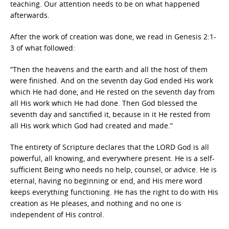
teaching. Our attention needs to be on what happened
afterwards.
After the work of creation was done, we read in Genesis 2:1-
3 of what followed:
“Then the heavens and the earth and all the host of them
were finished. And on the seventh day God ended His work
which He had done, and He rested on the seventh day from
all His work which He had done. Then God blessed the
seventh day and sanctified it, because in it He rested from
all His work which God had created and made.”
The entirety of Scripture declares that the LORD God is all
powerful, all knowing, and everywhere present. He is a self-
sufficient Being who needs no help, counsel, or advice. He is
eternal, having no beginning or end, and His mere word
keeps everything functioning. He has the right to do with His
creation as He pleases, and nothing and no one is
independent of His control.