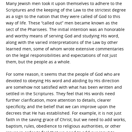
Many Jewish men took it upon themselves to adhere to the
Scriptures and the keeping of the Law to the strictest degree
as a sign to the nation that they were called of God to this
way of life. These “called out” men became known as the
sect of the Pharisees. The initial intention was an honorable
and worthy means of serving God and studying His word,
along with the varied interpretations of the Law by other
learned men, some of whom wrote extensive commentaries
on the legal responsibilities and expectations of not just
them, but the people as a whole.
For some reason, it seems that the people of God who are
devoted to obeying His word and abiding by His direction
are somehow not satisfied with what has been written and
settled in the Scriptures. They feel that His words need
further clarification, more attention to details, clearer
specificity, and the belief that we can improve upon the
decrees that He has established. For example, it is not just
faith in the saving grace of Christ, but we need to add works,
baptism, rules, obedience to religious authorities, or other