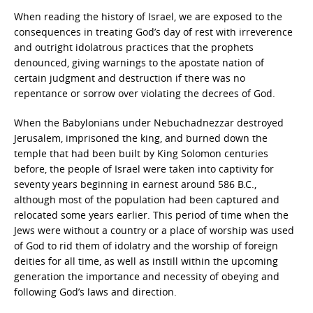
When reading the history of Israel, we are exposed to the
consequences in treating God’s day of rest with irreverence
and outright idolatrous practices that the prophets
denounced, giving warnings to the apostate nation of
certain judgment and destruction if there was no
repentance or sorrow over violating the decrees of God.
When the Babylonians under Nebuchadnezzar destroyed
Jerusalem, imprisoned the king, and burned down the
temple that had been built by King Solomon centuries
before, the people of Israel were taken into captivity for
seventy years beginning in earnest around 586 B.C.,
although most of the population had been captured and
relocated some years earlier. This period of time when the
Jews were without a country or a place of worship was used
of God to rid them of idolatry and the worship of foreign
deities for all time, as well as instill within the upcoming
generation the importance and necessity of obeying and
following God’s laws and direction.