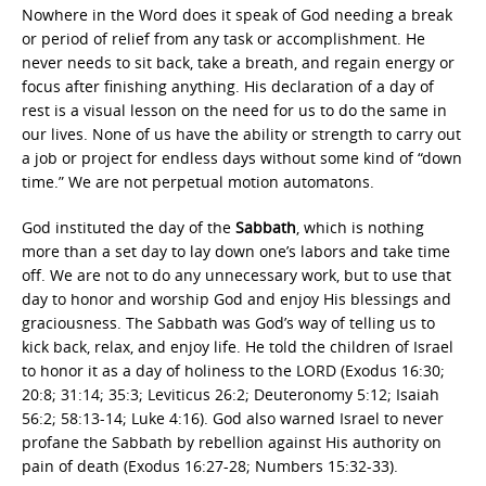
Nowhere in the Word does it speak of God needing a break
or period of relief from any task or accomplishment. He
never needs to sit back, take a breath, and regain energy or
focus after finishing anything. His declaration of a day of
rest is a visual lesson on the need for us to do the same in
our lives. None of us have the ability or strength to carry out
a job or project for endless days without some kind of “down
time.” We are not perpetual motion automatons.
God instituted the day of the
Sabbath
, which is nothing
more than a set day to lay down one’s labors and take time
off. We are not to do any unnecessary work, but to use that
day to honor and worship God and enjoy His blessings and
graciousness. The Sabbath was God’s way of telling us to
kick back, relax, and enjoy life. He told the children of Israel
to honor it as a day of holiness to the LORD (Exodus 16:30;
20:8; 31:14; 35:3; Leviticus 26:2; Deuteronomy 5:12; Isaiah
56:2; 58:13-14; Luke 4:16). God also warned Israel to never
profane the Sabbath by rebellion against His authority on
pain of death (Exodus 16:27-28; Numbers 15:32-33).