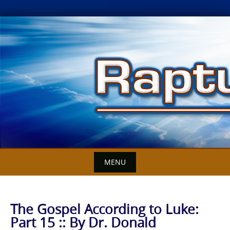
Skip
to
content
MENU
The Gospel According to Luke:
Part 15 :: By Dr. Donald