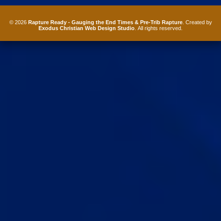
© 2026
Rapture Ready - Gauging the End Times & Pre-Trib Rapture
. Created by
Exodus Christian Web Design Studio
. All rights reserved.