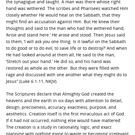
the synagogue and taught. A man was there whose right
hand was withered. The scribes and Pharisees watched Him
closely whether He would heal on the Sabbath, that they
might find an accusation against Him. But He knew their
thoughts and said to the man who had the withered hand,
‘Arise and stand here.’ He arose and stood. Then Jesus said
to them, ‘I will ask you one thing. Is it lawful on the Sabbath
to do good or to do evil, to save life or to destroy?’ And when
He had looked around at them all, He said to the man,
‘Stretch out your hand.’ He did so, and his hand was
restored as whole as the other. But they were filled with
rage and discussed with one another what they might do to
Jesus” (Luke 6:1-11, NKJV).
The Scriptures declare that Almighty God created the
heavens and the earth in six days with attention to detail,
design, preciseness, accuracy, exactness, purpose, and
aesthetics. Creation itself is the first miraculous act of God.
If it had not occurred, nothing else would have mattered.
The creation is a study in rationality, logic, and exact
planning with nothing going to waste or becoming irrelevant