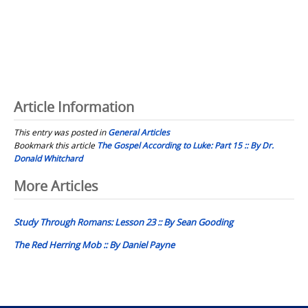
Article Information
This entry was posted in
General Articles
Bookmark this article
The Gospel According to Luke: Part 15 :: By Dr.
Donald Whitchard
Post
More Articles
navigation
Study Through Romans: Lesson 23 :: By Sean Gooding
The Red Herring Mob :: By Daniel Payne