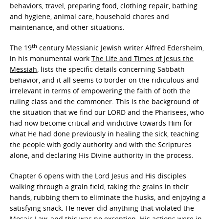
behaviors, travel, preparing food, clothing repair, bathing
and hygiene, animal care, household chores and
maintenance, and other situations.
th
The 19
century Messianic Jewish writer Alfred Edersheim,
in his monumental work
The Life and Times of Jesus the
Messiah,
lists the specific details concerning Sabbath
behavior, and it all seems to border on the ridiculous and
irrelevant in terms of empowering the faith of both the
ruling class and the commoner. This is the background of
the situation that we find our LORD and the Pharisees, who
had now become critical and vindictive towards Him for
what He had done previously in healing the sick, teaching
the people with godly authority and with the Scriptures
alone, and declaring His Divine authority in the process.
Chapter 6 opens with the Lord Jesus and His disciples
walking through a grain field, taking the grains in their
hands, rubbing them to eliminate the husks, and enjoying a
satisfying snack. He never did anything that violated the
Mosaic Law, and this was no exception. His actions were in