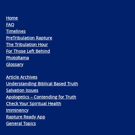
Home
FAQ
Timelines
PreTribulation Rapture
The Tribulation Hour
For Those Left Behind
PhotoRama
Glossary
Article Archives
Understanding Biblical Based Truth
Salvation Issues
Apologetics – Contending for Truth
Check Your Spiritual Health
Imminency
Rapture Ready App
General Topics