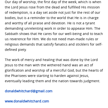
Our day of worship, the first day of the week, which is when
the Lord Jesus rose from the dead and fulfilled His mission
of redemption, is a day set aside not just for the rest of our
bodies, but is a reminder to the world that He is in charge
and worthy of all praise and devotion. He is not a tyrant
demanding unrelenting work in order to appease Him. The
Sabbath shows that He cares for our well-being and to teach
us reverence for Him. We do not need man-made rules or
religious demands that satisfy fanatics and sticklers for self-
defined piety.
The work of mercy and healing that was done by the Lord
Jesus to the man with the withered hand was an act of
glorification and worship of a merciful God, but the hearts of
the Pharisees were starting to harden against Jesus,
eventually leading them and the nation towards judgment.
donaldwhitchard@gmail.com
www.donaldwhitchard.com