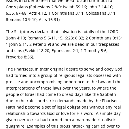
issues in order to feel that we need to add our input to
God’s plans (Ephesians 2:8-9; Isaiah 59:16; John 3:14-16;
6:35, 67-68; Acts 4:12; 1 Corinthians 3:11; Colossians 3:11;
Romans 10:9-10; Acts 16:31).
The Scriptures declare that salvation is totally of the LORD
(John 4:10; Romans 5:6-11, 15; 6:23; 8:32; 2 Corinthians 9:15;
1 John 5:11; 2 Peter 3:9) and we are dead in our trespasses
and sins (Ezekiel 18:20; Ephesians 2:1; 1 Timothy 5:6;
Proverbs 8:36).
The Pharisees, in their original desire to serve and obey God,
had turned into a group of religious legalists obsessed with
precise and uncompromising adherence to the Law and the
interpretations of those laws over the years, to where the
people of Israel had come to dread days like the Sabbath
due to the rules and strict demands made by the Pharisees.
Faith had become a set of legal obligations without any real
relationship towards God or love for His word. A simple day
given over to rest had turned into a man-made ritualistic
quagmire. Examples of this pious nitpicking carried over to