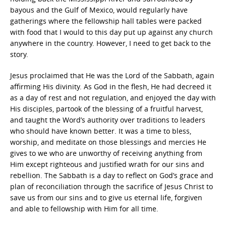
bayous and the Gulf of Mexico, would regularly have
gatherings where the fellowship hall tables were packed
with food that I would to this day put up against any church
anywhere in the country. However, I need to get back to the
story.
Jesus proclaimed that He was the Lord of the Sabbath, again
affirming His divinity. As God in the flesh, He had decreed it
as a day of rest and not regulation, and enjoyed the day with
His disciples, partook of the blessing of a fruitful harvest,
and taught the Word’s authority over traditions to leaders
who should have known better. It was a time to bless,
worship, and meditate on those blessings and mercies He
gives to we who are unworthy of receiving anything from
Him except righteous and justified wrath for our sins and
rebellion. The Sabbath is a day to reflect on God’s grace and
plan of reconciliation through the sacrifice of Jesus Christ to
save us from our sins and to give us eternal life, forgiven
and able to fellowship with Him for all time.