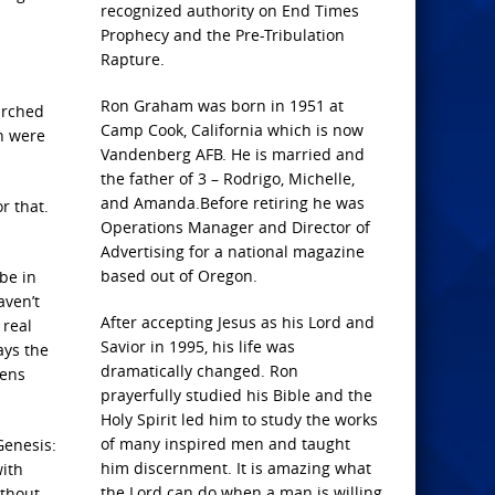
recognized authority on End Times
Prophecy and the Pre-Tribulation
Rapture.
Ron Graham was born in 1951 at
arched
Camp Cook, California which is now
h were
Vandenberg AFB. He is married and
the father of 3 – Rodrigo, Michelle,
and Amanda.Before retiring he was
r that.
Operations Manager and Director of
Advertising for a national magazine
based out of Oregon.
be in
aven’t
After accepting Jesus as his Lord and
 real
Savior in 1995, his life was
ays the
dramatically changed. Ron
pens
prayerfully studied his Bible and the
Holy Spirit led him to study the works
of many inspired men and taught
Genesis:
him discernment. It is amazing what
with
the Lord can do when a man is willing
ithout