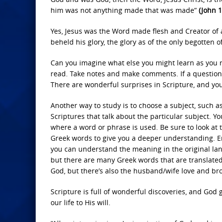
him was not anything made that was made”
(John 1
Yes, Jesus was the Word made flesh and Creator of 
beheld his glory, the glory as of the only begotten of
Can you imagine what else you might learn as you 
read. Take notes and make comments. If a question 
There are wonderful surprises in Scripture, and yo
Another way to study is to choose a subject, such as
Scriptures that talk about the particular subject. Y
where a word or phrase is used. Be sure to look at t
Greek words to give you a deeper understanding. En
you can understand the meaning in the original lang
but there are many Greek words that are translated 
God, but there’s also the husband/wife love and broth
Scripture is full of wonderful discoveries, and God
our life to His will.