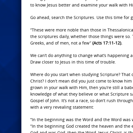
to know Jesus better and examine your walk with H
Go ahead, search the Scriptures. Use this time for 
“These were more noble than those in Thessalonica,
the scriptures daily, whether those things were s
Greeks, and of men, not a few”
(Acts 17:11-12).
We can’t do anything to change what’s happening ar
Draw closer to Jesus in this time of trouble.
Where do you start when studying Scripture? That 
Christ? I don’t mean did you just come to know him 
grown in your walk with Him, then you’re still a bab
knowledge of what they believe or what Scripture sa
Gospel of John. It’s not a race, so don’t rush throu
with a very revealing statement:
“In the beginning was the Word and the Word was
“In the beginning God created the heaven and the 
God and was God, then the Word, Jesus Christ, is th