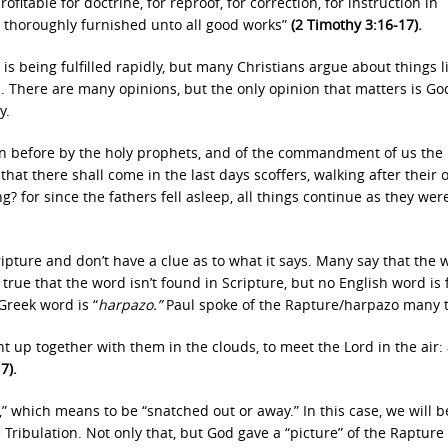
rofitable for doctrine, for reproof, for correction, for instruction in
, thoroughly furnished unto all good works”
(2 Timothy 3:16-17).
s being fulfilled rapidly, but many Christians argue about things l
. There are many opinions, but the only opinion that matters is Go
y.
n before by the holy prophets, and of the commandment of us the
 that there shall come in the last days scoffers, walking after their
g? for since the fathers fell asleep, all things continue as they wer
ripture and don’t have a clue as to what it says. Many say that the 
It’s true that the word isn’t found in Scripture, but no English word is
Greek word is “
harpazo.”
Paul spoke of the Rapture/harpazo many 
 up together with them in the clouds, to meet the Lord in the air:
17).
” which means to be “snatched out or away.” In this case, we will b
ribulation. Not only that, but God gave a “picture” of the Rapture