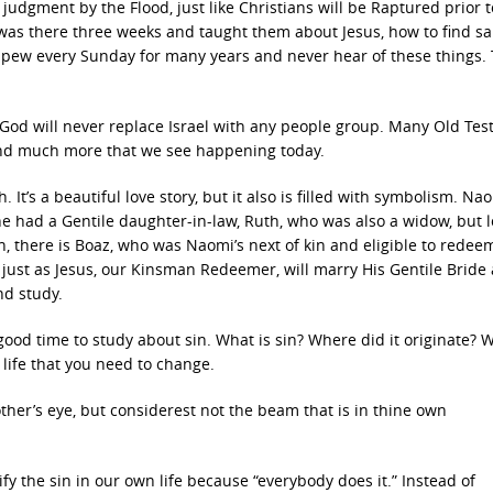
judgment by the Flood, just like Christians will be Raptured prior t
was there three weeks and taught them about Jesus, how to find sal
a pew every Sunday for many years and never hear of these things. 
g. God will never replace Israel with any people group. Many Old Te
 and much more that we see happening today.
 It’s a beautiful love story, but it also is filled with symbolism. N
 had a Gentile daughter-in-law, Ruth, who was also a widow, but 
there is Boaz, who was Naomi’s next of kin and eligible to redee
, just as Jesus, our Kinsman Redeemer, will marry His Gentile Bride
nd study.
od time to study about sin. What is sin? Where did it originate?
 life that you need to change.
ther’s eye, but considerest not the beam that is in thine own
ify the sin in our own life because “everybody does it.” Instead of