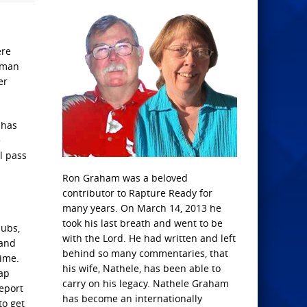
ere
uman
er
 has
e
l pass
Ron Graham was a beloved
contributor to Rapture Ready for
many years. On March 14, 2013 he
took his last breath and went to be
lubs,
with the Lord. He had written and left
 and
behind so many commentaries, that
time.
his wife, Nathele, has been able to
oap
carry on his legacy. Nathele Graham
report
has become an internationally
to get