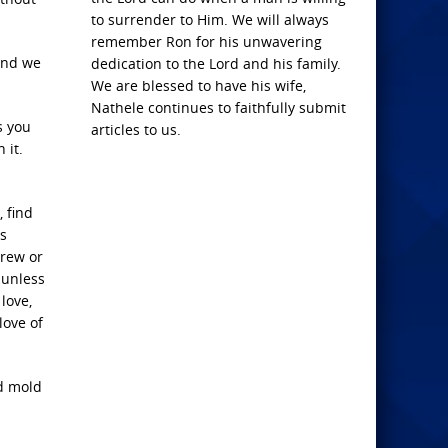
to surrender to Him. We will always
remember Ron for his unwavering
and we
dedication to the Lord and his family.
We are blessed to have his wife,
Nathele continues to faithfully submit
s you
articles to us.
 it.
, find
es
brew or
 unless
love,
love of
nd mold