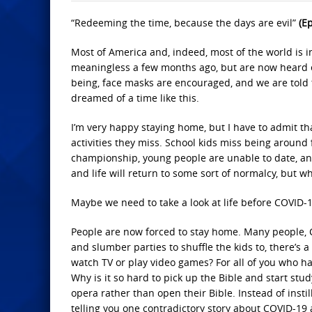
“Redeeming the time, because the days are evil”
(E
Most of America and, indeed, most of the world is in
meaningless a few months ago, but are now heard 
being, face masks are encouraged, and we are told t
dreamed of a time like this.
I’m very happy staying home, but I have to admit th
activities they miss. School kids miss being around f
championship, young people are unable to date, and 
and life will return to some sort of normalcy, but wha
Maybe we need to take a look at life before COVID-
People are now forced to stay home. Many people, Chr
and slumber parties to shuffle the kids to, there’s a
watch TV or play video games? For all of you who ha
Why is it so hard to pick up the Bible and start stu
opera rather than open their Bible. Instead of instil
telling you one contradictory story about COVID-19 a