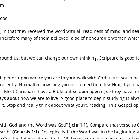
im.
good.
 in that they received the word with all readiness of mind, and se
o. Therefore many of them believed; also of honourable women whic
ound us, but we can change our own thinking. Scripture is good fo
depends upon where you are in your walk with Christ. Are you a ba
recently. No matter how long you’ve claimed to follow Him, if you h
e. Most Christians have a Bible but seldom open it, so they have no
ys about how we are to live. A good place to begin studying is alw
gh it. Stop and really think about what you’re reading. This Gospel o
 with God and the Word was God”
(John1:1).
Compare that verse to 
earth”
(Genesis 1:1).
So, logically, if the Word was in the beginning 
e Creator. John confirms that: “All things were made by him; and w