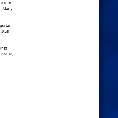
ut into
l. Many
mportant
 stuff
hings
 praise,