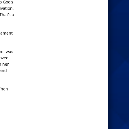
o God’s
vation,
That’s a
stament
aomi was
loved
m her
 and
 When