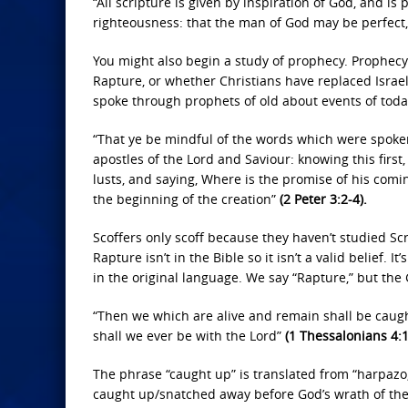
“All scripture is given by inspiration of God, and is p
righteousness: that the man of God may be perfect
You might also begin a study of prophecy. Prophecy i
Rapture, or whether Christians have replaced Israel
spoke through prophets of old about events of toda
“That ye be mindful of the words which were spoke
apostles of the Lord and Saviour: knowing this first,
lusts, and saying, Where is the promise of his comin
the beginning of the creation”
(2 Peter 3:2-4).
Scoffers only scoff because they haven’t studied Sc
Rapture isn’t in the Bible so it isn’t a valid belief. 
in the original language. We say “Rapture,” but the 
“Then we which are alive and remain shall be caught
shall we ever be with the Lord”
(1 Thessalonians 4:
The phrase “caught up” is translated from “harpazo,
caught up/snatched away before God’s wrath of the T