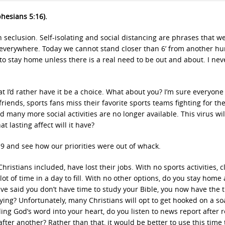
phesians 5:16).
 seclusion. Self-isolating and social distancing are phrases that w
everywhere. Today we cannot stand closer than 6’ from another h
o stay home unless there is a real need to be out and about. I nev
at I’d rather have it be a choice. What about you? I’m sure everyone
riends, sports fans miss their favorite sports teams fighting for th
many more social activities are no longer available. This virus wil
t lasting affect will it have?
19 and see how our priorities were out of whack.
istians included, have lost their jobs. With no sports activities, c
 lot of time in a day to fill. With no other options, do you stay home
ve said you don’t have time to study your Bible, you now have the 
dying? Unfortunately, many Christians will opt to get hooked on a s
ling God’s word into your heart, do you listen to news report after 
fter another? Rather than that, it would be better to use this time 