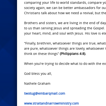
comparing your life to world standards, compare yo
society again, we can be better ambassadors for ou
Christians talk about how we need a revival, but they
Brothers and sisters, we are living in the end of d
to us than serving Jesus and spreading the Gospel. I
your heart, mind, and soul with Jesus. His love is et
“Finally, brethren, whatsoever things are true, wha
are pure, whatsoever things are lovely, whatsoever t
think on these things”
(Philippians 4:8).
When you’re trying to decide what to do with the ex
God bless you all,
Nathele Graham
twotug@embarqmail.com
www.straitandnarrowministry.com