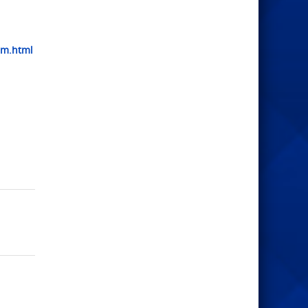
am.html