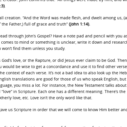
:3)
.
all creation. “And the Word was made flesh, and dwelt among us, (
 the Father,) full of grace and truth”
(John 1:14).
read through John’s Gospel? Have a note pad and pencil with you a
comes to mind or something is unclear, write it down and research
u won’t find them unless you study.
 God’s love, or the Rapture, or did Jesus ever claim to be God. Then
ou would be wise to get a concordance and use it to find other vers
he context of each verse. It’s not a bad idea to also look up the He
glish translations are good for those of us who speak English, but
uage, you miss a lot. For instance, the New Testament talks about 
“love” in Scripture. Each one has a different meaning. There’s the 
erly love, etc. Love isn’t the only word like that.
 gave us Scripture in order that we will come to know Him better a