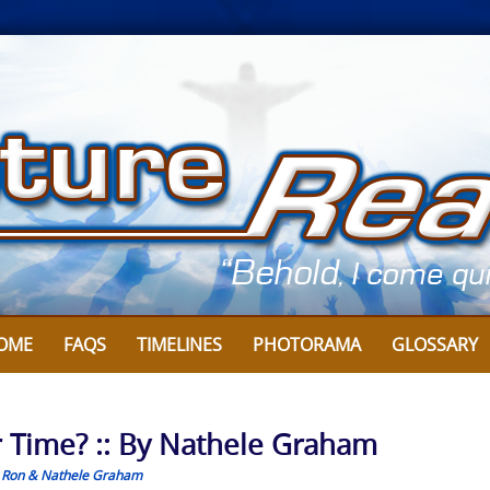
OME
FAQS
TIMELINES
PHOTORAMA
GLOSSARY
 Time? :: By Nathele Graham
,
Ron & Nathele Graham