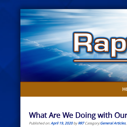
Skip
to
content
H
What Are We Doing with Our
Published on:
April 19, 2020
by
RR7
Category:
General Articles