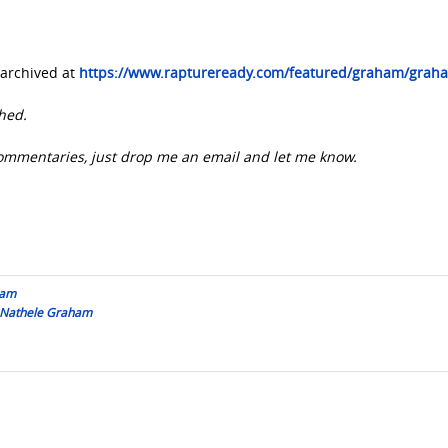
archived at
https://www.raptureready.com/featured/graham/grah
hed.
e commentaries, just drop me an email and let me know.
ham
y Nathele Graham