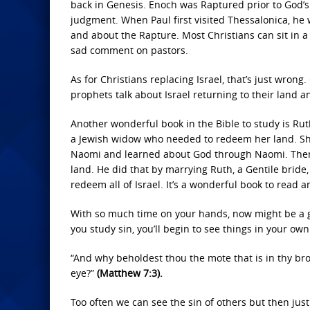
back in Genesis. Enoch was Raptured prior to God’s 
judgment. When Paul first visited Thessalonica, he 
and about the Rapture. Most Christians can sit in 
sad comment on pastors.
As for Christians replacing Israel, that’s just wron
prophets talk about Israel returning to their land
Another wonderful book in the Bible to study is Ruth.
a Jewish widow who needed to redeem her land. She
Naomi and learned about God through Naomi. Then, 
land. He did that by marrying Ruth, a Gentile bride
redeem all of Israel. It’s a wonderful book to read a
With so much time on your hands, now might be a go
you study sin, you’ll begin to see things in your own
“And why beholdest thou the mote that is in thy bro
eye?”
(Matthew 7:3).
Too often we can see the sin of others but then just