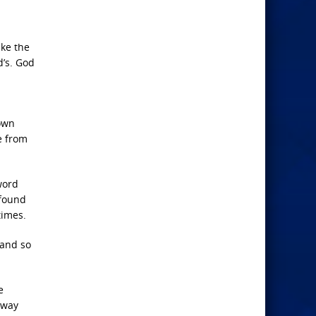
ike the
d’s. God
 own
e from
word
 found
times.
 and so
e
 way