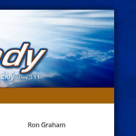
Ron Graham