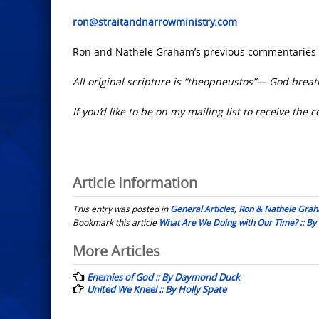
ron@straitandnarrowministry.com
Ron and Nathele Graham’s previous commentaries 
All original scripture is “theopneustos”— God breat
If you’d like to be on my mailing list to receive th
Article Information
This entry was posted in
General Articles
,
Ron & Nathele Gra
Bookmark this article
What Are We Doing with Our Time? :: B
Post
More Articles
navigation
Enemies of God :: By Daymond Duck
United We Kneel :: By Holly Spate