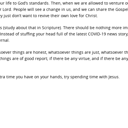
ur life to God’s standards. Then, when we are allowed to venture o
r Lord. People will see a change in us, and we can share the Gospe
 just don’t want to revive their own love for Christ.
ays (study about that in Scripture). There should be nothing more i
nstead of stuffing your head full of the latest COVID-19 news story,
ernal.
tsoever things are honest, whatsoever things are just, whatsoever t
hings are of good report; if there be any virtue, and if there be any
tra time you have on your hands, try spending time with Jesus.