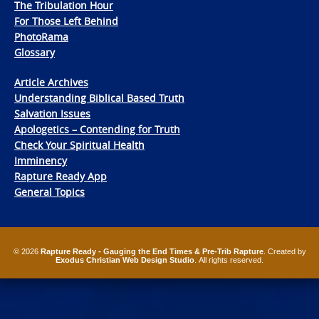
The Tribulation Hour
For Those Left Behind
PhotoRama
Glossary
Article Archives
Understanding Biblical Based Truth
Salvation Issues
Apologetics – Contending for Truth
Check Your Spiritual Health
Imminency
Rapture Ready App
General Topics
© 2026
Rapture Ready - Gauging the End Times & Pre-Trib Rapture
. Created by
Exodus Christian Web Design Studio
. All rights reserved.