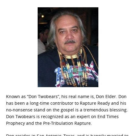
Known as “Don Twobears”, his real name is, Don Elder. Don
has been a long-time contributor to Rapture Ready and his
no-nonsense stand on the gospel is a tremendous blessing.
Don Twobears is recognized as an expert on End Times
Prophecy and the Pre-Tribulation Rapture.
Don resides in San Antonio, Texas, and is happily married to