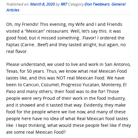
Published on:
March 8, 2020
by
RR7
Category:
Don Twobears
,
General
Articles
Oh, my Friends! This evening, my Wife and I and Friends
visited a “Mexican” restaurant. Well, let’s say this: it was
good food, but it missed something…Flavor! I ordered the
Fajitas (Carne…Beef) and they tasted alright, but again, no
real flavor.
Please understand, we used to live and work in San Antonio,
Texas, for 50 years. Thus, we know what real Mexican Food
tastes like, and this was NOT real Mexican Food. We have
been to Cancun, Cozumel, Progresso Yucatan, Monterey, El
Paso and many others; their food was to die for! Those
people were very Proud of their work in the food Industry,
and it showed and it tasted that way. Evidently, they make
food for the people where we live now, and many of these
people here have no idea of what Real Mexican food tastes
like. I kept thinking, what would these people feel like if they
ate some real Mexican Food?