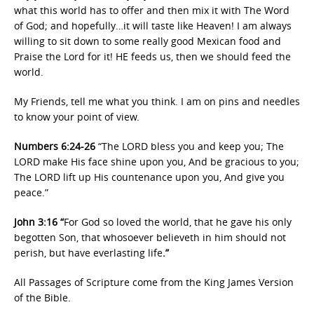
what this world has to offer and then mix it with The Word
of God; and hopefully…it will taste like Heaven! I am always
willing to sit down to some really good Mexican food and
Praise the Lord for it! HE feeds us, then we should feed the
world.
My Friends, tell me what you think. I am on pins and needles
to know your point of view.
Numbers 6:24-26
“The LORD bless you and keep you; The
LORD make His face shine upon you, And be gracious to you;
The LORD lift up His countenance upon you, And give you
peace.”
John 3:16 “
For God so loved the world, that he gave his only
begotten Son, that whosoever believeth in him should not
perish, but have everlasting life
.”
All Passages of Scripture come from the King James Version
of the Bible.