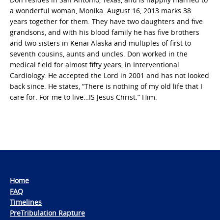
a wonderful woman, Monika. August 16, 2013 marks 38
years together for them. They have two daughters and five
grandsons, and with his blood family he has five brothers
and two sisters in Kenai Alaska and multiples of first to
seventh cousins, aunts and uncles. Don worked in the
medical field for almost fifty years, in Interventional
Cardiology. He accepted the Lord in 2001 and has not looked
back since. He states, “There is nothing of my old life that I
care for. For me to live…IS Jesus Christ.” Him.
Home
FAQ
Timelines
PreTribulation Rapture