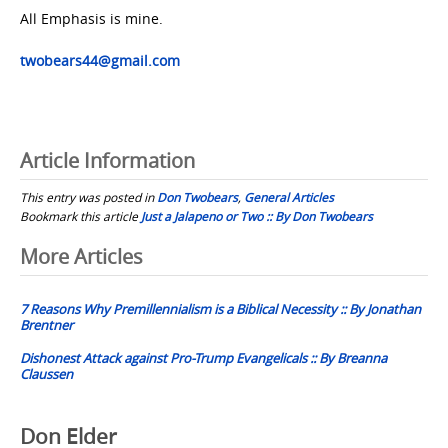
All Emphasis is mine.
twobears44@gmail.com
Article Information
This entry was posted in
Don Twobears
,
General Articles
Bookmark this article
Just a Jalapeno or Two :: By Don Twobears
Post
More Articles
navigation
7 Reasons Why Premillennialism is a Biblical Necessity :: By Jonathan
Brentner
Dishonest Attack against Pro-Trump Evangelicals :: By Breanna
Claussen
Don Elder