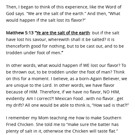
Then, I began to think of this experience, like the Word of
God says. “We are the salt of the earth.” And then, “What
would happen if the salt lost its flavor?”
Matthew 5:13 “
Ye are the salt of the earth
: but if the salt
have lost his savour, wherewith shall it be salted? it is
thenceforth good for nothing, but to be cast out, and to be
trodden under foot of men
.”
In other words, what would happen if WE lost our flavor? To
be thrown out, to be trodden under the foot of man? Think
on this for a moment. I believe, as a born-Again Believer, we
are unique to the Lord. In other words, we have flavor
because of HIM. Therefore, if we have no flavor, NO HIM,
evidently. Am I correct?! Mexican Food…with no flavor…get
my drift? All one would be able to think is, “How sad is that?!”
I remember my Mom teaching me how to make Southern
Fried Chicken. She told me to “make sure the batter has
plenty of salt in it, otherwise the Chicken will taste flat.”