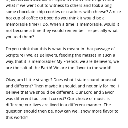
what if we went out to witness to others and took along
some chocolate chip cookies or crackers with cheese? A nice
hot cup of coffee to boot; do you think it would be a
memorable time? I Do. When a time is memorable, would it
not become a time they would remember…especially what
you told them?
Do you think that this is what is meant in that passage of
Scripture? We, as Believers, feeding the masses in such a
way, that it is memorable? My Friends, we are Believers; we
are the salt of the Earth! We are the flavor to the world!
Okay, am I little strange? Does what I state sound unusual
and different? Then maybe it should, and not only for me. I
believe that we should be different. Our Lord and Savior
was different too…am I correct? Our choice of music is
different; our lives are lived in a different manner. The
question should then be, how can we…show more flavor to
this world?!