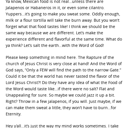
Ya know, Mexican food is not real…unless there are
Jalapenos or Habaneros in it, or even some cilantro.
Yuppers…it’s going to make you sweat some. Oddly enough,
milk or a flour tortilla will take the burn away. But you won’t
forget what that food tastes like! I think we should be the
same way because we are different. Let’s make the
experience different and flavorful at the same time. What do
ya think? Let’s salt the earth…with the Word of God!
Please keep something in mind here. The Rapture of the
church of Jesus Christ is very close at hand! And the Word of
God says, “Only a FEW will find the path to the narrow Gate.”
Could it be that the world has never tasted the flavor of the
Lord Jesus Christ?! Do they have any idea of what the Food of
the Word would taste like…if there were no salt? Flat and
Unappealing for sure. So maybe we could jazz it up a bit.
Right? Throw in a few jalapenos, if you will. Just maybe, if we
can make them sweat a little, they won’t have to burn…for
Eternity.
Hey y’all…it’s just the way my mind works sometimes. I take