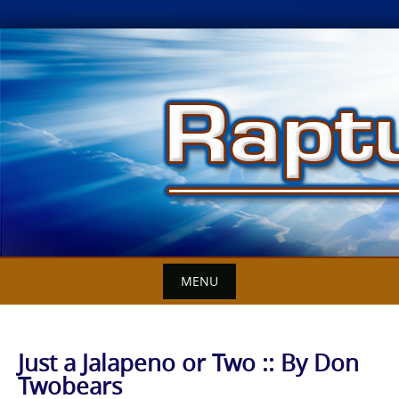
Skip
to
content
MENU
Just a Jalapeno or Two :: By Don
Twobears