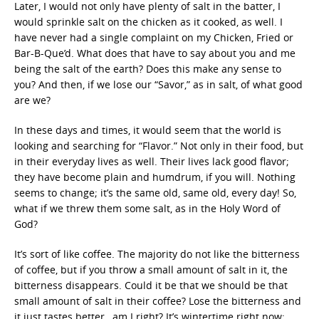
Later, I would not only have plenty of salt in the batter, I
would sprinkle salt on the chicken as it cooked, as well. I
have never had a single complaint on my Chicken, Fried or
Bar-B-Que’d. What does that have to say about you and me
being the salt of the earth? Does this make any sense to
you? And then, if we lose our “Savor,” as in salt, of what good
are we?
In these days and times, it would seem that the world is
looking and searching for “Flavor.” Not only in their food, but
in their everyday lives as well. Their lives lack good flavor;
they have become plain and humdrum, if you will. Nothing
seems to change; it’s the same old, same old, every day! So,
what if we threw them some salt, as in the Holy Word of
God?
It’s sort of like coffee. The majority do not like the bitterness
of coffee, but if you throw a small amount of salt in it, the
bitterness disappears. Could it be that we should be that
small amount of salt in their coffee? Lose the bitterness and
it just tastes better…am I right? It’s wintertime right now;