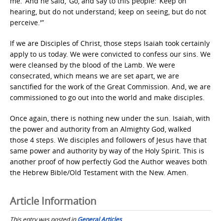
me.’ And he said, ‘Go, and say to this people: ‘Keep on
hearing, but do not understand; keep on seeing, but do not
perceive.'”
If we are Disciples of Christ, those steps Isaiah took certainly
apply to us today. We were convicted to confess our sins. We
were cleansed by the blood of the Lamb. We were
consecrated, which means we are set apart, we are
sanctified for the work of the Great Commission. And, we are
commissioned to go out into the world and make disciples.
Once again, there is nothing new under the sun. Isaiah, with
the power and authority from an Almighty God, walked
those 4 steps. We disciples and followers of Jesus have that
same power and authority by way of the Holy Spirit. This is
another proof of how perfectly God the Author weaves both
the Hebrew Bible/Old Testament with the New. Amen.
Article Information
This entry was posted in
General Articles