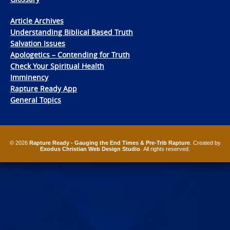
Article Archives
Understanding Biblical Based Truth
Salvation Issues
Apologetics – Contending for Truth
Check Your Spiritual Health
Imminency
Rapture Ready App
General Topics
© 2026
Rapture Ready - Gauging the End Times & Pre-Trib Rapture
. Created by
Exodus Christian Web Design Studio
. All rights reserved.