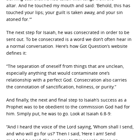
altar. And he touched my mouth and said: ‘Behold, this has
touched your lips; your guilt is taken away, and your sin
atoned for.'”
The next step for Isaiah, he was consecrated in order to be
sent out. To be consecrated is a word we don’t often hear in
a normal conversation. Here’s how Got Question’s website
defines it:
“The separation of oneself from things that are unclean,
especially anything that would contaminate one’s
relationship with a perfect God. Consecration also carries
the connotation of sanctification, holiness, or purity.”
And finally, the next and final step to Isaiah’s success as a
Prophet was to be obedient to the commission God had for
him. Simply put, he was to go. Look at Isaiah 6:8-9:
“And I heard the voice of the Lord saying, ‘Whom shall I send,
and who will go for us?’ Then I said, ‘Here I am! Send