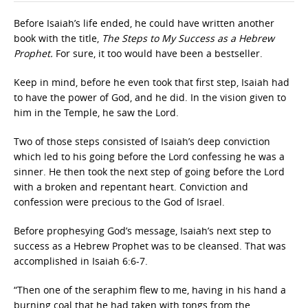
Before Isaiah’s life ended, he could have written another
book with the title,
The Steps to My Success as a Hebrew
Prophet.
For sure, it too would have been a bestseller.
Keep in mind, before he even took that first step, Isaiah had
to have the power of God, and he did. In the vision given to
him in the Temple, he saw the Lord.
Two of those steps consisted of Isaiah’s deep conviction
which led to his going before the Lord confessing he was a
sinner. He then took the next step of going before the Lord
with a broken and repentant heart. Conviction and
confession were precious to the God of Israel.
Before prophesying God’s message, Isaiah’s next step to
success as a Hebrew Prophet was to be cleansed. That was
accomplished in Isaiah 6:6-7.
“Then one of the seraphim flew to me, having in his hand a
burning coal that he had taken with tongs from the