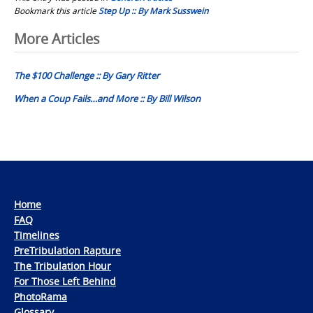
Bookmark this article
Step Up :: By Mark Susswein
Post
More Articles
navigation
The $100 Challenge :: By Gary Ritter
When a Coup Fails…and More :: By Bill Wilson
Home
FAQ
Timelines
PreTribulation Rapture
The Tribulation Hour
For Those Left Behind
PhotoRama
Glossary