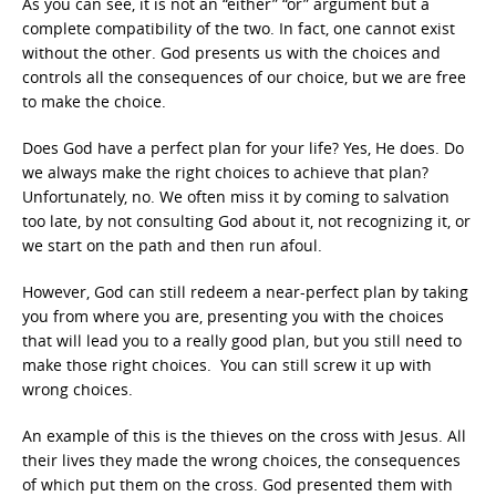
As you can see, it is not an “either” “or” argument but a
complete compatibility of the two. In fact, one cannot exist
without the other. God presents us with the choices and
controls all the consequences of our choice, but we are free
to make the choice.
Does God have a perfect plan for your life? Yes, He does. Do
we always make the right choices to achieve that plan?
Unfortunately, no. We often miss it by coming to salvation
too late, by not consulting God about it, not recognizing it, or
we start on the path and then run afoul.
However, God can still redeem a near-perfect plan by taking
you from where you are, presenting you with the choices
that will lead you to a really good plan, but you still need to
make those right choices. You can still screw it up with
wrong choices.
An example of this is the thieves on the cross with Jesus. All
their lives they made the wrong choices, the consequences
of which put them on the cross. God presented them with