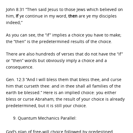
John 8:31 “Then said Jesus to those Jews which believed on
him,
If
ye continue in my word,
then
are ye my disciples
indeed;”
As you can see, the “if” implies a choice you have to make;
the “then” is the predetermined results of the choice.
There are also hundreds of verses that do not have the “if”
or “then” words but obviously imply a choice and a
consequence.
Gen. 12:3 “And I will bless them that bless thee, and curse
him that curseth thee: and in thee shall all families of the
earth be blessed.” Here is an implied choice: you either
bless or curse Abraham; the result of your choice is already
predetermined, but it is still your choice.
Quantum Mechanics Parallel:
God’s plan of free-will choice followed by predestined