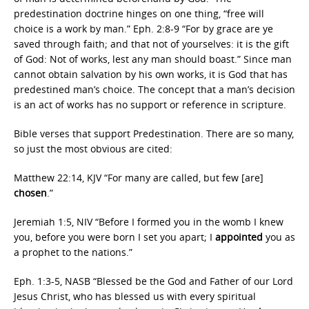
predestination doctrine hinges on one thing, “free will
choice is a work by man.” Eph. 2:8-9 “For by grace are ye
saved through faith; and that not of yourselves: it is the gift
of God: Not of works, lest any man should boast.” Since man
cannot obtain salvation by his own works, it is God that has
predestined man’s choice. The concept that a man’s decision
is an act of works has no support or reference in scripture.
Bible verses that support Predestination. There are so many,
so just the most obvious are cited:
Matthew 22:14, KJV “For many are called, but few [are]
chosen
.”
Jeremiah 1:5, NIV “Before I formed you in the womb I knew
you, before you were born I set you apart; I
appointed
you as
a prophet to the nations.”
Eph. 1:3-5, NASB “Blessed be the God and Father of our Lord
Jesus Christ, who has blessed us with every spiritual