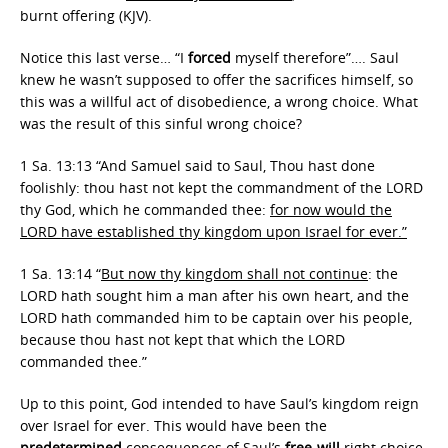
burnt offering (KJV).
Notice this last verse… “I
forced
myself therefore”…. Saul
knew he wasn’t supposed to offer the sacrifices himself, so
this was a willful act of disobedience, a wrong choice. What
was the result of this sinful wrong choice?
1 Sa. 13:13 “And Samuel said to Saul, Thou hast done
foolishly: thou hast not kept the commandment of the LORD
thy God, which he commanded thee:
for now would the
LORD have established thy kingdom upon Israel for ever.”
1 Sa. 13:14 “
But now thy kingdom shall not continue
: the
LORD hath sought him a man after his own heart, and the
LORD hath commanded him to be captain over his people,
because thou hast not kept that which the LORD
commanded thee.”
Up to this point, God intended to have Saul’s kingdom reign
over Israel for ever. This would have been the
predetermined
consequences of Saul’s
free-will
right choice.