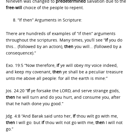
Nineveh was changed to
predetermined
salvation due to the
free-will
choice of the people to repent.
“If then” Arguments in Scripture:
There are hundreds of examples of “if then” arguments
throughout the scriptures. Many times, you’ll see “
if
you do
this… (followed by an action),
then
you will… (followed by a
consequence).”
Exo. 19:5 “Now therefore,
if
ye will obey my voice indeed,
and keep my covenant,
then
ye shall be a peculiar treasure
unto me above all people: for all the earth is mine:”
Jos. 24:20 “
If
ye forsake the LORD, and serve strange gods,
then
he will turn and do you hurt, and consume you, after
that he hath done you good.”
Jdg. 4:8 “And Barak said unto her,
If
thou wilt go with me,
then
I will go: but
if
thou wilt not go with me,
then
I will not
go.”