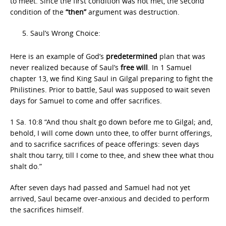
to meet. Since the first condition was not met, the second
condition of the
“then”
argument was destruction.
Saul’s Wrong Choice:
Here is an example of God’s
predetermined
plan that was
never realized because of Saul’s
free will
. In 1 Samuel
chapter 13, we find King Saul in Gilgal preparing to fight the
Philistines. Prior to battle, Saul was supposed to wait seven
days for Samuel to come and offer sacrifices.
1 Sa. 10:8 “And thou shalt go down before me to Gilgal; and,
behold, I will come down unto thee, to offer burnt offerings,
and to sacrifice sacrifices of peace offerings: seven days
shalt thou tarry, till I come to thee, and shew thee what thou
shalt do.”
After seven days had passed and Samuel had not yet
arrived, Saul became over-anxious and decided to perform
the sacrifices himself.