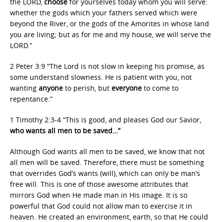
the LORD,
choose
for yourselves today whom you will serve:
whether the gods which your fathers served which were
beyond the River, or the gods of the Amorites in whose land
you are living; but as for me and my house, we will serve the
LORD.”
2 Peter 3:9 “The Lord is not slow in keeping his promise, as
some understand slowness. He is patient with you, not
wanting
anyone
to perish, but
everyone
to come to
repentance.”
1 Timothy 2:3-4 “This is good, and pleases God our Savior,
who wants all men to be saved…”
Although God wants all men to be saved, we know that not
all men will be saved. Therefore, there must be something
that overrides God’s wants (will), which can only be man’s
free will. This is one of those awesome attributes that
mirrors God when He made man in His image. It is so
powerful that God could not allow man to exercise it in
heaven. He created an environment, earth, so that He could