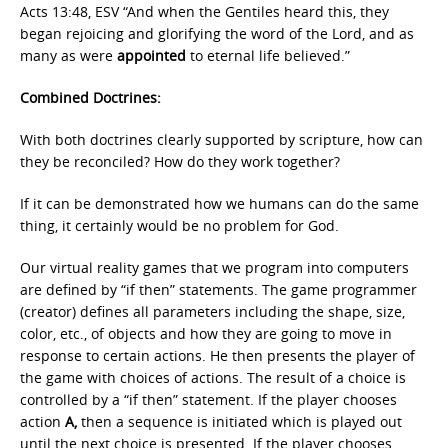
Acts 13:48, ESV “And when the Gentiles heard this, they
began rejoicing and glorifying the word of the Lord, and as
many as were
appointed
to eternal life believed.”
Combined Doctrines:
With both doctrines clearly supported by scripture, how can
they be reconciled? How do they work together?
If it can be demonstrated how we humans can do the same
thing, it certainly would be no problem for God.
Our virtual reality games that we program into computers
are defined by “if then” statements. The game programmer
(creator) defines all parameters including the shape, size,
color, etc., of objects and how they are going to move in
response to certain actions. He then presents the player of
the game with choices of actions. The result of a choice is
controlled by a “if then” statement. If the player chooses
action
A,
then a sequence is initiated which is played out
until the next choice is presented. If the player chooses