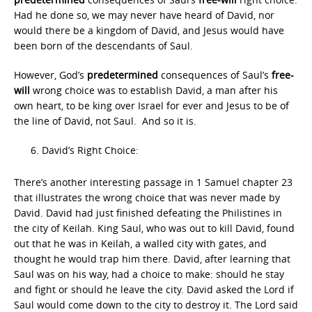
Had he done so, we may never have heard of David, nor
would there be a kingdom of David, and Jesus would have
been born of the descendants of Saul.
However, God’s
predetermined
consequences of Saul’s
free-
will
wrong choice was to establish David, a man after his
own heart, to be king over Israel for ever and Jesus to be of
the line of David, not Saul. And so it is.
David’s Right Choice:
There’s another interesting passage in 1 Samuel chapter 23
that illustrates the wrong choice that was never made by
David. David had just finished defeating the Philistines in
the city of Keilah. King Saul, who was out to kill David, found
out that he was in Keilah, a walled city with gates, and
thought he would trap him there. David, after learning that
Saul was on his way, had a choice to make: should he stay
and fight or should he leave the city. David asked the Lord if
Saul would come down to the city to destroy it. The Lord said