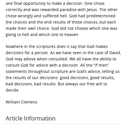
one final opportunity to make a decision. One chose
correctly and was rewarded paradise with Jesus. The other
chose wrongly and suffered hell. God had predetermined
the choices and the end results of those choices, but each
made their own choice. God did not choose which one was
going to hell and which one to heaven.
Nowhere in the scriptures does it say that God makes
decisions for a person. As we have seen in the case of David,
God may advise when consulted. We all have the ability to
consult God for advice with a decision. All the “if then”
statements throughout scripture are God’s advice, telling us
the results of our decisions: good decisions, good results;
bad decisions, bad results. But always our free will to
decide.
William Clemens
Article Information