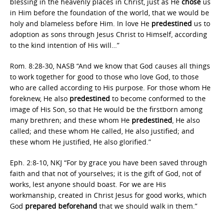
blessing in the heavenly places in Christ, just as He
chose
us
in Him before the foundation of the world, that we would be
holy and blameless before Him. In love He
predestined
us to
adoption as sons through Jesus Christ to Himself, according
to the kind intention of His will…”
Rom. 8:28-30, NASB “And we know that God causes all things
to work together for good to those who love God, to those
who are called according to His purpose. For those whom He
foreknew, He also
predestined
to become conformed to the
image of His Son, so that He would be the firstborn among
many brethren; and these whom He
predestined
, He also
called; and these whom He called, He also justified; and
these whom He justified, He also glorified.”
Eph. 2:8-10, NKJ “For by grace you have been saved through
faith and that not of yourselves; it is the gift of God, not of
works, lest anyone should boast. For we are His
workmanship, created in Christ Jesus for good works, which
God
prepared beforehand
that we should walk in them.”