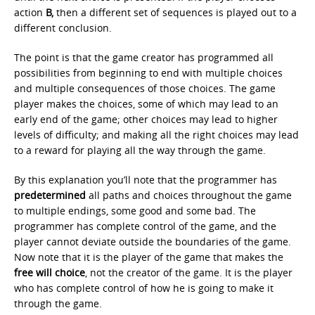
action
B,
then a different set of sequences is played out to a
different conclusion.
The point is that the game creator has programmed all
possibilities from beginning to end with multiple choices
and multiple consequences of those choices. The game
player makes the choices, some of which may lead to an
early end of the game; other choices may lead to higher
levels of difficulty; and making all the right choices may lead
to a reward for playing all the way through the game.
By this explanation you’ll note that the programmer has
predetermined
all paths and choices throughout the game
to multiple endings, some good and some bad. The
programmer has complete control of the game, and the
player cannot deviate outside the boundaries of the game.
Now note that it is the player of the game that makes the
free will choice
, not the creator of the game. It is the player
who has complete control of how he is going to make it
through the game.