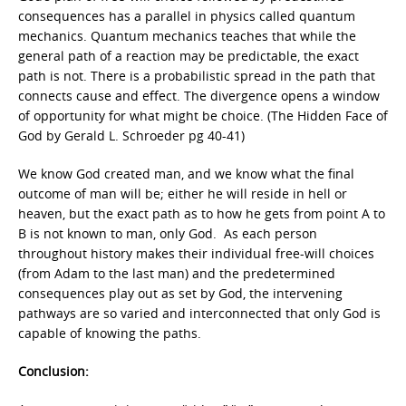
consequences has a parallel in physics called quantum
mechanics. Quantum mechanics teaches that while the
general path of a reaction may be predictable, the exact
path is not. There is a probabilistic spread in the path that
connects cause and effect. The divergence opens a window
of opportunity for what might be choice. (The Hidden Face of
God by Gerald L. Schroeder pg 40-41)
We know God created man, and we know what the final
outcome of man will be; either he will reside in hell or
heaven, but the exact path as to how he gets from point A to
B is not known to man, only God. As each person
throughout history makes their individual free-will choices
(from Adam to the last man) and the predetermined
consequences play out as set by God, the intervening
pathways are so varied and interconnected that only God is
capable of knowing the paths.
Conclusion: