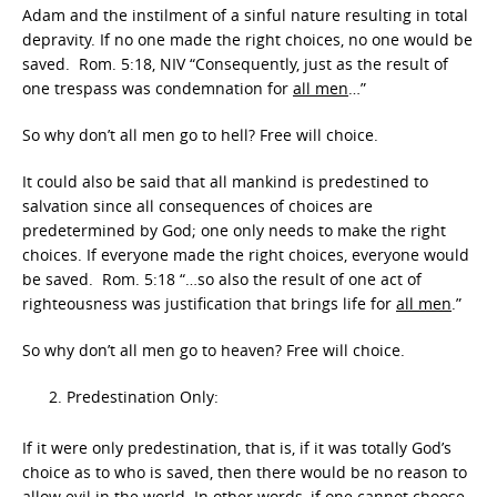
Adam and the instilment of a sinful nature resulting in total
depravity. If no one made the right choices, no one would be
saved. Rom. 5:18, NIV “Consequently, just as the result of
one trespass was condemnation for
all men
…”
So why don’t all men go to hell? Free will choice.
It could also be said that all mankind is predestined to
salvation since all consequences of choices are
predetermined by God; one only needs to make the right
choices. If everyone made the right choices, everyone would
be saved. Rom. 5:18 “…so also the result of one act of
righteousness was justification that brings life for
all men
.”
So why don’t all men go to heaven? Free will choice.
Predestination Only:
If it were only predestination, that is, if it was totally God’s
choice as to who is saved, then there would be no reason to
allow evil in the world. In other words, if one cannot choose