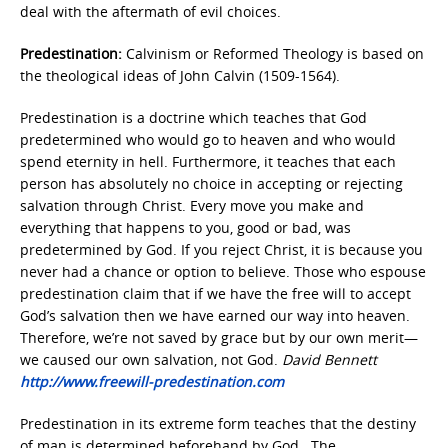
deal with the aftermath of evil choices.
Predestination:
Calvinism or Reformed Theology is based on
the theological ideas of John Calvin (1509-1564).
Predestination is a doctrine which teaches that God
predetermined who would go to heaven and who would
spend eternity in hell. Furthermore, it teaches that each
person has absolutely no choice in accepting or rejecting
salvation through Christ. Every move you make and
everything that happens to you, good or bad, was
predetermined by God. If you reject Christ, it is because you
never had a chance or option to believe. Those who espouse
predestination claim that if we have the free will to accept
God’s salvation then we have earned our way into heaven.
Therefore, we’re not saved by grace but by our own merit—
we caused our own salvation, not God.
David Bennett
http://www.freewill-predestination.com
Predestination in its extreme form teaches that the destiny
of man is determined beforehand by God. The