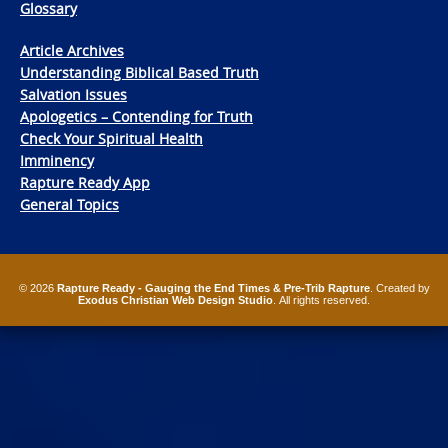
Glossary
Article Archives
Understanding Biblical Based Truth
Salvation Issues
Apologetics – Contending for Truth
Check Your Spiritual Health
Imminency
Rapture Ready App
General Topics
© 2026
Rapture Ready - Gauging the End Times & Pre-Trib Rapture
. Created by
Exodus Christian Web Design Studio
. All rights reserved.