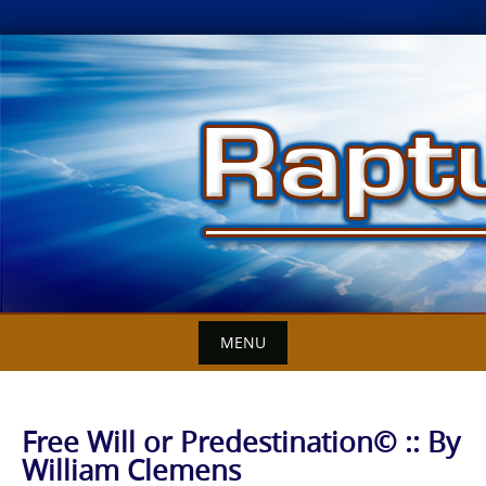
Skip
to
content
MENU
Free Will or Predestination© :: By
William Clemens