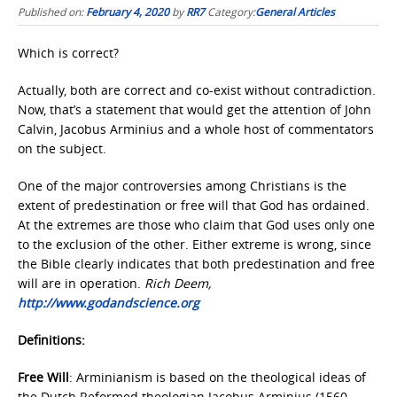
Published on:
February 4, 2020
by
RR7
Category:
General Articles
Which is correct?
Actually, both are correct and co-exist without contradiction.
Now, that’s a statement that would get the attention of John
Calvin, Jacobus Arminius and a whole host of commentators
on the subject.
One of the major controversies among Christians is the
extent of predestination or free will that God has ordained.
At the extremes are those who claim that God uses only one
to the exclusion of the other. Either extreme is wrong, since
the Bible clearly indicates that both predestination and free
will are in operation.
Rich Deem,
http://www.godandscience.org
Definitions:
Free Will
: Arminianism is based on the theological ideas of
the Dutch Reformed theologian Jacobus Arminius (1560–