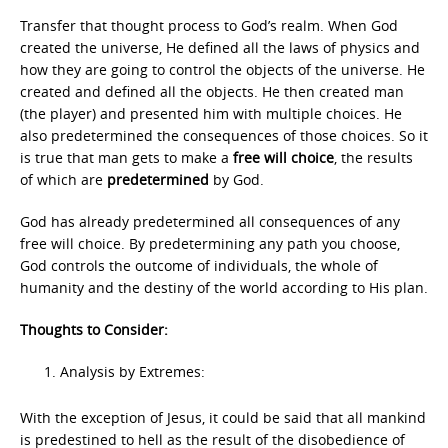
Transfer that thought process to God’s realm. When God
created the universe, He defined all the laws of physics and
how they are going to control the objects of the universe. He
created and defined all the objects. He then created man
(the player) and presented him with multiple choices. He
also predetermined the consequences of those choices. So it
is true that man gets to make a
free will choice
, the results
of which are
predetermined
by God.
God has already predetermined all consequences of any
free will choice. By predetermining any path you choose,
God controls the outcome of individuals, the whole of
humanity and the destiny of the world according to His plan.
Thoughts to Consider:
Analysis by Extremes:
With the exception of Jesus, it could be said that all mankind
is predestined to hell as the result of the disobedience of