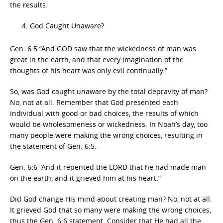
the results.
God Caught Unaware?
Gen. 6:5 “And GOD saw that the wickedness of man was
great in the earth, and that every imagination of the
thoughts of his heart was only evil continually.”
So, was God caught unaware by the total depravity of man?
No, not at all. Remember that God presented each
individual with good or bad choices, the results of which
would be wholesomeness or wickedness. In Noah’s day, too
many people were making the wrong choices, resulting in
the statement of Gen. 6:5.
Gen. 6:6 “And it repented the LORD that he had made man
on the earth, and it grieved him at his heart.”
Did God change His mind about creating man? No, not at all.
It grieved God that so many were making the wrong choices,
thus the Gen. 6:6 statement. Consider that He had all the