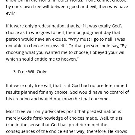
by one’s own free will between good and evil, then why have
evil?
If it were only predestination, that is, if it was totally God’s
choice as to who goes to hell, then on judgment day that
person would have an excuse. “Why must I go to hell; I was
not able to choose for myself.” Or that person could say, “By
choosing what you wanted me to choose, I obeyed your will
which should entitle me to heaven.”
Free Will Only:
If it were only free will, that is, if God had no predetermined
results planned for any choice, God would have no control of
his creation and would not know the final outcome.
Most free-will-only advocates posit that predestination is
merely God’s foreknowledge of choices made. Well, this is
true in the sense that God has predetermined the
consequences of the choice either way; therefore, He knows