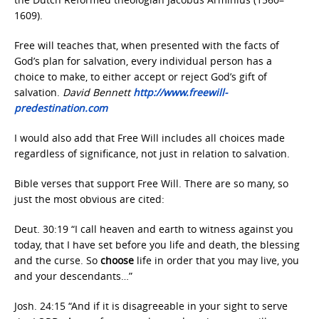
1609).
Free will teaches that, when presented with the facts of
God’s plan for salvation, every individual person has a
choice to make, to either accept or reject God’s gift of
salvation.
David Bennett
http://www.freewill-
predestination.com
I would also add that Free Will includes all choices made
regardless of significance, not just in relation to salvation.
Bible verses that support Free Will. There are so many, so
just the most obvious are cited:
Deut. 30:19 “I call heaven and earth to witness against you
today, that I have set before you life and death, the blessing
and the curse. So
choose
life in order that you may live, you
and your descendants…”
Josh. 24:15 “And if it is disagreeable in your sight to serve