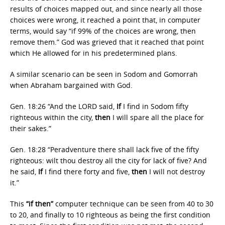
results of choices mapped out, and since nearly all those
choices were wrong, it reached a point that, in computer
terms, would say “if 99% of the choices are wrong, then
remove them.” God was grieved that it reached that point
which He allowed for in his predetermined plans.
A similar scenario can be seen in Sodom and Gomorrah
when Abraham bargained with God.
Gen. 18:26 “And the LORD said,
If
I find in Sodom fifty
righteous within the city,
then
I will spare all the place for
their sakes.”
Gen. 18:28 “Peradventure there shall lack five of the fifty
righteous: wilt thou destroy all the city for lack of five? And
he said,
If
I find there forty and five,
then
I will not destroy
it.”
This
“if then”
computer technique can be seen from 40 to 30
to 20, and finally to 10 righteous as being the first condition