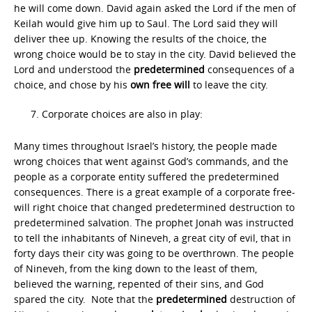
he will come down. David again asked the Lord if the men of
Keilah would give him up to Saul. The Lord said they will
deliver thee up. Knowing the results of the choice, the
wrong choice would be to stay in the city. David believed the
Lord and understood the
predetermined
consequences of a
choice, and chose by his
own free will
to leave the city.
Corporate choices are also in play:
Many times throughout Israel’s history, the people made
wrong choices that went against God’s commands, and the
people as a corporate entity suffered the predetermined
consequences. There is a great example of a corporate free-
will right choice that changed predetermined destruction to
predetermined salvation. The prophet Jonah was instructed
to tell the inhabitants of Nineveh, a great city of evil, that in
forty days their city was going to be overthrown. The people
of Nineveh, from the king down to the least of them,
believed the warning, repented of their sins, and God
spared the city. Note that the
predetermined
destruction of