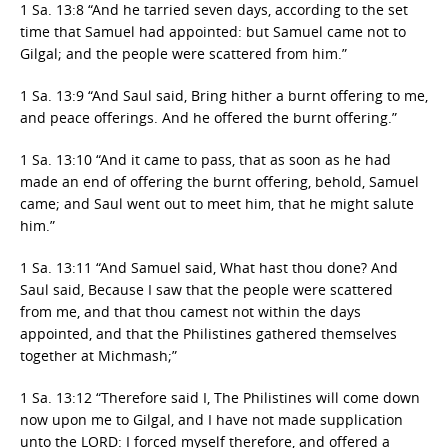
1 Sa. 13:8 “And he tarried seven days, according to the set
time that Samuel had appointed: but Samuel came not to
Gilgal; and the people were scattered from him.”
1 Sa. 13:9 “And Saul said, Bring hither a burnt offering to me,
and peace offerings. And he offered the burnt offering.”
1 Sa. 13:10 “And it came to pass, that as soon as he had
made an end of offering the burnt offering, behold, Samuel
came; and Saul went out to meet him, that he might salute
him.”
1 Sa. 13:11 “And Samuel said, What hast thou done? And
Saul said, Because I saw that the people were scattered
from me, and that thou camest not within the days
appointed, and that the Philistines gathered themselves
together at Michmash;”
1 Sa. 13:12 “Therefore said I, The Philistines will come down
now upon me to Gilgal, and I have not made supplication
unto the LORD:
I forced myself therefore
, and offered a