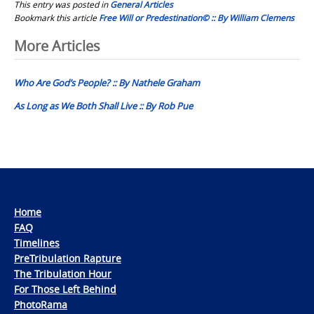
This entry was posted in
General Articles
Bookmark this article
Free Will or Predestination© :: By William Clemens
Post
More Articles
navigation
Who Are God’s People? :: By Nathele Graham
As Long as We Both Shall Live :: By Rob Pue
Home
FAQ
Timelines
PreTribulation Rapture
The Tribulation Hour
For Those Left Behind
PhotoRama