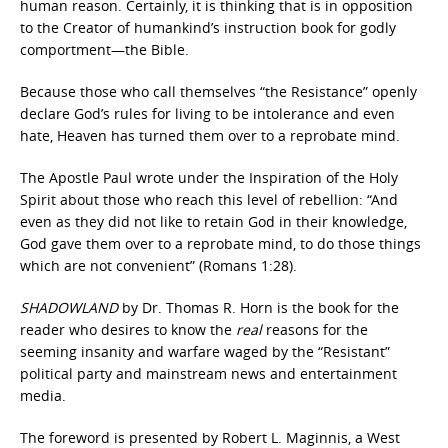
human reason. Certainly, it is thinking that is in opposition
to the Creator of humankind’s instruction book for godly
comportment—the Bible.
Because those who call themselves “the Resistance” openly
declare God’s rules for living to be intolerance and even
hate, Heaven has turned them over to a reprobate mind.
The Apostle Paul wrote under the Inspiration of the Holy
Spirit about those who reach this level of rebellion: “And
even as they did not like to retain God in their knowledge,
God gave them over to a reprobate mind, to do those things
which are not convenient” (Romans 1:28).
SHADOWLAND
by Dr. Thomas R. Horn is the book for the
reader who desires to know the
real
reasons for the
seeming insanity and warfare waged by the “Resistant”
political party and mainstream news and entertainment
media.
The foreword is presented by Robert L. Maginnis, a West