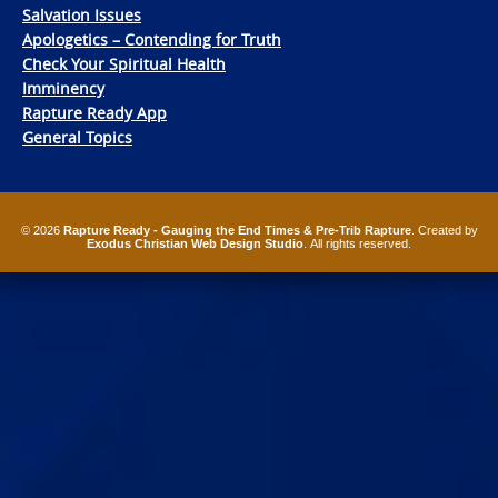
Salvation Issues
Apologetics – Contending for Truth
Check Your Spiritual Health
Imminency
Rapture Ready App
General Topics
© 2026
Rapture Ready - Gauging the End Times & Pre-Trib Rapture
. Created by
Exodus Christian Web Design Studio
. All rights reserved.