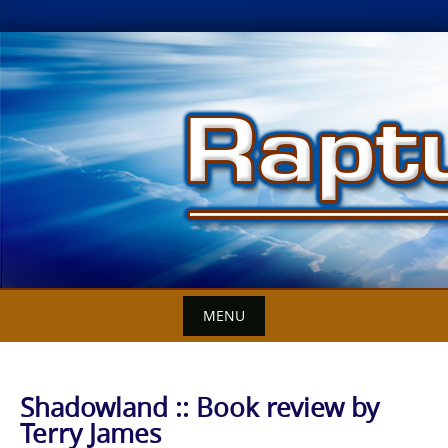
Skip
to
content
MENU
Shadowland :: Book review by
Terry James