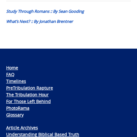
navigation
Study Through Romans :: By Sean Gooding
What’s Next? :: By Jonathan Brentner
Home
FAQ
Timelines
PreTribulation Rapture
The Tribulation Hour
For Those Left Behind
PhotoRama
Glossary
Article Archives
Understanding Biblical Based Truth