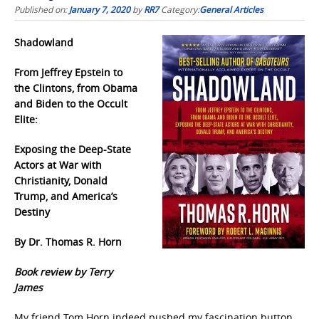
Published on:
January 7, 2020
by
RR7
Category:
General Articles
Shadowland
From Jeffrey Epstein to
the Clintons, from Obama
and Biden to the Occult
Elite:
Exposing the Deep-State
Actors at War with
Christianity, Donald
Trump, and America’s
Destiny
By Dr. Thomas R. Horn
Book review by Terry
James
My friend Tom Horn indeed pushed my fascination button