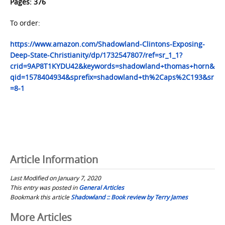
Pages: 376
To order:
https://www.amazon.com/Shadowland-Clintons-Exposing-
Deep-State-Christianity/dp/1732547807/ref=sr_1_1?
crid=9AP8T1KYDU42&keywords=shadowland+thomas+horn&
qid=1578404934&sprefix=shadowland+th%2Caps%2C193&sr
=8-1
Article Information
Last Modified on January 7, 2020
This entry was posted in
General Articles
Bookmark this article
Shadowland :: Book review by Terry James
Post
More Articles