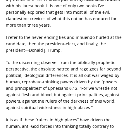
with his latest book. It is one of only two books I’ve
personally explored that gets into most all of the evil,
clandestine crevices of what this nation has endured for
more than three years.
I refer to the never-ending lies and innuendo hurled at the
candidate, then the president-elect, and finally, the
president—Donald J. Trump.
To the discerning observer from the biblically prophetic
perspective, the absolute hatred and rage goes far beyond
political, ideological differences. It is all out-war waged by
human, reprobate-thinking pawns driven by the “powers
and principalities” of Ephesians 6:12: “For we wrestle not
against flesh and blood, but against principalities, against
powers, against the rulers of the darkness of this world,
against spiritual wickedness in high places.”
It is as if these “rulers in high places” have driven the
human, anti-God forces into thinking totally contrary to