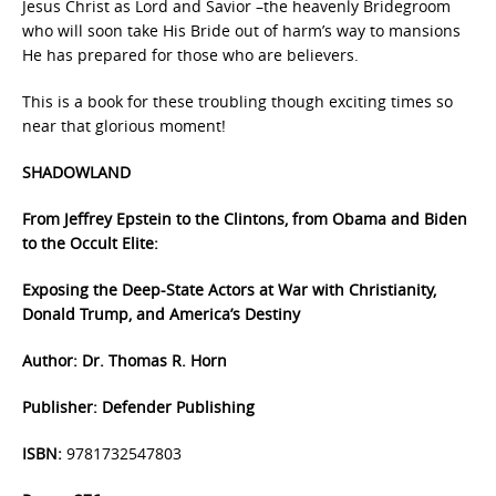
Jesus Christ as Lord and Savior –the heavenly Bridegroom
who will soon take His Bride out of harm’s way to mansions
He has prepared for those who are believers.
This is a book for these troubling though exciting times so
near that glorious moment!
SHADOWLAND
From Jeffrey Epstein to the Clintons, from Obama and Biden
to the Occult Elite:
Exposing the Deep-State Actors at War with Christianity,
Donald Trump, and America’s Destiny
Author: Dr. Thomas R. Horn
Publisher: Defender Publishing
ISBN:
9781732547803