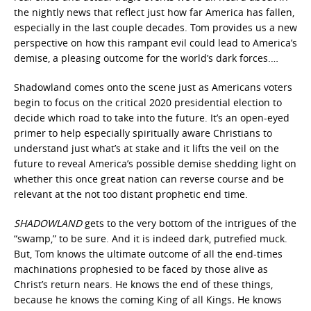
the nightly news that reflect just how far America has fallen,
especially in the last couple decades. Tom provides us a new
perspective on how this rampant evil could lead to America’s
demise, a pleasing outcome for the world’s dark forces.…
Shadowland comes onto the scene just as Americans voters
begin to focus on the critical 2020 presidential election to
decide which road to take into the future. It’s an open-eyed
primer to help especially spiritually aware Christians to
understand just what’s at stake and it lifts the veil on the
future to reveal America’s possible demise shedding light on
whether this once great nation can reverse course and be
relevant at the not too distant prophetic end time.
SHADOWLAND
gets to the very bottom of the intrigues of the
“swamp,” to be sure. And it is indeed dark, putrefied muck.
But, Tom knows the ultimate outcome of all the end-times
machinations prophesied to be faced by those alive as
Christ’s return nears. He knows the end of these things,
because he knows the coming King of all Kings
.
He knows