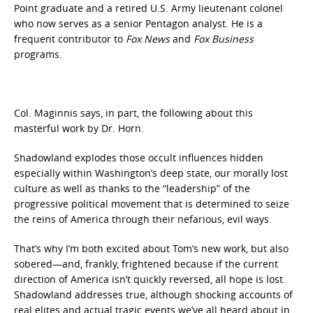
Point graduate and a retired U.S. Army lieutenant colonel
who now serves as a senior Pentagon analyst. He is a
frequent contributor to
Fox News
and
Fox Business
programs.
Col. Maginnis says, in part, the following about this
masterful work by Dr. Horn.
Shadowland explodes those occult influences hidden
especially within Washington’s deep state, our morally lost
culture as well as thanks to the “leadership” of the
progressive political movement that is determined to seize
the reins of America through their nefarious, evil ways.
That’s why I’m both excited about Tom’s new work, but also
sobered—and, frankly, frightened because if the current
direction of America isn’t quickly reversed, all hope is lost.
Shadowland addresses true, although shocking accounts of
real elites and actual tragic events we’ve all heard about in