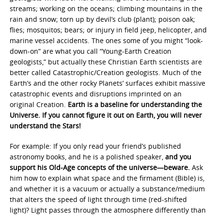
streams; working on the oceans; climbing mountains in the
rain and snow; torn up by devil’s club (plant); poison oak;
flies; mosquitos; bears; or injury in field jeep, helicopter, and
marine vessel accidents. The ones some of you might “look-
down-on” are what you call “Young-Earth Creation
geologists,” but actually these Christian Earth scientists are
better called Catastrophic/Creation geologists. Much of the
Earth’s and the other rocky Planets’ surfaces exhibit massive
catastrophic events and disruptions imprinted on an
original Creation.
Earth is a baseline for understanding the
Universe.
If you cannot figure it out on Earth, you will never
understand the Stars!
For example: If you only read your friend’s published
astronomy books, and he is a polished speaker,
and you
support his Old-Age concepts of the universe—beware.
Ask
him how to explain what space and the firmament (Bible) is,
and whether it is a vacuum or actually a substance/medium
that alters the speed of light through time (red-shifted
light)? Light passes through the atmosphere differently than