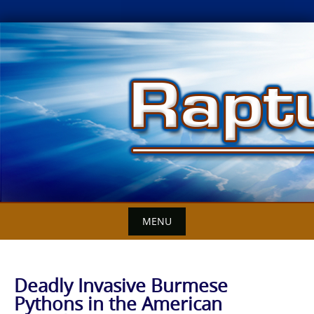
Skip
to
content
MENU
Deadly Invasive Burmese
Pythons in the American