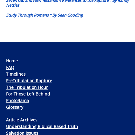
Seven Old and New Testament References to the Rapture :: By Randy
Nettles
Study Through Romans :: By Sean Gooding
Home
FAQ
Timelines
PreTribulation Rapture
The Tribulation Hour
For Those Left Behind
PhotoRama
Glossary
Article Archives
Understanding Biblical Based Truth
Salvation Issues