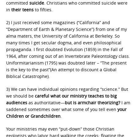
committed
suicide
. Christians who committed suicide were
in
their teens
to fifties.
2) I just received some magazines {“California” and
“Department of Earth & Planetary Science”} from one of my
alma maters, the University of California at Berkeley. So
many times I get secular dogma, and even philosophical
propaganda. I first doubted Evolution (1859) in the Fall of
1964, after coming out of an Invertebrate Paleontology class.
Uniformitarianism (1795) was doubted later – “The present
is the key to the past”(An attempt to discount a Global
Biblical Catastrophe).
3) We can have individual opinions regarding “science.” But
we should be
careful
what our ministry teaches to big
audiences
as authoritative—
but is armchair theorizing?
I am
saddened sometimes over what some of you tell even
your
Children or Grandchildren
.
Your ministries may even “put-down” those Christian
geologists who labor hard walking the creeks; floating the