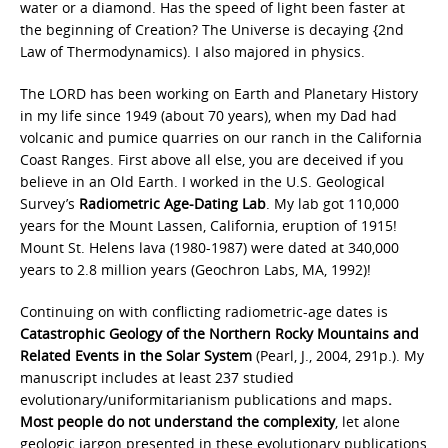
water or a diamond. Has the speed of light been faster at
the beginning of Creation? The Universe is decaying {2nd
Law of Thermodynamics). I also majored in physics.
The LORD has been working on Earth and Planetary History
in my life since 1949 (about 70 years), when my Dad had
volcanic and pumice quarries on our ranch in the California
Coast Ranges. First above all else, you are deceived if you
believe in an Old Earth. I worked in the U.S. Geological
Survey’s
Radiometric Age-Dating Lab
. My lab got 110,000
years for the Mount Lassen, California, eruption of 1915!
Mount St. Helens lava (1980-1987) were dated at 340,000
years to 2.8 million years (Geochron Labs, MA, 1992)!
Continuing on with conflicting radiometric-age dates is
Catastrophic Geology of the Northern Rocky Mountains and
Related Events in the Solar System
(Pearl, J., 2004, 291p.). My
manuscript includes at least 237 studied
evolutionary/uniformitarianism publications and maps
.
Most people do not
understand the complexity
, let alone
geologic jargon presented in these evolutionary publications