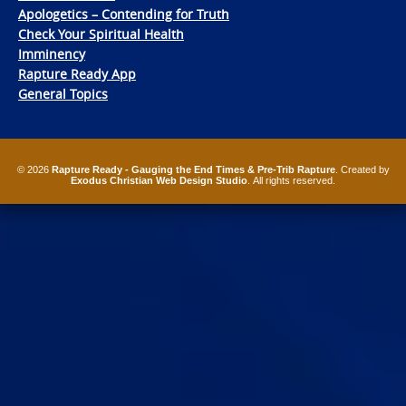
Apologetics – Contending for Truth
Check Your Spiritual Health
Imminency
Rapture Ready App
General Topics
© 2026
Rapture Ready - Gauging the End Times & Pre-Trib Rapture
. Created by
Exodus Christian Web Design Studio
. All rights reserved.