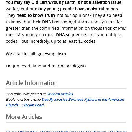
You may say Old Earth/Young Earth is not a salvation issue
;
we forget that
many young people have analytical minds.
They
need to know Truth
, not our opinions? They also need
to know that their DNA has coding/information systems far
greater than the combined information on thousands of PhD
theses! Not only do most DNA sequences encrypt multiple
codes—but incredibly, up to at least 12 codes!
We also do college evangelism.
Dr. Jim Pearl (land and marine geologist)
Article Information
This entry was posted in
General Articles
Bookmark this article
Deadly Invasive Burmese Pythons in the American
Church… :: By Jim Pearl
Post
More Articles
navigation