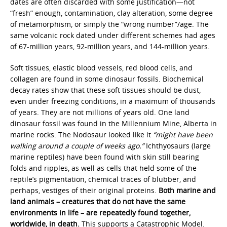
dates are often discarded with some justification—not
“fresh” enough, contamination, clay alteration, some degree
of metamorphism, or simply the “wrong number”/age. The
same volcanic rock dated under different schemes had ages
of 67-million years, 92-million years, and 144-million years.
Soft tissues, elastic blood vessels, red blood cells, and
collagen are found in some dinosaur fossils. Biochemical
decay rates show that these soft tissues should be dust,
even under freezing conditions, in a maximum of thousands
of years. They are not millions of years old. One land
dinosaur fossil was found in the Millennium Mine, Alberta in
marine rocks. The Nodosaur looked like it
“might have been
walking around a couple of weeks ago.”
Ichthyosaurs (large
marine reptiles) have been found with skin still bearing
folds and ripples, as well as cells that held some of the
reptile’s pigmentation, chemical traces of blubber, and
perhaps, vestiges of their original proteins.
Both marine and
land animals – creatures that do not have the same
environments in life – are repeatedly found together,
worldwide, in death.
This supports a Catastrophic Model.