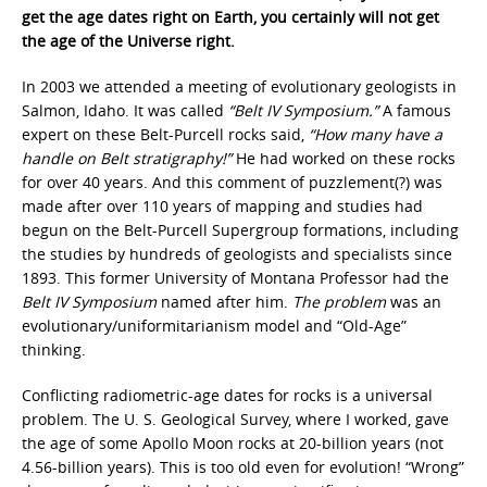
get the age dates right on Earth, you certainly will not get
the age of the Universe right.
In 2003 we attended a meeting of evolutionary geologists in
Salmon, Idaho. It was called
“Belt IV Symposium.”
A famous
expert on these Belt-Purcell rocks said,
“How many have a
handle on Belt stratigraphy!”
He had worked on these rocks
for over 40 years. And this comment of puzzlement(?) was
made after over 110 years of mapping and studies had
begun on the Belt-Purcell Supergroup formations, including
the studies by hundreds of geologists and specialists since
1893. This former University of Montana Professor had the
Belt IV Symposium
named after him.
The problem
was an
evolutionary/uniformitarianism model and “Old-Age”
thinking.
Conflicting radiometric-age dates for rocks is a universal
problem. The U. S. Geological Survey, where I worked, gave
the age of some Apollo Moon rocks at 20-billion years (not
4.56-billion years). This is too old even for evolution! “Wrong”