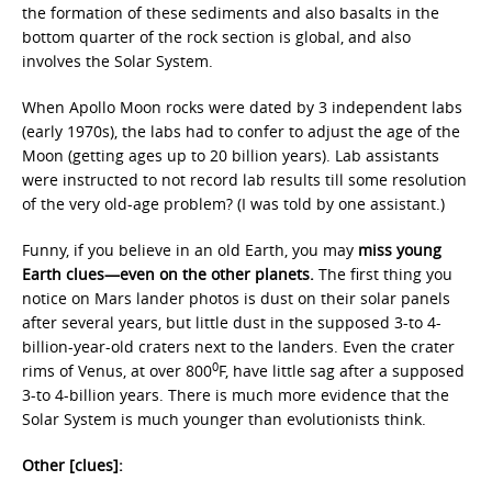
the formation of these sediments and also basalts in the
bottom quarter of the rock section is global, and also
involves the Solar System.
When Apollo Moon rocks were dated by 3 independent labs
(early 1970s), the labs had to confer to adjust the age of the
Moon (getting ages up to 20 billion years). Lab assistants
were instructed to not record lab results till some resolution
of the very old-age problem? (I was told by one assistant.)
Funny, if you believe in an old Earth, you may
miss young
Earth clues—even on the other planets.
The first thing you
notice on Mars lander photos is dust on their solar panels
after several years, but little dust in the supposed 3-to 4-
billion-year-old craters next to the landers. Even the crater
0
rims of Venus, at over 800
F, have little sag after a supposed
3-to 4-billion years. There is much more evidence that the
Solar System is much younger than evolutionists think.
Other [clues]: