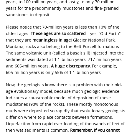
years, to 100-million years, and lastly, to only 70-million
years for the predominantly mudstones and fine-grained
sandstones to deposit.
Please notice that 70-million years is less than 10% of the
oldest ages.
These ages are so
scattered
– yes, “Old Earth” –
that they are
meaningless in age
! Glacier National Park,
Montana, rocks also belong to the Belt-Purcell formations.
The same volcanic unit (called a basalt sill) injected into the
sediments was dated at 1.1-billion years, 717-million years,
and 605-million years.
A huge discrepancy.
For example,
605-million years is only 55% of 1.1-billion years.
Now, the geologists know there is a problem with their old-
age evolutionary model, because much geologic evidence
indicates a catastrophic model of deposition of these
mudstones (90% of the rocks). These mostly monotonous
muds were deposited so rapidly that evolutionary geologists
differ on where to place contacts between formations.
Liquefaction from rapid over-loading of thousands of feet of
then wet sediments is common.
Remember, if you cannot