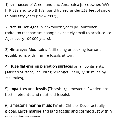
1)
Ice masses
of Greenland and Antarctica [six downed WW
II, P-38s and two B-17s found buried under 268 feet of snow
in only fifty years (1942-2002)];
2)
Not 30+ Ice Ages
in 2.5-million years [Milankovitch
radiation mechanism change extremely small to produce Ice
Ages every 100,000 years];
3)
Himalayas Mountains
[still rising or seeking isostatic
equilibrium, with marine fossils at top];
4)
Huge flat erosion planation surfaces
on all continents.
[African Surface, including Serengeti Plain, 3,100 miles by
300 miles];
5)
Impactors and fossils
[Thorsburg limestone, Sweden has
both meteorite and nautiloid fossils];
6)
Limestone marine muds
[White Cliffs of Dover actually
global. Large marine and land fossils and cosmic dust within
marine limestones];