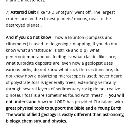
7)
Asteroid Belt
[like “3-D Shotgun” went off. The largest
craters are on the closest planets/ moons, near to the
destroyed planet].
And if you do not know
– how a Brunton (compass and
clinometer) is used to do geologic mapping; if you do not
know what an “attitude” is (strike and dip); what
penecontemporaneous folding is; what clastic dikes are;
what turbidite deposits are; even how a geologist uses
various picks; do not know what rock-thin sections are; do
not know how a polarizing microscope is used; never heard
of polystrate fossils (generally trees, extending vertically
through several layers of sedimentary rock); do not realize
dinosaur fossils are sometimes found with “meat” –
you will
not understand
how the LORD has provided Christians with
great physical tools to support the Bible and a Young Earth
.
The world of field geology is vastly different than astronomy,
biology, chemistry, and physics.