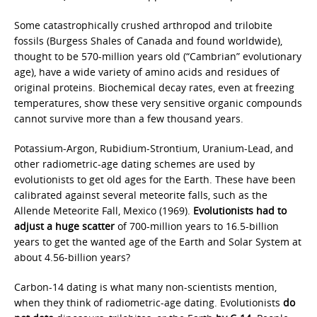
Some catastrophically crushed arthropod and trilobite
fossils (Burgess Shales of Canada and found worldwide),
thought to be 570-million years old (“Cambrian” evolutionary
age), have a wide variety of amino acids and residues of
original proteins. Biochemical decay rates, even at freezing
temperatures, show these very sensitive organic compounds
cannot survive more than a few thousand years.
Potassium-Argon, Rubidium-Strontium, Uranium-Lead, and
other radiometric-age dating schemes are used by
evolutionists to get old ages for the Earth. These have been
calibrated against several meteorite falls, such as the
Allende Meteorite Fall, Mexico (1969).
Evolutionists had to
adjust a huge scatter
of 700-million years to 16.5-billion
years to get the wanted age of the Earth and Solar System at
about 4.56-billion years?
Carbon-14 dating is what many non-scientists mention,
when they think of radiometric-age dating. Evolutionists
do