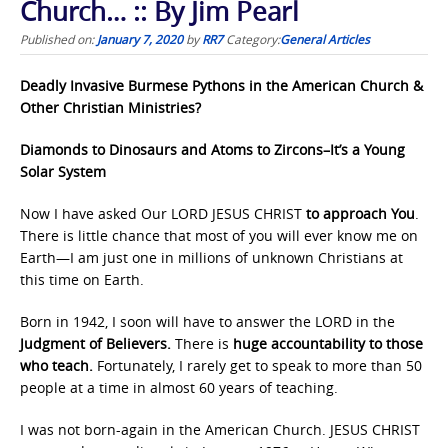
Church… :: By Jim Pearl
Published on:
January 7, 2020
by
RR7
Category:
General Articles
Deadly Invasive Burmese Pythons in the American Church &
Other Christian Ministries?
Diamonds to Dinosaurs and Atoms to Zircons–It’s a Young
Solar System
Now I have asked Our LORD JESUS CHRIST
to approach You
.
There is little chance that most of you will ever know me on
Earth—I am just one in millions of unknown Christians at
this time on Earth.
Born in 1942, I soon will have to answer the LORD in the
Judgment of Believers.
There is
huge accountability to those
who teach.
Fortunately, I rarely get to speak to more than 50
people at a time in almost 60 years of teaching.
I was not born-again in the American Church. JESUS CHRIST