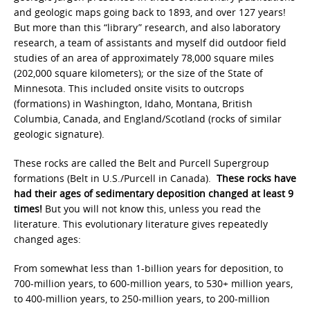
and geologic maps going back to 1893, and over 127 years!
But more than this “library” research, and also laboratory
research, a team of assistants and myself did outdoor field
studies of an area of approximately 78,000 square miles
(202,000 square kilometers); or the size of the State of
Minnesota. This included onsite visits to outcrops
(formations) in Washington, Idaho, Montana, British
Columbia, Canada, and England/Scotland (rocks of similar
geologic signature).
These rocks are called the Belt and Purcell Supergroup
formations (Belt in U.S./Purcell in Canada).
These rocks have
had their ages of sedimentary deposition changed at least 9
times!
But you will not know this, unless you read the
literature. This evolutionary literature gives repeatedly
changed ages:
From somewhat less than 1-billion years for deposition, to
700-million years, to 600-million years, to 530+ million years,
to 400-million years, to 250-million years, to 200-million