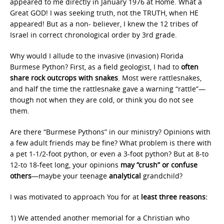
appeared to me directly in January 1976 at Home. What a
Great GOD! I was seeking truth, not the TRUTH, when HE
appeared! But as a non- believer, I knew the 12 tribes of
Israel in correct chronological order by 3rd grade.
Why would I allude to the invasive (invasion) Florida
Burmese Python? First, as a field geologist, I had to
often
share rock outcrops with snakes
. Most were rattlesnakes,
and half the time the rattlesnake gave a warning “rattle”—
though not when they are cold, or think you do not see
them.
Are there “Burmese Pythons” in our ministry? Opinions with
a few adult friends may be fine? What problem is there with
a pet 1-1/2-foot python, or even a 3-foot python? But at 8-to
12-to 18-feet long, your opinions
may “crush” or confuse
others
—maybe your teenage
analytical
grandchild?
I was motivated to approach You for at
least three reasons:
1) We attended another memorial for a Christian who