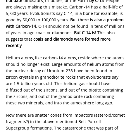
not date
dinosaurs, trilobites, or the Earth
by C-14
. People
are always making this mistake. Carbon-14 has a half-life of
5,730 years. Evolutionists say C-14, in a bone for example, is
gone by 50,000 to 100,000 years.
But there is also a problem
with Carbon-14.
C-14 should not be found in tens of millions
of years in age coals or diamonds.
But C-14 is!
This also
suggests that
coals and diamonds were formed more
recently
.
Helium atoms, like carbon-14 atoms, reside where the atoms
should no longer exist. Large amounts of helium atoms from
the nuclear decay of Uranium-238 have been found in
zircon crystals in granodiorite rocks that evolutionists say
are 1.5-billion years old. This helium gas should have
diffused out of the zircons, and out of the biotite containing
the zircons, and out of the granodiorite rock containing
those two minerals, and into the atmosphere long ago.
Now there are shatter cones from impactors (asteroid/comet
fragments?) in the above-mentioned Belt-Purcell
Supergroup formations. The catastrophe that was part of