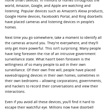
home smart devices. In millions of homes throughout the
world, Amazon, Google, and Apple are watching and
listening. Popular devices such as Amazon’s Alexa products,
Google Home devices, Facebook’s Portal, and Ring doorbells
have placed cameras and listening devices in people’s
homes.
Next time you go somewhere, take a moment to identify all
the cameras around you. They’re everywhere, and they’ll
only get more powerful. This isn’t surprising. Many people
have long foreseen the rise of an intrusive government
surveillance state. What hasn’t been foreseen is the
willingness of so many people to aid in their own
surveillance. Of their own free will, people have placed
eavesdropping devices in their own homes, sometimes in
their own bedrooms – allowing corporations, governments,
and hackers to record their conversations and view their
interactions.
Even if you avoid all these devices, you’ll find it hard to
escape their watchful eye. Millions now have doorbell