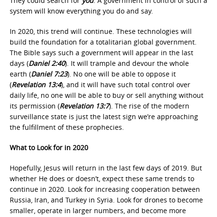
They could search for
you
. A government in control of such a
system will know everything you do and say.
In 2020, this trend will continue. These technologies will
build the foundation for a totalitarian global government.
The Bible says such a government will appear in the last
days (
Daniel 2:40
). It will trample and devour the whole
earth (
Daniel 7:23
). No one will be able to oppose it
(
Revelation 13:4
), and it will have such total control over
daily life, no one will be able to buy or sell anything without
its permission (
Revelation 13:7
). The rise of the modern
surveillance state is just the latest sign we’re approaching
the fulfillment of these prophecies.
What to Look for in 2020
Hopefully, Jesus will return in the last few days of 2019. But
whether He does or doesn’t, expect these same trends to
continue in 2020. Look for increasing cooperation between
Russia, Iran, and Turkey in Syria. Look for drones to become
smaller, operate in larger numbers, and become more