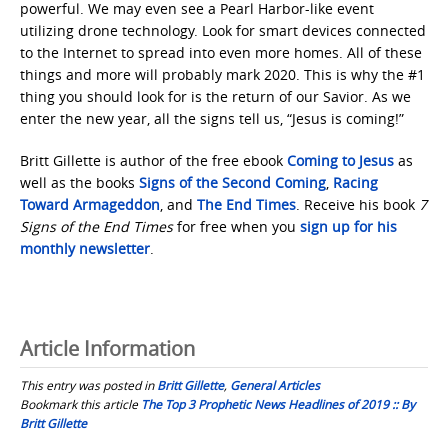
powerful. We may even see a Pearl Harbor-like event
utilizing drone technology. Look for smart devices connected
to the Internet to spread into even more homes. All of these
things and more will probably mark 2020. This is why the #1
thing you should look for is the return of our Savior. As we
enter the new year, all the signs tell us, “Jesus is coming!”
Britt Gillette is author of the free ebook
Coming to Jesus
as
well as the books
Signs of the Second Coming
,
Racing
Toward Armageddon
, and
The End Times
. Receive his book
7
Signs of the End Times
for free when you
sign up for his
monthly newsletter
.
Article Information
This entry was posted in
Britt Gillette
,
General Articles
Bookmark this article
The Top 3 Prophetic News Headlines of 2019 :: By
Britt Gillette