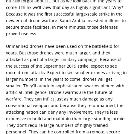
quickly forgot about it. But as we look back in the years to
come, I think we’ll view that day as highly significant. Why?
Because it was the first successful large-scale strike in the
new era of drone warfare. Saudi Arabia invested millions to
secure those facilities. In mere minutes, those defenses
proved useless.
Unmanned drones have been used on the battlefield for
years. But those drones were much larger, and they
attacked as part of a larger military campaign. Because of
the success of the September 2019 strike, expect to see
more drone attacks. Expect to see smaller drones arriving in
larger numbers. In the years to come, drones will get
smaller. They’ll attack in sophisticated swarms piloted with
artificial intelligence. Drone swarms are the future of
warfare. They can inflict just as much damage as any
conventional weapon, and because they’re unmanned, the
attacking nation can deny any involvement. They’re less
expensive to build and maintain than large standing armies.
They don’t require large numbers of highly trained
personnel. They can be controlled from a remote, secure