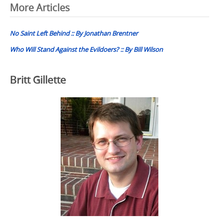
Post
More Articles
navigation
No Saint Left Behind :: By Jonathan Brentner
Who Will Stand Against the Evildoers? :: By Bill Wilson
Britt Gillette