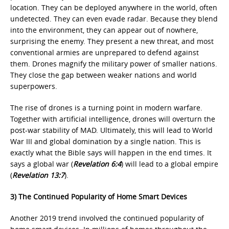
location. They can be deployed anywhere in the world, often
undetected. They can even evade radar. Because they blend
into the environment, they can appear out of nowhere,
surprising the enemy. They present a new threat, and most
conventional armies are unprepared to defend against
them. Drones magnify the military power of smaller nations.
They close the gap between weaker nations and world
superpowers.
The rise of drones is a turning point in modern warfare.
Together with artificial intelligence, drones will overturn the
post-war stability of MAD. Ultimately, this will lead to World
War III and global domination by a single nation. This is
exactly what the Bible says will happen in the end times. It
says a global war (
Revelation 6:4
) will lead to a global empire
(
Revelation 13:7
).
3) The Continued Popularity of Home Smart Devices
Another 2019 trend involved the continued popularity of