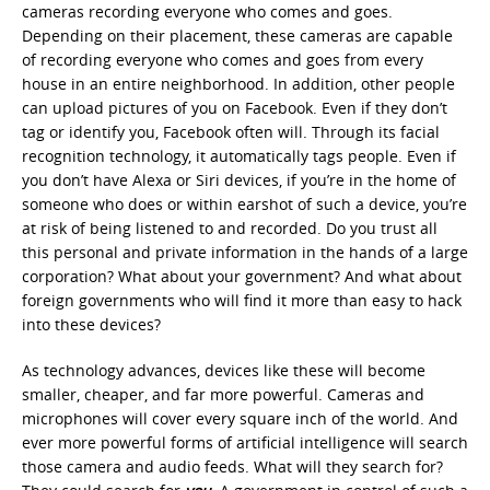
cameras recording everyone who comes and goes.
Depending on their placement, these cameras are capable
of recording everyone who comes and goes from every
house in an entire neighborhood. In addition, other people
can upload pictures of you on Facebook. Even if they don’t
tag or identify you, Facebook often will. Through its facial
recognition technology, it automatically tags people. Even if
you don’t have Alexa or Siri devices, if you’re in the home of
someone who does or within earshot of such a device, you’re
at risk of being listened to and recorded. Do you trust all
this personal and private information in the hands of a large
corporation? What about your government? And what about
foreign governments who will find it more than easy to hack
into these devices?
As technology advances, devices like these will become
smaller, cheaper, and far more powerful. Cameras and
microphones will cover every square inch of the world. And
ever more powerful forms of artificial intelligence will search
those camera and audio feeds. What will they search for?