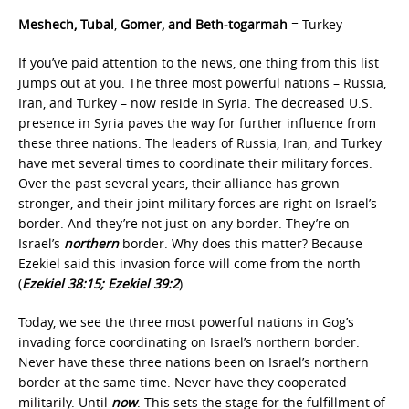
Meshech, Tubal
,
Gomer, and Beth-togarmah
= Turkey
If you’ve paid attention to the news, one thing from this list
jumps out at you. The three most powerful nations – Russia,
Iran, and Turkey – now reside in Syria. The decreased U.S.
presence in Syria paves the way for further influence from
these three nations. The leaders of Russia, Iran, and Turkey
have met several times to coordinate their military forces.
Over the past several years, their alliance has grown
stronger, and their joint military forces are right on Israel’s
border. And they’re not just on any border. They’re on
Israel’s
northern
border. Why does this matter? Because
Ezekiel said this invasion force will come from the north
(
Ezekiel 38:15; Ezekiel 39:2
).
Today, we see the three most powerful nations in Gog’s
invading force coordinating on Israel’s northern border.
Never have these three nations been on Israel’s northern
border at the same time. Never have they cooperated
militarily. Until
now
. This sets the stage for the fulfillment of