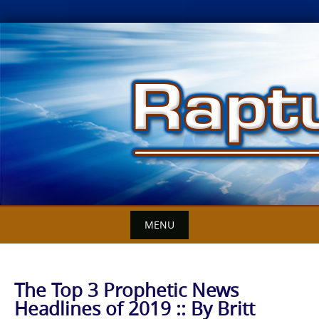
Skip
to
content
MENU
The Top 3 Prophetic News
Headlines of 2019 :: By Britt