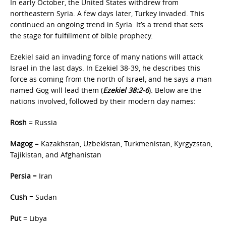
In early October, the United States withdrew from
northeastern Syria. A few days later, Turkey invaded. This
continued an ongoing trend in Syria. It’s a trend that sets
the stage for fulfillment of bible prophecy.
Ezekiel said an invading force of many nations will attack
Israel in the last days. In Ezekiel 38-39, he describes this
force as coming from the north of Israel, and he says a man
named Gog will lead them (
Ezekiel 38:2-6
). Below are the
nations involved, followed by their modern day names:
Rosh
= Russia
Magog
= Kazakhstan, Uzbekistan, Turkmenistan, Kyrgyzstan,
Tajikistan, and Afghanistan
Persia
= Iran
Cush
= Sudan
Put
= Libya