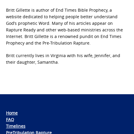
Britt Gillette is author of End Times Bible Prophecy, a
website dedicated to helping people better understand
God’s prophetic Word. Many of his articles appear on
Rapture Ready and other web-based ministries across the
Internet. Britt Gillette is a renowned pundit on End Times
Prophecy and the Pre-Tribulation Rapture.
Britt currently lives in Virginia with his wife, Jennifer, and
their daughter, Samantha.
Home
FAQ
Timelines
PreTribulation Rapture