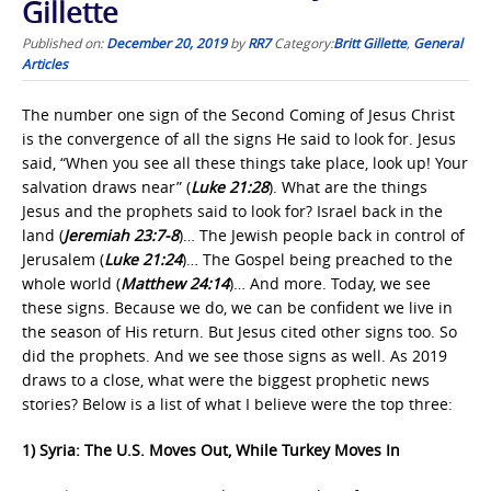
Gillette
Published on:
December 20, 2019
by
RR7
Category:
Britt Gillette
,
General
Articles
The number one sign of the Second Coming of Jesus Christ
is the convergence of all the signs He said to look for. Jesus
said, “When you see all these things take place, look up! Your
salvation draws near” (
Luke 21:28
). What are the things
Jesus and the prophets said to look for? Israel back in the
land (
Jeremiah 23:7-8
)… The Jewish people back in control of
Jerusalem (
Luke 21:24
)… The Gospel being preached to the
whole world (
Matthew 24:14
)… And more. Today, we see
these signs. Because we do, we can be confident we live in
the season of His return. But Jesus cited other signs too. So
did the prophets. And we see those signs as well. As 2019
draws to a close, what were the biggest prophetic news
stories? Below is a list of what I believe were the top three:
1) Syria: The U.S. Moves Out, While Turkey Moves In