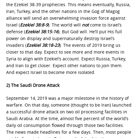
the Ezekiel 38-39 prophecies. This means eventually, Russia,
Iran, Turkey, and the other nations in the Gog of Magog
alliance will send an overwhelming invasion force against
Israel (
Ezekiel 38:8-9
). The world will
not
come to Israel’s
defense (
Ezekiel 38:15-16
). But God will. He’ll put His full
power on display and supernaturally destroy Israel’s
invaders (
Ezekiel 38:18-23
). The events of 2019 bring us
closer to that day. Expect to see more and more events in
Syria to align with Ezekiel’s account. Expect Russia, Turkey,
and Iran to get closer. Expect other nations to join them.
And expect Israel to become more isolated.
2) The Saudi Drone Attack
September 14, 2019 was a major milestone in the history of
warfare. On that day, someone (thought to be Iran) launched
a successful drone attack on two oil processing facilities in
Saudi Arabia. At the time, almost five percent of the world’s
daily oil consumption flowed through those two facilities.
The news made headlines for a few days. Then, most people