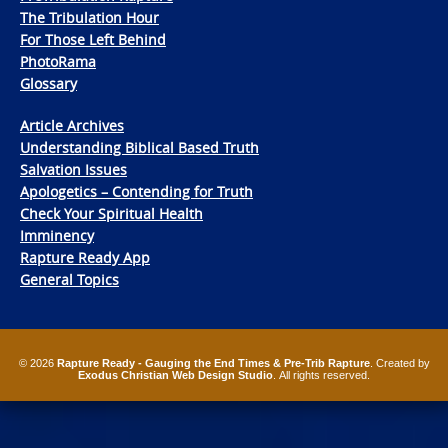
The Tribulation Hour
For Those Left Behind
PhotoRama
Glossary
Article Archives
Understanding Biblical Based Truth
Salvation Issues
Apologetics – Contending for Truth
Check Your Spiritual Health
Imminency
Rapture Ready App
General Topics
© 2026
Rapture Ready - Gauging the End Times & Pre-Trib Rapture
. Created by
Exodus Christian Web Design Studio
. All rights reserved.