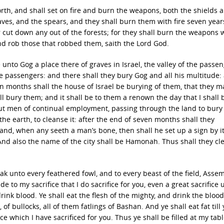
 forth, and shall set on fire and burn the weapons, both the shields 
ves, and the spears, and they shall burn them with fire seven year
er cut down any out of the forests; for they shall burn the weapons 
and rob those that robbed them, saith the Lord God.
ve unto Gog a place there of graves in Israel, the valley of the passe
the passengers: and there shall they bury Gog and all his multitude:
en months shall the house of Israel be burying of them, that they m
all bury them; and it shall be to them a renown the day that I shall 
 out men of continual employment, passing through the land to bury
he earth, to cleanse it: after the end of seven months shall they
d, when any seeth a man’s bone, then shall he set up a sign by it, 
And also the name of the city shall be Hamonah. Thus shall they cl
ak unto every feathered fowl, and to every beast of the field, Asse
 to my sacrifice that I do sacrifice for you, even a great sacrifice
rink blood. Ye shall eat the flesh of the mighty, and drink the blood
 of bullocks, all of them fatlings of Bashan. And ye shall eat fat till
ice which I have sacrificed for you. Thus ye shall be filled at my tab