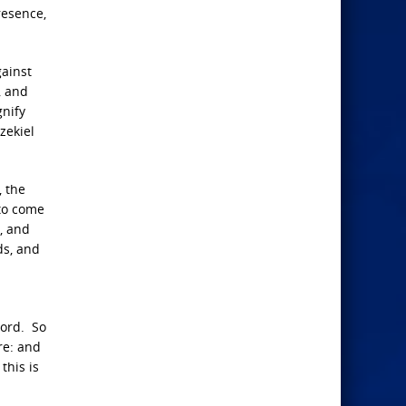
resence,
gainst
, and
gnify
zekiel
, the
 to come
, and
ds, and
Lord. So
re: and
this is