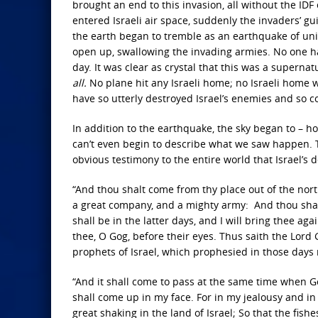
brought an end to this invasion, all without the IDF
entered Israeli air space, suddenly the invaders’ 
the earth began to tremble as an earthquake of un
open up, swallowing the invading armies. No one ha
day. It was clear as crystal that this was a supern
all.
No plane hit any Israeli home; no Israeli home
have so utterly destroyed Israel’s enemies and so c
In addition to the earthquake, the sky began to – how 
can’t even begin to describe what we saw happen. 
obvious testimony to the entire world that Israel’s
“And thou shalt come from thy place out of the nort
a great company, and a mighty army: And thou shalt 
shall be in the latter days, and I will bring thee a
thee, O Gog, before their eyes. Thus saith the Lord
prophets of Israel, which prophesied in those days
“And it shall come to pass at the same time when Go
shall come up in my face. For in my jealousy and in 
great shaking in the land of Israel; So that the fish