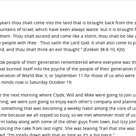
r years thou shalt come into the land that is brought back from the 
ntains of Israel, which have been always waste: but it is brought 
of them. Thou shalt ascend and come like a storm, thou shalt be like 
 people with thee. Thus saith the Lord God; It shall also come to p
, and thou shalt think an evil thought:” (Ezekiel 38:8-10, KJV).
w people of their generation remembered where everyone was th
t burned itself into the psyche of the people of their generation l
ration of World War II, or September 11 for those of us who were
r minds now is Saturday October 19.
use the next morning where Clyde, Will and Mike were going to join 
ning; we were just going to enjoy each other’s company and plann
 – something that was becoming a weekly habit among the core of u
 time because we all stayed so busy, so we met whenever most of us
rm today along with some of the other guys from town, but Izzy joi
licing the cake from last night. She was teasing Trail that she was
d, “I’m totally down with that as long as it’s a
big
piece.”