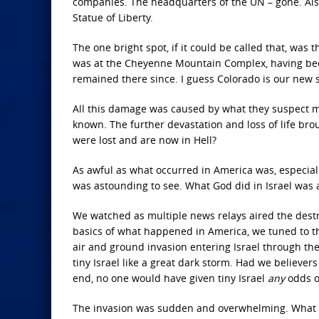
companies. The headquarters of the UN – gone. Also
Statue of Liberty.
The one bright spot, if it could be called that, was
was at the Cheyenne Mountain Complex, having bee
remained there since. I guess Colorado is our new s
All this damage was caused by what they suspect m
known. The further devastation and loss of life bro
were lost and are now in Hell?
As awful as what occurred in America was, especiall
was astounding to see. What God did in Israel was 
We watched as multiple news relays aired the destr
basics of what happened in America, we tuned to t
air and ground invasion entering Israel through the
tiny Israel like a great dark storm. Had we believe
end, no one would have given tiny Israel
any
odds o
The invasion was sudden and overwhelming. What