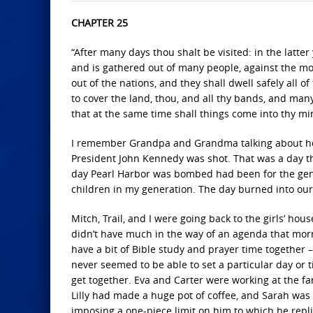
CHAPTER 25
“After many days thou shalt be visited: in the latte
and is gathered out of many people, against the mou
out of the nations, and they shall dwell safely all 
to cover the land, thou, and all thy bands, and many
that at the same time shall things come into thy mind
I remember Grandpa and Grandma talking about ho
President John Kennedy was shot. That was a day tha
day Pearl Harbor was bombed had been for the gene
children in my generation. The day burned into ou
Mitch, Trail, and I were going back to the girls’ ho
didn’t have much in the way of an agenda that mor
have a bit of Bible study and prayer time together
never seemed to be able to set a particular day or
get together. Eva and Carter were working at the fa
Lilly had made a huge pot of coffee, and Sarah was s
imposing a one-piece limit on him to which he replie