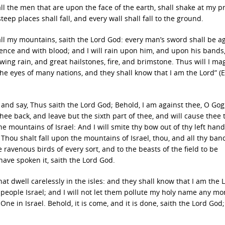
ll the men that are upon the face of the earth, shall shake at my p
p places shall fall, and every wall shall fall to the ground.
 all my mountains, saith the Lord God: every man’s sword shall be a
ilence and with blood; and I will rain upon him, and upon his bands
ing rain, and great hailstones, fire, and brimstone. Thus will I ma
the eyes of many nations, and they shall know that I am the Lord” (E
and say, Thus saith the Lord God; Behold, I am against thee, O Gog
hee back, and leave but the sixth part of thee, and will cause thee
e mountains of Israel: And I will smite thy bow out of thy left hand
. Thou shalt fall upon the mountains of Israel, thou, and all thy ban
e ravenous birds of every sort, and to the beasts of the field to be
 have spoken it, saith the Lord God.
t dwell carelessly in the isles: and they shall know that I am the 
people Israel; and I will not let them pollute my holy name any mo
ne in Israel. Behold, it is come, and it is done, saith the Lord God; 