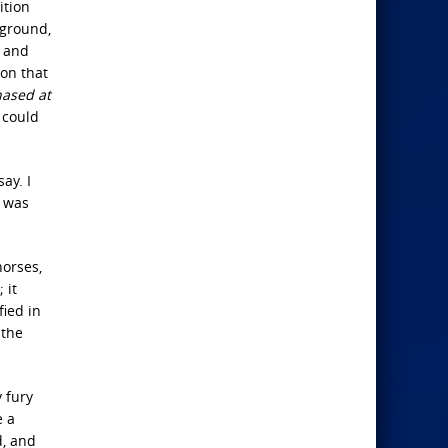
ition
 ground,
e and
 on that
hased at
 could
ay. I
s was
horses,
 it
fied in
 the
 fury
e a
d, and