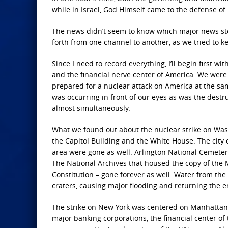
while in Israel, God Himself came to the defense o
The news didn’t seem to know which major news story
forth from one channel to another, as we tried to k
Since I need to record everything, I’ll begin first w
and the financial nerve center of America. We were 
prepared for a nuclear attack on America at the sam
was occurring in front of our eyes as was the dest
almost simultaneously.
What we found out about the nuclear strike on Wash
the Capitol Building and the White House. The city o
area were gone as well. Arlington National Cemeter
The National Archives that housed the copy of the 
Constitution – gone forever as well. Water from the
craters, causing major flooding and returning the e
The strike on New York was centered on Manhattan I
major banking corporations, the financial center o