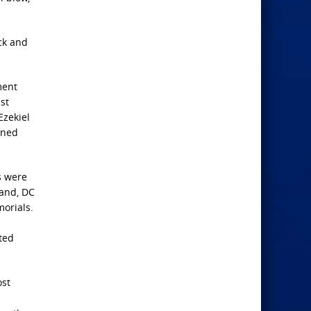
ck and
ment
st
Ezekiel
ened
s were
land, DC
orials.
ted
ost