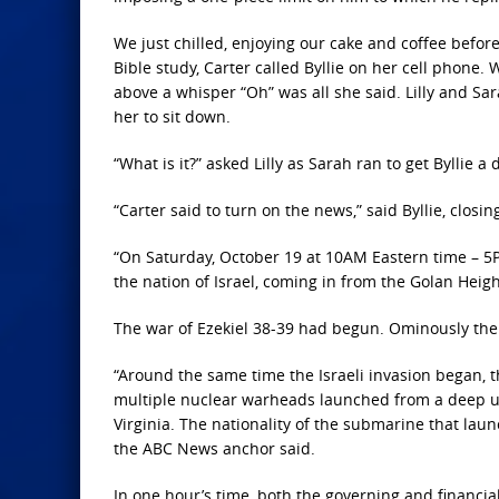
We just chilled, enjoying our cake and coffee befor
Bible study, Carter called Byllie on her cell phone. 
above a whisper “Oh” was all she said. Lilly and Sa
her to sit down.
“What is it?” asked Lilly as Sarah ran to get Byllie a 
“Carter said to turn on the news,” said Byllie, clo
“On Saturday, October 19 at 10AM Eastern time – 5PM
the nation of Israel, coming in from the Golan Heigh
The war of Ezekiel 38-39 had begun. Ominously th
“Around the same time the Israeli invasion began,
multiple nuclear warheads launched from a deep un
Virginia. The nationality of the submarine that lau
the ABC News anchor said.
In one hour’s time, both the governing and financia