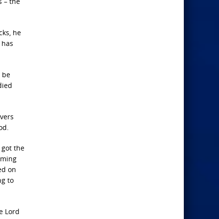
 – the
cks, he
 has
r be
died
evers
od.
 got the
lming
ed on
ng to
e Lord