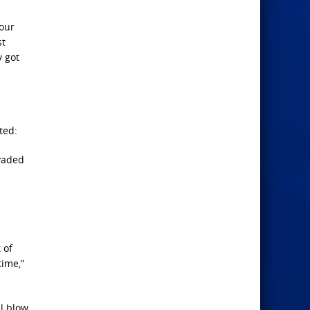
 our
st
y got
ted:
nvaded
 of
time,”
l blow,