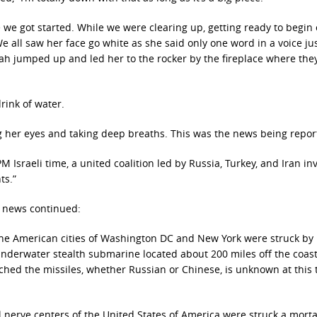
e we got started. While we were clearing up, getting ready to begin
We all saw her face go white as she said only one word in a voice ju
rah jumped up and led her to the rocker by the fireplace where the
drink of water.
sing her eyes and taking deep breaths. This was the news being repor
 Israeli time, a united coalition led by Russia, Turkey, and Iran i
ts.”
e news continued:
 the American cities of Washington DC and New York were struck by
derwater stealth submarine located about 200 miles off the coast
nched the missiles, whether Russian or Chinese, is unknown at this 
l nerve centers of the United States of America were struck a morta