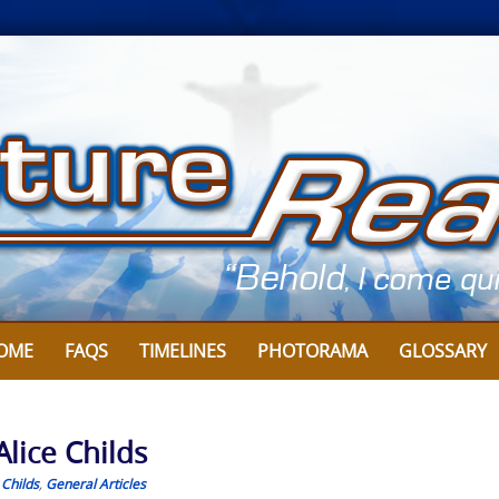
OME
FAQS
TIMELINES
PHOTORAMA
GLOSSARY
Alice Childs
 Childs
,
General Articles