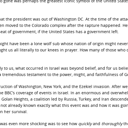
 gone was perhaps the greatest iconic symbol of the United States
 that the president was out of Washington DC. At the time of the atta
n moved to the Colorado complex after the rapture happened. He
eat of government, if the United States has a government left.
ight have been a lone wolf sub whose nation of origin might neve
ught us all literally to our knees in prayer. How many of those who 
y to us, what occurred in Israel was beyond belief, and for us beli
a tremendous testament to the power, might, and faithfulness of G
uction of Washington, New York, and the Ezekiel invasion. After we
he BBC’s coverage of events in Israel. In an enormous and overwhe
 Golan Heights, a coalition led by Russia, Turkey, and Iran descend
rs not already known exactly what this event was and how it was goi
n her survival.
 was even more shocking was to see how
quickly
and
thoroughly
th