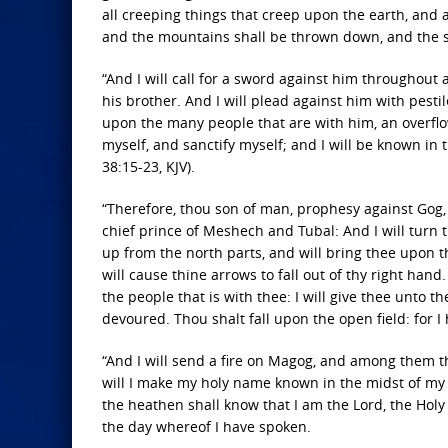
all creeping things that creep upon the earth, and a
and the mountains shall be thrown down, and the stee
“And I will call for a sword against him throughout
his brother. And I will plead against him with pest
upon the many people that are with him, an overflow
myself, and sanctify myself; and I will be known in 
38:15-23, KJV).
“Therefore, thou son of man, prophesy against Gog, 
chief prince of Meshech and Tubal: And I will turn t
up from the north parts, and will bring thee upon th
will cause thine arrows to fall out of thy right hand
the people that is with thee: I will give thee unto th
devoured. Thou shalt fall upon the open field: for I
“And I will send a fire on Magog, and among them tha
will I make my holy name known in the midst of my 
the heathen shall know that I am the Lord, the Holy O
the day whereof I have spoken.