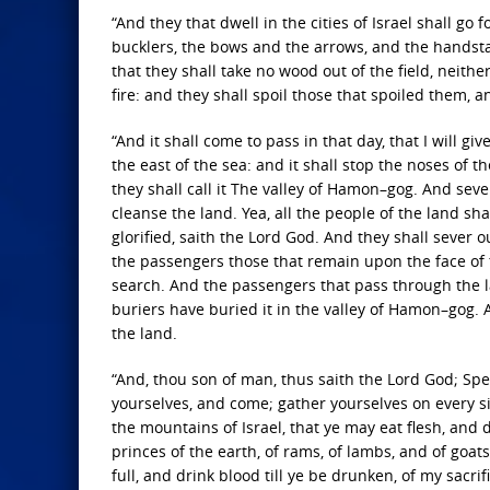
“And they that dwell in the cities of Israel shall go
bucklers, the bows and the arrows, and the handsta
that they shall take no wood out of the field, neith
fire: and they shall spoil those that spoiled them, 
“And it shall come to pass in that day, that I will gi
the east of the sea: and it shall stop the noses of 
they shall call it The valley of Hamon–gog. And sev
cleanse the land. Yea, all the people of the land sh
glorified, saith the Lord God. And they shall sever
the passengers those that remain upon the face of t
search. And the passengers that pass through the lan
buriers have buried it in the valley of Hamon–gog. 
the land.
“And, thou son of man, thus saith the Lord God; Spe
yourselves, and come; gather yourselves on every side
the mountains of Israel, that ye may eat flesh, and d
princes of the earth, of rams, of lambs, and of goats,
full, and drink blood till ye be drunken, of my sacrif