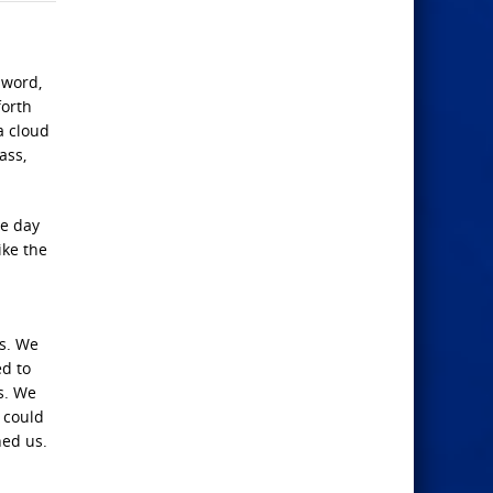
sword,
forth
a cloud
ass,
e day
ike the
us. We
ed to
s. We
 could
ned us.