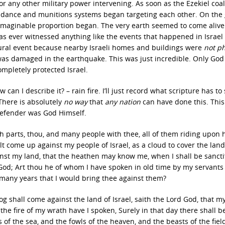
 or any other military power intervening. As soon as the Ezekiel coal
guidance and munitions systems began targeting each other. On the
imaginable proportion began. The very earth seemed to come aliv
s ever witnessed anything like the events that happened in Israel
atural event because nearby Israeli homes and buildings were
not p
 was damaged in the earthquake. This was just incredible. Only God
ompletely protected Israel.
can I describe it? – rain fire. I’ll just record what scripture has to s
There is absolutely
no way
that
any nation
can have done this. Thi
 defender was God Himself.
h parts, thou, and many people with thee, all of them riding upon 
come up against my people of Israel, as a cloud to cover the land;
gainst my land, that the heathen may know me, when I shall be sancti
 God; Art thou he of whom I have spoken in old time by my servants
 many years that I would bring thee against them?
g shall come against the land of Israel, saith the Lord God, that my
the fire of my wrath have I spoken, Surely in that day there shall b
es of the sea, and the fowls of the heaven, and the beasts of the fiel