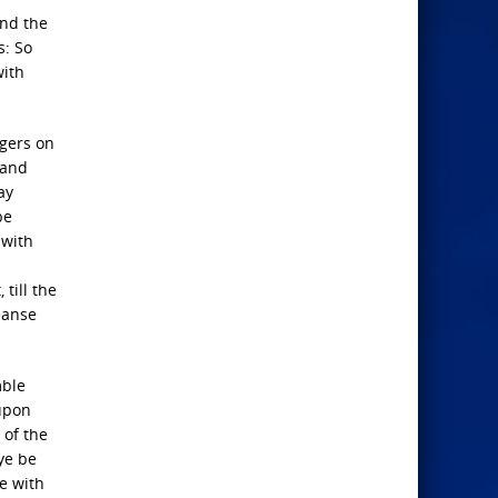
and the
s: So
with
ngers on
 and
ay
be
 with
till the
eanse
mble
 upon
 of the
 ye be
le with