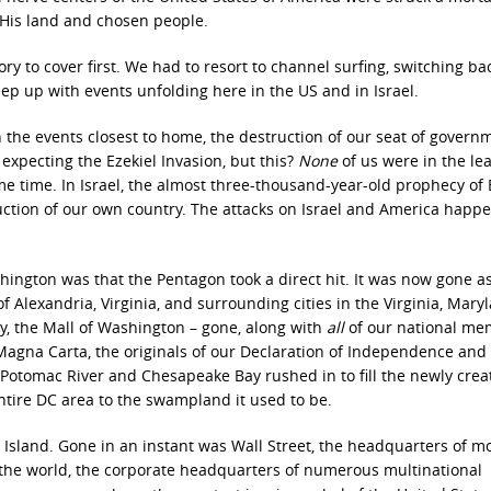
f His land and chosen people.
 to cover first. We had to resort to channel surfing, switching ba
eep up with events unfolding here in the US and in Israel.
ith the events closest to home, the destruction of our seat of govern
expecting the Ezekiel Invasion, but this?
None
of us were in the lea
e time. In Israel, the almost three-thousand-year-old prophecy of 
ruction of our own country. The attacks on Israel and America happ
ington was that the Pentagon took a direct hit. It was now gone a
f Alexandria, Virginia, and surrounding cities in the Virginia, Mary
y, the Mall of Washington – gone, along with
all
of our national mem
Magna Carta, the originals of our Declaration of Independence and
 Potomac River and Chesapeake Bay rushed in to fill the newly crea
ntire DC area to the swampland it used to be.
sland. Gone in an instant was Wall Street, the headquarters of m
f the world, the corporate headquarters of numerous multinational