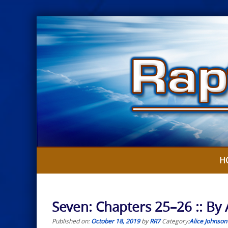
Skip
to
content
H
Seven: Chapters 25–26 :: By 
Published on:
October 18, 2019
by
RR7
Category:
Alice Johnson