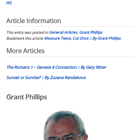
ml
Article Information
This entry was posted in
General Articles
,
Grant Phillips
Bookmark this article
Measure Twice, Cut Once :: By Grant Phillips
Post
More Articles
navigation
The Romans 1 – Genesis 6 Connection :: By Gary Ritter
Sunset or Sunrise? :: By Zuzana Randakova
Grant Phillips