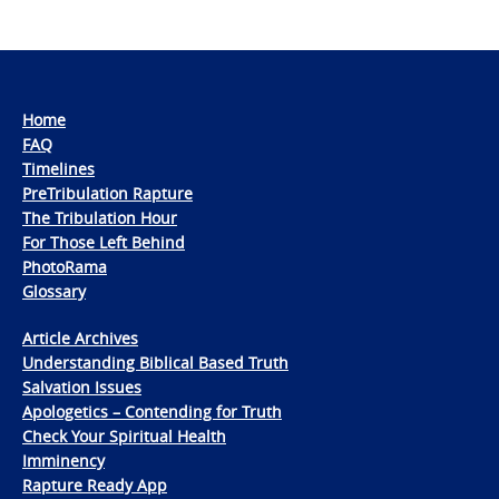
Home
FAQ
Timelines
PreTribulation Rapture
The Tribulation Hour
For Those Left Behind
PhotoRama
Glossary
Article Archives
Understanding Biblical Based Truth
Salvation Issues
Apologetics – Contending for Truth
Check Your Spiritual Health
Imminency
Rapture Ready App