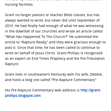
nursing facilities.
Grant no longer pastors or teaches Bible classes, but has
always wanted to write, but never did until September of
2010. He had finally had enough of what he was witnessing
in the downfall of our churches and wrote an article called
“What Has Happened To The Church?” He submitted the
article to “Rapture Ready,” and they were gracious enough to
post it. Since that time, he has been called to continue to
write on behalf of Jesus Christ. Grant Phillips is recognized
as an expert on End Times Prophecy and the Pre-Tribulation
Rapture.
Grant lives in southeastern Kentucky with his wife, Debbie,
and hosts a blog site called “Pre-Rapture Commentary”
His Pre-Rapture Commentary web address is
http://grant-
phillips.blogspot.com