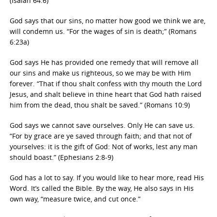
(Isaiah 64:6)
God says that our sins, no matter how good we think we are,
will condemn us. “For the wages of sin is death;” (Romans
6:23a)
God says He has provided one remedy that will remove all
our sins and make us righteous, so we may be with Him
forever. “That if thou shalt confess with thy mouth the Lord
Jesus, and shalt believe in thine heart that God hath raised
him from the dead, thou shalt be saved.” (Romans 10:9)
God says we cannot save ourselves. Only He can save us.
“For by grace are ye saved through faith; and that not of
yourselves: it is the gift of God: Not of works, lest any man
should boast.” (Ephesians 2:8-9)
God has a lot to say. If you would like to hear more, read His
Word. It’s called the Bible. By the way, He also says in His
own way, “measure twice, and cut once.”