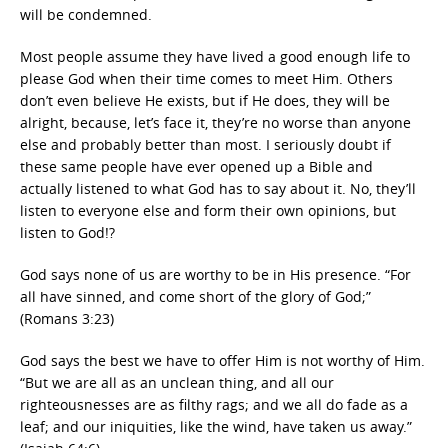
will be condemned.
Most people assume they have lived a good enough life to
please God when their time comes to meet Him. Others
don’t even believe He exists, but if He does, they will be
alright, because, let’s face it, they’re no worse than anyone
else and probably better than most. I seriously doubt if
these same people have ever opened up a Bible and
actually listened to what God has to say about it. No, they’ll
listen to everyone else and form their own opinions, but
listen to God!?
God says none of us are worthy to be in His presence. “For
all have sinned, and come short of the glory of God;”
(Romans 3:23)
God says the best we have to offer Him is not worthy of Him.
“But we are all as an unclean thing, and all our
righteousnesses are as filthy rags; and we all do fade as a
leaf; and our iniquities, like the wind, have taken us away.”