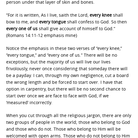
person under that layer of skin and bones.
“For it is written, As I live, saith the Lord,
every knee
shall
bow to me, and
every tongue
shall confess to God. So then
every one of us
shall give account of himself to God.”
(Romans 14:11-12 emphasis mine)
Notice the emphasis in these two verses of “every knee,”
“every tongue,” and “every one of us.” There will be no
exceptions, but the majority of us will live our lives
frivolously, never once considering that someday there will
be a payday. I can, through my own negligence, cut a board
the wrong length and be forced to start over. I have that
option in carpentry, but there will be no second chance to
start over once we are face to face with God, if we
‘measured’ incorrectly.
When you cut through all the religious jargon, there are only
two groups of people in the world; those who belong to God
and those who do not. Those who belong to Him will be
welcomed with open arms. Those who do not belong to Him