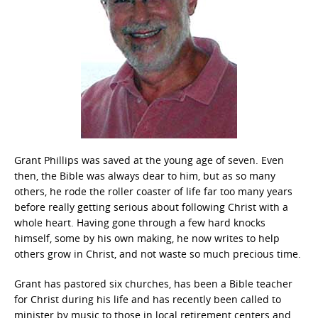
Grant Phillips was saved at the young age of seven. Even
then, the Bible was always dear to him, but as so many
others, he rode the roller coaster of life far too many years
before really getting serious about following Christ with a
whole heart. Having gone through a few hard knocks
himself, some by his own making, he now writes to help
others grow in Christ, and not waste so much precious time.
Grant has pastored six churches, has been a Bible teacher
for Christ during his life and has recently been called to
minister by music to those in local retirement centers and