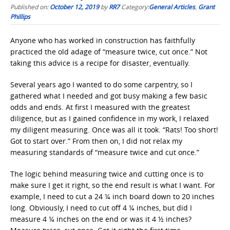
Published on:
October 12, 2019
by
RR7
Category:
General Articles
,
Grant
Phillips
Anyone who has worked in construction has faithfully
practiced the old adage of “measure twice, cut once.” Not
taking this advice is a recipe for disaster, eventually.
Several years ago I wanted to do some carpentry, so I
gathered what I needed and got busy making a few basic
odds and ends. At first I measured with the greatest
diligence, but as I gained confidence in my work, I relaxed
my diligent measuring. Once was all it took. “Rats! Too short!
Got to start over.” From then on, I did not relax my
measuring standards of “measure twice and cut once.”
The logic behind measuring twice and cutting once is to
make sure I get it right, so the end result is what I want. For
example, I need to cut a 24 ¼ inch board down to 20 inches
long. Obviously, I need to cut off 4 ¼ inches, but did I
measure 4 ¼ inches on the end or was it 4 ½ inches?