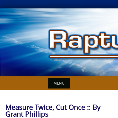
Skip
to
content
MENU
Measure Twice, Cut Once :: By
Grant Phillips