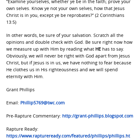
“Examine yourselves, whether ye be in the faith; prove your
own selves. Know ye not your own selves, how that Jesus
Christ is in you, except ye be reprobates?” (2 Corinthians
13:5)
In other words, be sure of your salvation. Scratch all the
opinions and double check with God. Be sure right now how
we measure up with Him by reading what
HE
has to say.
Obviously, we will never be right with God apart from Jesus
Christ, but if Jesus is in us, we have nothing to fear because
He clothes us in His righteousness and we will spend
eternity with Him.
Grant Phillips
Email:
Phillip5769@twc.com
Pre-Rapture Commentary:
http://grant-phillips.blogspot.com
Rapture Ready:
https://www.raptureready.com/featured/phillips/phillips.ht