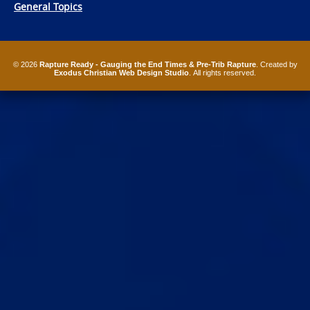
General Topics
© 2026
Rapture Ready - Gauging the End Times & Pre-Trib Rapture
. Created by
Exodus Christian Web Design Studio
. All rights reserved.