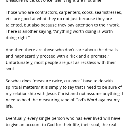
Measure twice, cut once. Get it right the first time.
Those who are contractors, carpenters, cooks, seamstresses,
etc. are good at what they do not just because they are
talented, but also because they pay attention to their work.
There is another saying, “Anything worth doing is worth
doing right.”
And then there are those who don’t care about the details
and haphazardly proceed with a “lick and a promise.”
Unfortunately, most people are just as reckless with their
soul.
So what does “measure twice, cut once” have to do with
spiritual matters? It is simply to say that I need to be sure of
my relationship with Jesus Christ and not assume anything. I
need to hold the measuring tape of God’s Word against my
life.
Eventually, every single person who has ever lived will have
to give an account to God for their life, their soul, the real