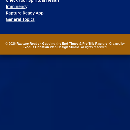
Check Your Spiritual Health
Imminency
Rapture Ready App
General Topics
© 2026
Rapture Ready - Gauging the End Times & Pre-Trib Rapture
. Created by
Exodus Christian Web Design Studio
. All rights reserved.