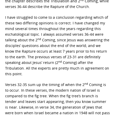
the chapter describes the Tribulation and 2
Coming, while
verses 36-44 describe the Rapture of the Church.
I have struggled to come to a conclusion regarding which of
these two differing opinions is correct. I have changed my
mind several times throughout the years regarding this
eschatological topic. I always assumed verses 36-44 were
nd
talking about the 2
Coming, since Jesus was answering the
disciples’ questions about the end of the world; and we
know the Rapture occurs at least 7 years prior to his return
to the earth. The previous verses of 23-31 are definitely
nd
speaking about Jesus’ return (2
Coming) after the
Tribulation. All the experts are pretty much in agreement on
this point.
nd
Verses 32-35 sum up the timing of when the 2
Coming is
to occur. In these verses, the modern nation of Israel is
compared to the fig tree. When the fig tree’s branch is
tender and leaves start appearing, then you know summer
is near. Likewise, in verse 34, the generation of Jews that
were born when Israel became a nation in 1948 will not pass