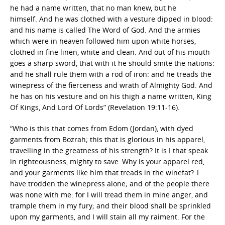
he had a name written, that no man knew, but he
himself. And he was clothed with a vesture dipped in blood:
and his name is called The Word of God. And the armies
which were in heaven followed him upon white horses,
clothed in fine linen, white and clean. And out of his mouth
goes a sharp sword, that with it he should smite the nations:
and he shall rule them with a rod of iron: and he treads the
winepress of the fierceness and wrath of Almighty God. And
he has on his vesture and on his thigh a name written, King
Of Kings, And Lord Of Lords” (Revelation 19:11-16).
“Who is this that comes from Edom (Jordan), with dyed
garments from Bozrah; this that is glorious in his apparel,
travelling in the greatness of his strength? It is I that speak
in righteousness, mighty to save.
Why is your apparel red,
and your garments like him that treads in the winefat?
I
have trodden the winepress alone; and of the people there
was none with me: for I will tread them in mine anger, and
trample them in my fury; and their blood shall be sprinkled
upon my garments, and I will stain all my raiment. For the