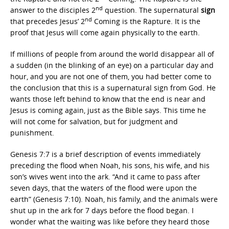
nd
answer to the disciples 2
question. The supernatural
sign
nd
that precedes Jesus’ 2
Coming is the Rapture. It is the
proof that Jesus will come again physically to the earth.
If millions of people from around the world disappear all of
a sudden (in the blinking of an eye) on a particular day and
hour, and you are not one of them, you had better come to
the conclusion that this is a supernatural sign from God. He
wants those left behind to know that the end is near and
Jesus is coming again, just as the Bible says. This time he
will not come for salvation, but for judgment and
punishment.
Genesis 7:7 is a brief description of events immediately
preceding the flood when Noah, his sons, his wife, and his
son’s wives went into the ark. “And it came to pass after
seven days, that the waters of the flood were upon the
earth” (Genesis 7:10). Noah, his family, and the animals were
shut up in the ark for 7 days before the flood began. I
wonder what the waiting was like before they heard those