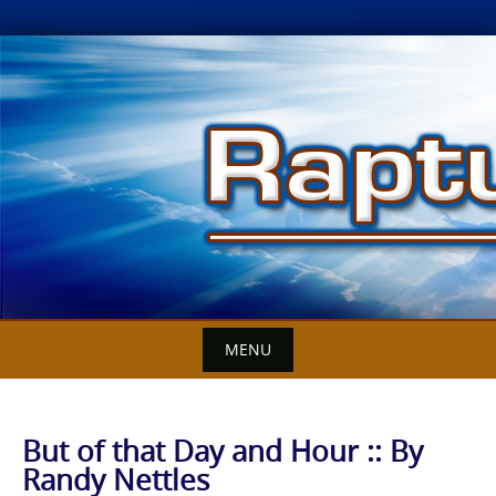
Skip
to
content
MENU
But of that Day and Hour :: By
Randy Nettles