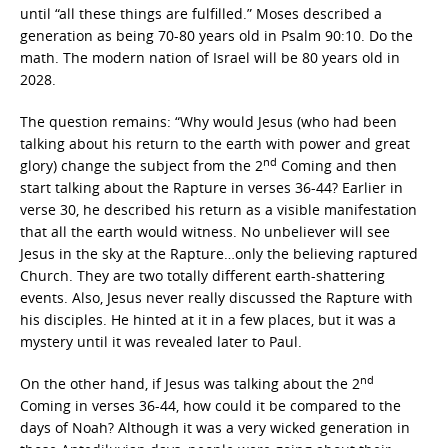
until “all these things are fulfilled.” Moses described a
generation as being 70-80 years old in Psalm 90:10. Do the
math. The modern nation of Israel will be 80 years old in
2028.
The question remains: “Why would Jesus (who had been
talking about his return to the earth with power and great
nd
glory) change the subject from the 2
Coming and then
start talking about the Rapture in verses 36-44? Earlier in
verse 30, he described his return as a visible manifestation
that all the earth would witness. No unbeliever will see
Jesus in the sky at the Rapture…only the believing raptured
Church. They are two totally different earth-shattering
events. Also, Jesus never really discussed the Rapture with
his disciples. He hinted at it in a few places, but it was a
mystery until it was revealed later to Paul.
nd
On the other hand, if Jesus was talking about the 2
Coming in verses 36-44, how could it be compared to the
days of Noah? Although it was a very wicked generation in