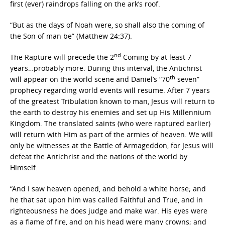
first (ever) raindrops falling on the ark’s roof.
“But as the days of Noah were, so shall also the coming of
the Son of man be” (Matthew 24:37).
nd
The Rapture will precede the 2
Coming by at least 7
years…probably more. During this interval, the Antichrist
th
will appear on the world scene and Daniel’s “70
seven”
prophecy regarding world events will resume. After 7 years
of the greatest Tribulation known to man, Jesus will return to
the earth to destroy his enemies and set up His Millennium
Kingdom. The translated saints (who were raptured earlier)
will return with Him as part of the armies of heaven. We will
only be witnesses at the Battle of Armageddon, for Jesus will
defeat the Antichrist and the nations of the world by
Himself.
“And I saw heaven opened, and behold a white horse; and
he that sat upon him was called Faithful and True, and in
righteousness he does judge and make war. His eyes were
as a flame of fire, and on his head were many crowns; and