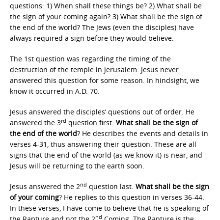
questions: 1) When shall these things be? 2) What shall be
the sign of your coming again? 3) What shall be the sign of
the end of the world? The Jews (even the disciples) have
always required a sign before they would believe.
The 1st question was regarding the timing of the
destruction of the temple in Jerusalem. Jesus never
answered this question for some reason. In hindsight, we
know it occurred in A.D. 70.
Jesus answered the disciples’ questions out of order. He
rd
answered the 3
question first.
What shall be the sign of
the end of the world
? He describes the events and details in
verses 4-31, thus answering their question. These are all
signs that the end of the world (as we know it) is near, and
Jesus will be returning to the earth soon.
nd
Jesus answered the 2
question last.
What shall be the sign
of your coming
? He replies to this question in verses 36-44.
In these verses, I have come to believe that he is speaking of
nd
the Rapture and not the 2
Coming. The Rapture is the