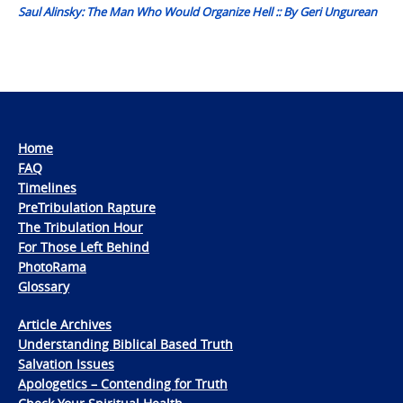
Saul Alinsky: The Man Who Would Organize Hell :: By Geri Ungurean
Home
FAQ
Timelines
PreTribulation Rapture
The Tribulation Hour
For Those Left Behind
PhotoRama
Glossary
Article Archives
Understanding Biblical Based Truth
Salvation Issues
Apologetics – Contending for Truth