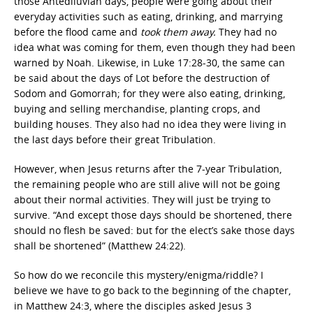
those Antediluvian days, people were going about their
everyday activities such as eating, drinking, and marrying
before the flood came and
took them away.
They had no
idea what was coming for them, even though they had been
warned by Noah. Likewise, in Luke 17:28-30, the same can
be said about the days of Lot before the destruction of
Sodom and Gomorrah; for they were also eating, drinking,
buying and selling merchandise, planting crops, and
building houses. They also had no idea they were living in
the last days before their great Tribulation.
However, when Jesus returns after the 7-year Tribulation,
the remaining people who are still alive will not be going
about their normal activities. They will just be trying to
survive. “And except those days should be shortened, there
should no flesh be saved: but for the elect’s sake those days
shall be shortened” (Matthew 24:22).
So how do we reconcile this mystery/enigma/riddle? I
believe we have to go back to the beginning of the chapter,
in Matthew 24:3, where the disciples asked Jesus 3