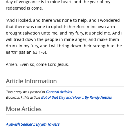
day of vengeance is in mine heart, and the year of my
redeemed is come.
“And I looked, and there was none to help; and I wondered
that there was none to uphold: therefore mine own arm
brought salvation unto me; and my fury, it upheld me. And I
will tread down the people in mine anger, and make them
drunk in my fury, and I will bring down their strength to the
earth” (Isaiah 63:1-6).
Amen. Even so, come Lord Jesus.
Article Information
This entry was posted in
General Articles
Bookmark this article
But of that Day and Hour :: By Randy Nettles
Post
More Articles
navigation
A Jewish Seeker :: By Jim Towers