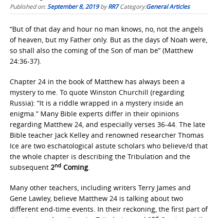
Published on:
September 8, 2019
by
RR7
Category:
General Articles
“But of that day and hour no man knows, no, not the angels
of heaven, but my Father only. But as the days of Noah were,
so shall also the coming of the Son of man be” (Matthew
24:36-37).
Chapter 24 in the book of Matthew has always been a
mystery to me. To quote Winston Churchill (regarding
Russia): “It is a riddle wrapped in a mystery inside an
enigma.” Many Bible experts differ in their opinions
regarding Matthew 24, and especially verses 36-44. The late
Bible teacher Jack Kelley and renowned researcher Thomas
Ice are two eschatological astute scholars who believe/d that
the whole chapter is describing the Tribulation and the
nd
subsequent
2
Coming
.
Many other teachers, including writers Terry James and
Gene Lawley, believe Matthew 24 is talking about two
different end-time events. In their reckoning, the first part of
nd