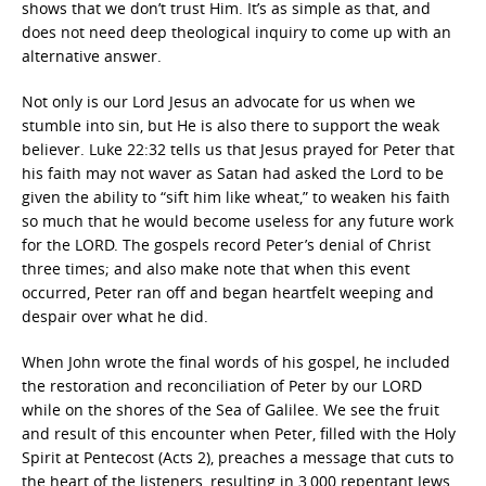
shows that we don’t trust Him. It’s as simple as that, and
does not need deep theological inquiry to come up with an
alternative answer.
Not only is our Lord Jesus an advocate for us when we
stumble into sin, but He is also there to support the weak
believer. Luke 22:32 tells us that Jesus prayed for Peter that
his faith may not waver as Satan had asked the Lord to be
given the ability to “sift him like wheat,” to weaken his faith
so much that he would become useless for any future work
for the LORD. The gospels record Peter’s denial of Christ
three times; and also make note that when this event
occurred, Peter ran off and began heartfelt weeping and
despair over what he did.
When John wrote the final words of his gospel, he included
the restoration and reconciliation of Peter by our LORD
while on the shores of the Sea of Galilee. We see the fruit
and result of this encounter when Peter, filled with the Holy
Spirit at Pentecost (Acts 2), preaches a message that cuts to
the heart of the listeners, resulting in 3,000 repentant Jews