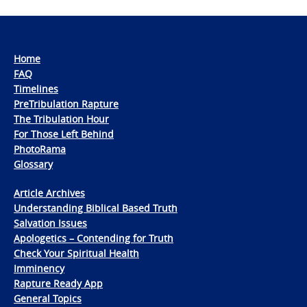
Home
FAQ
Timelines
PreTribulation Rapture
The Tribulation Hour
For Those Left Behind
PhotoRama
Glossary
Article Archives
Understanding Biblical Based Truth
Salvation Issues
Apologetics – Contending for Truth
Check Your Spiritual Health
Imminency
Rapture Ready App
General Topics