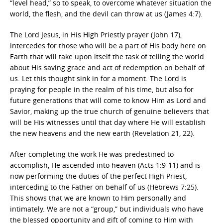
“level head,” so to speak, to overcome whatever situation the
world, the flesh, and the devil can throw at us (James 4:7).
The Lord Jesus, in His High Priestly prayer (John 17),
intercedes for those who will be a part of His body here on
Earth that will take upon itself the task of telling the world
about His saving grace and act of redemption on behalf of
us. Let this thought sink in for a moment. The Lord is
praying for people in the realm of his time, but also for
future generations that will come to know Him as Lord and
Savior, making up the true church of genuine believers that
will be His witnesses until that day where He will establish
the new heavens and the new earth (Revelation 21, 22).
After completing the work He was predestined to
accomplish, He ascended into heaven (Acts 1:9-11) and is
now performing the duties of the perfect High Priest,
interceding to the Father on behalf of us (Hebrews 7:25).
This shows that we are known to Him personally and
intimately. We are not a “group,” but individuals who have
the blessed opportunity and gift of coming to Him with