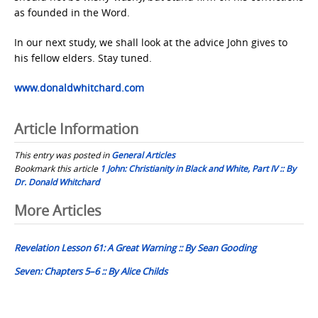
as founded in the Word.
In our next study, we shall look at the advice John gives to
his fellow elders. Stay tuned.
www.donaldwhitchard.com
Article Information
This entry was posted in
General Articles
Bookmark this article
1 John: Christianity in Black and White, Part IV :: By
Dr. Donald Whitchard
Post
More Articles
navigation
Revelation Lesson 61: A Great Warning :: By Sean Gooding
Seven: Chapters 5–6 :: By Alice Childs