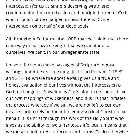
intercession for us as sinners deserving wrath and
condemnation for our rebellion and outright hatred of God,
which could not be changed unless there is Divine
intervention on behalf of our dead souls.
All throughout Scripture, the LORD makes it plain that there
is no way in our own strength that we can atone for
ourselves. We can’t, in our unregenerate state.
I have referred to these passages of Scripture in past
writings, but it bears repeating. Just read Romans 1:18-32
and 3:10-18, where the apostle Paul gives us a true and
honest evaluation of our lives without the intercession of
God to change us. Salvation is God’s plan to rescue us from
our own trappings of wickedness, and it is He that initiates
the process whereby if we sin, we are not left to our own
devices, but to rely on the interceding work of Christ on our
behalf. It is Christ through the work of the Holy Spirit who
gives us the ability to live a righteous life, but it means that
we must submit to His direction and terms. To do otherwise