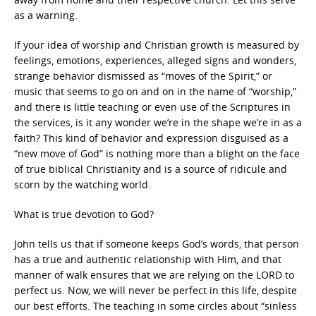
as a warning.
If your idea of worship and Christian growth is measured by
feelings, emotions, experiences, alleged signs and wonders,
strange behavior dismissed as “moves of the Spirit,” or
music that seems to go on and on in the name of “worship,”
and there is little teaching or even use of the Scriptures in
the services, is it any wonder we’re in the shape we’re in as a
faith? This kind of behavior and expression disguised as a
“new move of God” is nothing more than a blight on the face
of true biblical Christianity and is a source of ridicule and
scorn by the watching world.
What is true devotion to God?
John tells us that if someone keeps God’s words, that person
has a true and authentic relationship with Him, and that
manner of walk ensures that we are relying on the LORD to
perfect us. Now, we will never be perfect in this life, despite
our best efforts. The teaching in some circles about “sinless