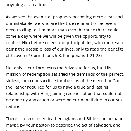
anything at any time.
As we see the events of prophecy becoming more clear and
unmistakable, we who are the true remnant of believers
need to cling to Him more than ever, because there could
come a day where we will be given the opportunity to
confess Him before rulers and principalities, with the result
being the possible loss of our lives, only to reap the benefits
of heaven (2 Corinthians 5:8; Philippians 1:21-23).
Not only is our Lord Jesus the Advocate for us, but His
mission of redemption satisfied the demands of the perfect,
sinless, innocent sacrifice for the sins of the elect that God
the Father required for us to have a true and lasting
relationship with Him, gaining reconciliation that could not
be done by any action or word on our behalf due to our sin
nature.
There is a term used by theologians and Bible scholars (and
maybe by your pastor) to describe the act of salvation, and