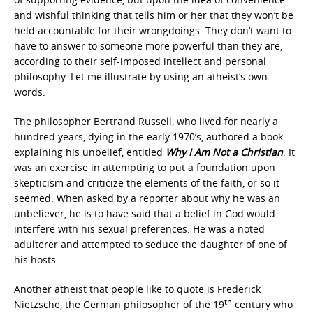
and wishful thinking that tells him or her that they won’t be
held accountable for their wrongdoings. They don’t want to
have to answer to someone more powerful than they are,
according to their self-imposed intellect and personal
philosophy. Let me illustrate by using an atheist’s own
words.
The philosopher Bertrand Russell, who lived for nearly a
hundred years, dying in the early 1970’s, authored a book
explaining his unbelief, entitled
Why I Am Not a Christian
. It
was an exercise in attempting to put a foundation upon
skepticism and criticize the elements of the faith, or so it
seemed. When asked by a reporter about why he was an
unbeliever, he is to have said that a belief in God would
interfere with his sexual preferences. He was a noted
adulterer and attempted to seduce the daughter of one of
his hosts.
Another atheist that people like to quote is Frederick
th
Nietzsche, the German philosopher of the 19
century who