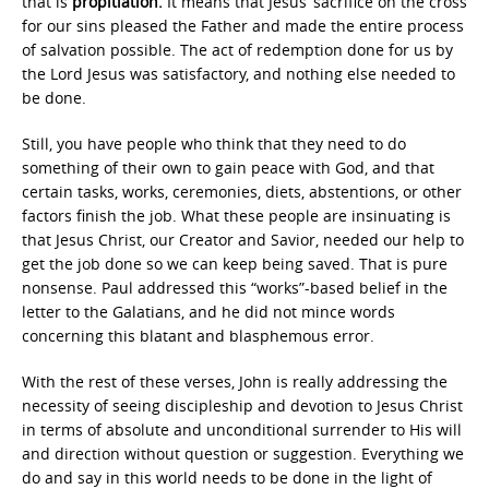
that is
propitiation.
It means that Jesus’ sacrifice on the cross
for our sins pleased the Father and made the entire process
of salvation possible. The act of redemption done for us by
the Lord Jesus was satisfactory, and nothing else needed to
be done.
Still, you have people who think that they need to do
something of their own to gain peace with God, and that
certain tasks, works, ceremonies, diets, abstentions, or other
factors finish the job. What these people are insinuating is
that Jesus Christ, our Creator and Savior, needed our help to
get the job done so we can keep being saved. That is pure
nonsense. Paul addressed this “works”-based belief in the
letter to the Galatians, and he did not mince words
concerning this blatant and blasphemous error.
With the rest of these verses, John is really addressing the
necessity of seeing discipleship and devotion to Jesus Christ
in terms of absolute and unconditional surrender to His will
and direction without question or suggestion. Everything we
do and say in this world needs to be done in the light of