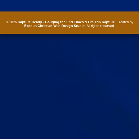
© 2026
Rapture Ready - Gauging the End Times & Pre-Trib Rapture
. Created by
Exodus Christian Web Design Studio
. All rights reserved.