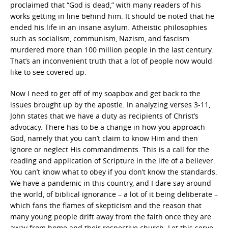
proclaimed that “God is dead,” with many readers of his
works getting in line behind him. It should be noted that he
ended his life in an insane asylum. Atheistic philosophies
such as socialism, communism, Nazism, and fascism
murdered more than 100 million people in the last century.
That’s an inconvenient truth that a lot of people now would
like to see covered up.
Now I need to get off of my soapbox and get back to the
issues brought up by the apostle. In analyzing verses 3-11,
John states that we have a duty as recipients of Christ’s
advocacy. There has to be a change in how you approach
God, namely that you can’t claim to know Him and then
ignore or neglect His commandments. This is a call for the
reading and application of Scripture in the life of a believer.
You can’t know what to obey if you don’t know the standards.
We have a pandemic in this country, and I dare say around
the world, of biblical ignorance – a lot of it being deliberate –
which fans the flames of skepticism and the reason that
many young people drift away from the faith once they are
away from home and their respective church. Let this serve