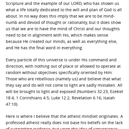
Scripture and the example of our LORD, who has shown us
what a life totally dedicated to the will and plan of God is all
about. In no way does this imply that we are to be mind-
numb and devoid of thought or rationality, but it does show
us that we are to have the mind of Christ and our thoughts
need to be in alignment with His, which makes sense
because He created our minds, as well as everything else,
and He has the final word in everything.
Every particle of this universe is under His command and
direction, with nothing out of place or allowed to operate at
random without objectives specifically oriented by Him.
Those who are rebellious (namely us) and believe that what
they say and do will not come to light are sadly mistaken. All
will be brought to light and exposed (Numbers 32:23; Ezekiel
18:4; 1 Corinthians 4:5; Luke 12:2; Revelation 6:16; Isaiah
47:10).
Here is where I believe that the atheist mindset originates. A
professed atheist really does not base his beliefs on the lack
of supporting evidence, but upon the idea of convenience