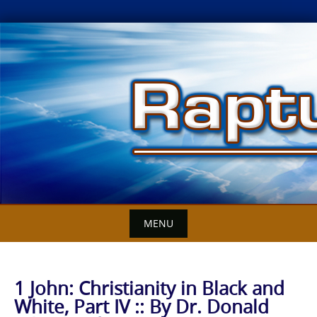
Skip
to
content
MENU
1 John: Christianity in Black and
White, Part IV :: By Dr. Donald