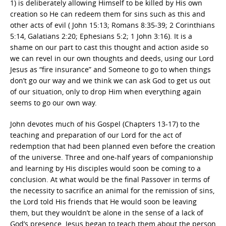
1) is deliberately allowing Himself to be killed by His own
creation so He can redeem them for sins such as this and
other acts of evil ( John 15:13; Romans 8:35-39; 2 Corinthians
5:14, Galatians 2:20; Ephesians 5:2; 1 John 3:16). It is a
shame on our part to cast this thought and action aside so
we can revel in our own thoughts and deeds, using our Lord
Jesus as “fire insurance” and Someone to go to when things
don’t go our way and we think we can ask God to get us out
of our situation, only to drop Him when everything again
seems to go our own way.
John devotes much of his Gospel (Chapters 13-17) to the
teaching and preparation of our Lord for the act of
redemption that had been planned even before the creation
of the universe. Three and one-half years of companionship
and learning by His disciples would soon be coming to a
conclusion. At what would be the final Passover in terms of
the necessity to sacrifice an animal for the remission of sins,
the Lord told His friends that He would soon be leaving
them, but they wouldn’t be alone in the sense of a lack of
God’s presence. Jesus began to teach them about the person