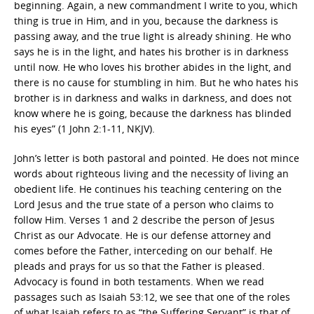
beginning. Again, a new commandment I write to you, which
thing is true in Him, and in you, because the darkness is
passing away, and the true light is already shining. He who
says he is in the light, and hates his brother is in darkness
until now. He who loves his brother abides in the light, and
there is no cause for stumbling in him. But he who hates his
brother is in darkness and walks in darkness, and does not
know where he is going, because the darkness has blinded
his eyes” (1 John 2:1-11, NKJV).
John’s letter is both pastoral and pointed. He does not mince
words about righteous living and the necessity of living an
obedient life. He continues his teaching centering on the
Lord Jesus and the true state of a person who claims to
follow Him. Verses 1 and 2 describe the person of Jesus
Christ as our Advocate. He is our defense attorney and
comes before the Father, interceding on our behalf. He
pleads and prays for us so that the Father is pleased.
Advocacy is found in both testaments. When we read
passages such as Isaiah 53:12, we see that one of the roles
of what Isaiah refers to as “the Suffering Servant” is that of