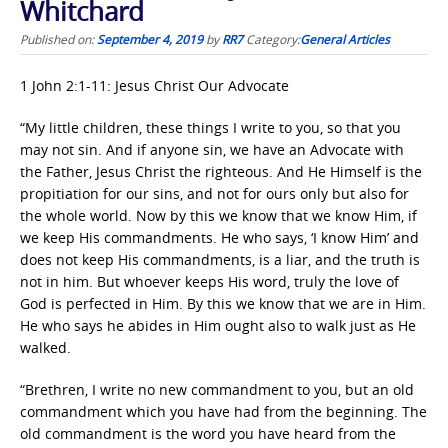
Whitchard
Published on:
September 4, 2019
by
RR7
Category:
General Articles
1 John 2:1-11: Jesus Christ Our Advocate
“My little children, these things I write to you, so that you
may not sin. And if anyone sin, we have an Advocate with
the Father, Jesus Christ the righteous. And He Himself is the
propitiation for our sins, and not for ours only but also for
the whole world. Now by this we know that we know Him, if
we keep His commandments. He who says, ‘I know Him’ and
does not keep His commandments, is a liar, and the truth is
not in him. But whoever keeps His word, truly the love of
God is perfected in Him. By this we know that we are in Him.
He who says he abides in Him ought also to walk just as He
walked.
“Brethren, I write no new commandment to you, but an old
commandment which you have had from the beginning. The
old commandment is the word you have heard from the