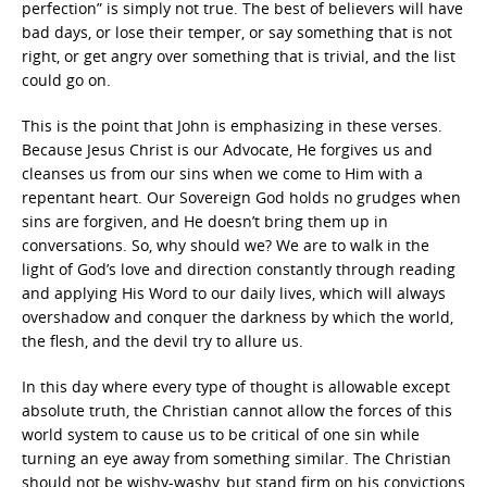
perfection” is simply not true. The best of believers will have
bad days, or lose their temper, or say something that is not
right, or get angry over something that is trivial, and the list
could go on.
This is the point that John is emphasizing in these verses.
Because Jesus Christ is our Advocate, He forgives us and
cleanses us from our sins when we come to Him with a
repentant heart. Our Sovereign God holds no grudges when
sins are forgiven, and He doesn’t bring them up in
conversations. So, why should we? We are to walk in the
light of God’s love and direction constantly through reading
and applying His Word to our daily lives, which will always
overshadow and conquer the darkness by which the world,
the flesh, and the devil try to allure us.
In this day where every type of thought is allowable except
absolute truth, the Christian cannot allow the forces of this
world system to cause us to be critical of one sin while
turning an eye away from something similar. The Christian
should not be wishy-washy, but stand firm on his convictions