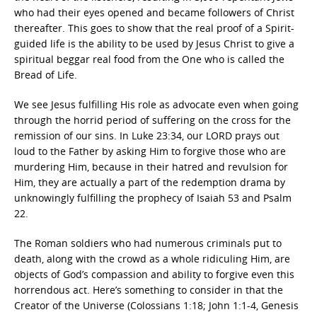
who had their eyes opened and became followers of Christ
thereafter. This goes to show that the real proof of a Spirit-
guided life is the ability to be used by Jesus Christ to give a
spiritual beggar real food from the One who is called the
Bread of Life.
We see Jesus fulfilling His role as advocate even when going
through the horrid period of suffering on the cross for the
remission of our sins. In Luke 23:34, our LORD prays out
loud to the Father by asking Him to forgive those who are
murdering Him, because in their hatred and revulsion for
Him, they are actually a part of the redemption drama by
unknowingly fulfilling the prophecy of Isaiah 53 and Psalm
22.
The Roman soldiers who had numerous criminals put to
death, along with the crowd as a whole ridiculing Him, are
objects of God’s compassion and ability to forgive even this
horrendous act. Here’s something to consider in that the
Creator of the Universe (Colossians 1:18; John 1:1-4, Genesis