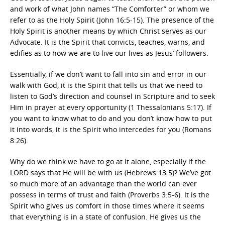
and work of what John names “The Comforter” or whom we
refer to as the Holy Spirit (John 16:5-15). The presence of the
Holy Spirit is another means by which Christ serves as our
Advocate. It is the Spirit that convicts, teaches, warns, and
edifies as to how we are to live our lives as Jesus’ followers.
Essentially, if we don’t want to fall into sin and error in our
walk with God, it is the Spirit that tells us that we need to
listen to God’s direction and counsel in Scripture and to seek
Him in prayer at every opportunity (1 Thessalonians 5:17). If
you want to know what to do and you don’t know how to put
it into words, it is the Spirit who intercedes for you (Romans
8:26).
Why do we think we have to go at it alone, especially if the
LORD says that He will be with us (Hebrews 13:5)? We’ve got
so much more of an advantage than the world can ever
possess in terms of trust and faith (Proverbs 3:5-6). It is the
Spirit who gives us comfort in those times where it seems
that everything is in a state of confusion. He gives us the