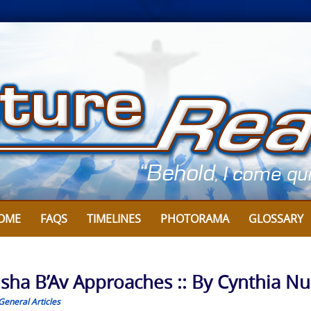
OME
FAQS
TIMELINES
PHOTORAMA
GLOSSARY
isha B’Av Approaches :: By Cynthia Nu
General Articles