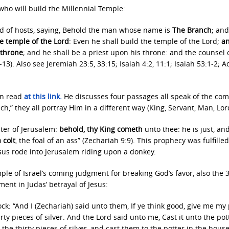
who will build the Millennial Temple:
rd of hosts, saying, Behold the man whose name is
The Branch
; an
he temple of the Lord
: Even he shall build the temple of the Lord;
a
 throne
; and he shall be a priest upon his throne: and the counsel 
). Also see Jeremiah 23:5, 33:15; Isaiah 4:2, 11:1; Isaiah 53:1-2; Ac
an read
at this link
.
He discusses four passages all speak of the co
,” they all portray Him in a different way (King, Servant, Man, Lor
hter of Jerusalem:
behold, thy King cometh
unto thee: he is just, an
 colt
, the foal of an ass” (Zechariah 9:9). This prophecy was fulfilled
sus rode into Jerusalem riding upon a donkey.
le of Israel’s coming judgment for breaking God’s favor, also the 
lment in Judas’ betrayal of Jesus:
k: “And I (Zechariah) said unto them, If ye think good, give me my 
rty pieces of silver. And the Lord said unto me, Cast it unto the pot
 the thirty pieces of silver, and cast them to the potter in the house