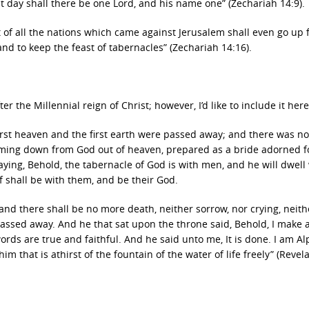
hat day shall there be one Lord, and his name one” (Zechariah 14:9).
eft of all the nations which came against Jerusalem shall even go up
and to keep the feast of tabernacles” (Zechariah 14:16).
the Millennial reign of Christ; however, I’d like to include it here
irst heaven and the first earth were passed away; and there was n
coming down from God out of heaven, prepared as a bride adorned f
ying, Behold, the tabernacle of God is with men, and he will dwell
f shall be with them, and be their God.
and there shall be no more death, neither sorrow, nor crying, neith
assed away. And he that sat upon the throne said, Behold, I make a
ords are true and faithful. And he said unto me, It is done. I am A
m that is athirst of the fountain of the water of life freely” (Revel