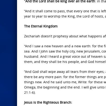
“
And the Lord shall be king over all the earth
: in t
“And it shall come to pass, that every one that is l
year to year to worship the King, the Lord of hosts, 
The Eternal Kingdom
Zechariah doesn’t prophesy about what happens after 
“And I saw a new heaven and a new earth: for the f
sea. And I John saw the holy city, new Jerusalem, 
husband. And I heard a great voice out of heaven sa
them, and they shall be his people, and God himsel
“And God shall wipe away all tears from their eyes; 
there be any more pain: for the former things are p
things new. And he said unto me, Write: for these w
Omega, the beginning and the end. I will give unto hi
21:1-6).
Jesus is the Righteous Branch: