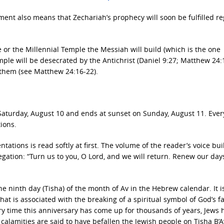
llment also means that Zechariah’s prophecy will soon be fulfilled r
e or the Millennial Temple the Messiah will build (which is the one
ple will be desecrated by the Antichrist (Daniel 9:27; Matthew 24:
y them (see Matthew 24:16-22).
n Saturday, August 10 and ends at sunset on Sunday, August 11. Ever
ions.
tations is read softly at first. The volume of the reader’s voice bui
egation: “Turn us to you, O Lord, and we will return. Renew our days
he ninth day (Tisha) of the month of Av in the Hebrew calendar. It i
t is associated with the breaking of a spiritual symbol of God’s fav
ry time this anniversary has come up for thousands of years, Jews 
alamities are said to have befallen the Jewish people on Tisha B’A