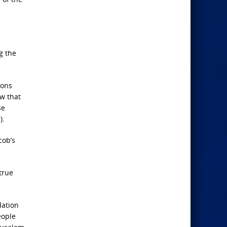
g the
ions
ow that
se
).
cob’s
true
dation
eople