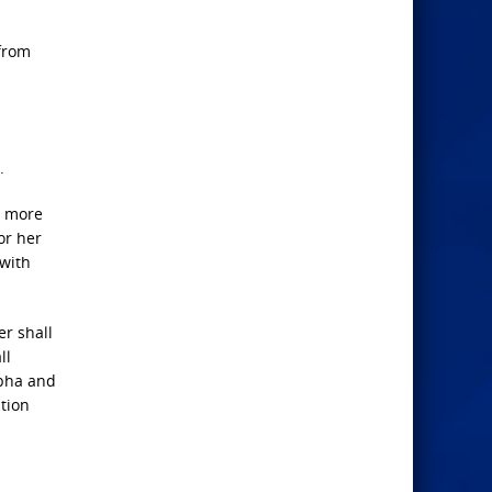
 from
.
o more
or her
 with
er shall
ll
lpha and
ation