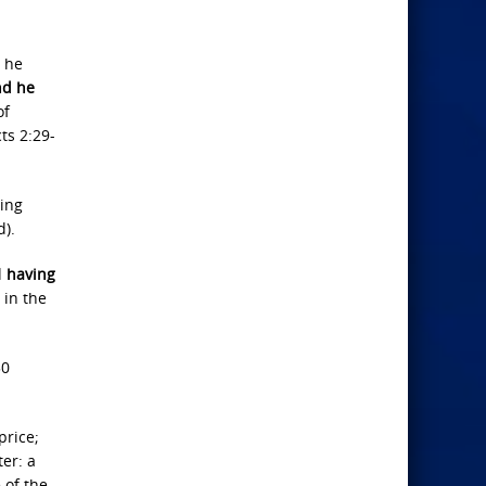
d he
nd he
of
ts 2:29-
ming
d).
d
having
 in the
30
price;
ter: a
 of the