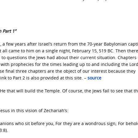
 Part 1”
a few years after Israel’s return from the 70-year Babylonian capti
at all came to him on a single night, February 15, 519 BC. Then there
 to questions the Jews had about their current situation. Chapters
 with prophecies for the times leading up to and including the Lord’
e final three chapters are the object of our interest because they
k to Part 2 is also provided at this site. –
source
e that will build the Temple. Of course, the Jews fail to see that th
esus in this vision of Zechariah’s:
anions who sit before you, For they are a wondrous sign; For behol
:8).