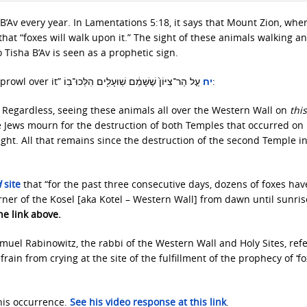
B’Av every year. In Lamentations 5:18, it says that Mount Zion, whe
that “foxes will walk upon it.” The sight of these animals walking a
 Tisha B’Av is seen as a prophetic sign.
prowl over it”
יח
עַ֤ל הַר־צִיּוֹן֙ שֶׁשָּׁמֵ֔ם שֽׁוּעָלִ֖ים הִלְּכוּ־בֽוֹ:
. Regardless, seeing these animals all over the Western Wall on
this
e Jews mourn for the destruction of both Temples that occurred on 
ght. All that remains since the destruction of the second Temple in
d
site
that “for the past three consecutive days, dozens of foxes ha
ner of the Kosel [aka Kotel – Western Wall] from dawn until sunris
he link above.
muel Rabinowitz, the rabbi of the Western Wall and Holy Sites, refe
in from crying at the site of the fulfillment of the prophecy of ‘fo
his occurrence.
See his video response at this link
.