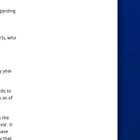
egarding
15), who
y year
lds to
 as of
s the
or. It
have
v that