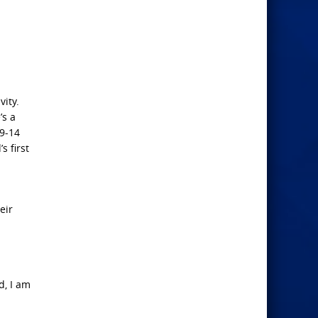
vity.
’s a
 9-14
s first
eir
d, I am