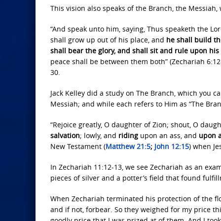
This vision also speaks of the Branch, the Messiah, 
“And speak unto him, saying, Thus speaketh the Lo
shall grow up out of his place, and
he shall build t
shall bear the glory, and shall sit and rule upon his
peace shall be between them both” (Zechariah 6:12-13
30.
Jack Kelley did a study on The Branch, which you c
Messiah; and while each refers to Him as “The Branch
“Rejoice greatly, O daughter of Zion; shout, O daug
salvation
; lowly, and
riding
upon an ass, and
upon a
New Testament (
Matthew 21:5
;
John 12:15
) when Je
In Zechariah 11:12-13, we see Zechariah as an examp
pieces of silver and a potter’s field that found fulfil
When Zechariah terminated his protection of the floc
and if not, forbear. So they weighed for my price thi
goodly price that I was prized at of them. And I took