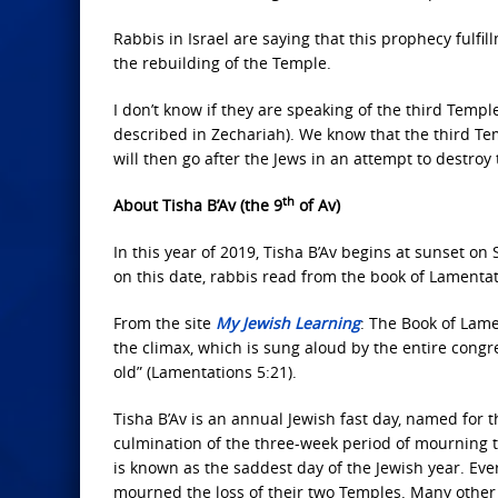
Rabbis in Israel are saying that this prophecy fulfi
the rebuilding of the Temple.
I don’t know if they are speaking of the third Templ
described in Zechariah). We know that the third Tem
will then go after the Jews in an attempt to destro
th
About Tisha B’Av (the 9
of Av)
In this year of 2019, Tisha B’Av begins at sunset o
on this date, rabbis read from the book of Lamentat
From the site
My Jewish Learning
: The Book of Lamen
the climax, which is sung aloud by the entire congr
old” (Lamentations 5:21).
Tisha B’Av is an annual Jewish fast day, named for t
culmination of the three-week period of mourning tha
is known as the saddest day of the Jewish year. Eve
mourned the loss of their two Temples. Many other c