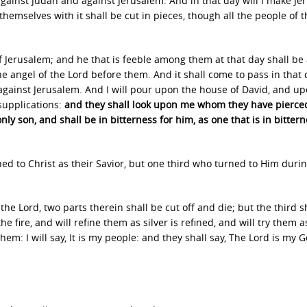
against Judah and against Jerusalem. And in that day will I make J
hemselves with it shall be cut in pieces, though all the people of t
of Jerusalem; and he that is feeble among them at that day shall be
e angel of the Lord before them. And it shall come to pass in that 
e against Jerusalem. And I will pour upon the house of David, and u
 supplications:
and they shall look upon me whom they have pierce
ly son, and shall be in bitterness for him, as one that is in bittern
ned to Christ as their Savior, but one third who turned to Him durin
h the Lord, two parts therein shall be cut off and die; but the third s
the fire, and will refine them as silver is refined, and will try them a
them: I will say, It is my people: and they shall say, The Lord is my 