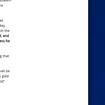
erusalem
he
 as
day,
pon the
d, and
ess for
g that
hall be
s gold
God”