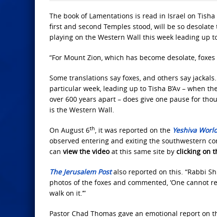
The book of Lamentations is read in Israel on Tisha 
first and second Temples stood, will be so desolate 
playing on the Western Wall this week leading up to
“For Mount Zion, which has become desolate, foxes 
Some translations say foxes, and others say jackals
particular week, leading up to Tisha B’Av – when th
over 600 years apart – does give one pause for thou
is the Western Wall.
th
On August 6
, it was reported on the
Yeshiva Worl
observed entering and exiting the southwestern cor
can
view the video
at this same site by
clicking on t
The Jerusalem Post
also reported on this. “Rabbi Sh
photos of the foxes and commented, ‘One cannot refra
walk on it.’”
Pastor Chad Thomas gave an emotional report on t