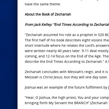
have the same theme.
About the Book of Zechariah
From Jack Kelley: “End Times According to Zechariah
“Zechariah assumed his role as a prophet in 520 BC, 
The first half of his book describes eight visions th
short interlude where he relates the Lord’s answers
were written nearly 40 years later. 9-11 deal mostly
coming, and 12-14 focus on the End of the Age. Thes
describe the End Times According to Zechariah.” A lin
Zechariah concludes with Messiah’s reign; and it is H
Messiah is Christ Jesus; but they will one day soon.
Joshua was an example of the future fulfillment by J
“Hear, O Joshua, the high priest, You and your comp
bringing forth My Servant the BRANCH” (Zechariah 3