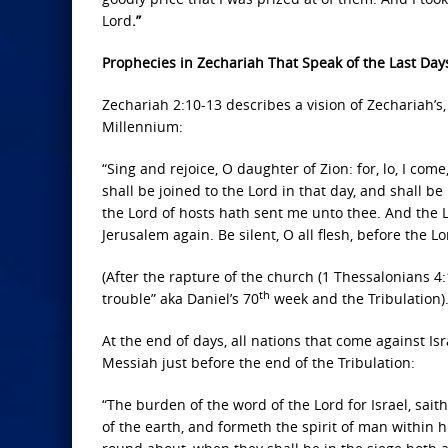
Lord
.”
Prophecies in Zechariah That Speak of the Last Day
Zechariah 2:10-13 describes a vision of Zechariah’s
Millennium:
“Sing and rejoice, O daughter of Zion: for, lo, I com
shall be joined to the Lord in that day, and shall be
the Lord of hosts hath sent me unto thee. And the Lo
Jerusalem again. Be silent, O all flesh, before the Lo
(After the rapture of the church (1 Thessalonians 4:1
th
trouble” aka Daniel’s 70
week and the Tribulation)
At the end of days, all nations that come against Is
Messiah just before the end of the Tribulation:
“The burden of the word of the Lord for Israel, sait
of the earth, and formeth the spirit of man within h