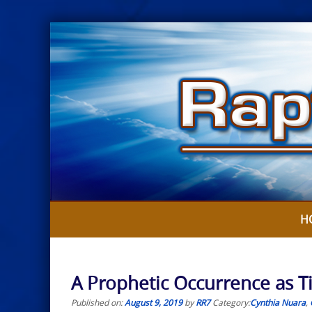
Skip
to
content
H
A Prophetic Occurrence as T
Published on:
August 9, 2019
by
RR7
Category:
Cynthia Nuara
,