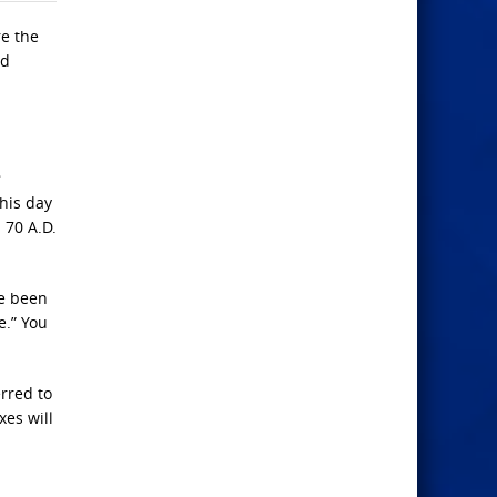
re the
nd
his day
 70 A.D.
ve been
e.” You
rred to
xes will