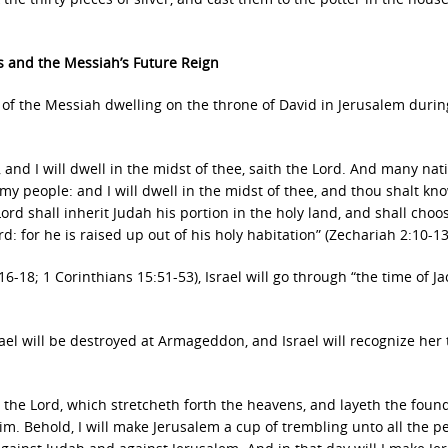
s and the Messiah’s Future Reign
, of the Messiah dwelling on the throne of David in Jerusalem durin
e, and I will dwell in the midst of thee, saith the Lord. And many nat
 my people: and I will dwell in the midst of thee, and thou shalt kn
rd shall inherit Judah his portion in the holy land, and shall choo
rd: for he is raised up out of his holy habitation” (Zechariah 2:10-13
6-18; 1 Corinthians 15:51-53), Israel will go through “the time of Ja
.
rael will be destroyed at Armageddon, and Israel will recognize her 
h the Lord, which stretcheth forth the heavens, and layeth the foun
im. Behold, I will make Jerusalem a cup of trembling unto all the p