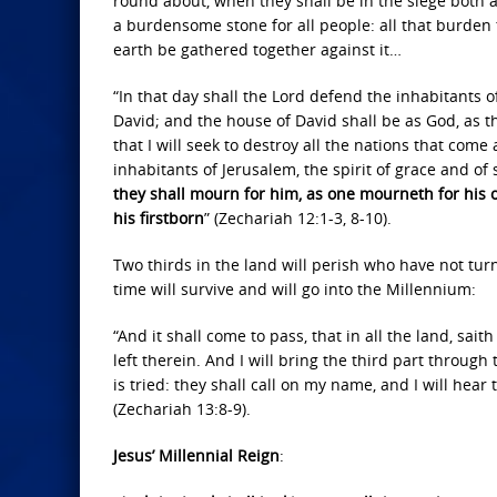
round about, when they shall be in the siege both 
a burdensome stone for all people: all that burden t
earth be gathered together against it…
“In that day shall the Lord defend the inhabitants 
David; and the house of David shall be as God, as th
that I will seek to destroy all the nations that com
inhabitants of Jerusalem, the spirit of grace and of
they shall mourn for him, as one mourneth for his on
his firstborn
” (Zechariah 12:1-3, 8-10).
Two thirds in the land will perish who have not tur
time will survive and will go into the Millennium:
“And it shall come to pass, that in all the land, sait
left therein. And I will bring the third part through 
is tried: they shall call on my name, and I will hear 
(Zechariah 13:8-9).
Jesus’ Millennial Reign
: