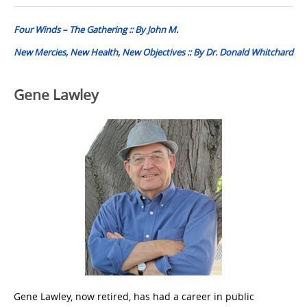
navigation
Four Winds – The Gathering :: By John M.
New Mercies, New Health, New Objectives :: By Dr. Donald Whitchard
Gene Lawley
Gene Lawley, now retired, has had a career in public