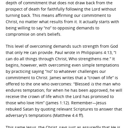
depth of commitment that does not draw back from the
prospect of death for faithfully following the Lord without
turning back. This means affirming our commitment to
Christ, no matter what results from it. It actually starts with
being willing to say “no” to opposing demands to
compromise on one’s beliefs.
This level of overcoming demands such strength from God
that only He can provide. Paul wrote in Philippians 4:13, “I
can do all things through Christ, Who strengthens me.” It
begins, however, with overcoming even simple temptations
by practicing saying “no” to whatever challenges our
commitment to Christ. James writes that a “crown of life” is
offered to the one who overcomes:
“Blessed
is
the man who
endures temptation; for when he has been approved, he will
receive the crown of life which the Lord has promised to
those who love Him” (James 1:12). Remember—Jesus
rebuked Satan by quoting relevant Scriptures to answer that
adversary’s temptations (Matthew 4:4 ff).
This same Jesus, the Christ, says just as assuredly that He is