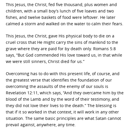
This Jesus, the Christ, fed five thousand, plus women and
children, with a small boy’s lunch of five loaves and two
fishes, and twelve baskets of food were leftover. He later
calmed a storm and walked on the water to calm their fears.
This Jesus, the Christ, gave His physical body to die on a
cruel cross that He might carry the sins of mankind to the
grave where they are paid for by death only. Romans 5:8
says, “But God commended His love toward us, in that while
we were still sinners, Christ died for us.”
Overcoming has to do with this present life, of course, and
the greatest verse that identifies the foundation of our
overcoming the assaults of the enemy of our souls is
Revelation 12:11, which says, “And they overcame him by the
blood of the Lamb and by the word of their testimony, and
they did not love their lives to the death.” The blessing is
that if it so worked in that context, it will work in any other
situation. The same basic principles are what Satan cannot
prevail against, anywhere, any time.