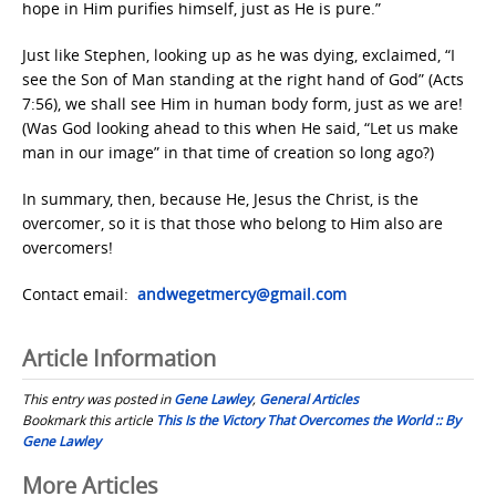
hope in Him purifies himself, just as He is pure.”
Just like Stephen, looking up as he was dying, exclaimed, “I
see the Son of Man standing at the right hand of God” (Acts
7:56), we shall see Him in human body form, just as we are!
(Was God looking ahead to this when He said, “Let us make
man in our image” in that time of creation so long ago?)
In summary, then, because He, Jesus the Christ, is the
overcomer, so it is that those who belong to Him also are
overcomers!
Contact email:
andwegetmercy@gmail.com
Article Information
This entry was posted in
Gene Lawley
,
General Articles
Bookmark this article
This Is the Victory That Overcomes the World :: By
Gene Lawley
Post
More Articles