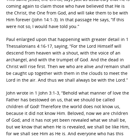
coming again to claim those who have believed that He is
the Christ, the One from God, and will take them to be with
Him forever (John 14:1-3). In that passage He says, “If this
were not so, I would have told you.”
Paul enlarged upon that happening with greater detail in 1
Thessalonians 4:16-17, saying, “
For the Lord Himself will
descend from heaven with a shout, with the voice of an
archangel, and with the trumpet of God. And the dead in
Christ will rise first. Then we who are alive
and
remain shall
be caught up together with them in the clouds to meet the
Lord in the air. And thus we shall always be with the Lord.”
John wrote in 1 John 3:1-3, “
Behold what manner of love the
Father has bestowed on us, that we should be called
children of God! Therefore the world does not know us,
because it did not know Him. Beloved, now we are children
of God; and it has not yet been revealed what we shall be,
but we know that when He is revealed, we shall be like Him,
for we shall see Him as He is. And everyone who has this