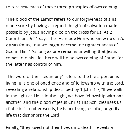
Let’s review each of those three principles of overcoming.
“The blood of the Lamb” refers to our forgiveness of sins
made sure by having accepted the gift of salvation made
possible by Jesus having died on the cross for us. As 2
Corinthians 5:21 says, “For He made Him who knew no sin
to
be
sin for us, that we might become the righteousness of
God in Him.” As long as one remains unwilling that Jesus
comes into his life, there will be no overcoming of Satan, for
the latter has control of him.
“The word of their testimony” refers to the life a person is
living. It is one of obedience and of fellowship with the Lord,
revealing a relationship described by 1 John 1:7, “If we walk
in the light as He is in the light, we have fellowship with one
another, and the blood of Jesus Christ, His Son, cleanses us
of all sin.” In other words, he is not living a sinful, ungodly
life that dishonors the Lord.
Finally, “they loved not their lives unto death” reveals a