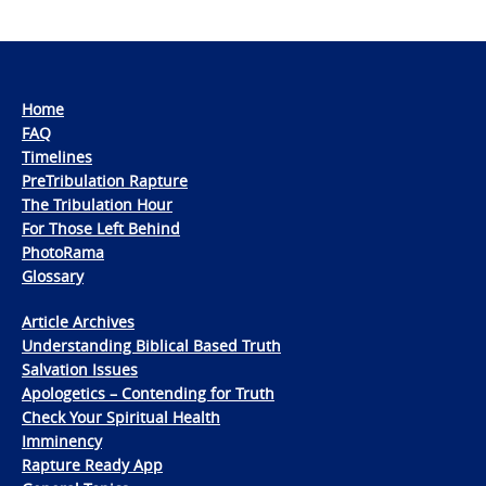
Home
FAQ
Timelines
PreTribulation Rapture
The Tribulation Hour
For Those Left Behind
PhotoRama
Glossary
Article Archives
Understanding Biblical Based Truth
Salvation Issues
Apologetics – Contending for Truth
Check Your Spiritual Health
Imminency
Rapture Ready App