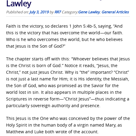
Lawley
Published on:
July 3, 2019
by
RR7
Category:
Gene Lawley
,
General Articles
Faith is the victory, so declares 1 John 5:4b-5, saying, “
And
this is the victory that has overcome the world—our faith.
Who is he who overcomes the world, but he who believes
that Jesus is the Son of God?”
The chapter starts off with this: “Whoever believes that Jesus
is the Christ is born of God.” Notice it reads, “Jesus, the
Christ,” not just Jesus Christ. Why is “the” important? “Christ”
is not just a last name for Him; it is His identity, the Messiah,
the Son of God, who was promised as the Savior for the
world lost in sin. It also appears in multiple places in the
Scriptures in reverse form—“Christ Jesus”—thus indicating a
particularly sovereign authority and presence.
This Jesus is the One who was conceived by the power of the
Holy Spirit in the human body of a virgin named Mary, as
Matthew and Luke both wrote of the account.