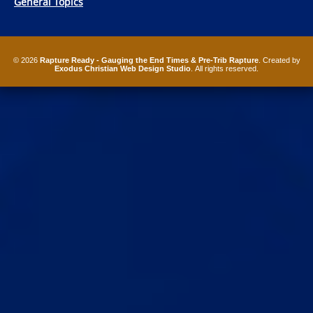
General Topics
© 2026
Rapture Ready - Gauging the End Times & Pre-Trib Rapture
. Created by
Exodus Christian Web Design Studio
. All rights reserved.