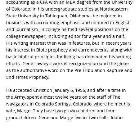
accounting as a CPA with an MBA degree from the University
of Colorado. In his undergraduate studies at Northeastern
State University in Tahlequah, Oklahoma, he majored in
business with accounting emphasis and minored in English
and journalism. In college he held several positions on the
college newspaper, including editor for a year and a half.
His writing interest then was in features, but in recent years
his interest in Bible prophecy and current events, along with
basic biblical principles for living has dominated his writing
efforts. Gene Lawley’s work is recognized around the globe
as the authoritative word on the Pre-Tribulation Rapture and
End Times Prophecy.
He accepted Christ on January 6, 1956, and after a time in
the Army, spent almost twelve years on the staff of The
Navigators in Colorado Springs, Colorado, where he met his
wife, Marge. They have two grown children and four
grandchildren. Gene and Marge live in Twin Falls, Idaho.