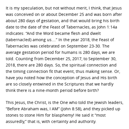
It is my speculation, but not without merit, I think, that Jesus
was conceived on or about December 25 and was born after
about 280 days of gestation, and that would bring his birth
date to the date of the Feast of Tabernacles, as John 1:14a
indicates: “And the Word became flesh and dwelt
(tabernacled) among us….” In the year 2018, the Feast of
Tabernacles was celebrated on September 23-30. The
average gestation period for humans is 280 days, we are
told. Counting from December 25, 2017, to September 30,
2018, there are 280 days. So, the spiritual connection and
the timing connection fit that event, thus making sense. Or,
have you noted how the conception of Jesus and His birth
are so closely entwined in the Scriptures that we hardly
think there is a nine-month period before birth?
This Jesus, the Christ, is the One who told the Jewish leaders,
“Before Abraham was, I AM” (John 8:58), and they picked up
stones to stone Him for blasphemy! He said it “most
assuredly,” that is, with certainty and authority.