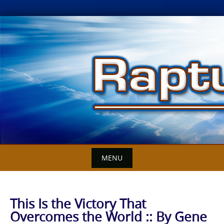
Skip
to
content
MENU
This Is the Victory That
Overcomes the World :: By Gene