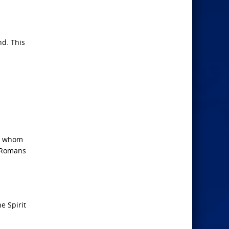
nd. This
gh whom
 (Romans
e Spirit