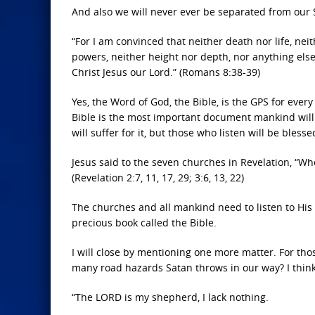
And also we will never ever be separated from our S
“For I am convinced that neither death nor life, ne
powers, neither height nor depth, nor anything else i
Christ Jesus our Lord.” (Romans 8:38-39)
Yes, the Word of God, the Bible, is the GPS for every
Bible is the most important document mankind will 
will suffer for it, but those who listen will be blesse
Jesus said to the seven churches in Revelation, “Wh
(Revelation 2:7, 11, 17, 29; 3:6, 13, 22)
The churches and all mankind need to listen to His w
precious book called the Bible.
I will close by mentioning one more matter. For th
many road hazards Satan throws in our way? I think 
“The LORD is my shepherd, I lack nothing.