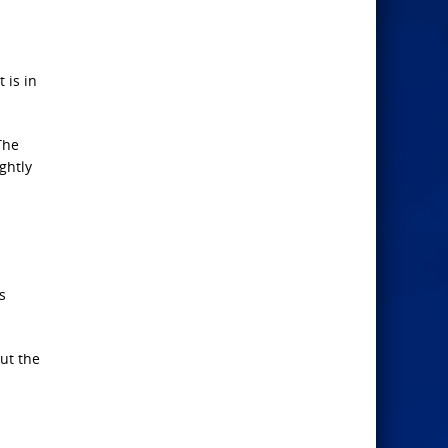
 is in
The
ghtly
s
ut the