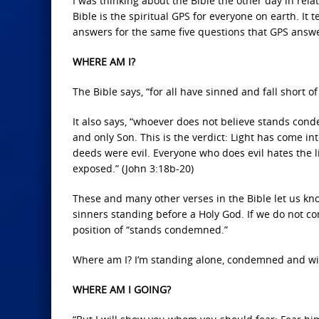
I was thinking about the Bible the other day in rela
Bible is the spiritual GPS for everyone on earth. It
answers for the same five questions that GPS answ
WHERE AM I?
The Bible says, “for all have sinned and fall short o
It also says, “whoever does not believe stands con
and only Son. This is the verdict: Light has come in
deeds were evil. Everyone who does evil hates the lig
exposed.” (John 3:18b-20)
These and many other verses in the Bible let us kno
sinners standing before a Holy God. If we do not co
position of “stands condemned.”
Where am I? I’m standing alone, condemned and wi
WHERE AM I GOING?