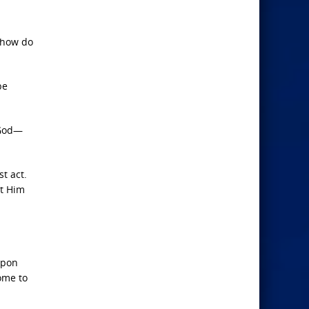
 how do
be
f God—
t act.
st Him
upon
ome to