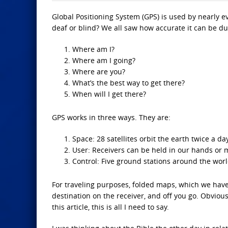
Global Positioning System (GPS) is used by nearly e
deaf or blind? We all saw how accurate it can be dur
Where am I?
Where am I going?
Where are you?
What’s the best way to get there?
When will I get there?
GPS works in three ways. They are:
Space: 28 satellites orbit the earth twice a da
User: Receivers can be held in our hands or m
Control: Five ground stations around the worl
For traveling purposes, folded maps, which we have 
destination on the receiver, and off you go. Obviou
this article, this is all I need to say.