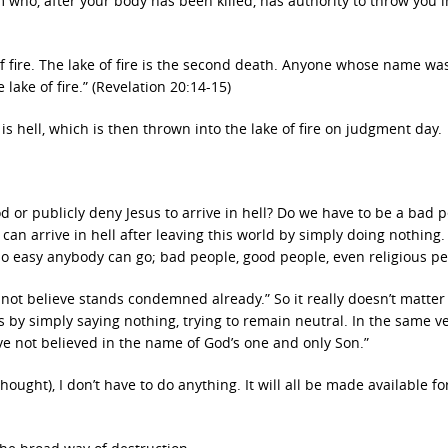
 who, after your body has been killed, has authority to throw you i
 fire. The lake of fire is the second death. Anyone whose name wa
 lake of fire.” (Revelation 20:14-15)
 hell, which is then thrown into the lake of fire on judgment day.
 or publicly deny Jesus to arrive in hell? Do we have to be a bad p
 can arrive in hell after leaving this world by simply doing nothing.
is so easy anybody can go; bad people, good people, even religious p
 not believe stands condemned already.” So it really doesn’t matter 
s by simply saying nothing, trying to remain neutral. In the same v
ve not believed in the name of God’s one and only Son.”
 thought), I don’t have to do anything. It will all be made available f