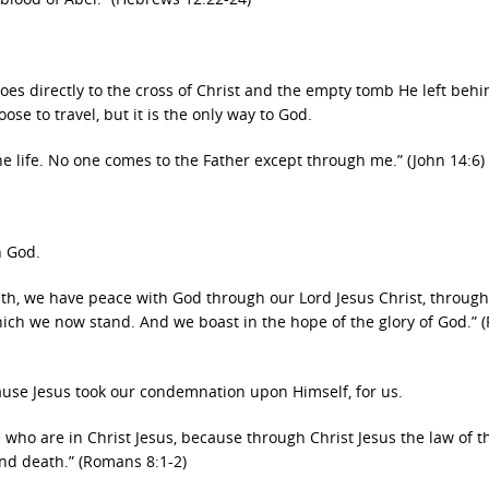
oes directly to the cross of Christ and the empty tomb He left behi
se to travel, but it is the only way to God.
e life. No one comes to the Father except through me.” (John 14:6)
h God.
aith, we have peace with God through our Lord Jesus Christ, throu
which we now stand. And we boast in the hope of the glory of God.”
use Jesus took our condemnation upon Himself, for us.
who are in Christ Jesus, because through Christ Jesus the law of th
and death.” (Romans 8:1-2)