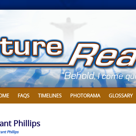
OME
FAQS
TIMELINES
PHOTORAMA
GLOSSARY
ant Phillips
ant Phillips