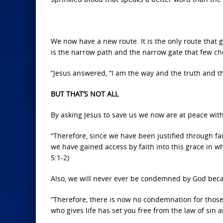
We now have a new route. It is the only route that g
is the narrow path and the narrow gate that few choo
“Jesus answered, “I am the way and the truth and th
BUT THAT’S NOT ALL
By asking Jesus to save us we now are at peace wit
“Therefore, since we have been justified through f
we have gained access by faith into this grace in 
5:1-2)
Also, we will never ever be condemned by God beca
“Therefore, there is now no condemnation for those 
who gives life has set you free from the law of sin 