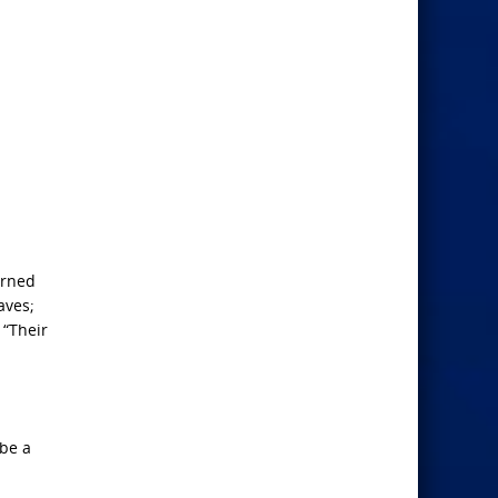
urned
aves;
 “Their
 be a