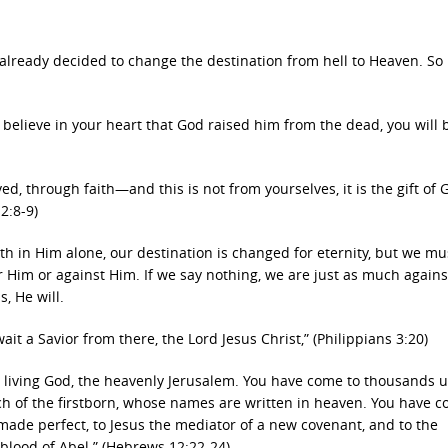
already decided to change the destination from hell to Heaven. So
d believe in your heart that God raised him from the dead, you will 
ved, through faith—and this is not from yourselves, it is the gift o
2:8-9)
ith in Him alone, our destination is changed for eternity, but we mus
r Him or against Him. If we say nothing, we are just as much again
, He will.
it a Savior from there, the Lord Jesus Christ,” (Philippians 3:20)
he living God, the heavenly Jerusalem. You have come to thousands 
ch of the firstborn, whose names are written in heaven. You have c
us made perfect, to Jesus the mediator of a new covenant, and to the
blood of Abel.” (Hebrews 12:22-24)