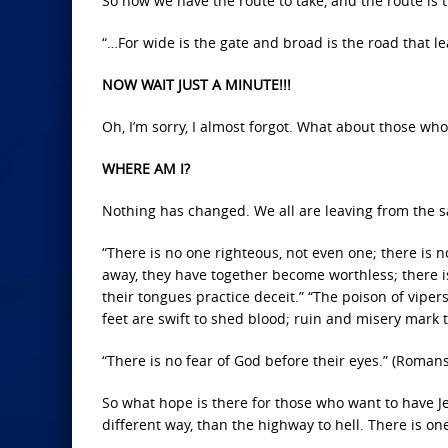
So now we have the route to take, and the route is 
“…For wide is the gate and broad is the road that l
NOW WAIT JUST A MINUTE!!!
Oh, I’m sorry, I almost forgot. What about those who 
WHERE AM I?
Nothing has changed. We all are leaving from the s
“There is no one righteous, not even one; there is
away, they have together become worthless; there i
their tongues practice deceit.” “The poison of vipers
feet are swift to shed blood; ruin and misery mark 
“There is no fear of God before their eyes.” (Romans
So what hope is there for those who want to have Je
different way, than the highway to hell. There is on