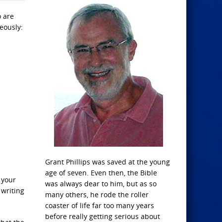
o are
eously:
Grant Phillips was saved at the young
age of seven. Even then, the Bible
 your
was always dear to him, but as so
 writing
many others, he rode the roller
coaster of life far too many years
before really getting serious about