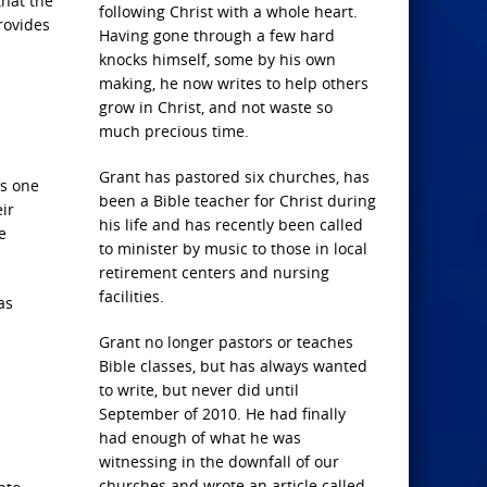
that the
following Christ with a whole heart.
provides
Having gone through a few hard
knocks himself, some by his own
making, he now writes to help others
grow in Christ, and not waste so
much precious time.
Grant has pastored six churches, has
’s one
been a Bible teacher for Christ during
ir
his life and has recently been called
e
to minister by music to those in local
retirement centers and nursing
facilities.
as
Grant no longer pastors or teaches
Bible classes, but has always wanted
to write, but never did until
September of 2010. He had finally
had enough of what he was
witnessing in the downfall of our
churches and wrote an article called