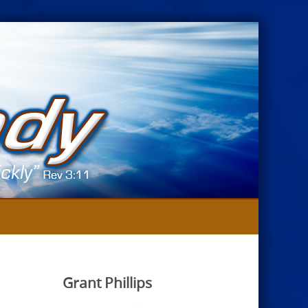
Grant Phillips