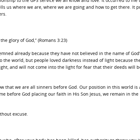
tionship to the GPS service we all know and love. It occurred to me 
 tells us where we are, where we are going and how to get there. It 
ers.
f the glory of God,” (Romans 3:23)
demned already because they have not believed in the name of God
to the world, but people loved darkness instead of light because the
ht, and will not come into the light for fear that their deeds will b
w that we are all sinners before God. Our position in this world is 
me before God placing our faith in His Son Jesus, we remain in the
thout excuse.