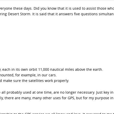
veryone these days. Did you know that it is used to assist those wh
ing Desert Storm. It is said that it answers five questions simultan
y, each in its own orbit 11,000 nautical miles above the earth.
ounted, for example, in our cars.
d make sure the satellites work properly.
all probably used at one time, are no longer necessary. Just key in
sly, there are many, many other uses for GPS, but for my purpose in