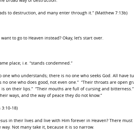
the broad way of destruction.
eads to destruction, and many enter through it.” (Matthew 7:13b)
want to go to Heaven instead? Okay, let’s start over.
ame place; i.e. “stands condemned.”
 no one who understands; there is no one who seeks God. All have t
s no one who does good, not even one.” “Their throats are open gr
 is on their lips.” “Their mouths are full of cursing and bitterness.”
their ways, and the way of peace they do not know.”
 3:10-18)
sus in their lives and live with Him forever in Heaven? There must
e way. Not many take it, because it is so narrow.