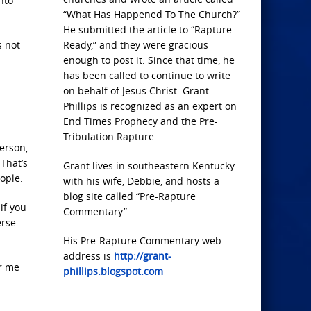
nto
“What Has Happened To The Church?”
He submitted the article to “Rapture
s not
Ready,” and they were gracious
enough to post it. Since that time, he
has been called to continue to write
on behalf of Jesus Christ. Grant
Phillips is recognized as an expert on
End Times Prophecy and the Pre-
Tribulation Rapture.
erson,
 That’s
Grant lives in southeastern Kentucky
eople.
with his wife, Debbie, and hosts a
blog site called “Pre-Rapture
if you
Commentary”
erse
His Pre-Rapture Commentary web
address is
http://grant-
or me
phillips.blogspot.com