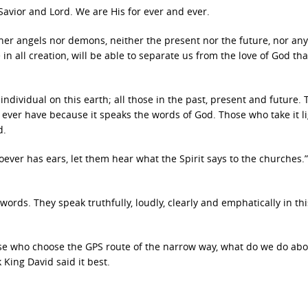
avior and Lord. We are His for ever and ever.
ither angels nor demons, neither the present nor the future, nor any
n all creation, will be able to separate us from the love of God that
 individual on this earth; all those in the past, present and future. 
ever have because it speaks the words of God. Those who take it li
d.
oever has ears, let them hear what the Spirit says to the churches.”
ords. They speak truthfully, loudly, clearly and emphatically in thi
ose who choose the GPS route of the narrow way, what do we do abo
King David said it best.