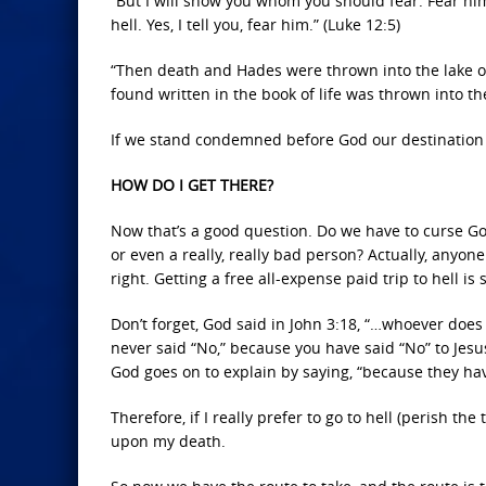
“But I will show you whom you should fear: Fear him
hell. Yes, I tell you, fear him.” (Luke 12:5)
“Then death and Hades were thrown into the lake of
found written in the book of life was thrown into the
If we stand condemned before God our destination is
HOW DO I GET THERE?
Now that’s a good question. Do we have to curse God
or even a really, really bad person? Actually, anyone
right. Getting a free all-expense paid trip to hell 
Don’t forget, God said in John 3:18, “…whoever does
never said “No,” because you have said “No” to Jesu
God goes on to explain by saying, “because they ha
Therefore, if I really prefer to go to hell (perish the
upon my death.