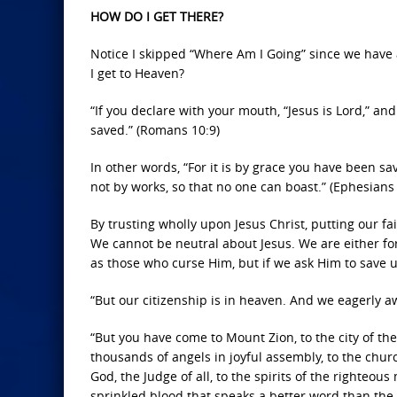
HOW DO I GET THERE?
Notice I skipped “Where Am I Going” since we have 
I get to Heaven?
“If you declare with your mouth, “Jesus is Lord,” an
saved.” (Romans 10:9)
In other words, “For it is by grace you have been sa
not by works, so that no one can boast.” (Ephesians 
By trusting wholly upon Jesus Christ, putting our fa
We cannot be neutral about Jesus. We are either fo
as those who curse Him, but if we ask Him to save us
“But our citizenship is in heaven. And we eagerly awa
“But you have come to Mount Zion, to the city of t
thousands of angels in joyful assembly, to the chur
God, the Judge of all, to the spirits of the righteo
sprinkled blood that speaks a better word than the 