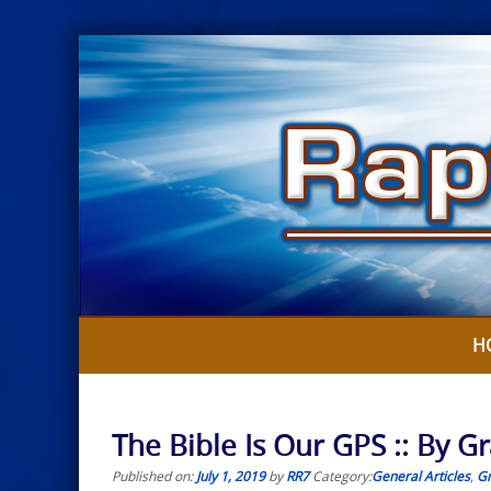
Skip
to
content
H
The Bible Is Our GPS :: By Gr
Published on:
July 1, 2019
by
RR7
Category:
General Articles
,
Gr