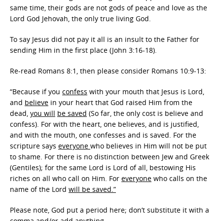
same time, their gods are not gods of peace and love as the
Lord God Jehovah, the only true living God.
To say Jesus did not pay it all is an insult to the Father for
sending Him in the first place (John 3:16-18).
Re-read Romans 8:1, then please consider Romans 10:9-13:
“Because if you
confess
with your mouth that Jesus is Lord,
and
believe
in your heart that God raised Him from the
dead,
you will
be saved
(So far, the only cost is believe and
confess). For with the heart, one believes, and is justified,
and with the mouth, one confesses and is saved. For the
scripture says
everyone
who believes in Him will not be put
to shame. For there is no distinction between Jew and Greek
(Gentiles); for the same Lord is Lord of all, bestowing His
riches on all who call on Him. For
everyone
who calls on the
name of the Lord
will be saved.”
Please note, God put a period here; don’t substitute it with a
comma and/or add anything.