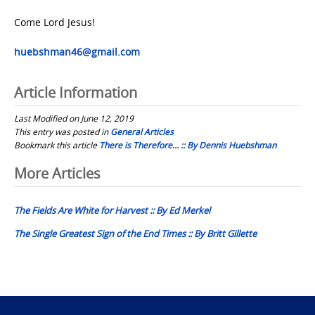
Come Lord Jesus!
huebshman46@gmail.com
Article Information
Last Modified on June 12, 2019
This entry was posted in
General Articles
Bookmark this article
There is Therefore… :: By Dennis Huebshman
Post
More Articles
navigation
The Fields Are White for Harvest :: By Ed Merkel
The Single Greatest Sign of the End Times :: By Britt Gillette