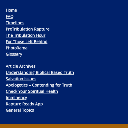
Home
FAQ
Timelines
PreTribulation Rapture
The Tribulation Hour
For Those Left Behind
PhotoRama
Glossary
Article Archives
Understanding Biblical Based Truth
Salvation Issues
Apologetics – Contending for Truth
Check Your Spiritual Health
Imminency
Rapture Ready App
General Topics