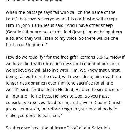
When the passage says “all who call on the name of the
Lord,” that covers everyone on this earth who will accept
Him. In John 10:16, Jesus said, “And I have other sheep
(Gentiles) that are not of this fold (Jews). I must bring them
also, and they will listen to my voice. So there will be one
flock, one Shepherd.”
How do we “qualify” for the free gift? Romans 6:8-12, “Now if
we have died with Christ (confess and repent of our sins),
we believe we will also live with Him. We know that Christ,
being raised from the dead, will never die again; death no
longer has dominion over Him (one sacrifice for all the
world’s sin). For the death He died, He died to sin, once for
all, but the life He lives, He lives to God. So you must
consider yourselves dead to sin, and alive to God in Christ
Jesus. Let not sin, therefore, reign in your mortal body to
make you obey its passions.”
So, there we have the ultimate “cost” of our Salvation.