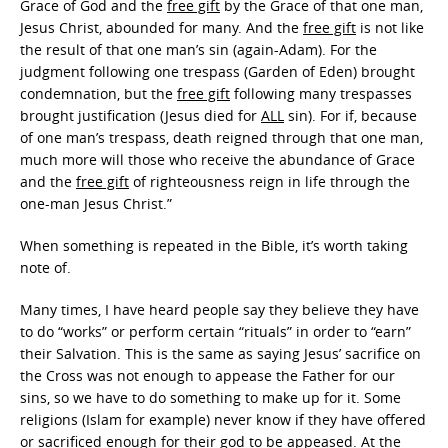
Grace of God and the
free gift
by the Grace of that one man,
Jesus Christ, abounded for many. And the
free gift
is not like
the result of that one man’s sin (again-Adam). For the
judgment following one trespass (Garden of Eden) brought
condemnation, but the
free gift
following many trespasses
brought justification (Jesus died for
ALL
sin). For if, because
of one man’s trespass, death reigned through that one man,
much more will those who receive the abundance of Grace
and the
free gift
of righteousness reign in life through the
one-man Jesus Christ.”
When something is repeated in the Bible, it’s worth taking
note of.
Many times, I have heard people say they believe they have
to do “works” or perform certain “rituals” in order to “earn”
their Salvation. This is the same as saying Jesus’ sacrifice on
the Cross was not enough to appease the Father for our
sins, so we have to do something to make up for it. Some
religions (Islam for example) never know if they have offered
or sacrificed enough for their god to be appeased. At the