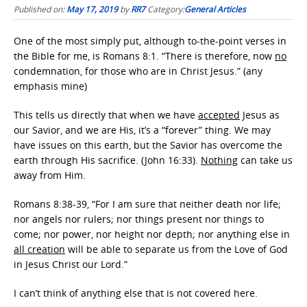
Published on:
May 17, 2019
by
RR7
Category:
General Articles
One of the most simply put, although to-the-point verses in
the Bible for me, is Romans 8:1. “There is therefore, now
no
condemnation, for those who are in Christ Jesus.” (any
emphasis mine)
This tells us directly that when we have
accepted
Jesus as
our Savior, and we are His, it’s a “forever” thing. We may
have issues on this earth, but the Savior has overcome the
earth through His sacrifice. (John 16:33).
Nothing
can take us
away from Him.
Romans 8:38-39, “For I am sure that neither death nor life;
nor angels nor rulers; nor things present nor things to
come; nor power, nor height nor depth; nor anything else in
all creation
will be able to separate us from the Love of God
in Jesus Christ our Lord.”
I can’t think of anything else that is not covered here.