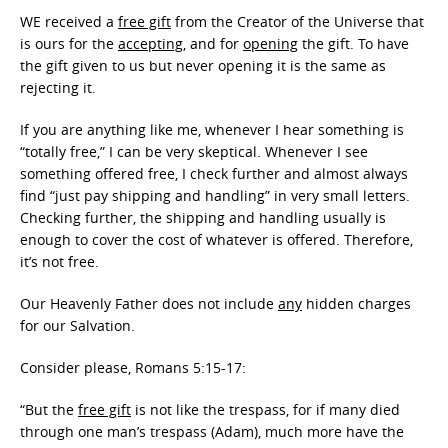
WE received a
free gift
from the Creator of the Universe that
is ours for the
accepting
, and for
opening
the gift. To have
the gift given to us but never opening it is the same as
rejecting it.
If you are anything like me, whenever I hear something is
“totally free,” I can be very skeptical. Whenever I see
something offered free, I check further and almost always
find “just pay shipping and handling” in very small letters.
Checking further, the shipping and handling usually is
enough to cover the cost of whatever is offered. Therefore,
it’s not free.
Our Heavenly Father does not include
any
hidden charges
for our Salvation.
Consider please, Romans 5:15-17:
“But the
free gift
is not like the trespass, for if many died
through one man’s trespass (Adam), much more have the