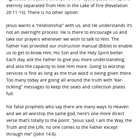
eternity separated from Him in the Lake of Fire (Revelation
20:11-15). There is no other option.
Jesus wants a “relationship” with us, and He understands it’s
not an overnight process. He is there to encourage us and
take our prayers whenever we wish to talk to Him. The
Father has provided our instruction manual (Bible) to enable
us to get to know Him, His Son and the Holy Spirit better.
Each day, ask the Father to give you more understanding,
and also the capacity to love Him more. Going to worship
services is fine as long as the true word is being given there.
Too many today are going all around the truth with “ear-
tickling” messages to keep the seats and collection plates
full.
For false prophets who say there are many ways to Heaven
and we all worship the same god, here’s one more direct
verse that’s totally to the point: “Jesus said, I am the Way, the
Truth and the Life; no one comes to the Father except
through me” (John 14:6).