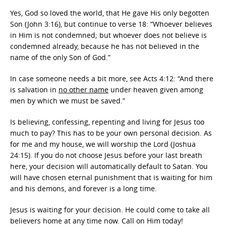
Yes, God so loved the world, that He gave His only begotten
Son (John 3:16), but continue to verse 18: “Whoever believes
in Him is not condemned; but whoever does not believe is
condemned already, because he has not believed in the
name of the only Son of God.”
In case someone needs a bit more, see Acts 4:12: “And there
is salvation in
no other name
under heaven given among
men by which we must be saved.”
Is believing, confessing, repenting and living for Jesus too
much to pay? This has to be your own personal decision. As
for me and my house, we will worship the Lord (Joshua
24:15). If you do not choose Jesus before your last breath
here, your decision will automatically default to Satan. You
will have chosen eternal punishment that is waiting for him
and his demons, and forever is a long time.
Jesus is waiting for your decision. He could come to take all
believers home at any time now. Call on Him today!