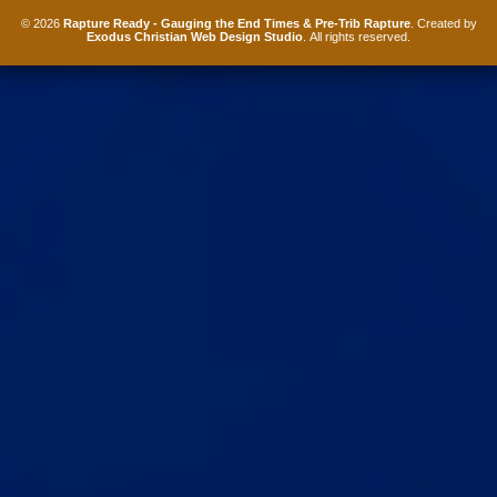
© 2026
Rapture Ready - Gauging the End Times & Pre-Trib Rapture
. Created by
Exodus Christian Web Design Studio
. All rights reserved.