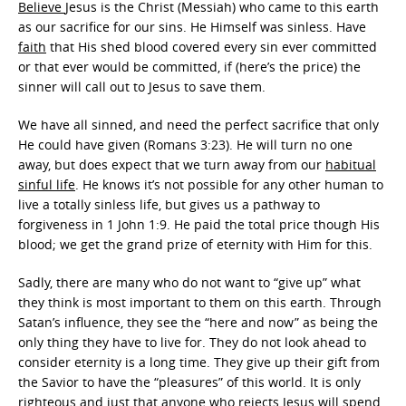
Believe
Jesus is the Christ (Messiah) who came to this earth
as our sacrifice for our sins. He Himself was sinless. Have
faith
that His shed blood covered every sin ever committed
or that ever would be committed, if (here’s the price) the
sinner will call out to Jesus to save them.
We have all sinned, and need the perfect sacrifice that only
He could have given (Romans 3:23). He will turn no one
away, but does expect that we turn away from our
habitual
sinful life
. He knows it’s not possible for any other human to
live a totally sinless life, but gives us a pathway to
forgiveness in 1 John 1:9. He paid the total price though His
blood; we get the grand prize of eternity with Him for this.
Sadly, there are many who do not want to “give up” what
they think is most important to them on this earth. Through
Satan’s influence, they see the “here and now” as being the
only thing they have to live for. They do not look ahead to
consider eternity is a long time. They give up their gift from
the Savior to have the “pleasures” of this world. It is only
righteous and just that anyone who rejects Jesus will spend