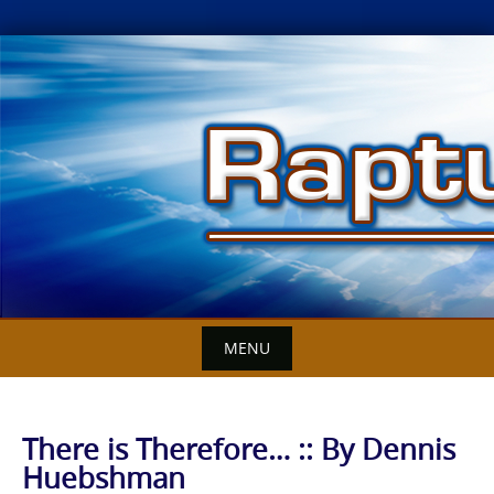
Skip
to
content
MENU
There is Therefore… :: By Dennis
Huebshman