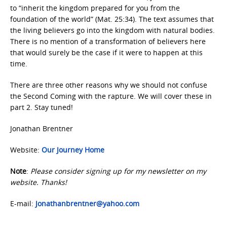
to “inherit the kingdom prepared for you from the
foundation of the world” (Mat. 25:34). The text assumes that
the living believers go into the kingdom with natural bodies.
There is no mention of a transformation of believers here
that would surely be the case if it were to happen at this
time.
There are three other reasons why we should not confuse
the Second Coming with the rapture. We will cover these in
part 2. Stay tuned!
Jonathan Brentner
Website:
Our Journey Home
Note
:
Please consider signing up for my newsletter on my
website. Thanks!
E-mail:
Jonathanbrentner@yahoo.com