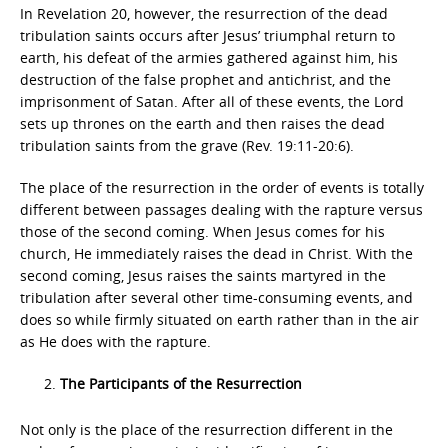
In Revelation 20, however, the resurrection of the dead
tribulation saints occurs after Jesus’ triumphal return to
earth, his defeat of the armies gathered against him, his
destruction of the false prophet and antichrist, and the
imprisonment of Satan. After all of these events, the Lord
sets up thrones on the earth and then raises the dead
tribulation saints from the grave (Rev. 19:11-20:6).
The place of the resurrection in the order of events is totally
different between passages dealing with the rapture versus
those of the second coming. When Jesus comes for his
church, He immediately raises the dead in Christ. With the
second coming, Jesus raises the saints martyred in the
tribulation after several other time-consuming events, and
does so while firmly situated on earth rather than in the air
as He does with the rapture.
The Participants of the Resurrection
Not only is the place of the resurrection different in the