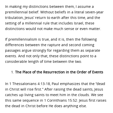
In making my distinctions between them, I assume a
premillennial belief. Without beliefs in a literal seven-year
tribulation, Jesus’ return to earth after this time, and the
setting of a millennial rule that includes Israel, these
distinctions would not make much sense or even matter.
If premillennialism is true, and it is, then the following
differences between the rapture and second coming
passages argue strongly for regarding them as separate
events. And not only that, these distinctions point to a
considerable length of time between the two.
The Place of the Resurrection in the Order of Events
In 1 Thessalonians 4:13-18, Paul emphasizes that the “dead
in Christ will rise first.” After raising the dead saints, Jesus
catches up living saints to meet him in the clouds. We see
this same sequence in 1 Corinthians 15:52: Jesus first raises
the dead in Christ before He does anything else.