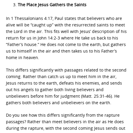
The Place Jesus Gathers the Saints
In 1 Thessalonians 4:17, Paul states that believers who are
alive will be “caught up” with the resurrected saints to meet
the Lord in the air. This fits well with Jesus’ description of his
return for us in John 14:2-3 where He take us back to his
“Father’s house.” He does not come to the earth, but gathers
us to himself in the air and then takes us to his Father’s
home in heaven.
This differs significantly with passages related to the second
coming. Rather than catch us up to meet him in the air,
Jesus returns to the earth, defeats his enemies, and sends
out his angels to gather both living believers and
unbelievers before him for judgment (Matt. 25:31-46). He
gathers both believers and unbelievers on the earth.
Do you see how this differs significantly from the rapture
passages? Rather than meet believers in the air as He does
during the rapture, with the second coming Jesus sends out