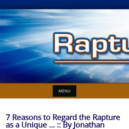
Skip
to
content
MENU
7 Reasons to Regard the Rapture
as a Unique … :: By Jonathan