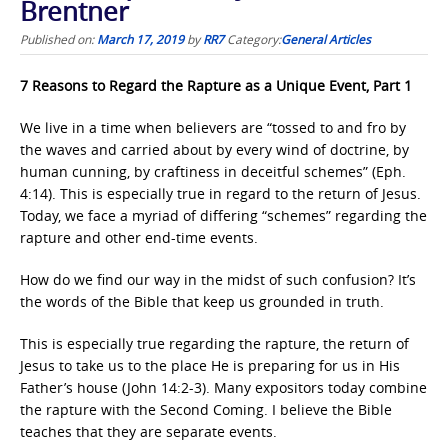
Brentner
Published on:
March 17, 2019
by
RR7
Category:
General Articles
7 Reasons to Regard the Rapture as a Unique Event, Part 1
We live in a time when believers are “tossed to and fro by
the waves and carried about by every wind of doctrine, by
human cunning, by craftiness in deceitful schemes” (Eph.
4:14). This is especially true in regard to the return of Jesus.
Today, we face a myriad of differing “schemes” regarding the
rapture and other end-time events.
How do we find our way in the midst of such confusion? It’s
the words of the Bible that keep us grounded in truth.
This is especially true regarding the rapture, the return of
Jesus to take us to the place He is preparing for us in His
Father’s house (John 14:2-3). Many expositors today combine
the rapture with the Second Coming. I believe the Bible
teaches that they are separate events.