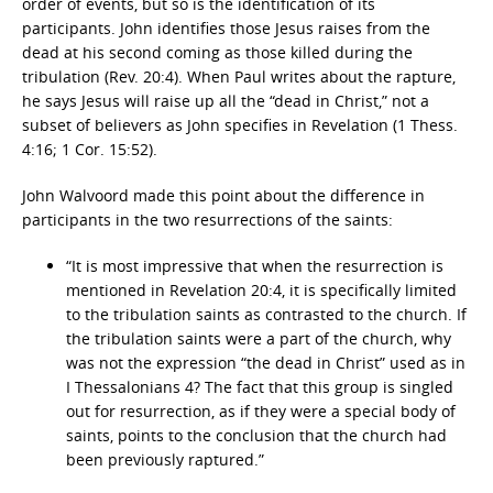
order of events, but so is the identification of its
participants. John identifies those Jesus raises from the
dead at his second coming as those killed during the
tribulation (Rev. 20:4). When Paul writes about the rapture,
he says Jesus will raise up all the “dead in Christ,” not a
subset of believers as John specifies in Revelation (1 Thess.
4:16; 1 Cor. 15:52).
John Walvoord made this point about the difference in
participants in the two resurrections of the saints:
“It is most impressive that when the resurrection is
mentioned in Revelation 20:4, it is specifically limited
to the tribulation saints as contrasted to the church. If
the tribulation saints were a part of the church, why
was not the expression “the dead in Christ” used as in
I Thessalonians 4? The fact that this group is singled
out for resurrection, as if they were a special body of
saints, points to the conclusion that the church had
been previously raptured.”