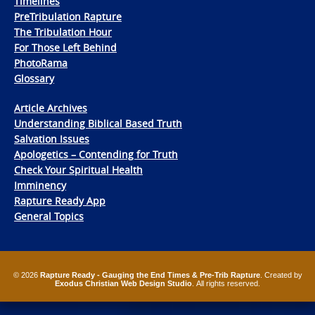
Timelines
PreTribulation Rapture
The Tribulation Hour
For Those Left Behind
PhotoRama
Glossary
Article Archives
Understanding Biblical Based Truth
Salvation Issues
Apologetics – Contending for Truth
Check Your Spiritual Health
Imminency
Rapture Ready App
General Topics
© 2026
Rapture Ready - Gauging the End Times & Pre-Trib Rapture
. Created by
Exodus Christian Web Design Studio
. All rights reserved.