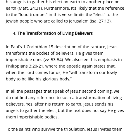
his angels to gather his elect on earth to another place on
earth (Matt. 24:31). Furthermore, it’s likely that the reference
to the “loud trumpet” in this verse limits the “elect” to the
Jewish people who are called to Jerusalem (Isa. 27:13).
The Transformation of Living Believers
In Paul’s 1 Corinthian 15 description of the rapture, Jesus
transforms the bodies of believers; He gives them
imperishable ones (vv. 53-54). We also see this emphasis in
Philippians 3:20-21, where the apostle again states that,
when the Lord comes for us, He “will transform our lowly
body to be like his glorious body.”
In all the passages that speak of Jesus’ second coming, we
do not find any reference to such a transformation of living
believers. Yes, after his return to earth, Jesus sends his
angels to gather the elect, but the text does not say He gives
them imperishable bodies.
To the saints who survive the tribulation, Jesus invites them