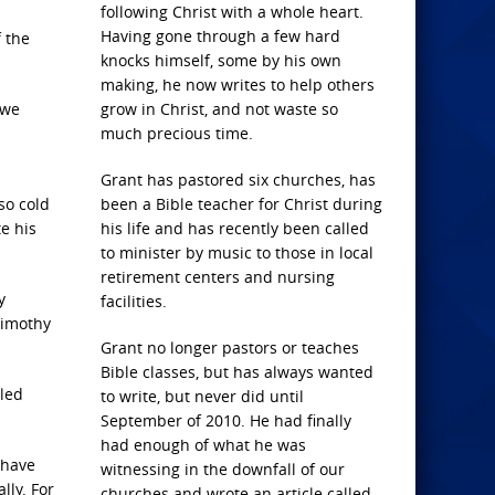
following Christ with a whole heart.
Having gone through a few hard
f the
knocks himself, some by his own
making, he now writes to help others
 we
grow in Christ, and not waste so
much precious time.
Grant has pastored six churches, has
so cold
been a Bible teacher for Christ during
e his
his life and has recently been called
to minister by music to those in local
retirement centers and nursing
y
facilities.
 Timothy
Grant no longer pastors or teaches
Bible classes, but has always wanted
aled
to write, but never did until
September of 2010. He had finally
had enough of what he was
 have
witnessing in the downfall of our
lly. For
churches and wrote an article called