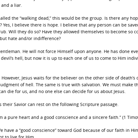
and a liar.
alled the “walking dead,” this would be the group. Is there any hope
 Yes, I believe there is hope. I believe that any person can be saved
the rub. Will they do so? Have they allowed themselves to become so c
 but hate and/or indifference?
t gentleman. He will not force Himself upon anyone. He has done ev
devil’s hell, but now it is up to each one of us to come to Him indiv
However, Jesus waits for the believer on the other side of death’s 
e judgment of hell. The same is true with salvation. We must make t
e can die for us, and no one else can decide for us about Jesus.
s their Savior can rest on the following Scripture passage.
 a pure heart and a good conscience and a sincere faith.” (1 Timot
 have a “good conscience” toward God because of our faith in Him
 to live for Him.