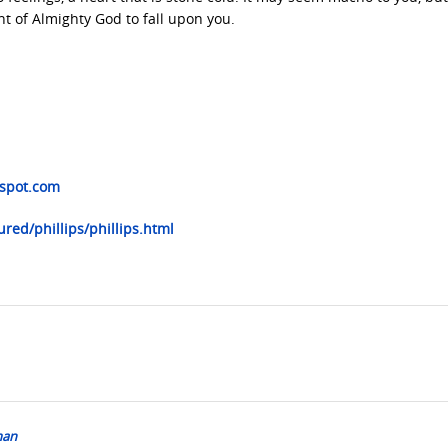
nt of Almighty God to fall upon you.
gspot.com
red/phillips/phillips.html
man