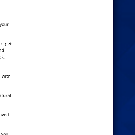
 your
rt gets
and
ck.
s with
atural
raved
t you