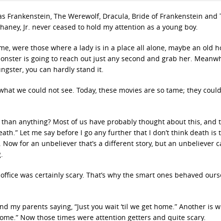
s Frankenstein, The Werewolf, Dracula, Bride of Frankenstein and
haney, Jr. never ceased to hold my attention as a young boy.
 me, were those where a lady is in a place all alone, maybe an old h
onster is going to reach out just any second and grab her. Meanwh
gster, you can hardly stand it.
 what we could not see. Today, these movies are so tame; they coul
than anything? Most of us have probably thought about this, and 
th.” Let me say before I go any further that I don’t think death is 
is. Now for an unbeliever that’s a different story, but an unbeliever 
.
s office was certainly scary. That’s why the smart ones behaved ours
nd my parents saying, “Just you wait ‘til we get home.” Another is
 home.” Now those times were attention getters and quite scary.