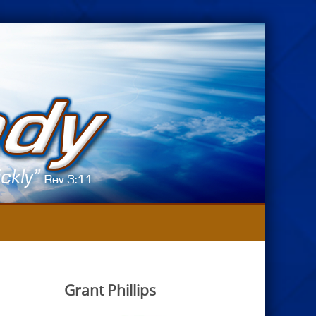
Grant Phillips