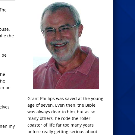
 The
ouse.
ile the
d be
the
the
can be
Grant Phillips was saved at the young
age of seven. Even then, the Bible
elves
was always dear to him, but as so
many others, he rode the roller
coaster of life far too many years
 when my
before really getting serious about