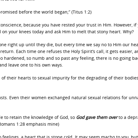
 promised before the world began;” (Titus 1:2)
 conscience, because you have rested your trust in Him. However, if
ll on your knees today and ask Him to melt that stony heart. Why?
yone right up until they die, but every time we say no to Him our hea
eturn. Each time one refuses the Holy Spirit’s call, it gets easier, 
o hardened, so numb and so past any feeling, there is no going ba
 and leave one to his own ways.
s of their hearts to sexual impurity for the degrading of their bodie
sts. Even their women exchanged natural sexual relations for unn
ile to retain the knowledge of God, so
God gave them over
to a dep
 (Romans 1:28 emphasis mine)
 feelings, a heart that is stone cold. It may seem macho to you, bu