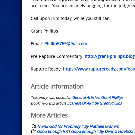
are a fool. You are insanely begging for the judgme
Call upon Him today, while you still can.
Grant Phillips
Email:
Phillip5769@twc.com
Pre-Rapture Commentary:
http://grant-phillips.blo
Rapture Ready:
https://www.raptureready.com/featu
Article Information
This entry was posted in
General Articles
,
Grant Phillips
Bookmark this article
Scariest Of All :: By Grant Phillips
Post
More Articles
navigation
Thank God for Prophecy :: By Nathele Graham
Good Enough Isn’t Good Enough :: By Dennis Huebsh