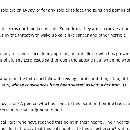
 soldiers on D-Day, or for any soldier to face the guns and bombs o
il it seems our blood runs cold. Sometimes they are via movies, but
 us by the throat with wake up calls like cancer and other horrible
 for any person to face. In my opinion, an unbeliever who has grown 
st of all. The Lord Jesus said through the apostle Paul when he wrot
ll abandon the faith and follow deceiving spirits and things taught b
liars,
whose consciences have been seared as with a hot iron
.” (1
ow Jesus? A person who has come to this point in their life has se
certain eternal judgment in hell.
tical liars” who have reached this point in their hearts. Their hearts
t. Is that to say that this only applies to this select group? Not rea