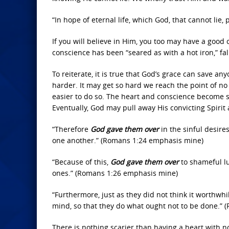
“In hope of eternal life, which God, that cannot lie,
If you will believe in Him, you too may have a good
conscience has been “seared as with a hot iron,” fa
To reiterate, it is true that God’s grace can save an
harder. It may get so hard we reach the point of no r
easier to do so. The heart and conscience become s
Eventually, God may pull away His convicting Spirit
“Therefore
God gave them over
in the sinful desire
one another.” (Romans 1:24 emphasis mine)
“Because of this,
God gave them over
to shameful lu
ones.” (Romans 1:26 emphasis mine)
“Furthermore, just as they did not think it worthwh
mind, so that they do what ought not to be done.”
There is nothing scarier than having a heart with no