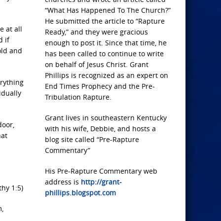
“What Has Happened To The Church?”
He submitted the article to “Rapture
 at all
Ready,” and they were gracious
 if
enough to post it. Since that time, he
old and
has been called to continue to write
on behalf of Jesus Christ. Grant
Phillips is recognized as an expert on
erything
End Times Prophecy and the Pre-
idually
Tribulation Rapture.
Grant lives in southeastern Kentucky
door,
with his wife, Debbie, and hosts a
hat
blog site called “Pre-Rapture
Commentary”
His Pre-Rapture Commentary web
address is
http://grant-
hy 1:5)
phillips.blogspot.com
,