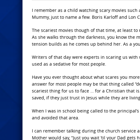
I remember as a child watching scary movies such a
Mummy, just to name a few. Boris Karloff and Lon C
The scariest movies though of that time, at least to
As she walks through the darkness, you know the m
tension builds as he comes up behind her. As a youn
Writers of that day were experts in scaring us with
used as a sedative for most people.
Have you ever thought about what scares you more 
answer for most people may be that thing called “dea
scariest thing for us to face … for a Christian that 
saved, if they just trust in Jesus while they are living
When I was in school being called to the principal’
and avoided that area.
I can remember talking during the church service a
Mother would say, “Just you wait ‘til your Dad gets