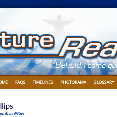
OME
FAQS
TIMELINES
PHOTORAMA
GLOSSARY
llips
les
,
Grant Phillips