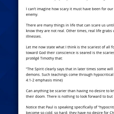
I can’t imagine how scary it must have been for our
enemy.
There are many things in life that can scare us unt
know they are not real. Other times, real life grabs
illnesses.
Let me now state what I think is the scariest of all
toward God their conscience is seared is the scarie
protégé Timothy that:
“The Spirit clearly says that in later times some wi
demons. Such teachings come through hypocritical 
4:1-2 emphasis mine)
Can anything be scarier than having no desire to kn
their doom. There is nothing to look forward to but 
Notice that Paul is speaking specifically of “hypocri
become so cold, so hard; they have no desire for Chris