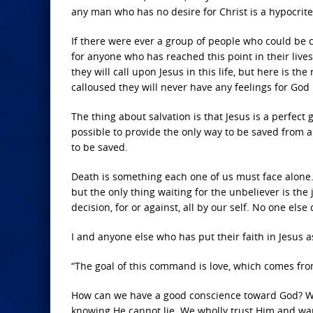
any man who has no desire for Christ is a hypocrite 
If there were ever a group of people who could be c
for anyone who has reached this point in their lives?
they will call upon Jesus in this life, but here is 
calloused they will never have any feelings for God
The thing about salvation is that Jesus is a perfec
possible to provide the only way to be saved from a 
to be saved.
Death is something each one of us must face alone. 
but the only thing waiting for the unbeliever is th
decision, for or against, all by our self. No one els
I and anyone else who has put their faith in Jesus a
“The goal of this command is love, which comes from
How can we have a good conscience toward God? We
knowing He cannot lie. We wholly trust Him and want