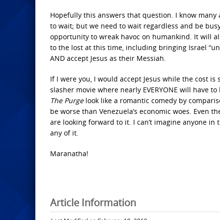
Hopefully this answers that question. I know many a
to wait; but we need to wait regardless and be busy
opportunity to wreak havoc on humankind. It will al
to the lost at this time, including bringing Israel “u
AND accept Jesus as their Messiah.
If I were you, I would accept Jesus while the cost is 
slasher movie where nearly EVERYONE will have to l
The Purge
look like a romantic comedy by compariso
be worse than Venezuela’s economic woes. Even the f
are looking forward to it. I can’t imagine anyone in 
any of it.
Maranatha!
Article Information