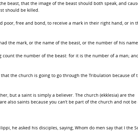
the beast, that the image of the beast should both speak, and caus
t should be killed.
d poor, free and bond, to receive a mark in their right hand, or in t
 had the mark, or the name of the beast, or the number of his name
 count the number of the beast: for it is the number of a man; and
 that the church is going to go through the Tribulation because of 
her, but a saint is simply a believer. The church (ekklesia) are the
 are also saints because you can’t be part of the church and not be 
ippi, he asked his disciples, saying, Whom do men say that I the S