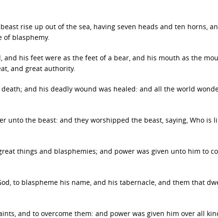
 beast rise up out of the sea, having seven heads and ten horns, 
e of blasphemy.
, and his feet were as the feet of a bear, and his mouth as the mou
at, and great authority.
o death; and his deadly wound was healed: and all the world wond
 unto the beast: and they worshipped the beast, saying, Who is l
great things and blasphemies; and power was given unto him to c
d, to blaspheme his name, and his tabernacle, and them that dwe
aints, and to overcome them: and power was given him over all kin