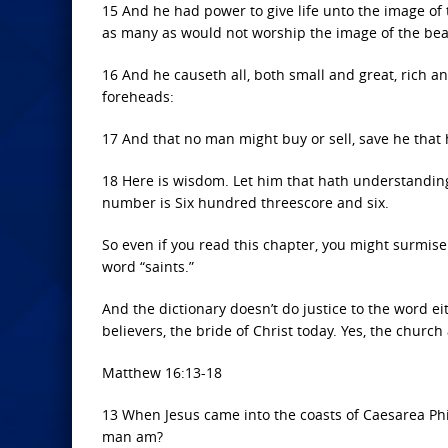
15 And he had power to give life unto the image of 
as many as would not worship the image of the beas
16 And he causeth all, both small and great, rich an
foreheads:
17 And that no man might buy or sell, save he that
18 Here is wisdom. Let him that hath understanding
number is Six hundred threescore and six.
So even if you read this chapter, you might surmise
word “saints.”
And the dictionary doesn’t do justice to the word eit
believers, the bride of Christ today. Yes, the church
Matthew 16:13-18
13 When Jesus came into the coasts of Caesarea Phil
man am?