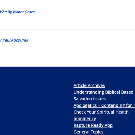
:7 :: By Walter Grace
y Paul Kocourek
Article Archives
Understanding Biblical Based 
Salvation Issues
Apologetics – Contending for 
Check Your Spiritual Health
Imminency
Rapture Ready App
General Topics