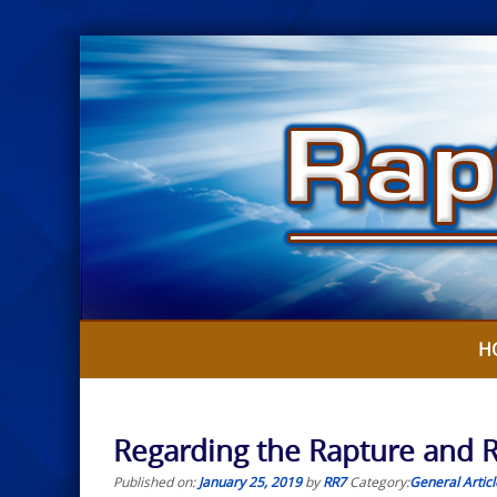
Skip
to
content
H
Regarding the Rapture and Re
Published on:
January 25, 2019
by
RR7
Category:
General Articl