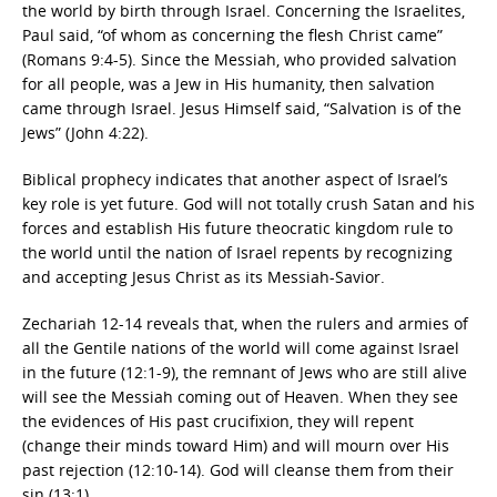
the world by birth through Israel. Concerning the Israelites,
Paul said, “of whom as concerning the flesh Christ came”
(Romans 9:4-5). Since the Messiah, who provided salvation
for all people, was a Jew in His humanity, then salvation
came through Israel. Jesus Himself said, “Salvation is of the
Jews” (John 4:22).
Biblical prophecy indicates that another aspect of Israel’s
key role is yet future. God will not totally crush Satan and his
forces and establish His future theocratic kingdom rule to
the world until the nation of Israel repents by recognizing
and accepting Jesus Christ as its Messiah-Savior.
Zechariah 12-14 reveals that, when the rulers and armies of
all the Gentile nations of the world will come against Israel
in the future (12:1-9), the remnant of Jews who are still alive
will see the Messiah coming out of Heaven. When they see
the evidences of His past crucifixion, they will repent
(change their minds toward Him) and will mourn over His
past rejection (12:10-14). God will cleanse them from their
sin (13:1).