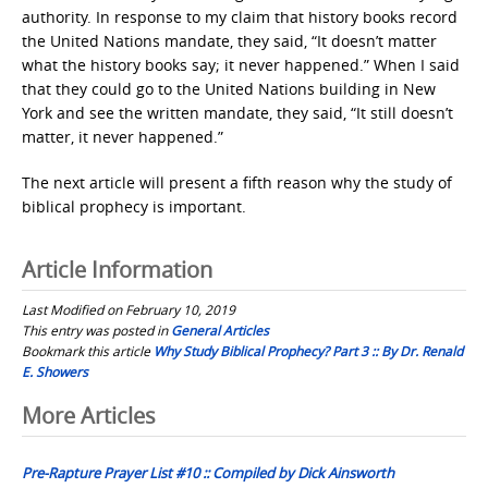
authority. In response to my claim that history books record
the United Nations mandate, they said, “It doesn’t matter
what the history books say; it never happened.” When I said
that they could go to the United Nations building in New
York and see the written mandate, they said, “It still doesn’t
matter, it never happened.”
The next article will present a fifth reason why the study of
biblical prophecy is important.
Article Information
Last Modified on February 10, 2019
This entry was posted in
General Articles
Bookmark this article
Why Study Biblical Prophecy? Part 3 :: By Dr. Renald
E. Showers
Post
More Articles
navigation
Pre-Rapture Prayer List #10 :: Compiled by Dick Ainsworth