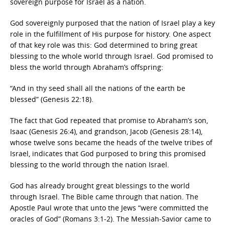
sovereign purpose for Israel as a nation.
God sovereignly purposed that the nation of Israel play a key
role in the fulfillment of His purpose for history. One aspect
of that key role was this: God determined to bring great
blessing to the whole world through Israel. God promised to
bless the world through Abraham’s offspring:
“And in thy seed shall all the nations of the earth be
blessed” (Genesis 22:18).
The fact that God repeated that promise to Abraham’s son,
Isaac (Genesis 26:4), and grandson, Jacob (Genesis 28:14),
whose twelve sons became the heads of the twelve tribes of
Israel, indicates that God purposed to bring this promised
blessing to the world through the nation Israel.
God has already brought great blessings to the world
through Israel. The Bible came through that nation. The
Apostle Paul wrote that unto the Jews “were committed the
oracles of God” (Romans 3:1-2). The Messiah-Savior came to