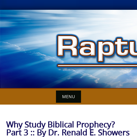
Skip
to
content
MENU
Why Study Biblical Prophecy?
Part 3 :: By Dr. Renald E. Showers