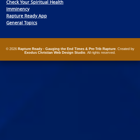
Check Your Spiritual Health
Imminency
Rapture Ready App
General Topics
© 2026
Rapture Ready - Gauging the End Times & Pre-Trib Rapture
. Created by
Exodus Christian Web Design Studio
. All rights reserved.