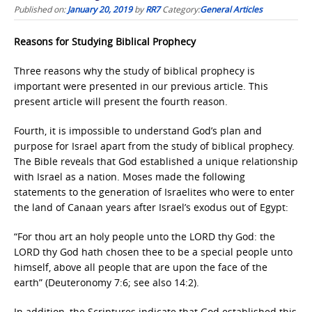
Published on:
January 20, 2019
by
RR7
Category:
General Articles
Reasons for Studying Biblical Prophecy
Three reasons why the study of biblical prophecy is
important were presented in our previous article. This
present article will present the fourth reason.
Fourth, it is impossible to understand God’s plan and
purpose for Israel apart from the study of biblical prophecy.
The Bible reveals that God established a unique relationship
with Israel as a nation. Moses made the following
statements to the generation of Israelites who were to enter
the land of Canaan years after Israel’s exodus out of Egypt:
“For thou art an holy people unto the LORD thy God: the
LORD thy God hath chosen thee to be a special people unto
himself, above all people that are upon the face of the
earth” (Deuteronomy 7:6; see also 14:2).
In addition, the Scriptures indicate that God established this