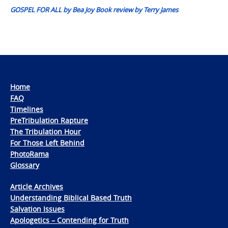
GOSPEL FOR ALL by Bea Joy Book review by Terry James
Home
FAQ
Timelines
PreTribulation Rapture
The Tribulation Hour
For Those Left Behind
PhotoRama
Glossary
Article Archives
Understanding Biblical Based Truth
Salvation Issues
Apologetics – Contending for Truth