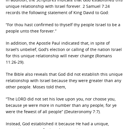
unique relationship with Israel forever. 2 Samuel 7:24
records the following statement of King David to God:
“For thou hast confirmed to thyself thy people Israel to be a
people unto thee forever.”
In addition, the Apostle Paul indicated that, in spite of
Israel’s unbelief, God’s election or calling of the nation Israel
for this unique relationship will never change (Romans
11:26-29).
The Bible also reveals that God did not establish this unique
relationship with Israel because they were greater than any
other people. Moses told them,
“The LORD did not set his love upon you, nor choose you,
because ye were more in number than any people; for ye
were the fewest of all people” (Deuteronomy 7:7).
Instead, God established it because He had a unique,