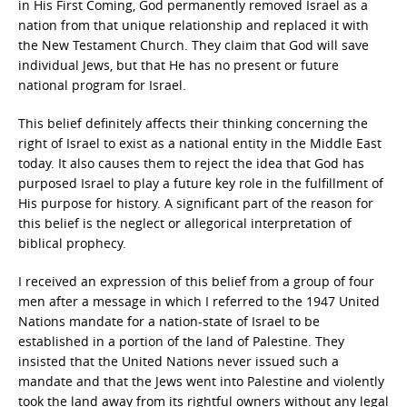
in His First Coming, God permanently removed Israel as a
nation from that unique relationship and replaced it with
the New Testament Church. They claim that God will save
individual Jews, but that He has no present or future
national program for Israel.
This belief definitely affects their thinking concerning the
right of Israel to exist as a national entity in the Middle East
today. It also causes them to reject the idea that God has
purposed Israel to play a future key role in the fulfillment of
His purpose for history. A significant part of the reason for
this belief is the neglect or allegorical interpretation of
biblical prophecy.
I received an expression of this belief from a group of four
men after a message in which I referred to the 1947 United
Nations mandate for a nation-state of Israel to be
established in a portion of the land of Palestine. They
insisted that the United Nations never issued such a
mandate and that the Jews went into Palestine and violently
took the land away from its rightful owners without any legal