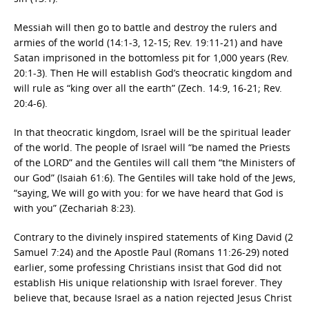
Messiah will then go to battle and destroy the rulers and
armies of the world (14:1-3, 12-15; Rev. 19:11-21) and have
Satan imprisoned in the bottomless pit for 1,000 years (Rev.
20:1-3). Then He will establish God’s theocratic kingdom and
will rule as “king over all the earth” (Zech. 14:9, 16-21; Rev.
20:4-6).
In that theocratic kingdom, Israel will be the spiritual leader
of the world. The people of Israel will “be named the Priests
of the LORD” and the Gentiles will call them “the Ministers of
our God” (Isaiah 61:6). The Gentiles will take hold of the Jews,
“saying, We will go with you: for we have heard that God is
with you” (Zechariah 8:23).
Contrary to the divinely inspired statements of King David (2
Samuel 7:24) and the Apostle Paul (Romans 11:26-29) noted
earlier, some professing Christians insist that God did not
establish His unique relationship with Israel forever. They
believe that, because Israel as a nation rejected Jesus Christ