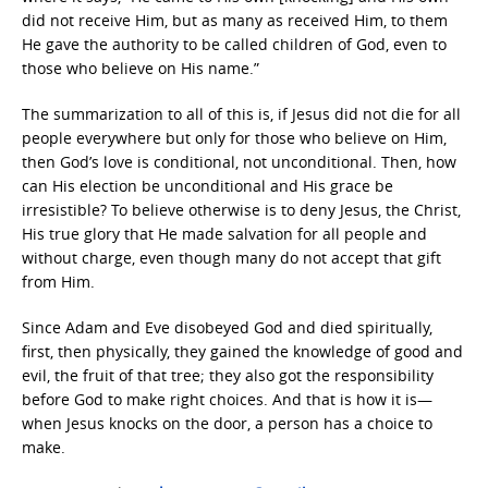
did not receive Him, but as many as received Him, to them
He gave the authority to be called children of God, even to
those who believe on His name.”
The summarization to all of this is, if Jesus did not die for all
people everywhere but only for those who believe on Him,
then God’s love is conditional, not unconditional. Then, how
can His election be unconditional and His grace be
irresistible? To believe otherwise is to deny Jesus, the Christ,
His true glory that He made salvation for all people and
without charge, even though many do not accept that gift
from Him.
Since Adam and Eve disobeyed God and died spiritually,
first, then physically, they gained the knowledge of good and
evil, the fruit of that tree; they also got the responsibility
before God to make right choices. And that is how it is—
when Jesus knocks on the door, a person has a choice to
make.