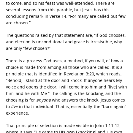
to come, and so his feast was well-attended. There are
several lessons from this parable, but Jesus has this
concluding remark in verse 14: “For many are called but few
are chosen.”
The questions raised by that statement are, “if God chooses,
and election is unconditional and grace is irresistible, why
are only “few chosen?”
There is a process God uses, a method, if you will, of how a
choice is made from among all those who are called. It is a
principle that is identified in Revelation 3:20, which reads,
“Behold, I stand at the door and knock. If anyone hears My
voice and opens the door, I will come into him and [live] with
him, and he with Me.” The calling is the knocking, and the
choosing is for
anyone
who answers the knock. Jesus comes
to
live
in that individual. That is, essentially, the “born again”
experience.
That principle of selection is made visible in John 1:11-12,
where it says, “He came to His own [knocking] and His own