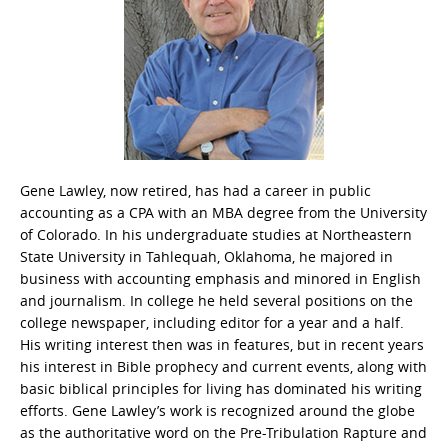
Gene Lawley, now retired, has had a career in public
accounting as a CPA with an MBA degree from the University
of Colorado. In his undergraduate studies at Northeastern
State University in Tahlequah, Oklahoma, he majored in
business with accounting emphasis and minored in English
and journalism. In college he held several positions on the
college newspaper, including editor for a year and a half.
His writing interest then was in features, but in recent years
his interest in Bible prophecy and current events, along with
basic biblical principles for living has dominated his writing
efforts. Gene Lawley’s work is recognized around the globe
as the authoritative word on the Pre-Tribulation Rapture and