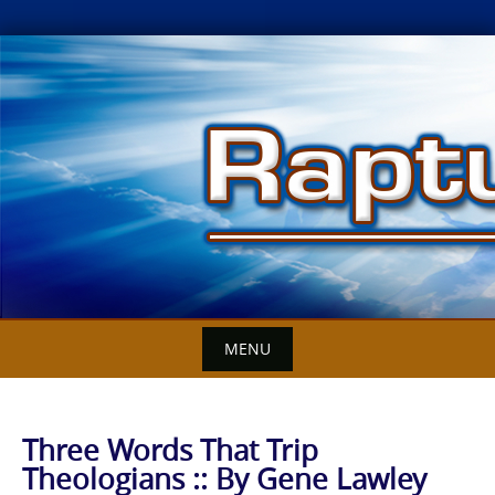
Skip
to
content
MENU
Three Words That Trip
Theologians :: By Gene Lawley