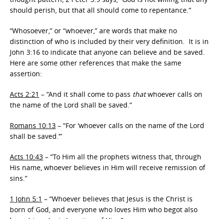
should perish, but that all should come to repentance.”
“Whosoever,” or “whoever,” are words that make no
distinction of who is included by their very definition. It is in
John 3:16 to indicate that anyone can believe and be saved.
Here are some other references that make the same
assertion:
Acts 2:21
– “
And it shall come to pass
that
whoever calls on
the name of the Lord shall be saved.”
Romans 10:13
– “For
‘whoever calls
on the name of the
Lord
shall be saved.’”
Acts 10:43
– “
To Him all the prophets witness that, through
His name, whoever believes in Him will receive remission of
sins.”
1 John 5:1
– “
Whoever believes that Jesus is the Christ is
born of God, and everyone who loves Him who begot also