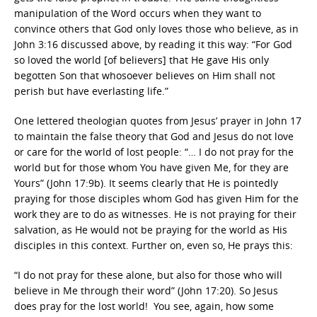
manipulation of the Word occurs when they want to
convince others that God only loves those who believe, as in
John 3:16 discussed above, by reading it this way: “For God
so loved the world [of believers] that He gave His only
begotten Son that whosoever believes on Him shall not
perish but have everlasting life.”
One lettered theologian quotes from Jesus’ prayer in John 17
to maintain the false theory that God and Jesus do not love
or care for the world of lost people: “…
I do not pray for the
world but for those whom You have given Me, for they are
Yours” (John 17:9b). It seems clearly that He is pointedly
praying for those disciples whom God has given Him for the
work they are to do as witnesses. He is not praying for their
salvation, as He would not be praying for the world as His
disciples in this context. Further on, even so, He prays this:
“I do not pray for these alone, but also for those who will
believe in Me through their word” (John 17:20). So Jesus
does pray for the lost world! You see, again, how some