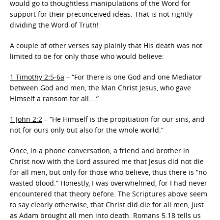
would go to thoughtless manipulations of the Word for
support for their preconceived ideas. That is not rightly
dividing the Word of Truth!
A couple of other verses say plainly that His death was not
limited to be for only those who would believe:
1 Timothy 2:5-6a
– “For there is one God and one Mediator
between God and men, the Man Christ Jesus, who gave
Himself a ransom for all….”
1 John 2:2
– “He Himself is the propitiation for our sins, and
not for ours only but also for the whole world.”
Once, in a phone conversation, a friend and brother in
Christ now with the Lord assured me that Jesus did not die
for all men, but only for those who believe, thus there is “no
wasted blood.” Honestly, I was overwhelmed, for I had never
encountered that theory before. The Scriptures above seem
to say clearly otherwise, that Christ did die for all men, just
as Adam brought all men into death. Romans 5:18 tells us