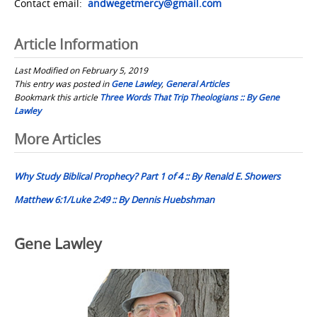
Contact email:
andwegetmercy@gmail.com
Article Information
Last Modified on February 5, 2019
This entry was posted in
Gene Lawley
,
General Articles
Bookmark this article
Three Words That Trip Theologians :: By Gene
Lawley
Post
More Articles
navigation
Why Study Biblical Prophecy? Part 1 of 4 :: By Renald E. Showers
Matthew 6:1/Luke 2:49 :: By Dennis Huebshman
Gene Lawley