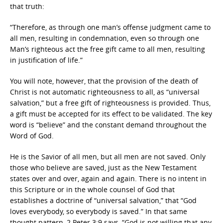
that truth:
“Therefore, as through one man’s offense judgment came to
all men, resulting in condemnation, even so through one
Man’s righteous act the free gift came to all men, resulting
in justification of life.”
You will note, however, that the provision of the death of
Christ is not automatic righteousness to all, as “universal
salvation,” but a free gift of righteousness is provided. Thus,
a gift must be accepted for its effect to be validated. The key
word is “believe” and the constant demand throughout the
Word of God.
He is the Savior of all men, but all men are not saved. Only
those who believe are saved, just as the New Testament
states over and over, again and again. There is no intent in
this Scripture or in the whole counsel of God that
establishes a doctrine of “universal salvation,” that “God
loves everybody, so everybody is saved.” In that same
thought pattern, 2 Peter 3:9 says, “God is not willing that any