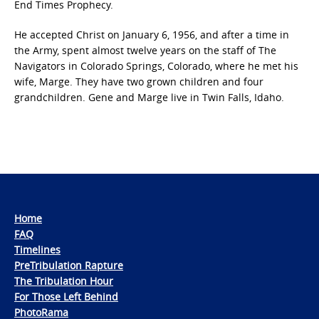
End Times Prophecy.
He accepted Christ on January 6, 1956, and after a time in
the Army, spent almost twelve years on the staff of The
Navigators in Colorado Springs, Colorado, where he met his
wife, Marge. They have two grown children and four
grandchildren. Gene and Marge live in Twin Falls, Idaho.
Home
FAQ
Timelines
PreTribulation Rapture
The Tribulation Hour
For Those Left Behind
PhotoRama