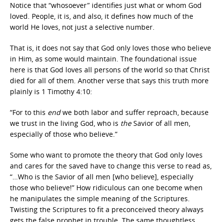
Notice that “whosoever” identifies just what or whom God
loved. People, it is, and also, it defines how much of the
world He loves, not just a selective number.
That is, it does not say that God only loves those who believe
in Him, as some would maintain. The foundational issue
here is that God loves all persons of the world so that Christ
died for all of them. Another verse that says this truth more
plainly is 1 Timothy 4:10:
“For to this
end
we both labor and suffer reproach, because
we trust in the living God, who is
the
Savior of all men,
especially of those who believe.”
Some who want to promote the theory that God only loves
and cares for the saved have to change this verse to read as,
“…Who is the Savior of all men [who believe], especially
those who believe!” How ridiculous can one become when
he manipulates the simple meaning of the Scriptures.
Twisting the Scriptures to fit a preconceived theory always
gets the false prophet in trouble. The same thoughtless