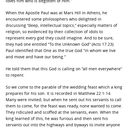
loves him who is begotten of Him.”
When the Apostle Paul was at Mars Hill in Athens, he
encountered some philosophers who delighted in
discussing “deep, intellectual topics,” especially matters of
religion, so evidenced by their collection of idols to
represent every god they could imagine. And to be sure,
they had one entitled “To the Unknown God” (Acts 17:23).
Paul identified that One as the true God “in whom we live
and move and have our being.”
He told them that this God is calling on “all men everywhere”
to repent.
So we come to the parable of the wedding feast which a king
prepares for his son. It is recorded in Matthew 22:1-14.
Many were invited; but when he sent out his servants to call
them to come, for the feast was ready, none wanted to come.
They ridiculed and scoffed at the servants, even. When the
king learned of this, he was furious and then sent his
servants out into the highways and byways to invite anyone