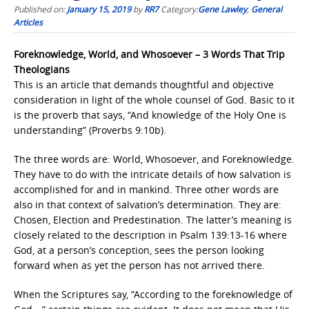
Published on:
January 15, 2019
by
RR7
Category:
Gene Lawley
,
General
Articles
Foreknowledge, World, and Whosoever – 3 Words That Trip
Theologians
This is an article that demands thoughtful and objective
consideration in light of the whole counsel of God. Basic to it
is the proverb that says, “And knowledge of the Holy One is
understanding” (Proverbs 9:10b).
The three words are: World, Whosoever, and Foreknowledge.
They have to do with the intricate details of how salvation is
accomplished for and in mankind. Three other words are
also in that context of salvation’s determination. They are:
Chosen, Election and Predestination. The latter’s meaning is
closely related to the description in Psalm 139:13-16 where
God, at a person’s conception, sees the person looking
forward when as yet the person has not arrived there.
When the Scriptures say, “According to the foreknowledge of