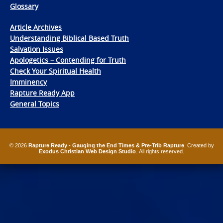
Glossary
Article Archives
Understanding Biblical Based Truth
Salvation Issues
Apologetics – Contending for Truth
Check Your Spiritual Health
Imminency
Rapture Ready App
General Topics
© 2026
Rapture Ready - Gauging the End Times & Pre-Trib Rapture
. Created by
Exodus Christian Web Design Studio
. All rights reserved.