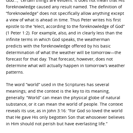
God…,” certain things are evident. It does not mean that His
foreknowledge caused any result named. The definition of
“foreknowledge” does not specifically allow anything except
a view of what is ahead in time. Thus Peter writes his first
epistle to the “elect, according to the foreknowledge of God”
(1 Peter 1:2). For example, also, and in clearly less than the
infinite terms in which God speaks, the weatherman
predicts with the foreknowledge offered by his basic
determination of what the weather will be tomorrow—the
forecast for that day. That forecast, however, does not
determine what will actually happen in tomorrow’s weather
patterns.
The word “world” used in the Scriptures has several
meanings; and the context is the key to its meaning,
generally. “World” can mean the physical globe of natural
substance, or it can mean the world of people. The context
reveals its use, as in John 3:16: “For God so loved the world
that He gave His only begotten Son that whosoever believes
in Him should not perish but have everlasting life.”