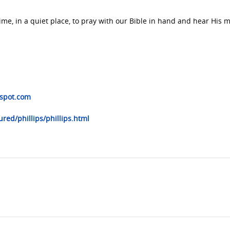
me, in a quiet place, to pray with our Bible in hand and hear His 
gspot.com
red/phillips/phillips.html