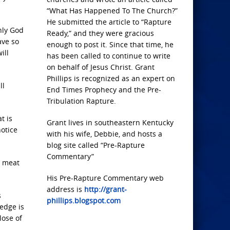
“What Has Happened To The Church?”
He submitted the article to “Rapture
nly God
Ready,” and they were gracious
ave so
enough to post it. Since that time, he
ill
has been called to continue to write
on behalf of Jesus Christ. Grant
Phillips is recognized as an expert on
ll
End Times Prophecy and the Pre-
Tribulation Rapture.
t is
Grant lives in southeastern Kentucky
notice
with his wife, Debbie, and hosts a
blog site called “Pre-Rapture
Commentary”
r meat
His Pre-Rapture Commentary web
address is
http://grant-
s
phillips.blogspot.com
edge is
lose of