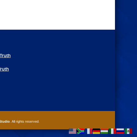
Truth
Truth
Studio
. All rights reserved.