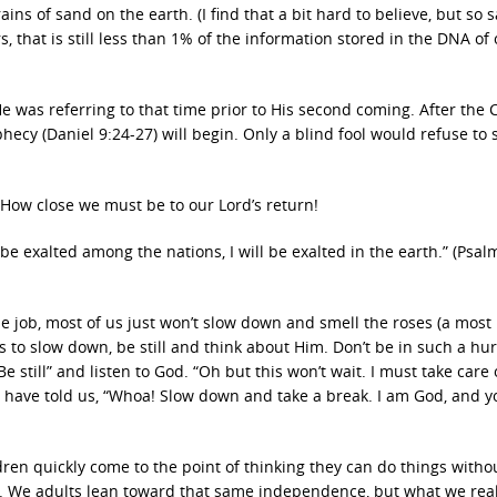
ns of sand on the earth. (I find that a bit hard to believe, but so s
 that is still less than 1% of the information stored in the DNA of
e was referring to that time prior to His second coming. After the
hecy (Daniel 9:24-27) will begin. Only a blind fool would refuse to 
. How close we must be to our Lord’s return!
l be exalted among the nations, I will be exalted in the earth.” (Psal
 job, most of us just won’t slow down and smell the roses (a most
us to slow down, be still and think about Him. Don’t be in such a hur
e still” and listen to God. “Oh but this won’t wait. I must take care 
 have told us, “Whoa! Slow down and take a break. I am God, and yo
dren quickly come to the point of thinking they can do things withou
r. We adults lean toward that same independence, but what we rea