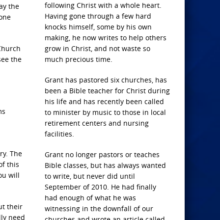
following Christ with a whole heart.
ay the
Having gone through a few hard
 one
knocks himself, some by his own
making, he now writes to help others
 Church
grow in Christ, and not waste so
see the
much precious time.
Grant has pastored six churches, has
been a Bible teacher for Christ during
his life and has recently been called
ms
to minister by music to those in local
retirement centers and nursing
facilities.
ry. The
Grant no longer pastors or teaches
of this
Bible classes, but has always wanted
u will
to write, but never did until
September of 2010. He had finally
had enough of what he was
t their
witnessing in the downfall of our
lly need
churches and wrote an article called