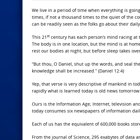
We live in a period of time when everything is goin
times, if not a thousand times to the quiet of the c
can be readily seen as the folks go about their daily 
st
This 21
century has each person’s mind racing at to
The body is in one location, but the mind is at home
rest our bodies at night, but before sleep takes ov
“But thou, O Daniel, shut up the words, and seal the
knowledge shall be increased.” (Daniel 12:4)
Yep, that verse is very descriptive of mankind in to
rapidly what is learned today is old news tomorrow
Ours is the Information Age; Internet, television a
today consumes six newspapers of information dail
Each of us has the equivalent of 600,000 books stor
From the journal of Science, 295 exabytes of data a