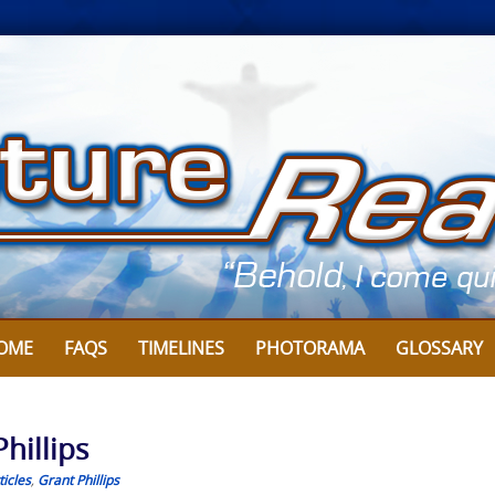
OME
FAQS
TIMELINES
PHOTORAMA
GLOSSARY
hillips
icles
,
Grant Phillips