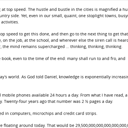
g at top speed. The hustle and bustle in the cities is magnified a h
ountry side. Yet, even in our small, quaint, one stoplight towns, bus
activities.
p speed to get this done, and then go to the next thing to get tha
, on the job, at the school, and wherever else the siren call is hea
er, the mind remains supercharged … thinking, thinking, thinking.
 book, even to the time of the end: many shall run to and fro, and
day’s world. As God told Daniel, knowledge is exponentially increasi
.
nd mobile phones available 24 hours a day. From what I have read, 
y. Twenty-four years ago that number was 2 ½ pages a day.
ed in computers, microchips and credit card strips.
re floating around today. That would be 29,500,000,000,000,000,000,