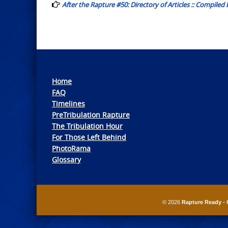
After the Rapture #50: Directory of Articles :: Compiled
Home
FAQ
Timelines
PreTribulation Rapture
The Tribulation Hour
For Those Left Behind
PhotoRama
Glossary
© 2026
Rapture Ready - 