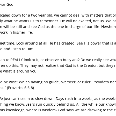
ior God.
 scaled down for a two year old, we cannot deal with matters that o
ctly what he wants us to remember. He will be exalted, not us. We h
will be still and see God as the one in charge of our life. He/she w
ork in his/her life.
et time. Look around at all He has created. See His power that is a
d and listen to Him.
ean to REALLY look at it, or observe a busy ant? Do we really see wha
en do this. They may not realize that God is the Creator, but they 
e what is around you.
nd be wise: Which having no guide, overseer, or ruler, Provideth he
t.” (Proverbs 6:6-8)
 We just can’t seem to slow down. Days rush into weeks, as the week
ing we know, years run quickly behind us. All the while our knowl
 this knowledge, where is wisdom? God says we are drawing to the c