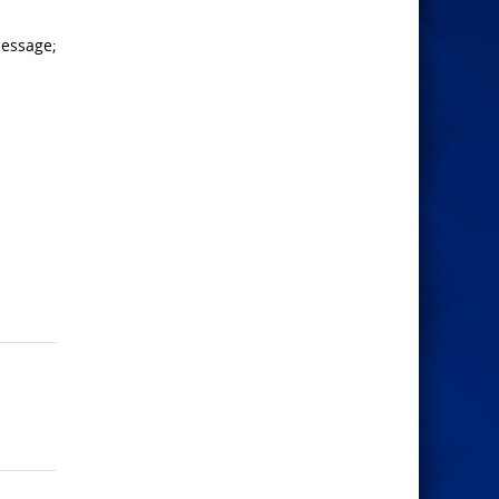
message;