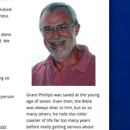
undred
yness
t done.
rd. We
ng so
Grant Phillips was saved at the young
a person
age of seven. Even then, the Bible
was always dear to him, but as so
many others, he rode the roller
coaster of life far too many years
before really getting serious about
000.