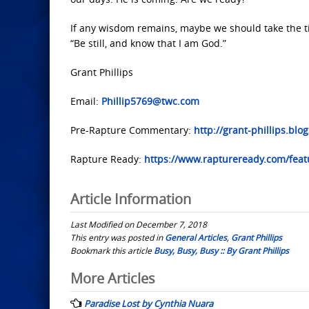
If any wisdom remains, maybe we should take the ti
“Be still, and know that I am God.”
Grant Phillips
Email:
Phillip5769@twc.com
Pre-Rapture Commentary:
http://grant-phillips.blo
Rapture Ready:
https://www.raptureready.com/featu
Article Information
Last Modified on December 7, 2018
This entry was posted in
General Articles
,
Grant Phillips
Bookmark this article
Busy, Busy, Busy :: By Grant Phillips
Post
More Articles
navigation
Paradise Lost by Cynthia Nuara