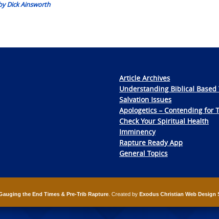
 by Dick Ainsworth
Article Archives
Understanding Biblical Based 
Salvation Issues
Apologetics – Contending for 
Check Your Spiritual Health
Imminency
Rapture Ready App
General Topics
Gauging the End Times & Pre-Trib Rapture
. Created by
Exodus Christian Web Design 