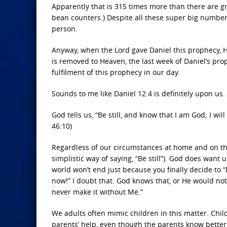
Apparently that is 315 times more than there are grai
bean counters.) Despite all these super big numbers,
person.
Anyway, when the Lord gave Daniel this prophecy, H
is removed to Heaven, the last week of Daniel’s prop
fulfilment of this prophecy in our day.
Sounds to me like Daniel 12:4 is definitely upon us
God tells us, “Be still, and know that I am God; I wil
46:10)
Regardless of our circumstances at home and on the
simplistic way of saying, “Be still”). God does want 
world won’t end just because you finally decide to “B
now!” I doubt that. God knows that, or He would not
never make it without Me.”
We adults often mimic children in this matter. Chil
parents’ help, even though the parents know bette