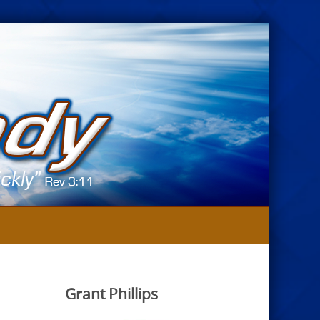
Grant Phillips