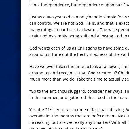
is not independence, but dependence upon our Sav
Just as a two year old can only handle simple feats
can control. We are not God. He is, and that is exa
many things in our lives backwards. The wise person 
exalt God by simply being still and allowing God to w
God wants each of us as Christians to have some qui
around us. Tune out the hectic madness of the worl
Have we ever taken the time to look at a flower, I m
around us and recognize that God created it? Childr
much more than we do. Take the time to actually se
“Go to the ant, thou sluggard; consider her ways, a
in the summer, and gathereth her food in the harves
st
Yes, the 21
century is a time of fast-paced living.
overwhelm the months that are before them. Next th
increasing, but are we really any smarter? With all
our days. He is coming. Are we ready?