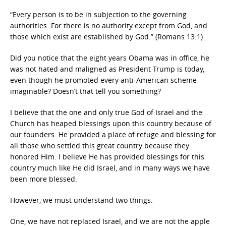
“Every person is to be in subjection to the governing
authorities. For there is no authority except from God, and
those which exist are established by God.” (Romans 13:1)
Did you notice that the eight years Obama was in office, he
was not hated and maligned as President Trump is today,
even though he promoted every anti-American scheme
imaginable? Doesn’t that tell you something?
I believe that the one and only true God of Israel and the
Church has heaped blessings upon this country because of
our founders. He provided a place of refuge and blessing for
all those who settled this great country because they
honored Him. I believe He has provided blessings for this
country much like He did Israel, and in many ways we have
been more blessed.
However, we must understand two things.
One, we have not replaced Israel, and we are not the apple