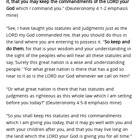
it, that you may keep the commandments of the LORD your
God
which I command you.” (Deuteronomy 4:1-2 emphasis
mine)
“See, I have taught you statutes and judgments just as the
LORD my God commanded me, that you should do thus in
the land where you are entering to possess it. “
So keep and
do them
, for that is your wisdom and your understanding in
the sight of the peoples who will hear all these statutes and
say, ‘Surely this great nation is a wise and understanding
people.’ “For what great nation is there that has a god so
near to it as is the LORD our God whenever we call on Him?
“Or what great nation is there that has statutes and
judgments as righteous as this whole law which I am setting
before you today?” (Deuteronomy 4:5-8 emphasis mine)
“So you shall keep His statutes and His commandments
which I am giving you today, that it may go well with you and
with your children after you, and that you may live long on
the land which the LORD your God is giving you for all time.”