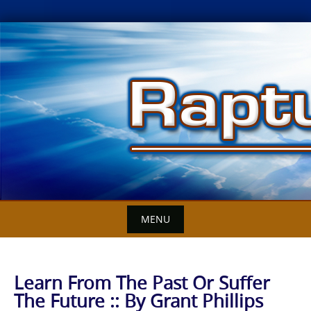
Skip
to
content
MENU
Learn From The Past Or Suffer
The Future :: By Grant Phillips