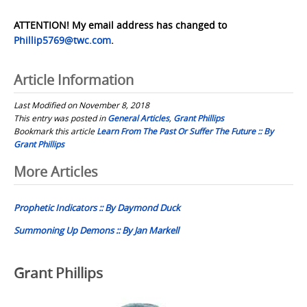
ATTENTION! My email address has changed to
Phillip5769@twc.com
.
Article Information
Last Modified on November 8, 2018
This entry was posted in
General Articles
,
Grant Phillips
Bookmark this article
Learn From The Past Or Suffer The Future :: By
Grant Phillips
Post
More Articles
navigation
Prophetic Indicators :: By Daymond Duck
Summoning Up Demons :: By Jan Markell
Grant Phillips