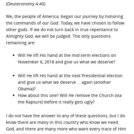
(Deuteronomy 4:40)
We, the people of America, began our journey by honoring
the commands of our God. Today, we have chosen to follow
other gods. If we do not turn back in true repentance to
Almighty God, we will be judged. The only questions
remaining are:
Will He lift His hand at the mid-term elections on
November 6, 2018 and give us what we deserve?
Will He lift His hand at the next Presidential election
and give us what we deserve … again (another
Obama)?
How about this one? Will He remove the Church (via
the Rapture) before it really gets ugly?
I do not have the answer to any of these questions, but I do
know there are many in this country who know we need
God, and there are many more who want every trace of Him