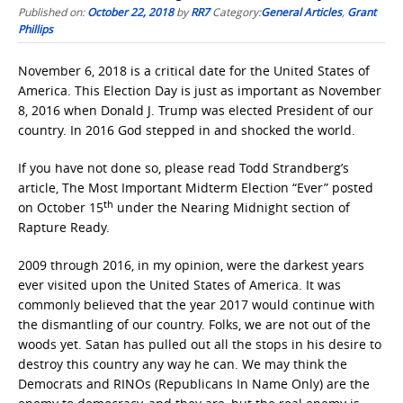
Published on:
October 22, 2018
by
RR7
Category:
General Articles
,
Grant
Phillips
November 6, 2018 is a critical date for the United States of
America. This Election Day is just as important as November
8, 2016 when Donald J. Trump was elected President of our
country. In 2016 God stepped in and shocked the world.
If you have not done so, please read Todd Strandberg’s
article, The Most Important Midterm Election “Ever” posted
th
on October 15
under the Nearing Midnight section of
Rapture Ready.
2009 through 2016, in my opinion, were the darkest years
ever visited upon the United States of America. It was
commonly believed that the year 2017 would continue with
the dismantling of our country. Folks, we are not out of the
woods yet. Satan has pulled out all the stops in his desire to
destroy this country any way he can. We may think the
Democrats and RINOs (Republicans In Name Only) are the