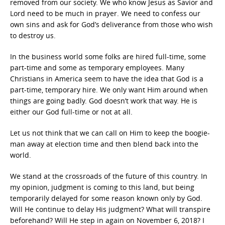
removed from our society. We who know Jesus as Savior and
Lord need to be much in prayer. We need to confess our
own sins and ask for God’s deliverance from those who wish
to destroy us.
In the business world some folks are hired full-time, some
part-time and some as temporary employees. Many
Christians in America seem to have the idea that God is a
part-time, temporary hire. We only want Him around when
things are going badly. God doesn’t work that way. He is
either our God full-time or not at all.
Let us not think that we can call on Him to keep the boogie-
man away at election time and then blend back into the
world.
We stand at the crossroads of the future of this country. In
my opinion, judgment is coming to this land, but being
temporarily delayed for some reason known only by God.
Will He continue to delay His judgment? What will transpire
beforehand? Will He step in again on November 6, 2018? I