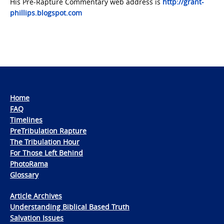
His Pre-Rapture Commentary web address is
http://grant-
phillips.blogspot.com
Home
FAQ
Timelines
PreTribulation Rapture
The Tribulation Hour
For Those Left Behind
PhotoRama
Glossary
Article Archives
Understanding Biblical Based Truth
Salvation Issues