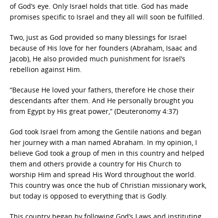
of God’s eye. Only Israel holds that title. God has made
promises specific to Israel and they all will soon be fulfilled.
Two, just as God provided so many blessings for Israel
because of His love for her founders (Abraham, Isaac and
Jacob), He also provided much punishment for Israel’s
rebellion against Him.
“Because He loved your fathers, therefore He chose their
descendants after them. And He personally brought you
from Egypt by His great power,” (Deuteronomy 4:37)
God took Israel from among the Gentile nations and began
her journey with a man named Abraham. In my opinion, I
believe God took a group of men in this country and helped
them and others provide a country for His Church to
worship Him and spread His Word throughout the world.
This country was once the hub of Christian missionary work,
but today is opposed to everything that is Godly.
This country began by following God’s Laws and instituting