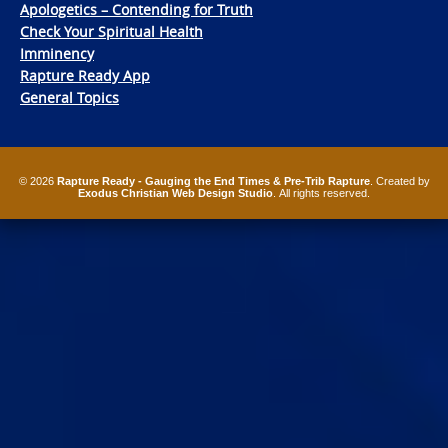
Apologetics – Contending for Truth
Check Your Spiritual Health
Imminency
Rapture Ready App
General Topics
© 2026
Rapture Ready - Gauging the End Times & Pre-Trib Rapture
. Created by
Exodus Christian Web Design Studio
. All rights reserved.