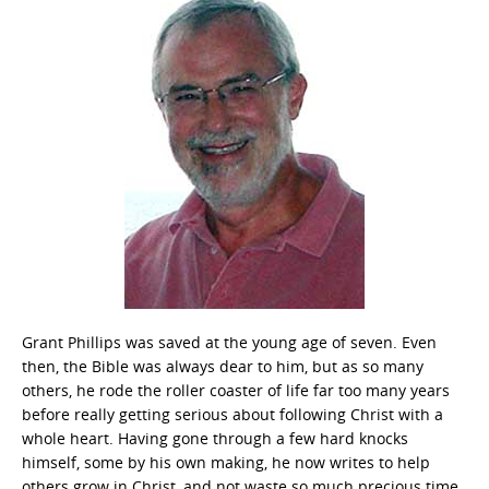
Grant Phillips was saved at the young age of seven. Even
then, the Bible was always dear to him, but as so many
others, he rode the roller coaster of life far too many years
before really getting serious about following Christ with a
whole heart. Having gone through a few hard knocks
himself, some by his own making, he now writes to help
others grow in Christ, and not waste so much precious time.