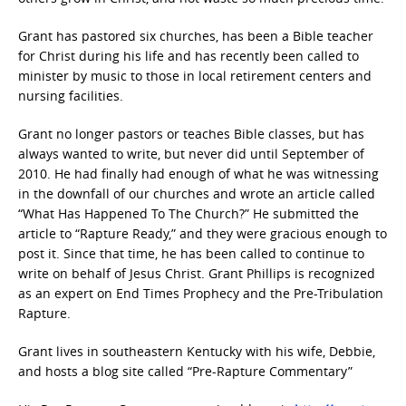
Grant has pastored six churches, has been a Bible teacher
for Christ during his life and has recently been called to
minister by music to those in local retirement centers and
nursing facilities.
Grant no longer pastors or teaches Bible classes, but has
always wanted to write, but never did until September of
2010. He had finally had enough of what he was witnessing
in the downfall of our churches and wrote an article called
“What Has Happened To The Church?” He submitted the
article to “Rapture Ready,” and they were gracious enough to
post it. Since that time, he has been called to continue to
write on behalf of Jesus Christ. Grant Phillips is recognized
as an expert on End Times Prophecy and the Pre-Tribulation
Rapture.
Grant lives in southeastern Kentucky with his wife, Debbie,
and hosts a blog site called “Pre-Rapture Commentary”