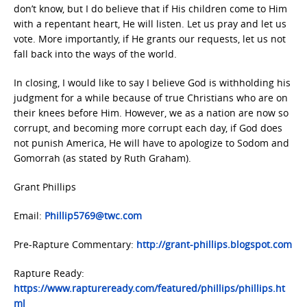
don’t know, but I do believe that if His children come to Him
with a repentant heart, He will listen. Let us pray and let us
vote. More importantly, if He grants our requests, let us not
fall back into the ways of the world.
In closing, I would like to say I believe God is withholding his
judgment for a while because of true Christians who are on
their knees before Him. However, we as a nation are now so
corrupt, and becoming more corrupt each day, if God does
not punish America, He will have to apologize to Sodom and
Gomorrah (as stated by Ruth Graham).
Grant Phillips
Email:
Phillip5769@twc.com
Pre-Rapture Commentary:
http://grant-phillips.blogspot.com
Rapture Ready:
https://www.raptureready.com/featured/phillips/phillips.ht
ml