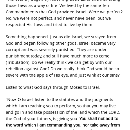
those Laws as a way of life. We lived by the same Ten
Commandments that God provided Israel. Were we perfect?
No, we were not perfect, and never have been, but we
respected His Laws and tried to live by them.
Something happened. Just as did Israel, we strayed from
God and began following other gods. Israel became very
corrupt and was severely punished. They are under
punishment today, and still have much more to come
(Tribulation). Do we really think we can get by with our
rebellion against God? Do we really think God would be so
severe with the apple of His eye, and just wink at our sins?
Listen to what God says through Moses to Israel.
“Now, O Israel, listen to the statutes and the judgments
which I am teaching you to perform, so that you may live
and go in and take possession of the land which the LORD,
the God of your fathers, is giving you.
You shall not add to
the word which I am commanding you, nor take away from