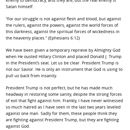
enemy to democracy, and they are, but the real enemy is
Satan himself.
“For our struggle is not against flesh and blood, but against
the rulers, against the powers, against the world forces of
this darkness, against the spiritual forces of wickedness in
the heavenly places.” (Ephesians 6:12)
We have been given a temporary reprieve by Almighty God
when He ousted Hillary Clinton and placed Donald J. Trump
in the President’s seat. Let us be clear. President Trump is
not our Savior. He is only an instrument that God is using to
pull us back from insanity.
President Trump is not perfect, but he has made much
headway in restoring some sanity, despite the strong forces
of evil that fight against him. Frankly, I have never witnessed
so much hatred as I have seen in the last two years leveled
against one man. Sadly for them, these people think they
are fighting against President Trump, but they are fighting
against God.