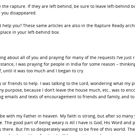
 the rapture. If they are left behind, be sure to leave left-behind b
y you disappeared.
t help you? These same articles are also in the Rapture Ready archi
place in your left-behind box.
king about all of you and praying for many of the requests I’ve just 
 instance, I was praying for people in India for some reason – thinki
, until it was too much and I began to cry.
 or friends to help. I was talking to the Lord, wondering what my 
y purpose, because I don’t leave the house much, etc., was to enc
g emails and texts of encouragement to friends and family, and to
to be with my Father in heaven. My faith is strong, but after so many 
e. The good part of being weary is All I have is God, His Word and 
 there. But I’m so desperately wanting to be free of this world. The