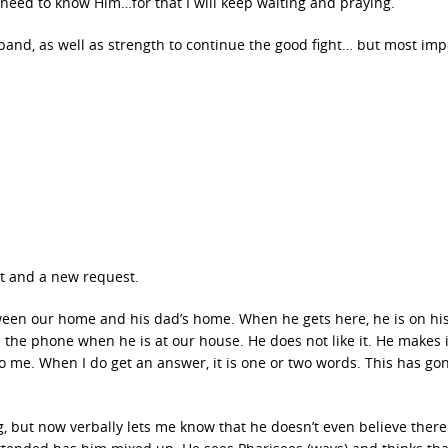
s need to know Him…for that I will keep waiting and praying.
and, as well as strength to continue the good fight… but most imp
st and a new request.
een our home and his dad’s home. When he gets here, he is on his
the phone when he is at our house. He does not like it. He makes i
o me. When I do get an answer, it is one or two words. This has go
 but now verbally lets me know that he doesn’t even believe there 