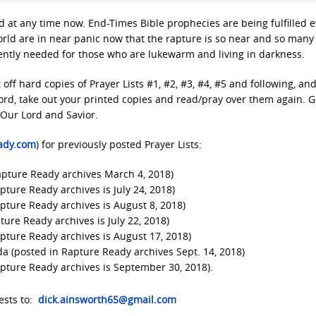
 at any time now. End-Times Bible prophecies are being fulfilled e
orld are in near panic now that the rapture is so near and so many
rgently needed for those who are lukewarm and living in darkness.
t off hard copies of Prayer Lists #1, #2, #3, #4, #5 and following, an
Lord, take out your printed copies and read/pray over them again. 
 Our Lord and Savior.
ady.com
) for previously posted Prayer Lists:
Rapture Ready archives March 4, 2018)
pture Ready archives is July 24, 2018)
apture Ready archives is August 8, 2018)
ture Ready archives is July 22, 2018)
apture Ready archives is August 17, 2018)
da (posted in Rapture Ready archives Sept. 14, 2018)
apture Ready archives is September 30, 2018).
ests to:
dick.ainsworth65@gmail.com