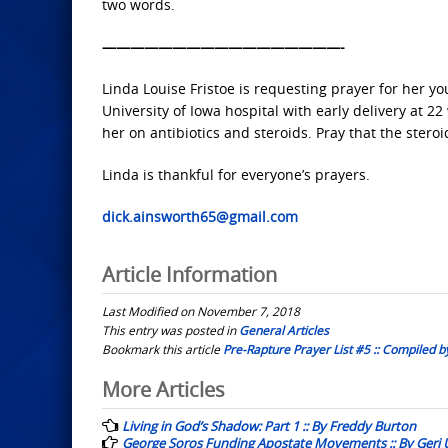
two words.
—————————————————-
Linda Louise Fristoe is requesting prayer for her 
University of Iowa hospital with early delivery at 
her on antibiotics and steroids. Pray that the steroi
Linda is thankful for everyone’s prayers.
dick.ainsworth65@gmail.com
Article Information
Last Modified on November 7, 2018
This entry was posted in
General Articles
Bookmark this article
Pre-Rapture Prayer List #5 :: Compiled b
Post
More Articles
navigation
Living in God’s Shadow: Part 1 :: By Freddy Burton
George Soros Funding Apostate Movements :: By Geri