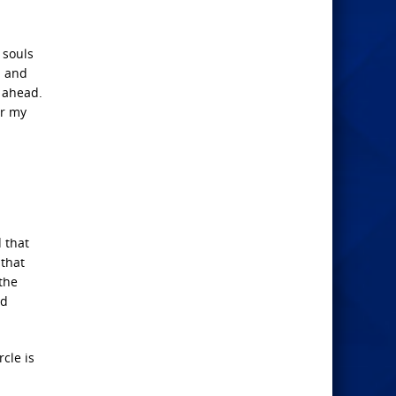
 souls
m and
s ahead.
or my
 that
 that
 the
nd
cle is