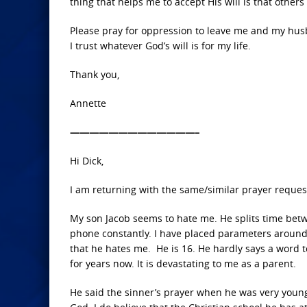
thing that helps me to accept His will is that other
Please pray for oppression to leave me and my husb
I trust whatever God’s will is for my life.
Thank you,
Annette
—————————————–
Hi Dick,
I am returning with the same/similar prayer reque
My son Jacob seems to hate me. He splits time betw
phone constantly. I have placed parameters around 
that he hates me. He is 16. He hardly says a word t
for years now. It is devastating to me as a parent.
He said the sinner’s prayer when he was very young,