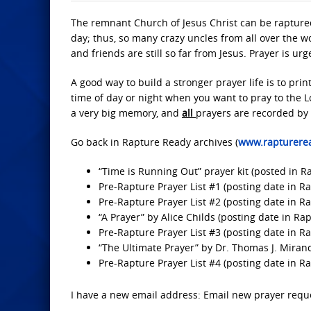
The remnant Church of Jesus Christ can be raptured
day; thus, so many crazy uncles from all over the w
and friends are still so far from Jesus. Prayer is u
A good way to build a stronger prayer life is to prin
time of day or night when you want to pray to the 
a very big memory, and
all
prayers are recorded by
Go back in Rapture Ready archives (
www.rapturere
“Time is Running Out” prayer kit (posted in 
Pre-Rapture Prayer List #1 (posting date in Ra
Pre-Rapture Prayer List #2 (posting date in R
“A Prayer” by Alice Childs (posting date in Rap
Pre-Rapture Prayer List #3 (posting date in R
“The Ultimate Prayer” by Dr. Thomas J. Miran
Pre-Rapture Prayer List #4 (posting date in R
I have a new email address: Email new prayer requ