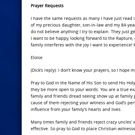
Prayer Requests
I have the same requests as many I have just read i
of my precious daughter, son-in-law and my 84-year
do not believe anything I try to explain. They just 
I want to be happy, looking forward to the Rapture, 
family interferes with the joy I want to experience!
Eloise
(Dick’s reply): I don’t know your prayers, so I hope
Pray to God in the Name of His Son to send His Holy
they be more open to your words. You are a true ex
family and friends dread seeing show up at family ge
cause of them rejecting your witness and God’s perfe
influence from your family’s hearts and lives.
Many times family and friends reject crazy uncles’ 
effective. So pray to God to place Christian witness