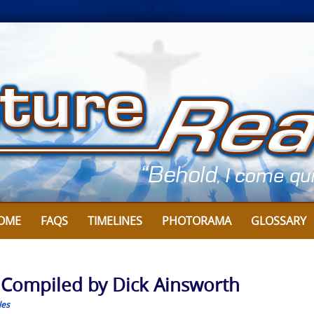
OME
FAQS
TIMELINES
PHOTORAMA
GLOSSARY
: Compiled by Dick Ainsworth
les