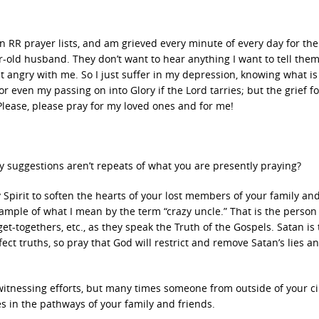
n RR prayer lists, and am grieved every minute of every day for the
-old husband. They don’t want to hear anything I want to tell the
get angry with me. So I just suffer in my depression, knowing what i
or even my passing on into Glory if the Lord tarries; but the grief f
 Please, please pray for my loved ones and for me!
 my suggestions aren’t repeats of what you are presently praying?
 Spirit to soften the hearts of your lost members of your family and
ample of what I mean by the term “crazy uncle.” That is the person
t-togethers, etc., as they speak the Truth of the Gospels. Satan is
ct truths, so pray that God will restrict and remove Satan’s lies a
witnessing efforts, but many times someone from outside of your cir
es in the pathways of your family and friends.