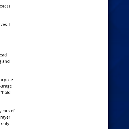
ox(es)
ves. I
read
ng and
purpose
ourage
 “hold
years of
prayer.
 only