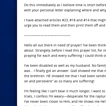
Do this immediately as I believe time is short before
with your personal letter explaining where and wh
I have attached articles #23, #18 and #14 that migh
urge you to read them and then print them off and 
——————————————
Hello all out there in need of prayer! I’ve been thin
about. Strangely, before I read this prayer list, for
praying for each and every suffering I could think of
I’ve been disabled as well as my husband. No family
was… I finally got an answer. God showed me that m
the brethren. HE showed me that I had been sendin
on and persevere” as so many are suffering!
I’m feeling like I can’t bear it much longer; I want 
trials, I confess I’m weary—desperate for the raptur
I’ve never been closer to Him, and He shows me He’s