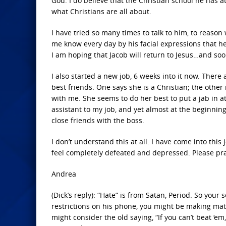
God. I do believe that the Christian school he has 
what Christians are all about.
I have tried so many times to talk to him, to reason
me know every day by his facial expressions that he
I am hoping that Jacob will return to Jesus…and soo
I also started a new job, 6 weeks into it now. Ther
best friends. One says she is a Christian; the oth
with me. She seems to do her best to put a jab in a
assistant to my job, and yet almost at the beginni
close friends with the boss.
I don’t understand this at all. I have come into this 
feel completely defeated and depressed. Please pr
Andrea
(Dick’s reply): “Hate” is from Satan, Period. So your
restrictions on his phone, you might be making matt
might consider the old saying, “If you can’t beat ‘e