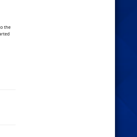
to the
arted