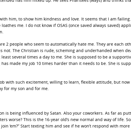
attended has him mixed up. He sees Pharisees (ways) and thinks tha
 with him, to show him kindness and love. It seems that I am failing.
 loathes me. I do not know if OSAS (once saved always saved) appli
n.
e are 2 people who seem to automatically hate me. They are each oth
er is not. The Christian is rude, scheming and underhanded when de
t least several times a day to me. She is supposed to be a supporti
ng has made my job 10 times harder than it needs to be. She is sup
job with such excitement, willing to learn, flexible attitude, but now 
ay for my son and for me.
 son is being influenced by Satan. Also your coworkers. As far as put
ers worse? This is the 16-year old’s new normal and way of life. S
m, join ‘em?” Start texting him and see if he won’t respond with more