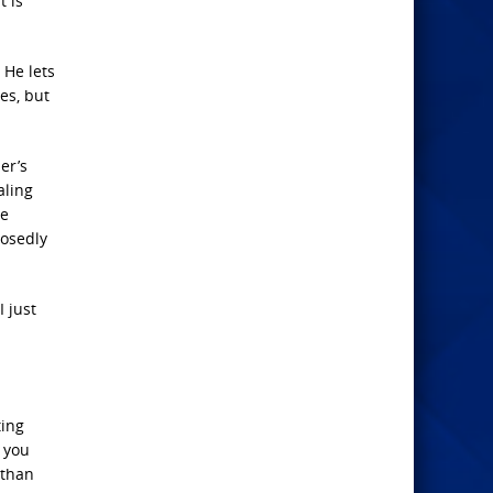
t is
 He lets
es, but
er’s
aling
ve
posedly
I just
ting
o you
 than