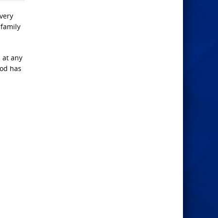
very
 family
d at any
God has