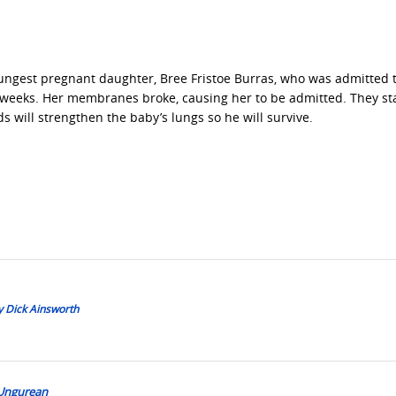
youngest pregnant daughter, Bree Fristoe Burras, who was admitted 
22 weeks. Her membranes broke, causing her to be admitted. They st
ds will strengthen the baby’s lungs so he will survive.
y Dick Ainsworth
 Ungurean