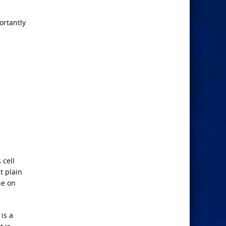
ortantly
 cell
t plain
ne on
is a