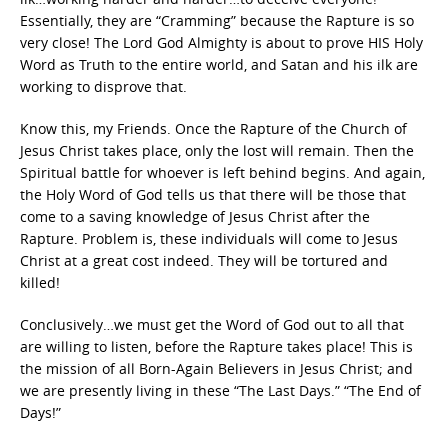
Essentially, they are “Cramming” because the Rapture is so
very close! The Lord God Almighty is about to prove HIS Holy
Word as Truth to the entire world, and Satan and his ilk are
working to disprove that.
Know this, my Friends. Once the Rapture of the Church of
Jesus Christ takes place, only the lost will remain. Then the
Spiritual battle for whoever is left behind begins. And again,
the Holy Word of God tells us that there will be those that
come to a saving knowledge of Jesus Christ after the
Rapture. Problem is, these individuals will come to Jesus
Christ at a great cost indeed. They will be tortured and
killed!
Conclusively…we must get the Word of God out to all that
are willing to listen, before the Rapture takes place! This is
the mission of all Born-Again Believers in Jesus Christ; and
we are presently living in these “The Last Days.” “The End of
Days!”