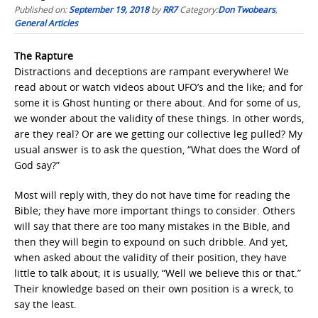
Published on:
September 19, 2018
by
RR7
Category:
Don Twobears
,
General Articles
The Rapture
Distractions and deceptions are rampant everywhere! We
read about or watch videos about UFO’s and the like; and for
some it is Ghost hunting or there about. And for some of us,
we wonder about the validity of these things. In other words,
are they real? Or are we getting our collective leg pulled? My
usual answer is to ask the question, “What does the Word of
God say?”
Most will reply with, they do not have time for reading the
Bible; they have more important things to consider. Others
will say that there are too many mistakes in the Bible, and
then they will begin to expound on such dribble. And yet,
when asked about the validity of their position, they have
little to talk about; it is usually, “Well we believe this or that.”
Their knowledge based on their own position is a wreck, to
say the least.