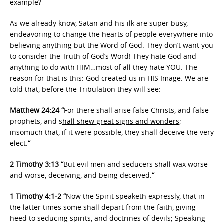
example?
As we already know, Satan and his ilk are super busy,
endeavoring to change the hearts of people everywhere into
believing anything but the Word of God. They don’t want you
to consider the Truth of God’s Word! They hate God and
anything to do with HIM…most of all they hate YOU. The
reason for that is this: God created us in HIS Image. We are
told that, before the Tribulation they will see:
Matthew 24:24 “
For there shall arise false Christs, and false
prophets, and s
hall shew great signs and wonders
;
insomuch that, if it were possible, they shall deceive the very
elect.
“
2 Timothy 3:13 “
But evil men and seducers shall wax worse
and worse, deceiving, and being deceived.
“
1 Timothy 4:1-2 “
Now the Spirit speaketh expressly, that in
the latter times some shall depart from the faith, giving
heed to seducing spirits, and doctrines of devils; Speaking