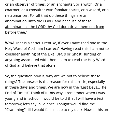
or an observer of times, or an enchanter, or a witch, Or a
charmer, or a consulter with familiar spirits, or a wizard, or a
necromancer.
For all that do these things are an
abomination unto the LORD: and because of these
abominations the LORD thy God doth drive them out from
before thee
.”
Wow!
That is a serious rebuke, if ever I have read one in the
Holy Word of God…am I correct? Having read this, I am not to
consider anything of the Like: UFO’s or Ghost Hunting or
anything associated with them. I am to read the Holy Word
of God and believe that alone!
So, the question now is, why are we not to believe these
things? The answer is the reason for this article, especially
in these days and times. We are now in the “Last Days…The
End of Times!” Think of it this way: I remember when I was
young and in school. I would be told that I will have a test
tomorrow, let’s say in Science. Tonight would find me
“Cramming” till I would fall asleep at my desk. How is this an