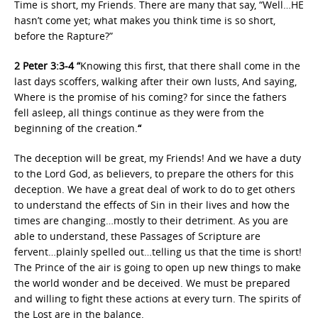
Time is short, my Friends. There are many that say, “Well…HE
hasn’t come yet; what makes you think time is so short,
before the Rapture?”
2 Peter 3:3-4 “
Knowing this first, that there shall come in the
last days scoffers, walking after their own lusts, And saying,
Where is the promise of his coming? for since the fathers
fell asleep, all things continue as they were from the
beginning of the creation.
“
The deception will be great, my Friends! And we have a duty
to the Lord God, as believers, to prepare the others for this
deception. We have a great deal of work to do to get others
to understand the effects of Sin in their lives and how the
times are changing…mostly to their detriment. As you are
able to understand, these Passages of Scripture are
fervent…plainly spelled out…telling us that the time is short!
The Prince of the air is going to open up new things to make
the world wonder and be deceived. We must be prepared
and willing to fight these actions at every turn. The spirits of
the Lost are in the balance.