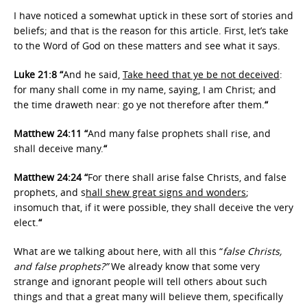
I have noticed a somewhat uptick in these sort of stories and
beliefs; and that is the reason for this article. First, let’s take
to the Word of God on these matters and see what it says.
Luke 21:8 “
And he said,
Take heed that ye be not deceived
:
for many shall come in my name, saying, I am Christ; and
the time draweth near: go ye not therefore after them.
“
Matthew 24:11 “
And many false prophets shall rise, and
shall deceive many.
“
Matthew 24:24 “
For there shall arise false Christs, and false
prophets, and s
hall shew great signs and wonders
;
insomuch that, if it were possible, they shall deceive the very
elect.
“
What are we talking about here, with all this “
false Christs,
and false prophets?”
We already know that some very
strange and ignorant people will tell others about such
things and that a great many will believe them, specifically