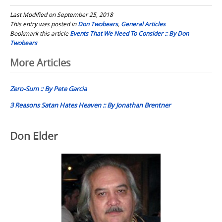
Last Modified on September 25, 2018
This entry was posted in
Don Twobears
,
General Articles
Bookmark this article
Events That We Need To Consider :: By Don
Twobears
Post
More Articles
navigation
Zero-Sum :: By Pete Garcia
3 Reasons Satan Hates Heaven :: By Jonathan Brentner
Don Elder