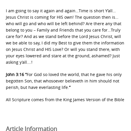
I am going to say it again and again…Time is short Y’all…
Jesus Christ is coming for HIS own! The question then is…
who will go and who will be left behind? Are there any that
belong to you – Family and Friends that you care for…Truly
care for? And as we stand before the Lord Jesus Christ, will
we be able to say, I did my Best to give them the information
on Jesus Christ and HIS Love? Or will you stand there, with
your eyes lowered and stare at the ground, ashamed? Just
asking y’all….!
John 3:16 “
For God so loved the world, that he gave his only
begotten Son, that whosoever believeth in him should not
perish, but have everlasting life.
“
All Scripture comes from the King James Version of the Bible
Article Information