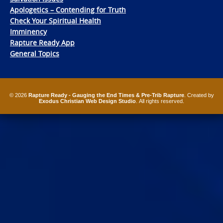
Apologetics – Contending for Truth
Check Your Spiritual Health
Imminency
Rapture Ready App
General Topics
© 2026
Rapture Ready - Gauging the End Times & Pre-Trib Rapture
. Created by
Exodus Christian Web Design Studio
. All rights reserved.