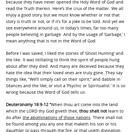
because they have never opened the Holy Word of God and
read the Truth therein. Here’s the crux of the matter. We all
enjoy a good story, but we must know whether or not that
story is truth or not, or if it’s for a joke to be told. And yet we
see everywhere around us, in today’s times, far too many
people believing in garbage. And by the usage of ‘Garbage,’ I
mean anything that is not in the Word of God.
Before I was saved, I liked the stories of ‘Ghost Hunting’ and
the like. It was titillating to think the spirit of people hung
about after they died. And many are deceived because they
hate the idea that their loved ones are truly gone. They say
things like, “We’ll simply call on their spirit,” and dabble in
Séances and the like, or visit a ‘Psychic or Spiritualist.’ It is so
wrong because the Word of God tells us:
Deuteronomy 18:9-12 “
When thou art come into the land
which the LORD thy God giveth thee,
thou shalt not
learn to
do after
the abominations of those nations
. There shall not
be found among you any one that maketh his son or his
daughter to pass through the fire, or that useth divination,