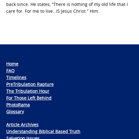
back since. He states, “There is nothing of my old life that I
care for. For me to live…IS Jesus Christ.” Him.
Home
FAQ
Timelines
PreTribulation Rapture
The Tribulation Hour
For Those Left Behind
PhotoRama
Glossary
Article Archives
Understanding Biblical Based Truth
Salvation Issues