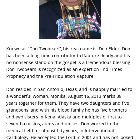
Known as “Don Twobears”, his real name is, Don Elder. Don
has been a long-time contributor to Rapture Ready and his
no-nonsense stand on the gospel is a tremendous blessing.
Don Twobears is recognized as an expert on End Times
Prophecy and the Pre-Tribulation Rapture.
Don resides in San Antonio, Texas, and is happily married to
a wonderful woman, Monika. August 16, 2013 marks 38
years together for them. They have two daughters and five
grandsons, and with his blood family he has five brothers
and two sisters in Kenai Alaska and multiples of first to
seventh cousins, aunts and uncles. Don worked in the
medical field for almost fifty years, in Interventional
Cardiology. He accepted the Lord in 2001 and has not looked