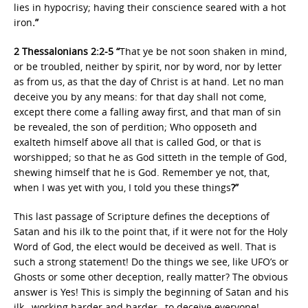
lies in hypocrisy; having their conscience seared with a hot
iron
.”
2 Thessalonians 2:2-5 “
That ye be not soon shaken in mind,
or be troubled, neither by spirit, nor by word, nor by letter
as from us, as that the day of Christ is at hand. Let no man
deceive you by any means: for that day shall not come,
except there come a falling away first, and that man of sin
be revealed, the son of perdition; Who opposeth and
exalteth himself above all that is called God, or that is
worshipped; so that he as God sitteth in the temple of God,
shewing himself that he is God. Remember ye not, that,
when I was yet with you, I told you these things
?”
This last passage of Scripture defines the deceptions of
Satan and his ilk to the point that, if it were not for the Holy
Word of God, the elect would be deceived as well. That is
such a strong statement! Do the things we see, like UFO’s or
Ghosts or some other deception, really matter? The obvious
answer is Yes! This is simply the beginning of Satan and his
ilk…working harder and harder…to deceive everyone!