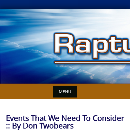
Skip
to
content
MENU
Events That We Need To Consider
:: By Don Twobears