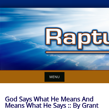
Skip
to
content
MENU
God Says What He Means And
Means What He Says :: By Grant