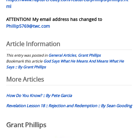
ml
ATTENTION! My email address has changed to
Phillip5769@twc.com
Article Information
This entry was posted in
General Articles
,
Grant Phillips
Bookmark this article
God Says What He Means And Means What He
Says :: By Grant Phillips
Post
More Articles
navigation
How Do You Know? :: By Pete Garcia
Revelation Lesson 18 :: Rejection and Redemption :: By Sean Gooding
Grant Phillips