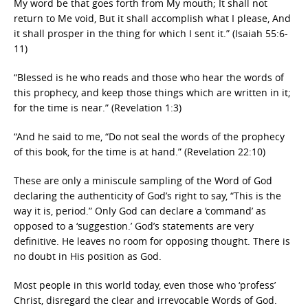
My word be that goes forth from My mouth; It shall not
return to Me void, But it shall accomplish what I please, And
it shall prosper in the thing for which I sent it.” (Isaiah 55:6-
11)
“Blessed is he who reads and those who hear the words of
this prophecy, and keep those things which are written in it;
for the time is near.” (Revelation 1:3)
“And he said to me, “Do not seal the words of the prophecy
of this book, for the time is at hand.” (Revelation 22:10)
These are only a miniscule sampling of the Word of God
declaring the authenticity of God’s right to say, “This is the
way it is, period.” Only God can declare a ‘command’ as
opposed to a ‘suggestion.’ God’s statements are very
definitive. He leaves no room for opposing thought. There is
no doubt in His position as God.
Most people in this world today, even those who ‘profess’
Christ, disregard the clear and irrevocable Words of God.