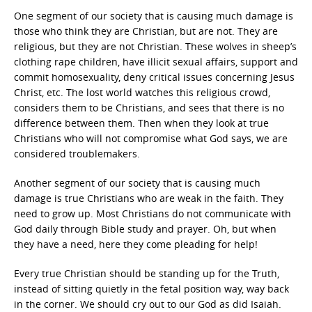
One segment of our society that is causing much damage is
those who think they are Christian, but are not. They are
religious, but they are not Christian. These wolves in sheep’s
clothing rape children, have illicit sexual affairs, support and
commit homosexuality, deny critical issues concerning Jesus
Christ, etc. The lost world watches this religious crowd,
considers them to be Christians, and sees that there is no
difference between them. Then when they look at true
Christians who will not compromise what God says, we are
considered troublemakers.
Another segment of our society that is causing much
damage is true Christians who are weak in the faith. They
need to grow up. Most Christians do not communicate with
God daily through Bible study and prayer. Oh, but when
they have a need, here they come pleading for help!
Every true Christian should be standing up for the Truth,
instead of sitting quietly in the fetal position way, way back
in the corner. We should cry out to our God as did Isaiah.