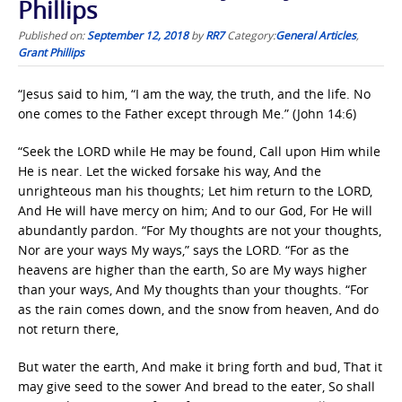
Phillips
Published on:
September 12, 2018
by
RR7
Category:
General Articles
,
Grant Phillips
“Jesus said to him, “I am the way, the truth, and the life. No
one comes to the Father except through Me.” (John 14:6)
“Seek the LORD while He may be found, Call upon Him while
He is near. Let the wicked forsake his way, And the
unrighteous man his thoughts; Let him return to the LORD,
And He will have mercy on him; And to our God, For He will
abundantly pardon. “For My thoughts are not your thoughts,
Nor are your ways My ways,” says the LORD. “For as the
heavens are higher than the earth, So are My ways higher
than your ways, And My thoughts than your thoughts. “For
as the rain comes down, and the snow from heaven, And do
not return there,
But water the earth, And make it bring forth and bud, That it
may give seed to the sower And bread to the eater, So shall