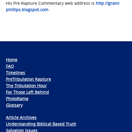
His Pre-Rapture Commentary web address is
http://grant-
phillips.blogspot.com
Home
FAQ
Timelines
PreTribulation Rapture
The Tribulation Hour
For Those Left Behind
PhotoRama
Glossary
Article Archives
Understanding Biblical Based Truth
Salvation Issues