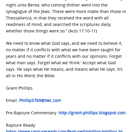
night unto Berea: who coming thither went into the
synagogue of the Jews. These were more noble than those in
Thessalonica, in that they received the word with all
readiness of mind, and searched the scriptures daily,
whether those things were so.” (Acts 17:10-11)
We need to know what God says, and we need to believe it,
no matter if it conflicts with what we have been taught for
years and no matter if it conflicts with our opinions. Forget
what man says. Forget what we ‘think.’ Accept what God
says. He says what He means, and means what He says. It’s
all in His Word, the Bible.
Grant Phillips
Email:
Phillip5769@twc.com
Pre-Rapture Commentary:
http://grant-phillips.blogspot.com
Rapture Ready:
https://www.raptureready.com/featured/phillips/phillips.ht