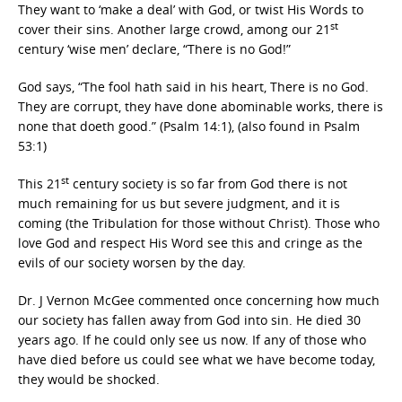
They want to ‘make a deal’ with God, or twist His Words to
st
cover their sins. Another large crowd, among our 21
century ‘wise men’ declare, “There is no God!”
God says, “The fool hath said in his heart, There is no God.
They are corrupt, they have done abominable works, there is
none that doeth good.” (Psalm 14:1), (also found in Psalm
53:1)
st
This 21
century society is so far from God there is not
much remaining for us but severe judgment, and it is
coming (the Tribulation for those without Christ). Those who
love God and respect His Word see this and cringe as the
evils of our society worsen by the day.
Dr. J Vernon McGee commented once concerning how much
our society has fallen away from God into sin. He died 30
years ago. If he could only see us now. If any of those who
have died before us could see what we have become today,
they would be shocked.