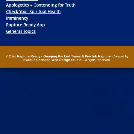
Apologetics – Contending for Truth
Check Your Spiritual Health
Imminency
Rapture Ready App
General Topics
© 2026
Rapture Ready - Gauging the End Times & Pre-Trib Rapture
. Created by
Exodus Christian Web Design Studio
. All rights reserved.