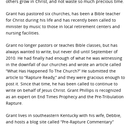
others grow in Christ, and not waste so much precious time.
Grant has pastored six churches, has been a Bible teacher
for Christ during his life and has recently been called to
minister by music to those in local retirement centers and
nursing facilities.
Grant no longer pastors or teaches Bible classes, but has
always wanted to write, but never did until September of
2010. He had finally had enough of what he was witnessing
in the downfall of our churches and wrote an article called
“What Has Happened To The Church?” He submitted the
article to “Rapture Ready,” and they were gracious enough to
post it. Since that time, he has been called to continue to
write on behalf of Jesus Christ. Grant Phillips is recognized
as an expert on End Times Prophecy and the Pre-Tribulation
Rapture.
Grant lives in southeastern Kentucky with his wife, Debbie,
and hosts a blog site called “Pre-Rapture Commentary”