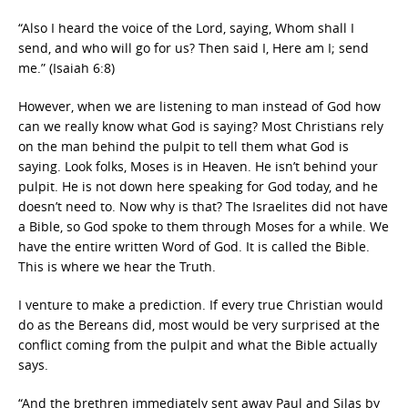
“Also I heard the voice of the Lord, saying, Whom shall I
send, and who will go for us? Then said I, Here am I; send
me.” (Isaiah 6:8)
However, when we are listening to man instead of God how
can we really know what God is saying? Most Christians rely
on the man behind the pulpit to tell them what God is
saying. Look folks, Moses is in Heaven. He isn’t behind your
pulpit. He is not down here speaking for God today, and he
doesn’t need to. Now why is that? The Israelites did not have
a Bible, so God spoke to them through Moses for a while. We
have the entire written Word of God. It is called the Bible.
This is where we hear the Truth.
I venture to make a prediction. If every true Christian would
do as the Bereans did, most would be very surprised at the
conflict coming from the pulpit and what the Bible actually
says.
“And the brethren immediately sent away Paul and Silas by