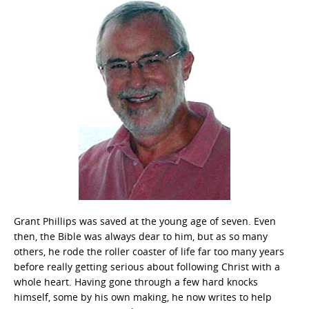
Grant Phillips was saved at the young age of seven. Even
then, the Bible was always dear to him, but as so many
others, he rode the roller coaster of life far too many years
before really getting serious about following Christ with a
whole heart. Having gone through a few hard knocks
himself, some by his own making, he now writes to help