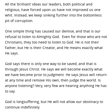
All the ‘brilliant’ ideas our leaders, both political and
religious, have forced upon us have not improved us one
whit. Instead, we keep sinking further into the bottomless
pit of corruption.
One simple thing has caused our demise, and that is our
refusal to listen to Almighty God. Even for those who are not
Christians, they too need to listen to God. He is not their
Father, but He is their Creator, and He means exactly what
He says.
God says there is only one way to be saved, and that is
through Jesus Christ. He says we will become exactly what
we have become prior to judgment. He says Jesus will return
at any time and remove His own, then judge the world. Is
anyone listening? Very, very few are hearing anything He has
to say.
God is longsuffering, but He will not allow our obstinacy to
continue indefinitely.