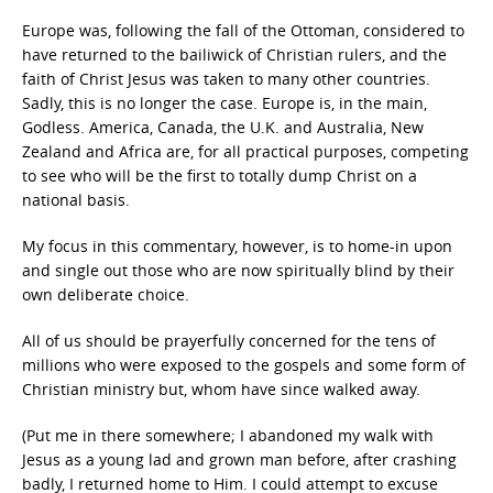
Europe was, following the fall of the Ottoman, considered to
have returned to the bailiwick of Christian rulers, and the
faith of Christ Jesus was taken to many other countries.
Sadly, this is no longer the case. Europe is, in the main,
Godless. America, Canada, the U.K. and Australia, New
Zealand and Africa are, for all practical purposes, competing
to see who will be the first to totally dump Christ on a
national basis.
My focus in this commentary, however, is to home-in upon
and single out those who are now spiritually blind by their
own deliberate choice.
All of us should be prayerfully concerned for the tens of
millions who were exposed to the gospels and some form of
Christian ministry but, whom have since walked away.
(Put me in there somewhere; I abandoned my walk with
Jesus as a young lad and grown man before, after crashing
badly, I returned home to Him. I could attempt to excuse