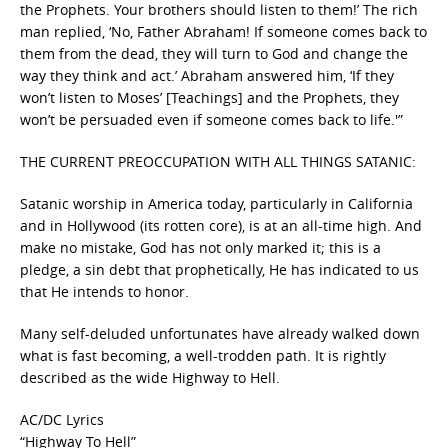
the Prophets. Your brothers should listen to them!’ The rich
man replied, ‘No, Father Abraham! If someone comes back to
them from the dead, they will turn to God and change the
way they think and act.’ Abraham answered him, ‘If they
won’t listen to Moses’ [Teachings] and the Prophets, they
won’t be persuaded even if someone comes back to life.'”
THE CURRENT PREOCCUPATION WITH ALL THINGS SATANIC:
Satanic worship in America today, particularly in California
and in Hollywood (its rotten core), is at an all-time high. And
make no mistake, God has not only marked it; this is a
pledge, a sin debt that prophetically, He has indicated to us
that He intends to honor.
Many self-deluded unfortunates have already walked down
what is fast becoming, a well-trodden path. It is rightly
described as the wide Highway to Hell.
AC/DC Lyrics
“Highway To Hell”