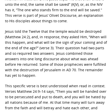
unto the end, the same shall be saved” (KJV), or, as the NIV
has it, “The one who stands firm to the end will be saved.”
This verse is part of Jesus’ Olivet Discourse, an explanation
to His disciples about things to come.
Jesus told the Twelve that the temple would be destroyed
(Matthew 24:2), and, in response, they asked Him, “When will
this happen, and what will be the sign of your coming and of
the end of the age?” (verse 3). Their question had two parts
and so required two answers. Jesus combined those
answers into one long discourse about what was ahead
before He returned. Some of those prophecies were fulfilled
with the destruction of Jerusalem in AD 70. The remainder
has yet to happen.
This specific verse is best understood when read in context.
Verses Matthew 24:9–14 says, “Then you will be handed over
to be persecuted and put to death, and you will be hated by
all nations because of me. At that time many will turn away
from the faith and will betray and hate each other, and