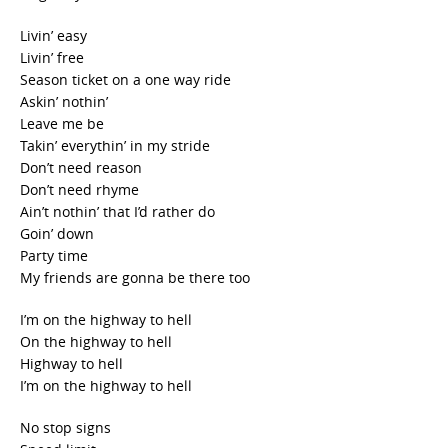
Livin’ easy
Livin’ free
Season ticket on a one way ride
Askin’ nothin’
Leave me be
Takin’ everythin’ in my stride
Don’t need reason
Don’t need rhyme
Ain’t nothin’ that I’d rather do
Goin’ down
Party time
My friends are gonna be there too
I’m on the highway to hell
On the highway to hell
Highway to hell
I’m on the highway to hell
No stop signs