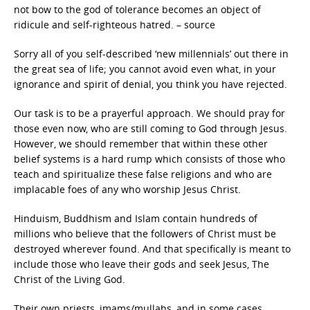
not bow to the god of tolerance becomes an object of
ridicule and self-righteous hatred. – source
Sorry all of you self-described ‘new millennials’ out there in
the great sea of life; you cannot avoid even what, in your
ignorance and spirit of denial, you think you have rejected.
Our task is to be a prayerful approach. We should pray for
those even now, who are still coming to God through Jesus.
However, we should remember that within these other
belief systems is a hard rump which consists of those who
teach and spiritualize these false religions and who are
implacable foes of any who worship Jesus Christ.
Hinduism, Buddhism and Islam contain hundreds of
millions who believe that the followers of Christ must be
destroyed wherever found. And that specifically is meant to
include those who leave their gods and seek Jesus, The
Christ of the Living God.
Their own priests, imams/mullahs, and in some cases