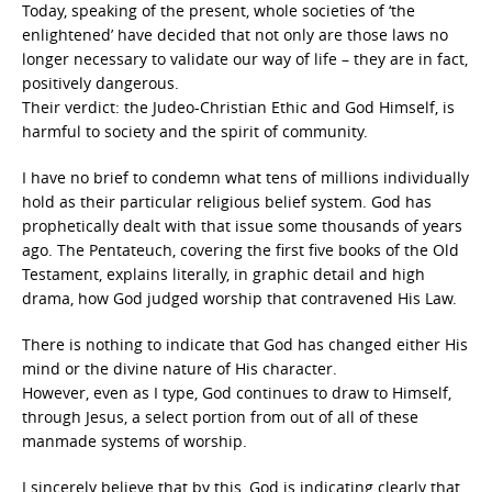
Today, speaking of the present, whole societies of ‘the
enlightened’ have decided that not only are those laws no
longer necessary to validate our way of life – they are in fact,
positively dangerous.
Their verdict: the Judeo-Christian Ethic and God Himself, is
harmful to society and the spirit of community.
I have no brief to condemn what tens of millions individually
hold as their particular religious belief system. God has
prophetically dealt with that issue some thousands of years
ago. The Pentateuch, covering the first five books of the Old
Testament, explains literally, in graphic detail and high
drama, how God judged worship that contravened His Law.
There is nothing to indicate that God has changed either His
mind or the divine nature of His character.
However, even as I type, God continues to draw to Himself,
through Jesus, a select portion from out of all of these
manmade systems of worship.
I sincerely believe that by this, God is indicating clearly that