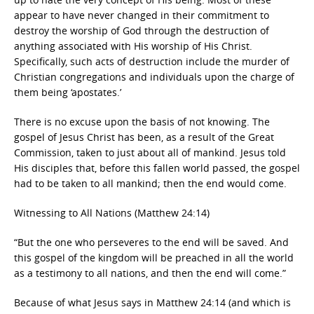
appear to have never changed in their commitment to
destroy the worship of God through the destruction of
anything associated with His worship of His Christ.
Specifically, such acts of destruction include the murder of
Christian congregations and individuals upon the charge of
them being ‘apostates.’
There is no excuse upon the basis of not knowing. The
gospel of Jesus Christ has been, as a result of the Great
Commission, taken to just about all of mankind. Jesus told
His disciples that, before this fallen world passed, the gospel
had to be taken to all mankind; then the end would come.
Witnessing to All Nations (Matthew 24:14)
“But the one who perseveres to the end will be saved. And
this gospel of the kingdom will be preached in all the world
as a testimony to all nations, and then the end will come.”
Because of what Jesus says in Matthew 24:14 (and which is