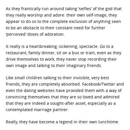
As they frantically run around taking ‘selfies’ of the god that
they really worship and adore: their own self-image, they
appear to do so to the complete exclusion of anything seen
to be an obstacle to their constant need for further
‘perceived’ doses of adoration.
It really is a heartbreaking, sickening, spectacle. Go to a
restaurant, family dinner, sit on a bus or train, even as they
drive themselves to work, they never stop recording their
own image and talking to their imaginary friends.
Like small children talking to their invisible, very best
friends, they are completely absorbed. Facebook/Twitter and
even the dating websites have provided them with a way of
convincing themselves that they are so loved and admired
that they are indeed a sought-after asset, especially as a
contemplated marriage partner.
Really, they have become a legend in their own lunchtime.