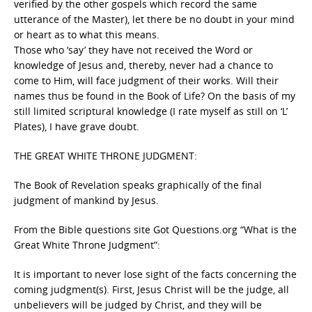
verified by the other gospels which record the same
utterance of the Master), let there be no doubt in your mind
or heart as to what this means.
Those who ‘say’ they have not received the Word or
knowledge of Jesus and, thereby, never had a chance to
come to Him, will face judgment of their works. Will their
names thus be found in the Book of Life? On the basis of my
still limited scriptural knowledge (I rate myself as still on ‘L’
Plates), I have grave doubt.
THE GREAT WHITE THRONE JUDGMENT:
The Book of Revelation speaks graphically of the final
judgment of mankind by Jesus.
From the Bible questions site Got Questions.org “What is the
Great White Throne Judgment”:
It is important to never lose sight of the facts concerning the
coming judgment(s). First, Jesus Christ will be the judge, all
unbelievers will be judged by Christ, and they will be