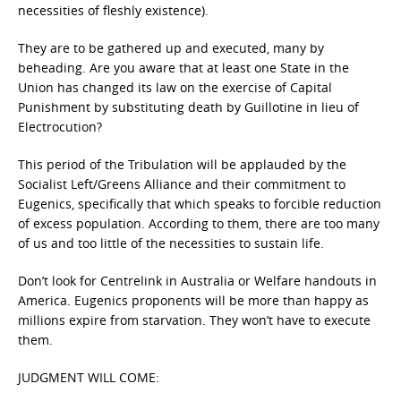
necessities of fleshly existence).
They are to be gathered up and executed, many by
beheading. Are you aware that at least one State in the
Union has changed its law on the exercise of Capital
Punishment by substituting death by Guillotine in lieu of
Electrocution?
This period of the Tribulation will be applauded by the
Socialist Left/Greens Alliance and their commitment to
Eugenics, specifically that which speaks to forcible reduction
of excess population. According to them, there are too many
of us and too little of the necessities to sustain life.
Don’t look for Centrelink in Australia or Welfare handouts in
America. Eugenics proponents will be more than happy as
millions expire from starvation. They won’t have to execute
them.
JUDGMENT WILL COME: