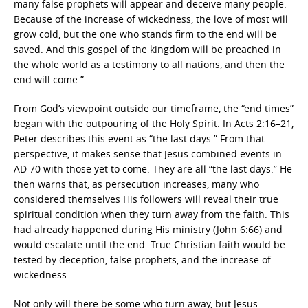
many false prophets will appear and deceive many people.
Because of the increase of wickedness, the love of most will
grow cold, but the one who stands firm to the end will be
saved. And this gospel of the kingdom will be preached in
the whole world as a testimony to all nations, and then the
end will come.”
From God’s viewpoint outside our timeframe, the “end times”
began with the outpouring of the Holy Spirit. In Acts 2:16–21,
Peter describes this event as “the last days.” From that
perspective, it makes sense that Jesus combined events in
AD 70 with those yet to come. They are all “the last days.” He
then warns that, as persecution increases, many who
considered themselves His followers will reveal their true
spiritual condition when they turn away from the faith. This
had already happened during His ministry (John 6:66) and
would escalate until the end. True Christian faith would be
tested by deception, false prophets, and the increase of
wickedness.
Not only will there be some who turn away, but Jesus