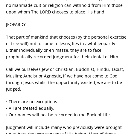
no manmade cult or religion can withhold from Him those
upon whom The LORD chooses to place His hand.
JEOPARDY:
That part of mankind that chooses (by the personal exercise
of free will) not to come to Jesus, lies in awful jeopardy.
Either individually or en masse, they are to face
prophetically recorded judgment for their denial of Him.
Call we ourselves Jew or Christian; Buddhist; Hindu; Taoist;
Muslim; Atheist or Agnostic, if we have not come to God
through Jesus whilst the opportunity existed, we are to be
judged.
• There are no exceptions.
• All are treated equally.
• Our names will not be recorded in the Book of Life.
Judgment will include many who previously were brought
up to hate the very concept of His being. Most of these