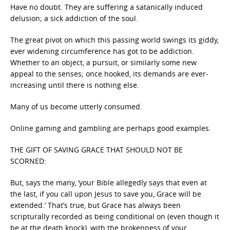
Have no doubt. They are suffering a satanically induced
delusion; a sick addiction of the soul.
The great pivot on which this passing world swings its giddy,
ever widening circumference has got to be addiction.
Whether to an object, a pursuit, or similarly some new
appeal to the senses; once hooked, its demands are ever-
increasing until there is nothing else.
Many of us become utterly consumed.
Online gaming and gambling are perhaps good examples.
THE GIFT OF SAVING GRACE THAT SHOULD NOT BE
SCORNED:
But, says the many, ‘your Bible allegedly says that even at
the last, if you call upon Jesus to save you, Grace will be
extended.’ That’s true, but Grace has always been
scripturally recorded as being conditional on (even though it
be at the death knock), with the brokenness of your