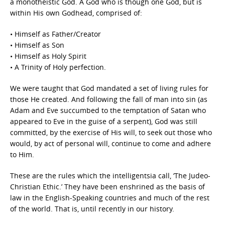
a monotheistic God. A God who is though one God, but is
within His own Godhead, comprised of:
• Himself as Father/Creator
• Himself as Son
• Himself as Holy Spirit
• A Trinity of Holy perfection.
We were taught that God mandated a set of living rules for
those He created. And following the fall of man into sin (as
Adam and Eve succumbed to the temptation of Satan who
appeared to Eve in the guise of a serpent), God was still
committed, by the exercise of His will, to seek out those who
would, by act of personal will, continue to come and adhere
to Him.
These are the rules which the intelligentsia call, ‘The Judeo-
Christian Ethic.’ They have been enshrined as the basis of
law in the English-Speaking countries and much of the rest
of the world. That is, until recently in our history.