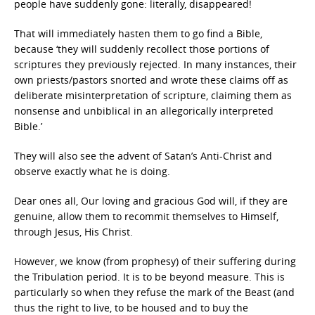
people have suddenly gone: literally, disappeared!
That will immediately hasten them to go find a Bible,
because ‘they will suddenly recollect those portions of
scriptures they previously rejected. In many instances, their
own priests/pastors snorted and wrote these claims off as
deliberate misinterpretation of scripture, claiming them as
nonsense and unbiblical in an allegorically interpreted
Bible.’
They will also see the advent of Satan’s Anti-Christ and
observe exactly what he is doing.
Dear ones all, Our loving and gracious God will, if they are
genuine, allow them to recommit themselves to Himself,
through Jesus, His Christ.
However, we know (from prophesy) of their suffering during
the Tribulation period. It is to be beyond measure. This is
particularly so when they refuse the mark of the Beast (and
thus the right to live, to be housed and to buy the