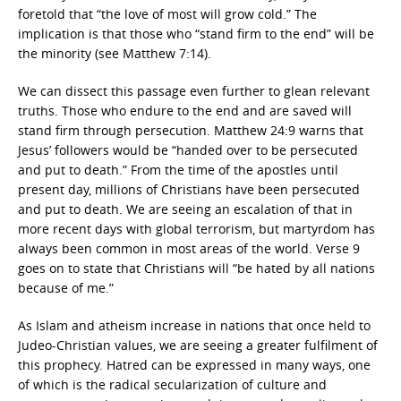
foretold that “the love of most will grow cold.” The
implication is that those who “stand firm to the end” will be
the minority (see Matthew 7:14).
We can dissect this passage even further to glean relevant
truths. Those who endure to the end and are saved will
stand firm through persecution. Matthew 24:9 warns that
Jesus’ followers would be “handed over to be persecuted
and put to death.” From the time of the apostles until
present day, millions of Christians have been persecuted
and put to death. We are seeing an escalation of that in
more recent days with global terrorism, but martyrdom has
always been common in most areas of the world. Verse 9
goes on to state that Christians will “be hated by all nations
because of me.”
As Islam and atheism increase in nations that once held to
Judeo-Christian values, we are seeing a greater fulfilment of
this prophecy. Hatred can be expressed in many ways, one
of which is the radical secularization of culture and