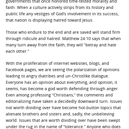
governments that once honored time-tested morality and
faith. When a culture actively strips from its history and
public life any vestiges of God’s involvement in its success,
that nation is displaying hatred toward Jesus.
Those who endure to the end and are saved will stand firm
through ridicule and hatred. Matthew 24:10 says that when
many turn away from the faith, they will “betray and hate
each other.”
With the proliferation of internet websites, blogs, and
Facebook pages, we are seeing the polarization of opinions
leading to angry diatribes and un-Christlike dialogue.
Everyone has an opinion about everything, and opinion, it
seems, has become a god worth defending through anger.
Even among professing “Christians,” the comments and
editorializing have taken a decidedly downward turn. Issues
not worth dividing over have become hot-button topics that
alienate brothers and sisters and, sadly, the unbelieving
world. Issues that are worth dividing over have been swept
under the rug in the name of “tolerance.” Anyone who does