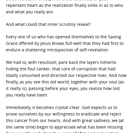
repentant heart as the realization finally sinks in as to who
and what you really are.
And what could that inner scrutiny reveal?
Every one of us who has opened themselves to the Saving
Grace offered by Jesus knows full-well that they had first to
endure a shattering introspection of self-revelation.
We had to, with revulsion, pare back the layers hitherto
hiding the foul canker; that core of corruption that had
totally consumed and directed our respective lives. And now
finally, as you see this old world, together with your soul (as
it really is), passing before your eyes, you realize how lost
you really have been.
Immediately, it becomes crystal-clear: God expects us to
prove ourselves by our willingness to eradicate and reject
this cancer from our hearts. And with great sadness, we (at
the same time) begin to appreciate what has been missing