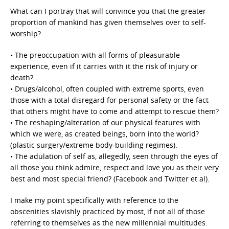
What can I portray that will convince you that the greater
proportion of mankind has given themselves over to self-
worship?
• The preoccupation with all forms of pleasurable
experience, even if it carries with it the risk of injury or
death?
• Drugs/alcohol, often coupled with extreme sports, even
those with a total disregard for personal safety or the fact
that others might have to come and attempt to rescue them?
• The reshaping/alteration of our physical features with
which we were, as created beings, born into the world?
(plastic surgery/extreme body-building regimes).
• The adulation of self as, allegedly, seen through the eyes of
all those you think admire, respect and love you as their very
best and most special friend? (Facebook and Twitter et al).
I make my point specifically with reference to the
obscenities slavishly practiced by most, if not all of those
referring to themselves as the new millennial multitudes.