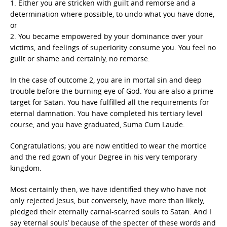
1. Either you are stricken with guilt and remorse and a
determination where possible, to undo what you have done,
or
2. You became empowered by your dominance over your
victims, and feelings of superiority consume you. You feel no
guilt or shame and certainly, no remorse.
In the case of outcome 2, you are in mortal sin and deep
trouble before the burning eye of God. You are also a prime
target for Satan. You have fulfilled all the requirements for
eternal damnation. You have completed his tertiary level
course, and you have graduated, Suma Cum Laude.
Congratulations; you are now entitled to wear the mortice
and the red gown of your Degree in his very temporary
kingdom.
Most certainly then, we have identified they who have not
only rejected Jesus, but conversely, have more than likely,
pledged their eternally carnal-scarred souls to Satan. And I
say ‘eternal souls’ because of the specter of these words and