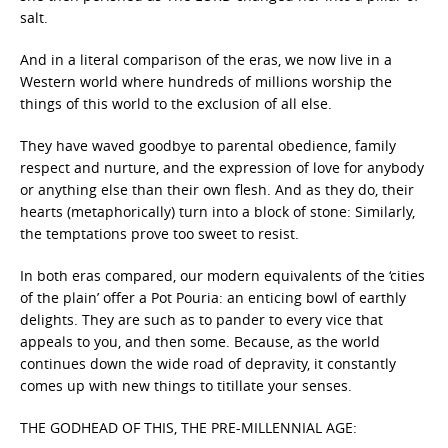
salt.
And in a literal comparison of the eras, we now live in a
Western world where hundreds of millions worship the
things of this world to the exclusion of all else.
They have waved goodbye to parental obedience, family
respect and nurture, and the expression of love for anybody
or anything else than their own flesh. And as they do, their
hearts (metaphorically) turn into a block of stone: Similarly,
the temptations prove too sweet to resist.
In both eras compared, our modern equivalents of the ‘cities
of the plain’ offer a Pot Pouria: an enticing bowl of earthly
delights. They are such as to pander to every vice that
appeals to you, and then some. Because, as the world
continues down the wide road of depravity, it constantly
comes up with new things to titillate your senses.
THE GODHEAD OF THIS, THE PRE-MILLENNIAL AGE: