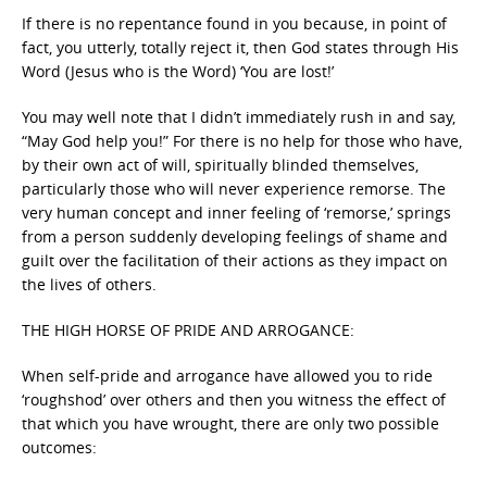
If there is no repentance found in you because, in point of
fact, you utterly, totally reject it, then God states through His
Word (Jesus who is the Word) ‘You are lost!’
You may well note that I didn’t immediately rush in and say,
“May God help you!” For there is no help for those who have,
by their own act of will, spiritually blinded themselves,
particularly those who will never experience remorse. The
very human concept and inner feeling of ‘remorse,’ springs
from a person suddenly developing feelings of shame and
guilt over the facilitation of their actions as they impact on
the lives of others.
THE HIGH HORSE OF PRIDE AND ARROGANCE:
When self-pride and arrogance have allowed you to ride
‘roughshod’ over others and then you witness the effect of
that which you have wrought, there are only two possible
outcomes: