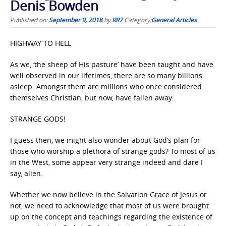
Denis Bowden
Published on:
September 9, 2018
by
RR7
Category:
General Articles
HIGHWAY TO HELL
As we, ‘the sheep of His pasture’ have been taught and have
well observed in our lifetimes, there are so many billions
asleep. Amongst them are millions who once considered
themselves Christian, but now, have fallen away.
STRANGE GODS!
I guess then, we might also wonder about God’s plan for
those who worship a plethora of strange gods? To most of us
in the West, some appear very strange indeed and dare I
say, alien.
Whether we now believe in the Salvation Grace of Jesus or
not, we need to acknowledge that most of us were brought
up on the concept and teachings regarding the existence of