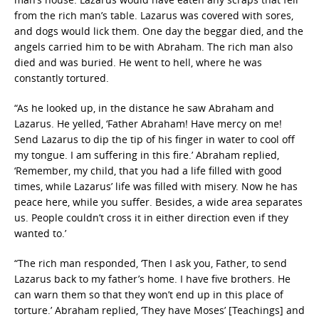
from the rich man’s table. Lazarus was covered with sores,
and dogs would lick them. One day the beggar died, and the
angels carried him to be with Abraham. The rich man also
died and was buried. He went to hell, where he was
constantly tortured.
“As he looked up, in the distance he saw Abraham and
Lazarus. He yelled, ‘Father Abraham! Have mercy on me!
Send Lazarus to dip the tip of his finger in water to cool off
my tongue. I am suffering in this fire.’ Abraham replied,
‘Remember, my child, that you had a life filled with good
times, while Lazarus’ life was filled with misery. Now he has
peace here, while you suffer. Besides, a wide area separates
us. People couldn’t cross it in either direction even if they
wanted to.’
“The rich man responded, ‘Then I ask you, Father, to send
Lazarus back to my father’s home. I have five brothers. He
can warn them so that they won’t end up in this place of
torture.’ Abraham replied, ‘They have Moses’ [Teachings] and