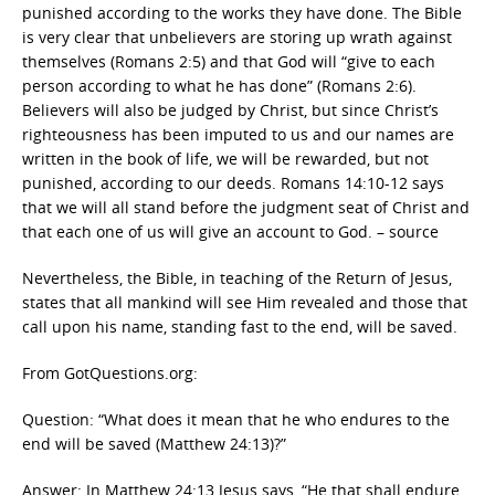
punished according to the works they have done. The Bible
is very clear that unbelievers are storing up wrath against
themselves (Romans 2:5) and that God will “give to each
person according to what he has done” (Romans 2:6).
Believers will also be judged by Christ, but since Christ’s
righteousness has been imputed to us and our names are
written in the book of life, we will be rewarded, but not
punished, according to our deeds. Romans 14:10-12 says
that we will all stand before the judgment seat of Christ and
that each one of us will give an account to God. – source
Nevertheless, the Bible, in teaching of the Return of Jesus,
states that all mankind will see Him revealed and those that
call upon his name, standing fast to the end, will be saved.
From GotQuestions.org:
Question: “What does it mean that he who endures to the
end will be saved (Matthew 24:13)?”
Answer: In Matthew 24:13 Jesus says, “He that shall endure