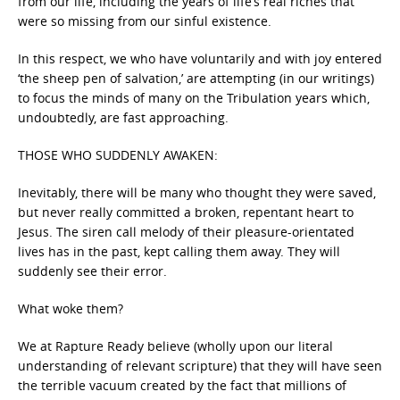
from our life, including the years of life’s real riches that
were so missing from our sinful existence.
In this respect, we who have voluntarily and with joy entered
‘the sheep pen of salvation,’ are attempting (in our writings)
to focus the minds of many on the Tribulation years which,
undoubtedly, are fast approaching.
THOSE WHO SUDDENLY AWAKEN:
Inevitably, there will be many who thought they were saved,
but never really committed a broken, repentant heart to
Jesus. The siren call melody of their pleasure-orientated
lives has in the past, kept calling them away. They will
suddenly see their error.
What woke them?
We at Rapture Ready believe (wholly upon our literal
understanding of relevant scripture) that they will have seen
the terrible vacuum created by the fact that millions of