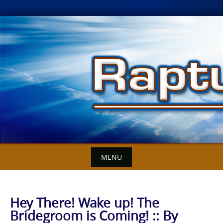
Skip
to
content
MENU
Hey There! Wake up! The
Bridegroom is Coming! :: By