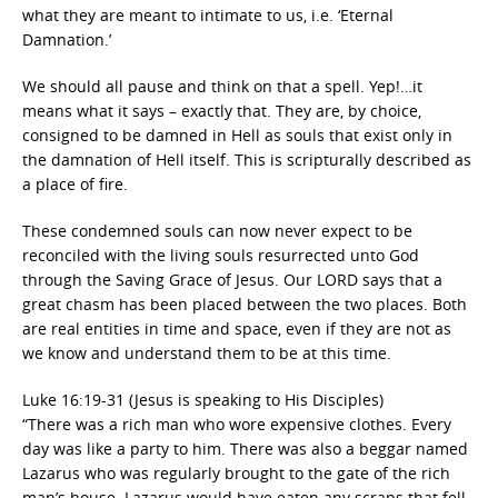
what they are meant to intimate to us, i.e. ‘Eternal
Damnation.’
We should all pause and think on that a spell. Yep!…it
means what it says – exactly that. They are, by choice,
consigned to be damned in Hell as souls that exist only in
the damnation of Hell itself. This is scripturally described as
a place of fire.
These condemned souls can now never expect to be
reconciled with the living souls resurrected unto God
through the Saving Grace of Jesus. Our LORD says that a
great chasm has been placed between the two places. Both
are real entities in time and space, even if they are not as
we know and understand them to be at this time.
Luke 16:19-31 (Jesus is speaking to His Disciples)
“There was a rich man who wore expensive clothes. Every
day was like a party to him. There was also a beggar named
Lazarus who was regularly brought to the gate of the rich
man’s house. Lazarus would have eaten any scraps that fell