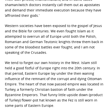
shaman/witch doctors instantly call them out as apostates
and demand their immediate execution because they have
‘affronted their gods.’
Western societies have been exposed to the gospel of Jesus
and the Bible for centuries. We even fought Islam as it
attempted to overrun all of Europe until both the Polish,
Romanian and German Teutonic knights threw them back in
some of the bloodiest battles ever fought; and I am not
speaking of the Crusades.
We tend to forget our own history in the West. Islam still
held a good fistful of Europe right into the 20th century. In
that period, Eastern Europe lay under the then waning
influence of the remnant of the corrupt and dying Ottoman
Empire. The heart of that now passed empire was located in
Turkey, a formerly Christian bastion of faith under the
Byzantine Emperors. That funny little upside down (product
of Turkey) flower-pot hat known as the Fez is still worn in
some parts of Eastern Europe.