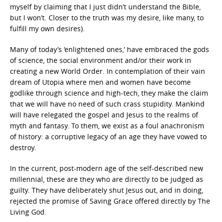
myself by claiming that I just didn’t understand the Bible,
but I won’t. Closer to the truth was my desire, like many, to
fulfill my own desires).
Many of today’s ‘enlightened ones,’ have embraced the gods
of science, the social environment and/or their work in
creating a new World Order. In contemplation of their vain
dream of Utopia where men and women have become
godlike through science and high-tech, they make the claim
that we will have no need of such crass stupidity. Mankind
will have relegated the gospel and Jesus to the realms of
myth and fantasy. To them, we exist as a foul anachronism
of history: a corruptive legacy of an age they have vowed to
destroy.
In the current, post-modern age of the self-described new
millennial, these are they who are directly to be judged as
guilty. They have deliberately shut Jesus out, and in doing,
rejected the promise of Saving Grace offered directly by The
Living God.