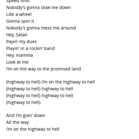
Speed limit
Nobody’s gonna slow me down
Like a wheel
Gonna spin it
Nobody’s gonna mess me around
Hey, Satan
Payin’ my dues
Playin’ in a rockin’ band
Hey, mamma
Look at me
I’m on the way to the promised land
(highway to hell) I’m on the highway to hell
(highway to hell) highway to hell
(highway to hell) highway to hell
(highway to hell)
And I’m goin’ down
All the way
I’m on the highway to hell