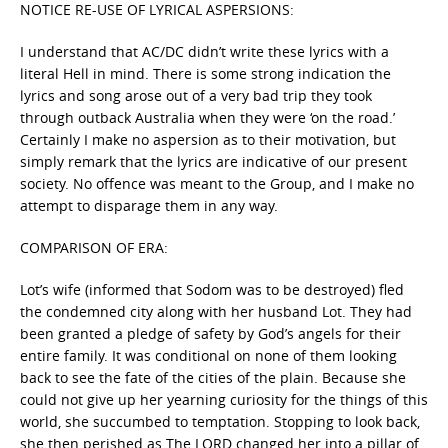
NOTICE RE-USE OF LYRICAL ASPERSIONS:
I understand that AC/DC didn’t write these lyrics with a
literal Hell in mind. There is some strong indication the
lyrics and song arose out of a very bad trip they took
through outback Australia when they were ‘on the road.’
Certainly I make no aspersion as to their motivation, but
simply remark that the lyrics are indicative of our present
society. No offence was meant to the Group, and I make no
attempt to disparage them in any way.
COMPARISON OF ERA:
Lot’s wife (informed that Sodom was to be destroyed) fled
the condemned city along with her husband Lot. They had
been granted a pledge of safety by God’s angels for their
entire family. It was conditional on none of them looking
back to see the fate of the cities of the plain. Because she
could not give up her yearning curiosity for the things of this
world, she succumbed to temptation. Stopping to look back,
she then perished as The LORD changed her into a pillar of