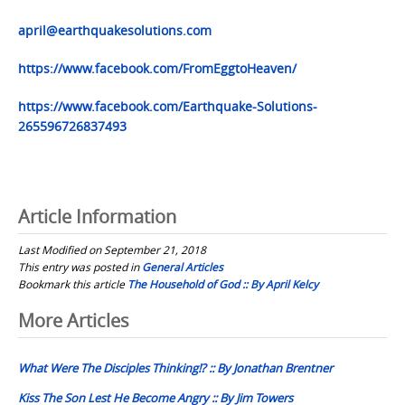
april@earthquakesolutions.com
https://www.facebook.com/FromEggtoHeaven/
https://www.facebook.com/Earthquake-Solutions-
265596726837493
Article Information
Last Modified on September 21, 2018
This entry was posted in
General Articles
Bookmark this article
The Household of God :: By April Kelcy
Post
More Articles
navigation
What Were The Disciples Thinking!? :: By Jonathan Brentner
Kiss The Son Lest He Become Angry :: By Jim Towers