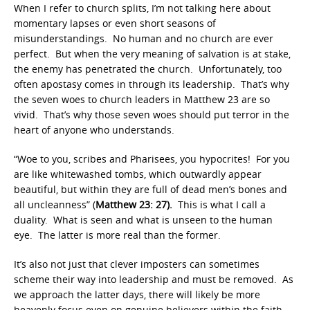
When I refer to church splits, I’m not talking here about
momentary lapses or even short seasons of
misunderstandings. No human and no church are ever
perfect. But when the very meaning of salvation is at stake,
the enemy has penetrated the church. Unfortunately, too
often apostasy comes in through its leadership. That’s why
the seven woes to church leaders in Matthew 23 are so
vivid. That’s why those seven woes should put terror in the
heart of anyone who understands.
“Woe to you, scribes and Pharisees, you hypocrites! For you
are like whitewashed tombs, which outwardly appear
beautiful, but within they are full of dead men’s bones and
all uncleanness” (
Matthew 23: 27).
This is what I call a
duality. What is seen and what is unseen to the human
eye. The latter is more real than the former.
It’s also not just that clever imposters can sometimes
scheme their way into leadership and must be removed. As
we approach the latter days, there will likely be more
heavenly focus even on genuine believers within the faith