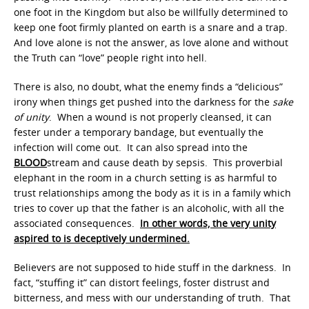
one foot in the Kingdom but also be willfully determined to
keep one foot firmly planted on earth is a snare and a trap.
And love alone is not the answer, as love alone and without
the Truth can “love” people right into hell.
There is also, no doubt, what the enemy finds a “delicious”
irony when things get pushed into the darkness for the
sake
of unity
. When a wound is not properly cleansed, it can
fester under a temporary bandage, but eventually the
infection will come out. It can also spread into the
BLOOD
stream and cause death by sepsis. This proverbial
elephant in the room in a church setting is as harmful to
trust relationships among the body as it is in a family which
tries to cover up that the father is an alcoholic, with all the
associated consequences.
In other words, the very unity
aspired to is deceptively undermined.
Believers are not supposed to hide stuff in the darkness. In
fact, “stuffing it” can distort feelings, foster distrust and
bitterness, and mess with our understanding of truth. That