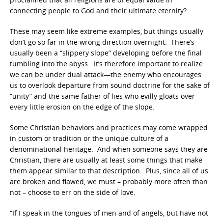
connecting people to God and their ultimate eternity?
These may seem like extreme examples, but things usually
don’t go so far in the wrong direction overnight. There’s
usually been a “slippery slope” developing before the final
tumbling into the abyss. It’s therefore important to realize
we can be under dual attack—the enemy who encourages
us to overlook departure from sound doctrine for the sake of
“unity” and the same father of lies who evilly gloats over
every little erosion on the edge of the slope.
Some Christian behaviors and practices may come wrapped
in custom or tradition or the unique culture of a
denominational heritage. And when someone says they are
Christian, there are usually at least some things that make
them appear similar to that description. Plus, since all of us
are broken and flawed, we must – probably more often than
not – choose to err on the side of love.
“If I speak in the tongues of men and of angels, but have not