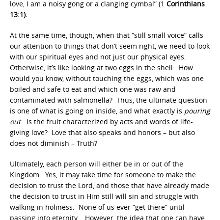
love, I am a noisy gong or a clanging cymbal” (1
Corinthians
13:1).
At the same time, though, when that “still small voice” calls
our attention to things that don’t seem right, we need to look
with our spiritual eyes and not just our physical eyes.
Otherwise, it’s like looking at two eggs in the shell. How
would you know, without touching the eggs, which was one
boiled and safe to eat and which one was raw and
contaminated with salmonella? Thus, the ultimate question
is one of what is going on inside, and what exactly is
pouring
out
. Is the fruit characterized by acts and words of life-
giving love? Love that also speaks and honors – but also
does not diminish – Truth?
Ultimately, each person will either be in or out of the
Kingdom. Yes, it may take time for someone to make the
decision to trust the Lord, and those that have already made
the decision to trust in Him still will sin and struggle with
walking in holiness. None of us ever “get there” until
passing into eternity. However, the idea that one can have