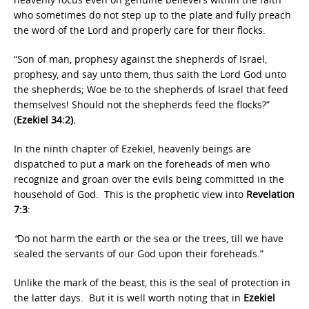
who sometimes do not step up to the plate and fully preach
the word of the Lord and properly care for their flocks.
“Son of man, prophesy against the shepherds of Israel,
prophesy, and say unto them, thus saith the Lord God unto
the shepherds; Woe be to the shepherds of Israel that feed
themselves! Should not the shepherds feed the flocks?”
(
Ezekiel 34:2).
In the ninth chapter of Ezekiel, heavenly beings are
dispatched to put a mark on the foreheads of men who
recognize and groan over the evils being committed in the
household of God. This is the prophetic view into
Revelation
7:3
:
“
Do not harm the earth or the sea or the trees, till we have
sealed the servants of our God upon their foreheads.”
Unlike the mark of the beast, this is the seal of protection in
the latter days. But it is well worth noting that in
Ezekiel