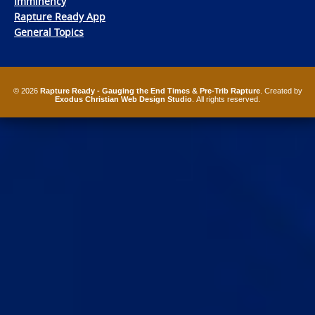
Imminency
Rapture Ready App
General Topics
© 2026
Rapture Ready - Gauging the End Times & Pre-Trib Rapture
. Created by
Exodus Christian Web Design Studio
. All rights reserved.