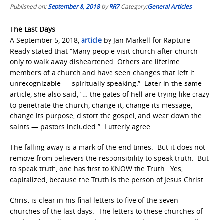
Published on:
September 8, 2018
by
RR7
Category:
General Articles
The Last Days
A September 5, 2018,
article
by Jan Markell for Rapture
Ready stated that “Many people visit church after church
only to walk away disheartened. Others are lifetime
members of a church and have seen changes that left it
unrecognizable — spiritually speaking.” Later in the same
article, she also said, “… the gates of hell are trying like crazy
to penetrate the church, change it, change its message,
change its purpose, distort the gospel, and wear down the
saints — pastors included.” I utterly agree.
The falling away is a mark of the end times. But it does not
remove from believers the responsibility to speak truth. But
to speak truth, one has first to KNOW the Truth. Yes,
capitalized, because the Truth is the person of Jesus Christ.
Christ is clear in his final letters to five of the seven
churches of the last days. The letters to these churches of