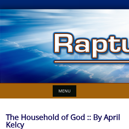
Skip
to
content
MENU
The Household of God :: By April
Kelcy