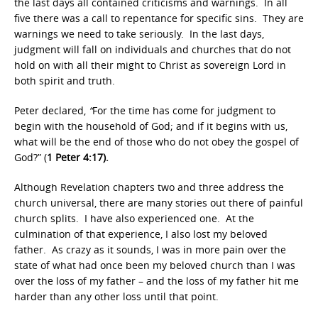
the last days all contained criticisms and warnings. In all
five there was a call to repentance for specific sins. They are
warnings we need to take seriously. In the last days,
judgment will fall on individuals and churches that do not
hold on with all their might to Christ as sovereign Lord in
both spirit and truth.
Peter declared,
“
For the time has come for judgment to
begin with the household of God; and if it begins with us,
what will be the end of those who do not obey the gospel of
God?” (
1 Peter 4:17).
Although Revelation chapters two and three address the
church universal, there are many stories out there of painful
church splits. I have also experienced one. At the
culmination of that experience, I also lost my beloved
father. As crazy as it sounds, I was in more pain over the
state of what had once been my beloved church than I was
over the loss of my father – and the loss of my father hit me
harder than any other loss until that point.