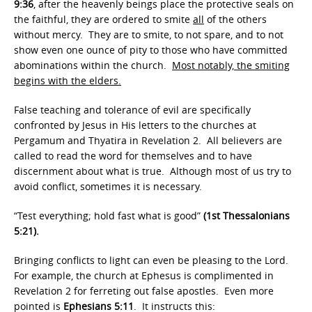
9:36
, after the heavenly beings place the protective seals on
the faithful, they are ordered to smite
all
of the others
without mercy. They are to smite, to not spare, and to not
show even one ounce of pity to those who have committed
abominations within the church.
Most notably, the smiting
begins with the elders.
False teaching and tolerance of evil are specifically
confronted by Jesus in His letters to the churches at
Pergamum and Thyatira in Revelation 2. All believers are
called to read the word for themselves and to have
discernment about what is true. Although most of us try to
avoid conflict, sometimes it is necessary.
“Test everything; hold fast what is good”
(1st Thessalonians
5:21).
Bringing conflicts to light can even be pleasing to the Lord.
For example, the church at Ephesus is complimented in
Revelation 2 for ferreting out false apostles. Even more
pointed is
Ephesians 5:11
. It instructs this: