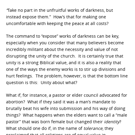
“
Take no part in the unfruitful works of darkness, but
instead expose them.” How’s that for making one
uncomfortable with keeping the peace at all costs?
The command to “expose” works of darkness can be key,
especially when you consider that many believers become
incredibly militant about the necessity and value of not
disrupting the unity of the church. It is certainly true that
unity is a strong Biblical value, and it is also a reality that
one of the ways the enemy works is to stir up divisions and
hurt feelings. The problem, however, is that the bottom line
question is this: Unity about what?
What if, for instance, a pastor or elder council advocated for
abortion? What if they said it was a man’s mandate to
brutally beat his wife into submission and his way of doing
things? What happens when the elders want to call a “male
pastor” that was born female but changed their
identity
?
What should one do if, in the name of
tolerance
, they
proclaimed that all religions are of equal value in