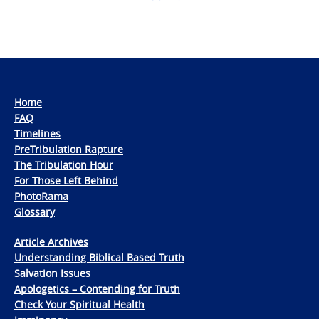
Home
FAQ
Timelines
PreTribulation Rapture
The Tribulation Hour
For Those Left Behind
PhotoRama
Glossary
Article Archives
Understanding Biblical Based Truth
Salvation Issues
Apologetics – Contending for Truth
Check Your Spiritual Health