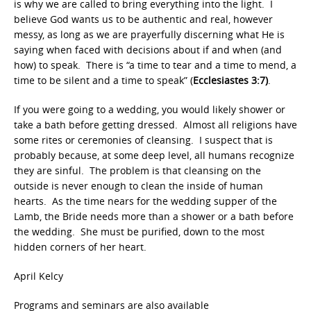
is why we are called to bring everything into the light. I
believe God wants us to be authentic and real, however
messy, as long as we are prayerfully discerning what He is
saying when faced with decisions about if and when (and
how) to speak. There is “a time to tear and a time to mend, a
time to be silent and a time to speak” (
Ecclesiastes 3:7)
.
If you were going to a wedding, you would likely shower or
take a bath before getting dressed. Almost all religions have
some rites or ceremonies of cleansing. I suspect that is
probably because, at some deep level, all humans recognize
they are sinful. The problem is that cleansing on the
outside is never enough to clean the inside of human
hearts. As the time nears for the wedding supper of the
Lamb, the Bride needs more than a shower or a bath before
the wedding. She must be purified, down to the most
hidden corners of her heart.
April Kelcy
Programs and seminars are also available