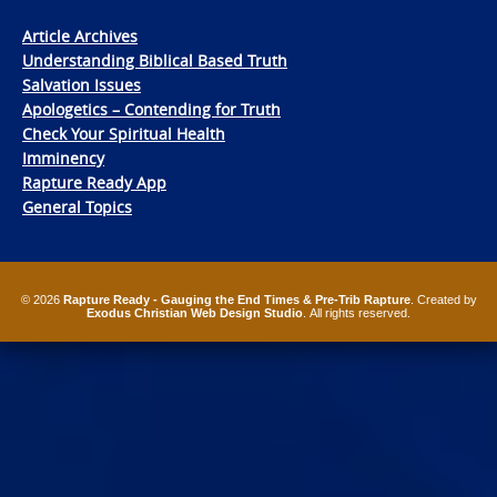
Article Archives
Understanding Biblical Based Truth
Salvation Issues
Apologetics – Contending for Truth
Check Your Spiritual Health
Imminency
Rapture Ready App
General Topics
© 2026
Rapture Ready - Gauging the End Times & Pre-Trib Rapture
. Created by
Exodus Christian Web Design Studio
. All rights reserved.