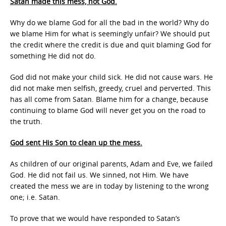
Satan made this mess, not God.
Why do we blame God for all the bad in the world? Why do
we blame Him for what is seemingly unfair? We should put
the credit where the credit is due and quit blaming God for
something He did not do.
God did not make your child sick. He did not cause wars. He
did not make men selfish, greedy, cruel and perverted. This
has all come from Satan. Blame him for a change, because
continuing to blame God will never get you on the road to
the truth.
God sent His Son to clean up the mess.
As children of our original parents, Adam and Eve, we failed
God. He did not fail us. We sinned, not Him. We have
created the mess we are in today by listening to the wrong
one; i.e. Satan.
To prove that we would have responded to Satan’s