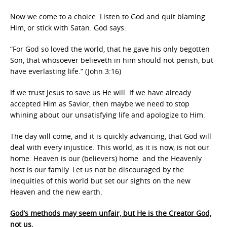
Now we come to a choice. Listen to God and quit blaming
Him, or stick with Satan. God says:
“For God so loved the world, that he gave his only begotten
Son, that whosoever believeth in him should not perish, but
have everlasting life.” (John 3:16)
If we trust Jesus to save us He will. If we have already
accepted Him as Savior, then maybe we need to stop
whining about our unsatisfying life and apologize to Him.
The day will come, and it is quickly advancing, that God will
deal with every injustice. This world, as it is now, is not our
home. Heaven is our (believers) home and the Heavenly
host is our family. Let us not be discouraged by the
inequities of this world but set our sights on the new
Heaven and the new earth.
God’s methods may seem unfair, but He is the Creator God,
not us.