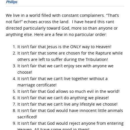
Phillips
We live in a world filled with constant complainers. “That’s
not fair!” echoes across the land. I have heard this rant
directed particularly toward God, more so than anyone or
anything else. Here are a few in no particular order:
It isn’t fair that Jesus is the ONLY way to Heaven!
It isn’t fair that some are chosen for the Rapture while
others are left to suffer during the Tribulation!
It isn’t fair that we can’t enjoy sex with anyone we
choose!
It isn’t fair that we can’t live together without a
marriage certificate!
It isn’t fair that God allows so much evil in the world!
It isn’t fair that we can’t do anything we please!
It isn’t fair that we can’t live any lifestyle we choose!
It isn’t fair that God would have innocent little animals
sacrificed!
It isn’t fair that God would reject anyone from entering
Heaven. All have some good in them!