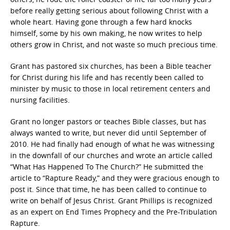
before really getting serious about following Christ with a
whole heart. Having gone through a few hard knocks
himself, some by his own making, he now writes to help
others grow in Christ, and not waste so much precious time.
Grant has pastored six churches, has been a Bible teacher
for Christ during his life and has recently been called to
minister by music to those in local retirement centers and
nursing facilities.
Grant no longer pastors or teaches Bible classes, but has
always wanted to write, but never did until September of
2010. He had finally had enough of what he was witnessing
in the downfall of our churches and wrote an article called
“What Has Happened To The Church?” He submitted the
article to “Rapture Ready,” and they were gracious enough to
post it. Since that time, he has been called to continue to
write on behalf of Jesus Christ. Grant Phillips is recognized
as an expert on End Times Prophecy and the Pre-Tribulation
Rapture.