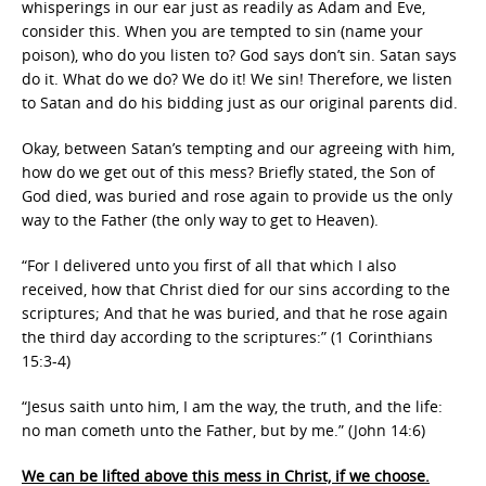
whisperings in our ear just as readily as Adam and Eve,
consider this. When you are tempted to sin (name your
poison), who do you listen to? God says don’t sin. Satan says
do it. What do we do? We do it! We sin! Therefore, we listen
to Satan and do his bidding just as our original parents did.
Okay, between Satan’s tempting and our agreeing with him,
how do we get out of this mess? Briefly stated, the Son of
God died, was buried and rose again to provide us the only
way to the Father (the only way to get to Heaven).
“For I delivered unto you first of all that which I also
received, how that Christ died for our sins according to the
scriptures; And that he was buried, and that he rose again
the third day according to the scriptures:” (1 Corinthians
15:3-4)
“Jesus saith unto him, I am the way, the truth, and the life:
no man cometh unto the Father, but by me.” (John 14:6)
We can be lifted above this mess in Christ, if we choose.