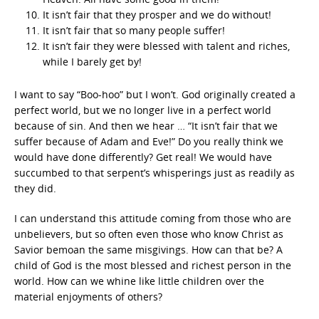
It isn’t fair that they prosper and we do without!
It isn’t fair that so many people suffer!
It isn’t fair they were blessed with talent and riches,
while I barely get by!
I want to say “Boo-hoo” but I won’t. God originally created a
perfect world, but we no longer live in a perfect world
because of sin. And then we hear … “It isn’t fair that we
suffer because of Adam and Eve!” Do you really think we
would have done differently? Get real! We would have
succumbed to that serpent’s whisperings just as readily as
they did.
I can understand this attitude coming from those who are
unbelievers, but so often even those who know Christ as
Savior bemoan the same misgivings. How can that be? A
child of God is the most blessed and richest person in the
world. How can we whine like little children over the
material enjoyments of others?