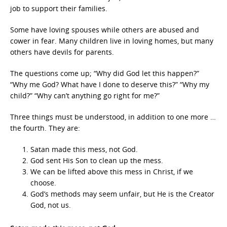
job to support their families.
Some have loving spouses while others are abused and
cower in fear. Many children live in loving homes, but many
others have devils for parents.
The questions come up; “Why did God let this happen?”
“Why me God? What have I done to deserve this?” “Why my
child?” “Why can’t anything go right for me?”
Three things must be understood, in addition to one more …
the fourth. They are:
Satan made this mess, not God.
God sent His Son to clean up the mess.
We can be lifted above this mess in Christ, if we
choose.
God’s methods may seem unfair, but He is the Creator
God, not us.