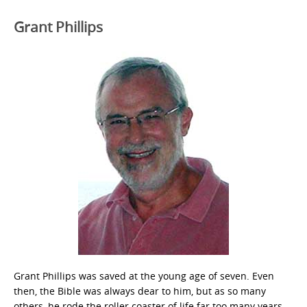
Grant Phillips
Grant Phillips was saved at the young age of seven. Even
then, the Bible was always dear to him, but as so many
others, he rode the roller coaster of life far too many years