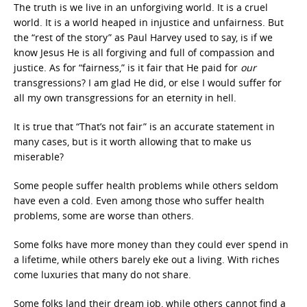
The truth is we live in an unforgiving world. It is a cruel
world. It is a world heaped in injustice and unfairness. But
the “rest of the story” as Paul Harvey used to say, is if we
know Jesus He is all forgiving and full of compassion and
justice. As for “fairness,” is it fair that He paid for
our
transgressions? I am glad He did, or else I would suffer for
all my own transgressions for an eternity in hell.
It is true that “That’s not fair” is an accurate statement in
many cases, but is it worth allowing that to make us
miserable?
Some people suffer health problems while others seldom
have even a cold. Even among those who suffer health
problems, some are worse than others.
Some folks have more money than they could ever spend in
a lifetime, while others barely eke out a living. With riches
come luxuries that many do not share.
Some folks land their dream job, while others cannot find a