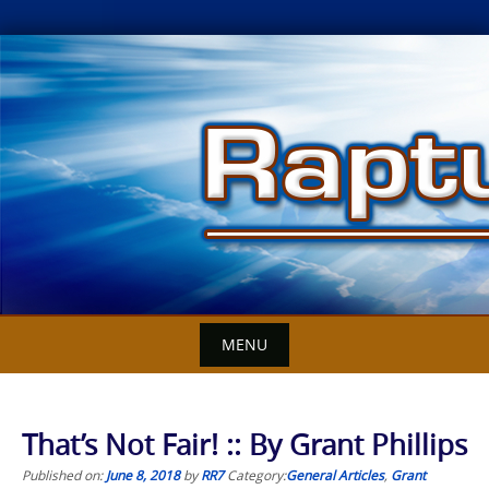
Skip
to
content
MENU
That’s Not Fair! :: By Grant Phillips
Published on:
June 8, 2018
by
RR7
Category:
General Articles
,
Grant