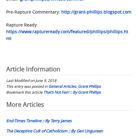
Pre-Rapture Commentary:
http://grant-phillips.blogspot.com
Rapture Ready:
https://www.raptureready.com/featured/phillips/phillips.ht
ml
Article Information
Last Modified on June 9, 2018
This entry was posted in
General Articles
,
Grant Phillips
Bookmark this article
That’s Not Fair! :: By Grant Phillips
Post
More Articles
navigation
End-Times Timeline :: By Terry James
The Deceptive Cult of Catholicism :: By Geri Ungurean