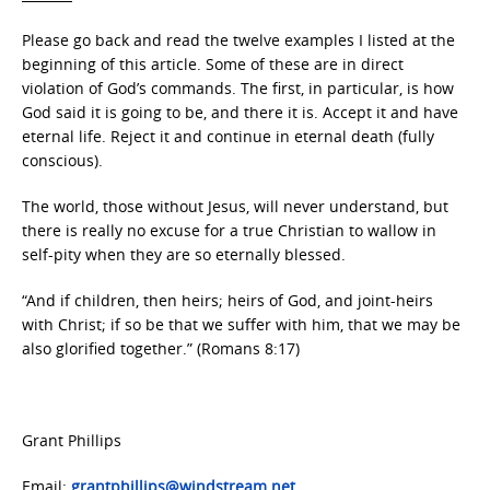
Please go back and read the twelve examples I listed at the
beginning of this article. Some of these are in direct
violation of God’s commands. The first, in particular, is how
God said it is going to be, and there it is. Accept it and have
eternal life. Reject it and continue in eternal death (fully
conscious).
The world, those without Jesus, will never understand, but
there is really no excuse for a true Christian to wallow in
self-pity when they are so eternally blessed.
“And if children, then heirs; heirs of God, and joint-heirs
with Christ; if so be that we suffer with him, that we may be
also glorified together.” (Romans 8:17)
Grant Phillips
Email:
grantphillips@windstream.net