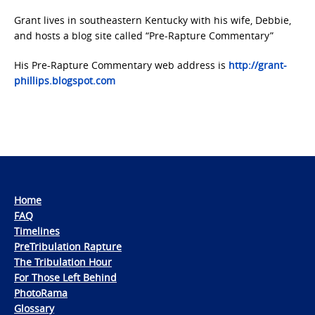
Grant lives in southeastern Kentucky with his wife, Debbie,
and hosts a blog site called “Pre-Rapture Commentary”
His Pre-Rapture Commentary web address is
http://grant-
phillips.blogspot.com
Home
FAQ
Timelines
PreTribulation Rapture
The Tribulation Hour
For Those Left Behind
PhotoRama
Glossary