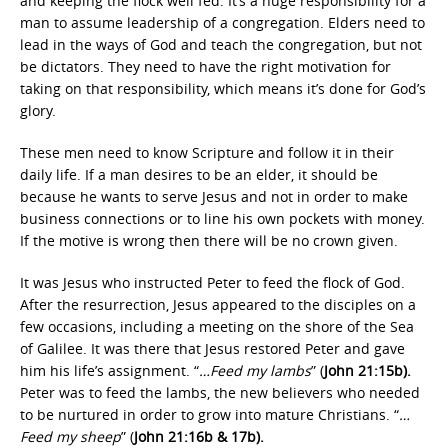
and keeping the flock well fed. It’s a huge responsibility for a
man to assume leadership of a congregation. Elders need to
lead in the ways of God and teach the congregation, but not
be dictators. They need to have the right motivation for
taking on that responsibility, which means it’s done for God’s
glory.
These men need to know Scripture and follow it in their
daily life. If a man desires to be an elder, it should be
because he wants to serve Jesus and not in order to make
business connections or to line his own pockets with money.
If the motive is wrong then there will be no crown given.
It was Jesus who instructed Peter to feed the flock of God.
After the resurrection, Jesus appeared to the disciples on a
few occasions, including a meeting on the shore of the Sea
of Galilee. It was there that Jesus restored Peter and gave
him his life’s assignment. “
…Feed my lambs
” (
John 21:15b).
Peter was to feed the lambs, the new believers who needed
to be nurtured in order to grow into mature Christians. “
…
Feed my sheep
” (
John 21:16b & 17b).