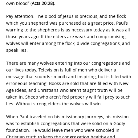
own blood
“
(
Acts 20:28).
Pay attention. The blood of Jesus is precious, and the flock
which you shepherd was purchased at a great price. Paul’s
warning to the shepherds is as necessary today as it was all
those years ago. If the elders are weak and compromising,
wolves will enter among the flock, divide congregations, and
speak lies.
There are many wolves entering into our congregations and
our lives today. Television is full of men who deliver a
message that sounds smooth and inspiring, but is filled with
erroneous teaching. Books are sold that are filled with New
Age ideas, and Christians who aren’t taught truth will be
taken in. Sheep who aren’t fed properly will fall prey to such
lies. Without strong elders the wolves will win.
When Paul traveled on his missionary journeys, his mission
was to establish congregations that were solid on a Godly
foundation. He would leave men who were schooled in
Christian truth to keep the congregation healthy and