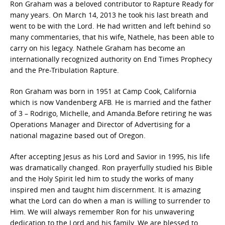
Ron Graham was a beloved contributor to Rapture Ready for
many years. On March 14, 2013 he took his last breath and
went to be with the Lord. He had written and left behind so
many commentaries, that his wife, Nathele, has been able to
carry on his legacy. Nathele Graham has become an
internationally recognized authority on End Times Prophecy
and the Pre-Tribulation Rapture.
Ron Graham was born in 1951 at Camp Cook, California
which is now Vandenberg AFB. He is married and the father
of 3 – Rodrigo, Michelle, and Amanda.Before retiring he was
Operations Manager and Director of Advertising for a
national magazine based out of Oregon.
After accepting Jesus as his Lord and Savior in 1995, his life
was dramatically changed. Ron prayerfully studied his Bible
and the Holy Spirit led him to study the works of many
inspired men and taught him discernment. It is amazing
what the Lord can do when a man is willing to surrender to
Him. We will always remember Ron for his unwavering
dedication to the Lord and his family. We are blessed to