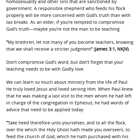
homosexuality and other sins that are sanctioned by
government. A responsible shepherd who feeds his flock
properly will be more concerned with God’s truth than with
tax breaks. As an elder, if you’re tempted to compromise
God’s truth—maybe you’re not the man to be teaching.
“
My brethren, let not many of you become teachers, knowing
that we shall receive a stricter judgment
“
(
James 3:1, NKJV).
Don’t compromise God’s word, but don’t forget that your
teaching needs to be with Godly love.
We can learn so much about ministry from the life of Paul.
He truly loved Jesus and loved serving Him. When Paul knew
that he was making a last visit to the men whom he had left
in charge of the congregation in Ephesus, he had words of
advice that need to be applied today:
“
Take heed therefore unto yourselves, and to all the flock,
over the which the Holy Ghost hath made you overseers, to
feed the church of God, which he hath purchased with his