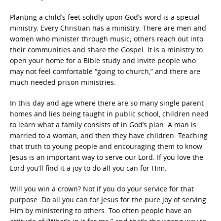
Planting a child’s feet solidly upon God’s word is a special
ministry. Every Christian has a ministry. There are men and
women who minister through music; others reach out into
their communities and share the Gospel. It is a ministry to
open your home for a Bible study and invite people who
may not feel comfortable “going to church,” and there are
much needed prison ministries.
In this day and age where there are so many single parent
homes and lies being taught in public school, children need
to learn what a family consists of in God’s plan: A man is
married to a woman, and then they have children. Teaching
that truth to young people and encouraging them to know
Jesus is an important way to serve our Lord. If you love the
Lord you’ll find it a joy to do all you can for Him.
Will you win a crown? Not if you do your service for that
purpose. Do all you can for Jesus for the pure joy of serving
Him by ministering to others. Too often people have an