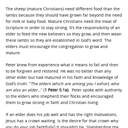
The sheep (mature Christians) need different food than the
lambs because they should have grown far beyond the need
for milk or baby food. Mature Christians need the meat of
Scripture in order to stay strong. It’s the responsibility of an
elder to feed the new believers so they grow, and then wean
these lambs so they are established in God’s word. The
elders must encourage the congregation to grow and
mature.
Peter knew from experience what it means to fail and then
to be forgiven and restored. He was no better than any
other elder but had matured in his faith and knowledge of
God’s truth. “
The elders which are among you I exhort, who
am also an elder…
” (
1 Peter 5:1a).
Peter spoke with authority
to the elders who shepherd their flocks and encouraged
them to grow strong in faith and Christian living.
If an elder does his job well and has the right motivations,
Jesus has a crown waiting. Is the desire for that crown why
you do your job faithfully? It shouldn’t be. Shepherding the