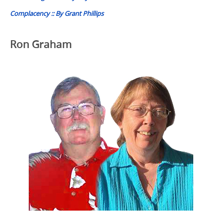
Complacency :: By Grant Phillips
Ron Graham