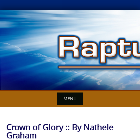
Skip
to
content
MENU
Crown of Glory :: By Nathele
Graham