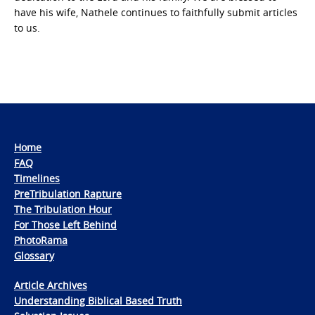
have his wife, Nathele continues to faithfully submit articles
to us.
Home
FAQ
Timelines
PreTribulation Rapture
The Tribulation Hour
For Those Left Behind
PhotoRama
Glossary
Article Archives
Understanding Biblical Based Truth