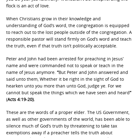
flock is an act of love.
When Christians grow in their knowledge and
understanding of God’s word, the congregation is equipped
to reach out to the lost people outside of the congregation. A
responsible pastor will stand firmly on God’s word and teach
the truth, even if that truth isn’t politically acceptable.
Peter and John had been arrested for preaching in Jesus’
name and were commanded not to speak or teach in the
name of Jesus anymore.
“
But Peter and John answered and
said unto them, Whether it be right in the sight of God to
hearken unto you more than unto God, judge ye. For we
cannot but speak the things which we have seen and heard
“
(
Acts 4:19-20).
These are the words of a proper elder. The US Government,
as well as other governments of the world, has been able to
silence much of God’s truth by threatening to take tax
exemptions away if a preacher tells the truth about