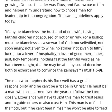
growing. One such leader was Titus, and Paul wrote to him
and helped him understand how to choose men for
leadership in his congregation. The same guidelines apply
today.
“
If any be blameless, the husband of one wife, having
faithful children not accused of riot or unruly. For a bishop
must be blameless, as a steward of God; not selfwilled, not
soon angry, not given to wine, no striker, not given to filthy
lucre; but a lover of hospitality, a lover of good men, sober,
just, holy temperate; holding fast the faithful word as he
hath been taught, that he may be able by sound doctrine
both to exhort and to convince the gainsayer
“
(
Titus 1:6-9).
The man who shepherds his flock well has a great
responsibility, and he can’t be a “babe in Christ.” He must be
a man who has learned over the years to follow the Lord
closely. Experience will have taught this man to trust Jesus
and to guide others to also trust Him. This man is to feed
the flock, but if he can’t feed himself he won’t be able to feed