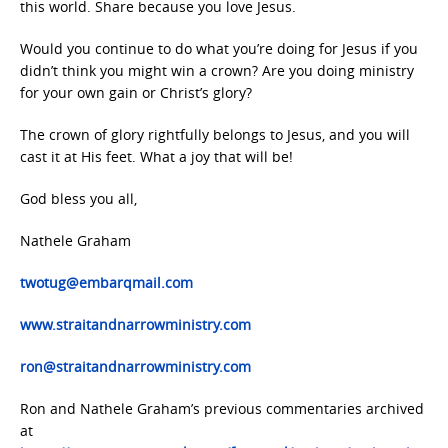
this world. Share because you love Jesus.
Would you continue to do what you’re doing for Jesus if you
didn’t think you might win a crown? Are you doing ministry
for your own gain or Christ’s glory?
The crown of glory rightfully belongs to Jesus, and you will
cast it at His feet. What a joy that will be!
God bless you all,
Nathele Graham
twotug@embarqmail.com
www.straitandnarrowministry.com
ron@straitandnarrowministry.com
Ron and Nathele Graham’s previous commentaries archived
at