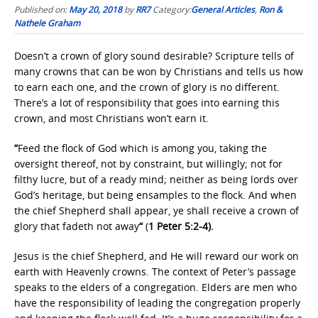
Published on:
May 20, 2018
by
RR7
Category:
General Articles
,
Ron &
Nathele Graham
Doesn’t a crown of glory sound desirable? Scripture tells of
many crowns that can be won by Christians and tells us how
to earn each one, and the crown of glory is no different.
There’s a lot of responsibility that goes into earning this
crown, and most Christians won’t earn it.
“
Feed the flock of God which is among you, taking the
oversight thereof, not by constraint, but willingly; not for
filthy lucre, but of a ready mind; neither as being lords over
God’s heritage, but being ensamples to the flock. And when
the chief Shepherd shall appear, ye shall receive a crown of
glory that fadeth not away
“
(
1 Peter 5:2-4).
Jesus is the chief Shepherd, and He will reward our work on
earth with Heavenly crowns. The context of Peter’s passage
speaks to the elders of a congregation. Elders are men who
have the responsibility of leading the congregation properly