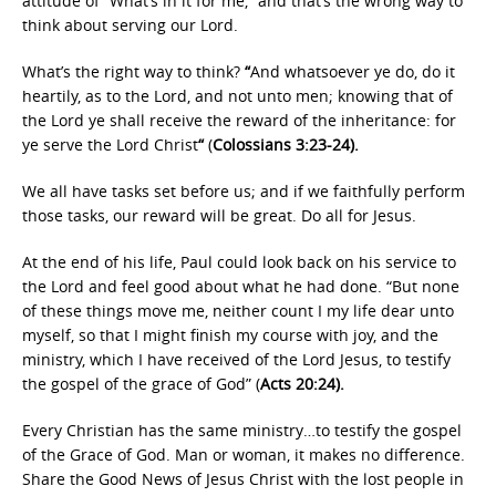
attitude of “What’s in it for me,” and that’s the wrong way to
think about serving our Lord.
What’s the right way to think?
“
And whatsoever ye do, do it
heartily, as to the Lord, and not unto men; knowing that of
the Lord ye shall receive the reward of the inheritance: for
ye serve the Lord Christ
“
(
Colossians 3:23-24).
We all have tasks set before us; and if we faithfully perform
those tasks, our reward will be great. Do all for Jesus.
At the end of his life, Paul could look back on his service to
the Lord and feel good about what he had done. “But none
of these things move me, neither count I my life dear unto
myself, so that I might finish my course with joy, and the
ministry, which I have received of the Lord Jesus, to testify
the gospel of the grace of God” (
Acts 20:24).
Every Christian has the same ministry…to testify the gospel
of the Grace of God. Man or woman, it makes no difference.
Share the Good News of Jesus Christ with the lost people in