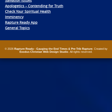
Salvation Issues
Apologetics – Contending for Truth
Check Your Spiritual Health
Imminency
Rapture Ready App
General Topics
© 2026
Rapture Ready - Gauging the End Times & Pre-Trib Rapture
. Created by
Exodus Christian Web Design Studio
. All rights reserved.