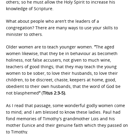
others; so he must allow the Holy Spirit to increase his
knowledge of Scripture.
What about people who aren’t the leaders of a
congregation? There are many ways to use your skills to
minister to others.
Older women are to teach younger women.
“
The aged
women likewise, that they be in behaviour as becometh
holiness, not false accusers, not given to much wine,
teachers of good things; that they may teach the young
women to be sober, to love their husbands, to love their
children, to be discreet, chaste, keepers at home, good,
obedient to their own husbands, that the word of God be
not blasphemed
“
(
Titus 2:3-5).
As I read that passage, some wonderful godly women come
to mind; and I am blessed to know these ladies. Paul had
fond memories of Timothy’s grandmother Lois and his
mother Eunice and their genuine faith which they passed on
to Timothy.