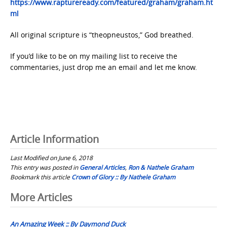
https://www.raptureready.com/featured/graham/graham.ht
ml
All original scripture is “theopneustos,” God breathed.
If you’d like to be on my mailing list to receive the
commentaries, just drop me an email and let me know.
Article Information
Last Modified on June 6, 2018
This entry was posted in
General Articles
,
Ron & Nathele Graham
Bookmark this article
Crown of Glory :: By Nathele Graham
Post
More Articles
navigation
An Amazing Week :: By Daymond Duck