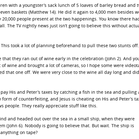
en with a youngster’s sack lunch of 5 loaves of barley bread and 
l seven baskets (Matthew 14). He did it again to 4,000 men besides
ly 20,000 people present at the two happenings. You know there ha
l. The TV nightly news just isn’t going to believe this without actu
This took a lot of planning beforehand to pull these two stunts off.
at they ran out of wine early in the celebration (John 2). And y
 of wine and brought a lot of cameras, so I hope some were videot
 that one off. We were very close to the wine all day long and did
pay His and Peter’s taxes by catching a fish in the sea and pulling a
 form of counterfeiting, and Jesus is cheating on His and Peter’s ta
s people. They really appreciate stuff like this.
hind and headed out over the sea in a small ship, when they were
 (John 6). Nobody is going to believe that. But wait. The ship is
t anything on tape?