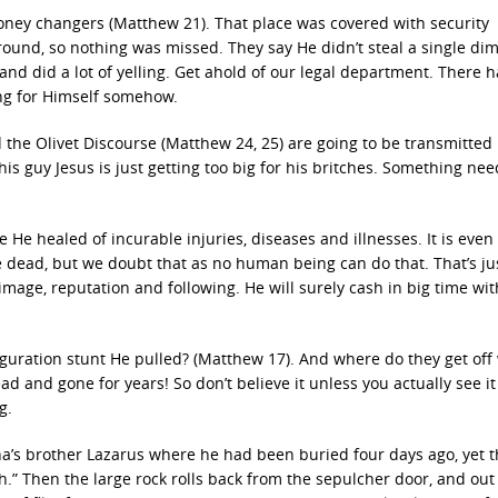
money changers (Matthew 21). That place was covered with security
und, so nothing was missed. They say He didn’t steal a single dime
 did a lot of yelling. Get ahold of our legal department. There h
ing for Himself somehow.
he Olivet Discourse (Matthew 24, 25) are going to be transmitted
This guy Jesus is just getting too big for his britches. Something nee
e healed of incurable injuries, diseases and illnesses. It is even
he dead, but we doubt that as no human being can do that. That’s j
image, reputation and following. He will surely cash in big time wi
guration stunt He pulled? (Matthew 17). And where do they get off
d and gone for years! So don’t believe it unless you actually see it
g.
ha’s brother Lazarus where he had been buried four days ago, yet t
.” Then the large rock rolls back from the sepulcher door, and out