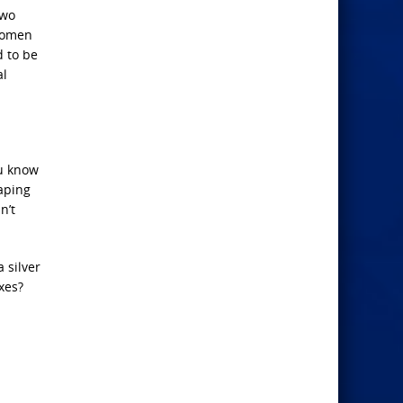
two
 women
d to be
al
ou know
aping
n’t
 silver
xes?