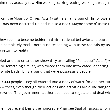
im they actually saw Him walking, talking, eating, walking through 
om the Mount of Olives (Acts 1) with a small group of His follower
e it has been doctored-up and is also a hoax. Maybe some of those t
. They seem to become bolder in their irrational behavior and outra
e completely mad. There is no reasoning with these radicals by us
return to reality.
bled and put on another show they are calling “Pentecost” (Acts 2)
t or something similar, who forced them into intoxicated jabbering
-white birds flying around that were possessing people.
 3,000 people. They all entered into a body of water for another rit
to witness, even though their actions and activities are quite dange
drowned! The government authorities need to regulate and deal wit
h the most recent being the honorable Pharisee Saul of Tarsus, who 