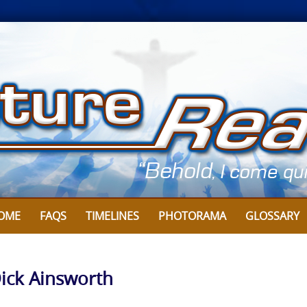
OME
FAQS
TIMELINES
PHOTORAMA
GLOSSARY
Dick Ainsworth