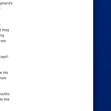
epherd’s
e
e
t they
lly
from
cept?
le His
from
mouths
le the