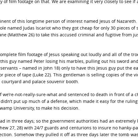
 of film footage on that. We are examining it very closely to see if 
nent of this longtime person of interest named Jesus of Nazareth.
mole named Judas Iscariot who they got cheap for only 30 pieces of s
e (Matthew 26) to take this accused criminal and fugitive from ju
mplete film footage of Jesus speaking out loudly and all of the tr
 this guy named Peter losing his marbles, pulling out his sword an
 servants – named in John 18) only to have this Jesus guy put the e
or piece of tape (Luke 22). This gentleman is selling copies of the vi
he courtyard and palace souvenir booth.
 of we’re-not-really-sure-what and sentenced to death in front of a 
 didn’t put up much of a defense, which made it easy for the rulin
wamp University, to make his decision.
ad in three days; so the government authorities had an extremely 
thew 27, 28) with 24/7 guards and centurions to insure no hanky-p
ection. Somehow they pulled it off as three days later the tomb wa