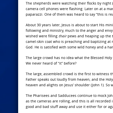
The shepherds were watching their flocks by night 
camera cell phones were flashing. Later on at a ma
paparazzi. One of them was heard to say “this is real
About 30 years later, Jesus is about to start His min
following and ministry, much to the anger and env
wished were filling
their
pews and heaping up the tit
camel-skin coat who is preaching and baptizing at no
God. He is satisfied with some wild honey and a hand
The large crowd has no idea what the Blessed Holy T
We never heard of “it” before?
The large, assembled crowd is the first to witness th
Father speaks out loudly from heaven; and the Holy 
heaven and alights on Jesus’ shoulder (John 1). So we 
The Pharisees and Sadducees continue to mock John
as the cameras are rolling, and this is all recorded 
good and bad stuff away and use it either for or ag