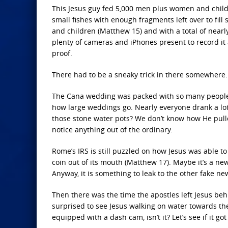
This Jesus guy fed 5,000 men plus women and childr
small fishes with enough fragments left over to fil
and children (Matthew 15) and with a total of near
plenty of cameras and iPhones present to record it al
proof.
There had to be a sneaky trick in there somewhere. 
The Cana wedding was packed with so many people th
how large weddings go. Nearly everyone drank a lot
those stone water pots? We don’t know how He pulled
notice anything out of the ordinary.
Rome’s IRS is still puzzled on how Jesus was able to 
coin out of its mouth (Matthew 17). Maybe it’s a new
Anyway, it is something to leak to the other fake new
Then there was the time the apostles left Jesus be
surprised to see Jesus walking on water towards them
equipped with a dash cam, isn’t it? Let’s see if it go