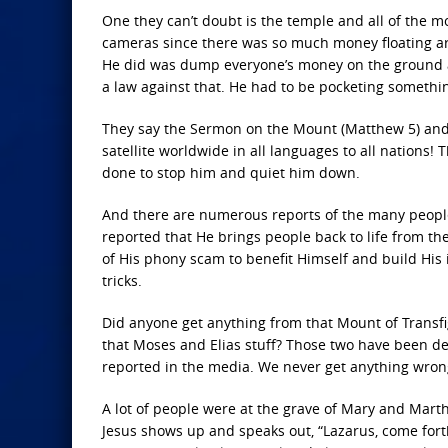
One they can’t doubt is the temple and all of the 
cameras since there was so much money floating aro
He did was dump everyone’s money on the ground and
a law against that. He had to be pocketing someth
They say the Sermon on the Mount (Matthew 5) and t
satellite worldwide in all languages to all nations! 
done to stop him and quiet him down.
And there are numerous reports of the many people H
reported that He brings people back to life from t
of His phony scam to benefit Himself and build His 
tricks.
Did anyone get anything from that Mount of Transfi
that Moses and Elias stuff? Those two have been dea
reported in the media. We never get anything wron
A lot of people were at the grave of Mary and Mart
Jesus shows up and speaks out, “Lazarus, come forth