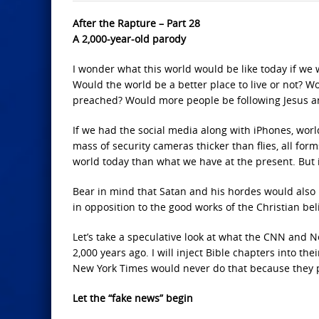
After the Rapture – Part 28
A 2,000-year-old parody
I wonder what this world would be like today if we
Would the world be a better place to live or not? W
preached? Would more people be following Jesus 
If we had the social media along with iPhones, wo
mass of security cameras thicker than flies, all for
world today than what we have at the present. But 
Bear in mind that Satan and his hordes would also 
in opposition to the good works of the Christian bel
Let’s take a speculative look at what the CNN and 
2,000 years ago. I will inject Bible chapters into t
New York Times would never do that because they p
Let the “fake news” begin