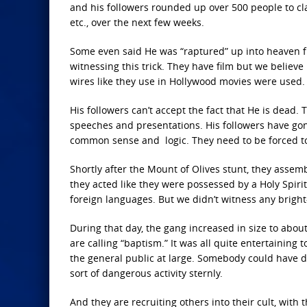
and his followers rounded up over 500 people to cla
etc., over the next few weeks.
Some even said He was “raptured” up into heaven fr
witnessing this trick. They have film but we believ
wires like they use in Hollywood movies were used.
His followers can’t accept the fact that He is dead
speeches and presentations. His followers have gon
common sense and logic. They need to be forced to 
Shortly after the Mount of Olives stunt, they assem
they acted like they were possessed by a Holy Spiri
foreign languages. But we didn’t witness any bright
During that day, the gang increased in size to about
are calling “baptism.” It was all quite entertaining 
the general public at large. Somebody could have 
sort of dangerous activity sternly.
And they are recruiting others into their cult, wit