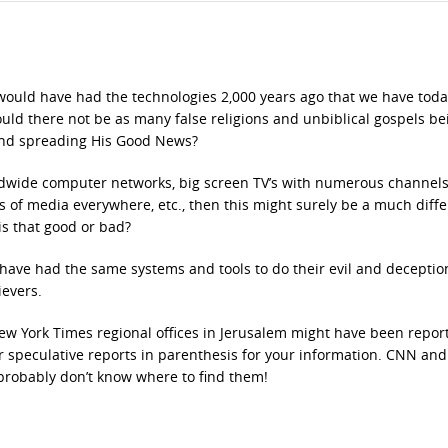
 would have had the technologies 2,000 years ago that we have toda
ould there not be as many false religions and unbiblical gospels be
and spreading His Good News?
rldwide computer networks, big screen TV’s with numerous channels
ms of media everywhere, etc., then this might surely be a much diff
is that good or bad?
have had the same systems and tools to do their evil and deceptio
ievers.
New York Times regional offices in Jerusalem might have been repor
heir speculative reports in parenthesis for your information. CNN and
robably don’t know where to find them!