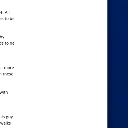
. All
as to be
 by
ds to be
ust more
th these
 with
his guy
 walks