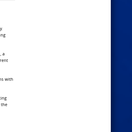
y.
ing
, a
erent
ns with
ting
 the