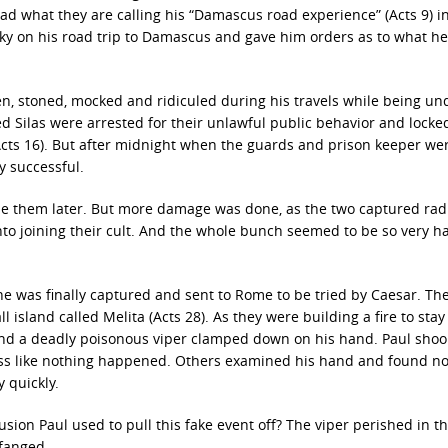
ad what they are calling his “Damascus road experience” (Acts 9) i
ky on his road trip to Damascus and gave him orders as to what he 
en, stoned, mocked and ridiculed during his travels while being und
led Silas were arrested for their unlawful public behavior and lock
(Acts 16). But after midnight when the guards and prison keeper we
y successful.
ease them later. But more damage was done, as the two captured rad
into joining their cult. And the whole bunch seemed to be so very 
he was finally captured and sent to Rome to be tried by Caesar. Th
 island called Melita (Acts 28). As they were building a fire to sta
 and a deadly poisonous viper clamped down on his hand. Paul shoo
ness like nothing happened. Others examined his hand and found n
 quickly.
sion Paul used to pull this fake event off? The viper perished in the
fanged.