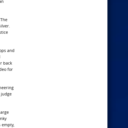
an
 The
ilver.
stice
oops and
d
ar back
deo for
cheering
g judge
large
anky
s empty,