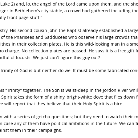
(Luke 2) and, lo, the angel of the Lord came upon them, and the sh
nger in Bethlehem’s city stable, a crowd had gathered including th
ly front page stuff!”
istry. His second cousin John the Baptist already established a larg
y of the Pharisees and Sadducees who observe his large crowds tha
hes in their collection plates. He is this wild-looking man in a sme
 charge. No collection plates are passed. He says it is a free gift 
ful of locusts. We just can’t figure this guy out?
rinity of God is but neither do we. It must be some fabricated con
is “Trinity” together. The Son is waist-deep in the Jordon River whi
Spirit takes the form of a shiny, bright-white dove that flies down 
will report that they believe that their Holy Spirit is a bird.
 with a series of gotcha questions; but they need to watch their 
in case any of them have political ambitions in the future. We can fi
ainst them in their campaigns.