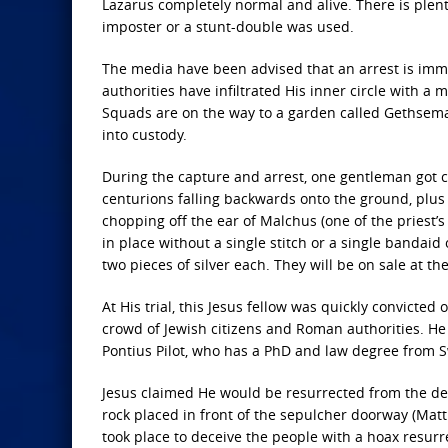
Lazarus completely normal and alive. There is plenty
imposter or a stunt-double was used.
The media have been advised that an arrest is immi
authorities have infiltrated His inner circle with a 
Squads are on the way to a garden called Gethseman
into custody.
During the capture and arrest, one gentleman got co
centurions falling backwards onto the ground, plus
chopping off the ear of Malchus (one of the priest’s
in place without a single stitch or a single bandaid 
two pieces of silver each. They will be on sale at t
At His trial, this Jesus fellow was quickly convicted
crowd of Jewish citizens and Roman authorities. He
Pontius Pilot, who has a PhD and law degree from S
Jesus claimed He would be resurrected from the de
rock placed in front of the sepulcher doorway (Mat
took place to deceive the people with a hoax resurr