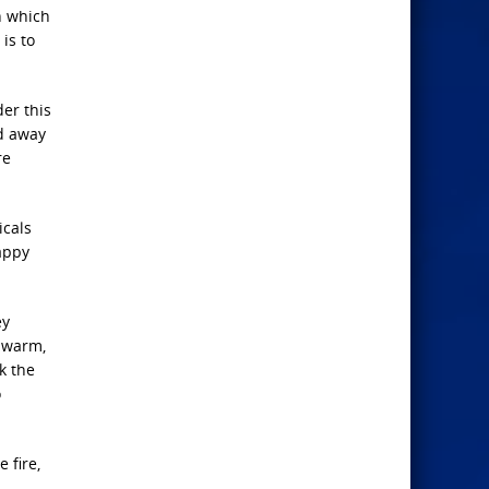
n which
is to
er this
ed away
re
icals
happy
ey
y warm,
k the
o
 fire,