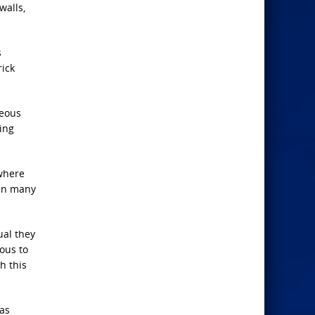
walls,
s
rick
geous
ing
 where
 in many
ual they
rous to
h this
has