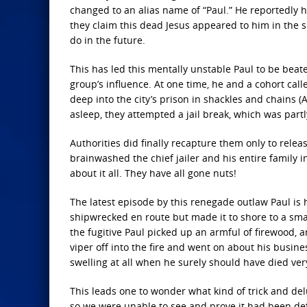
changed to an alias name of “Paul.” He reportedly h
they claim this dead Jesus appeared to him in the s
do in the future.
This has led this mentally unstable Paul to be beat
group’s influence. At one time, he and a cohort cal
deep into the city’s prison in shackles and chains 
asleep, they attempted a jail break, which was partl
Authorities did finally recapture them only to rel
brainwashed the chief jailer and his entire family 
about it all. They have all gone nuts!
The latest episode by this renegade outlaw Paul is 
shipwrecked en route but made it to shore to a small
the fugitive Paul picked up an armful of firewood,
viper off into the fire and went on about his busi
swelling at all when he surely should have died very
This leads one to wonder what kind of trick and delu
so we were unable to see and prove it had been de