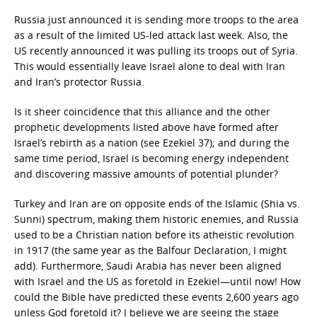
Russia just announced it is sending more troops to the area
as a result of the limited US-led attack last week. Also, the
US recently announced it was pulling its troops out of Syria.
This would essentially leave Israel alone to deal with Iran
and Iran’s protector Russia.
Is it sheer coincidence that this alliance and the other
prophetic developments listed above have formed after
Israel’s rebirth as a nation (see Ezekiel 37); and during the
same time period, Israel is becoming energy independent
and discovering massive amounts of potential plunder?
Turkey and Iran are on opposite ends of the Islamic (Shia vs.
Sunni) spectrum, making them historic enemies, and Russia
used to be a Christian nation before its atheistic revolution
in 1917 (the same year as the Balfour Declaration, I might
add). Furthermore, Saudi Arabia has never been aligned
with Israel and the US as foretold in Ezekiel—until now! How
could the Bible have predicted these events 2,600 years ago
unless God foretold it? I believe we are seeing the stage