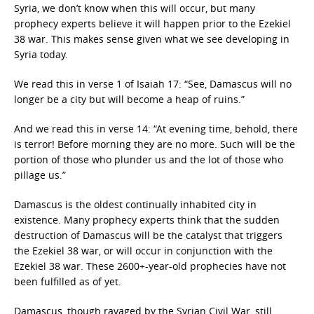
Syria, we don’t know when this will occur, but many
prophecy experts believe it will happen prior to the Ezekiel
38 war. This makes sense given what we see developing in
Syria today.
We read this in verse 1 of Isaiah 17: “See, Damascus will no
longer be a city but will become a heap of ruins.”
And we read this in verse 14: “At evening time, behold, there
is terror! Before morning they are no more. Such will be the
portion of those who plunder us and the lot of those who
pillage us.”
Damascus is the oldest continually inhabited city in
existence. Many prophecy experts think that the sudden
destruction of Damascus will be the catalyst that triggers
the Ezekiel 38 war, or will occur in conjunction with the
Ezekiel 38 war. These 2600+-year-old prophecies have not
been fulfilled as of yet.
Damascus, though ravaged by the Syrian Civil War, still