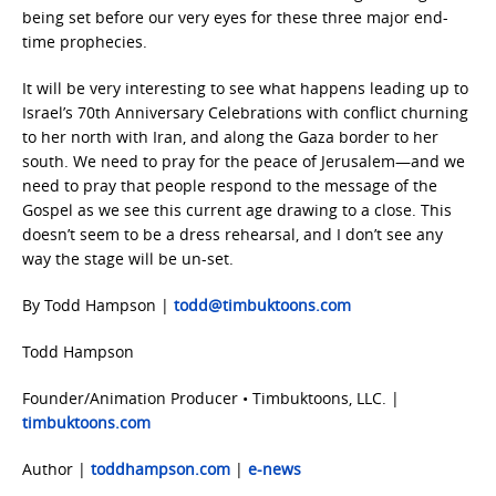
being set before our very eyes for these three major end-
time prophecies.
It will be very interesting to see what happens leading up to
Israel’s 70th Anniversary Celebrations with conflict churning
to her north with Iran, and along the Gaza border to her
south. We need to pray for the peace of Jerusalem—and we
need to pray that people respond to the message of the
Gospel as we see this current age drawing to a close. This
doesn’t seem to be a dress rehearsal, and I don’t see any
way the stage will be un-set.
By Todd Hampson |
todd@timbuktoons.com
Todd Hampson
Founder/Animation Producer • Timbuktoons, LLC. |
timbuktoons.com
Author |
toddhampson.com
|
e-news