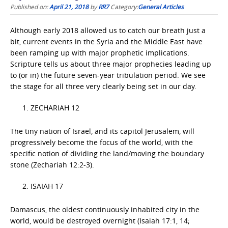
Published on:
April 21, 2018
by
RR7
Category:
General Articles
Although early 2018 allowed us to catch our breath just a
bit, current events in the Syria and the Middle East have
been ramping up with major prophetic implications.
Scripture tells us about three major prophecies leading up
to (or in) the future seven-year tribulation period. We see
the stage for all three very clearly being set in our day.
ZECHARIAH 12
The tiny nation of Israel, and its capitol Jerusalem, will
progressively become the focus of the world, with the
specific notion of dividing the land/moving the boundary
stone (Zechariah 12:2-3).
ISAIAH 17
Damascus, the oldest continuously inhabited city in the
world, would be destroyed overnight (Isaiah 17:1, 14;