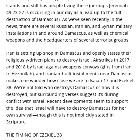
stands and still has people living there (perhaps Jeremiah
49:23-27 is occurring in our day as a lead-up to the full
destruction of Damascus). As we’ve seen recently in the
news, there are several Russian, Iranian, and Syrian military
installations in and around Damascus, as well as chemical
weapons and the headquarters of several terrorist groups.
Iran is setting up shop in Damascus and openly states their
religiously-driven plans to destroy Israel. Airstrikes in 2017
and 2018 by Israel against weapons convoys (gifts from Iran
to Hezbollah), and Iranian-built installments near Damascus
makes one wonder how close we are to Isaiah 17 and Ezekiel
38. We’re not told who destroys Damascus or how it is
destroyed, but surrounding verses suggest it’s during
conflict with Israel. Recent developments seem to support
the idea that Israel will have to destroy Damascus for her
own survival—though this is not implicitly stated in
Scripture.
THE TIMING OF EZEKIEL 38