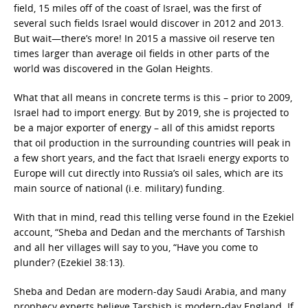
field, 15 miles off of the coast of Israel, was the first of
several such fields Israel would discover in 2012 and 2013.
But wait—there’s more! In 2015 a massive oil reserve ten
times larger than average oil fields in other parts of the
world was discovered in the Golan Heights.
What that all means in concrete terms is this – prior to 2009,
Israel had to import energy. But by 2019, she is projected to
be a major exporter of energy – all of this amidst reports
that oil production in the surrounding countries will peak in
a few short years, and the fact that Israeli energy exports to
Europe will cut directly into Russia’s oil sales, which are its
main source of national (i.e. military) funding.
With that in mind, read this telling verse found in the Ezekiel
account, “Sheba and Dedan and the merchants of Tarshish
and all her villages will say to you, “Have you come to
plunder? (Ezekiel 38:13).
Sheba and Dedan are modern-day Saudi Arabia, and many
prophecy experts believe Tarshish is modern-day England. If