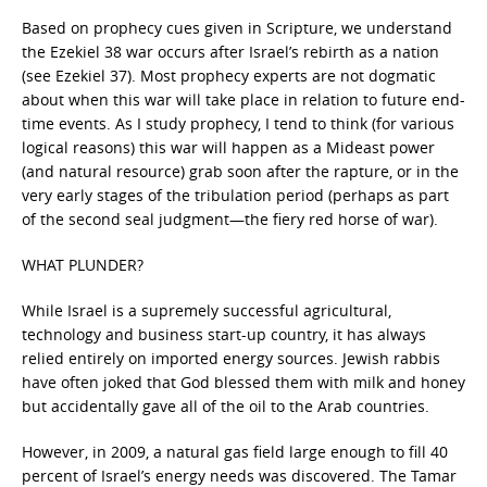
Based on prophecy cues given in Scripture, we understand
the Ezekiel 38 war occurs after Israel’s rebirth as a nation
(see Ezekiel 37). Most prophecy experts are not dogmatic
about when this war will take place in relation to future end-
time events. As I study prophecy, I tend to think (for various
logical reasons) this war will happen as a Mideast power
(and natural resource) grab soon after the rapture, or in the
very early stages of the tribulation period (perhaps as part
of the second seal judgment—the fiery red horse of war).
WHAT PLUNDER?
While Israel is a supremely successful agricultural,
technology and business start-up country, it has always
relied entirely on imported energy sources. Jewish rabbis
have often joked that God blessed them with milk and honey
but accidentally gave all of the oil to the Arab countries.
However, in 2009, a natural gas field large enough to fill 40
percent of Israel’s energy needs was discovered. The Tamar