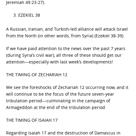
Jeremiah 49:23-27).
EZEKIEL 38
A Russian, Iranian, and Turkish-led alliance will attack Israel
from the North (in other words, from Syria) (Ezekiel 38-39).
If we have paid attention to the news over the past 7 years
(during Syria’s civil war), all three of these should get our
attention—especially with last week’s developments!
THE TIMING OF ZECHARIAH 12
We see the foreshocks of Zechariah 12 occurring now, and it
will continue to be the focus of the future seven-year
tribulation period—culminating in the campaign of
Armageddon at the end of the tribulation period.
THE TIMING OF ISAIAH 17
Regarding Isaiah 17 and the destruction of Damascus in