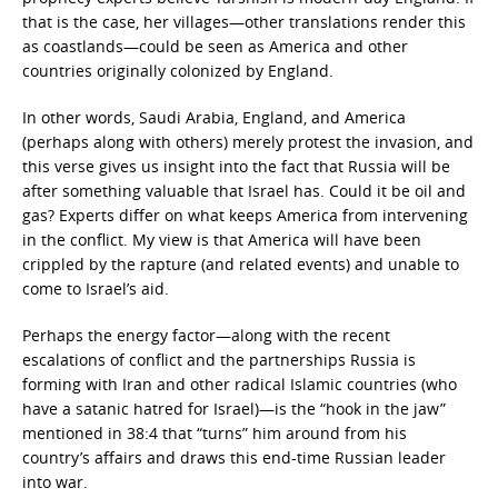
that is the case, her villages—other translations render this
as coastlands—could be seen as America and other
countries originally colonized by England.
In other words, Saudi Arabia, England, and America
(perhaps along with others) merely protest the invasion, and
this verse gives us insight into the fact that Russia will be
after something valuable that Israel has. Could it be oil and
gas? Experts differ on what keeps America from intervening
in the conflict. My view is that America will have been
crippled by the rapture (and related events) and unable to
come to Israel’s aid.
Perhaps the energy factor—along with the recent
escalations of conflict and the partnerships Russia is
forming with Iran and other radical Islamic countries (who
have a satanic hatred for Israel)—is the “hook in the jaw”
mentioned in 38:4 that “turns” him around from his
country’s affairs and draws this end-time Russian leader
into war.