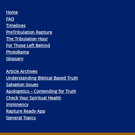
Home
FAQ
Timelines
PreTribulation Rapture
The Tribulation Hour
For Those Left Behind
PhotoRama
Glossary
Article Archives
Understanding Biblical Based Truth
Salvation Issues
Apologetics – Contending for Truth
Check Your Spiritual Health
Imminency
Rapture Ready App
General Topics