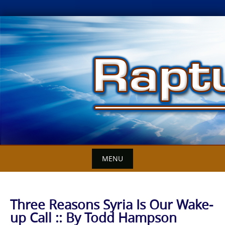
Skip
to
content
MENU
Three Reasons Syria Is Our Wake-
up Call :: By Todd Hampson