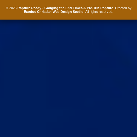
© 2026
Rapture Ready - Gauging the End Times & Pre-Trib Rapture
. Created by
Exodus Christian Web Design Studio
. All rights reserved.