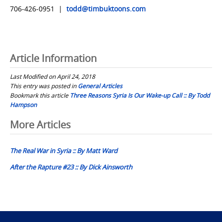
706-426-0951 |
todd@timbuktoons.com
Article Information
Last Modified on April 24, 2018
This entry was posted in
General Articles
Bookmark this article
Three Reasons Syria Is Our Wake-up Call :: By Todd
Hampson
Post
More Articles
navigation
The Real War in Syria :: By Matt Ward
After the Rapture #23 :: By Dick Ainsworth