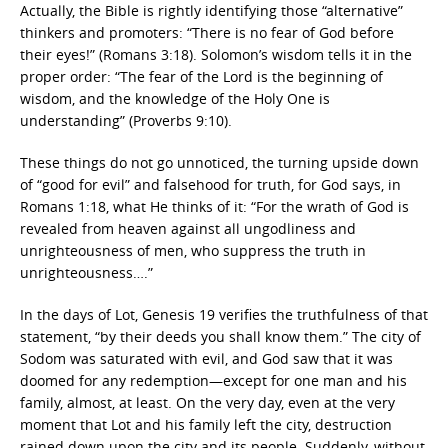
Actually, the Bible is rightly identifying those “alternative”
thinkers and promoters: “There is no fear of God before
their eyes!” (Romans 3:18). Solomon’s wisdom tells it in the
proper order: “The fear of the Lord is the beginning of
wisdom, and the knowledge of the Holy One is
understanding” (Proverbs 9:10).
These things do not go unnoticed, the turning upside down
of “good for evil” and falsehood for truth, for God says, in
Romans 1:18, what He thinks of it: “
For the wrath of God is
revealed from heaven against all ungodliness and
unrighteousness of men, who suppress the truth in
unrighteousness….”
In the days of Lot, Genesis 19 verifies the truthfulness of that
statement, “by their deeds you shall know them.” The city of
Sodom was saturated with evil, and God saw that it was
doomed for any redemption—except for one man and his
family, almost, at least. On the very day, even at the very
moment that Lot and his family left the city, destruction
rained down upon the city and its people. Suddenly, without