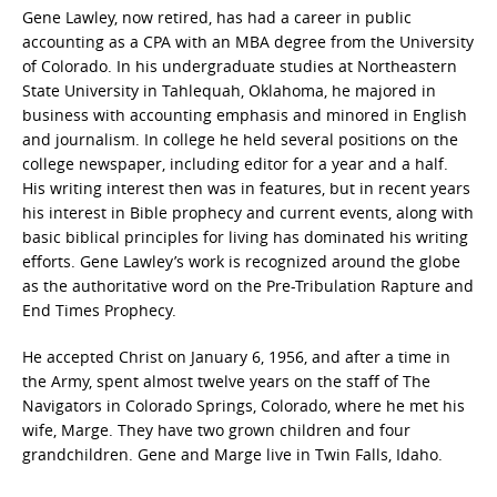
Gene Lawley, now retired, has had a career in public
accounting as a CPA with an MBA degree from the University
of Colorado. In his undergraduate studies at Northeastern
State University in Tahlequah, Oklahoma, he majored in
business with accounting emphasis and minored in English
and journalism. In college he held several positions on the
college newspaper, including editor for a year and a half.
His writing interest then was in features, but in recent years
his interest in Bible prophecy and current events, along with
basic biblical principles for living has dominated his writing
efforts. Gene Lawley’s work is recognized around the globe
as the authoritative word on the Pre-Tribulation Rapture and
End Times Prophecy.
He accepted Christ on January 6, 1956, and after a time in
the Army, spent almost twelve years on the staff of The
Navigators in Colorado Springs, Colorado, where he met his
wife, Marge. They have two grown children and four
grandchildren. Gene and Marge live in Twin Falls, Idaho.