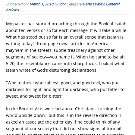
Published on:
March 1, 2018
by
RR7
Category:
Gene Lawley
,
General
Articles
My pastor has started preaching through the Book of Isaiah,
about ten verses or so for each message. It will take a while.
What has stood out so far is an overall sense that Isaiah is
writing today’s front page news articles in America —
mayhem in the streets, subtle treachery against other
segments of society—you name it. When he came to Isaiah
5:20, the resemblance came into sharp focus. Look at what
Isaiah wrote of God’s disturbing declarations:
“Woe to those who call evil good, and good evil, who put
darkness for light, and light for darkness,
who put bitter for
sweet, and sweet for bitter!”
In the Book of Acts we read about Christians “turning the
world upside down,” but this is in the reverse direction. I
asked an associate the other day if he could think of any
segment of our society that did not show signs of turmoil