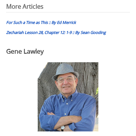
Post
More Articles
navigation
For Such a Time as This :: By Ed Merrick
Zechariah Lesson 28, Chapter 12: 1-9 :: By Sean Gooding
Gene Lawley