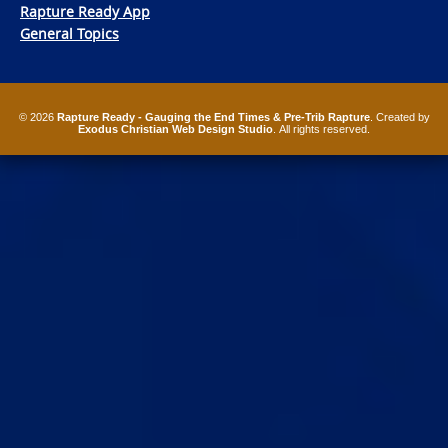
Rapture Ready App
General Topics
© 2026
Rapture Ready - Gauging the End Times & Pre-Trib Rapture
. Created by
Exodus Christian Web Design Studio
. All rights reserved.