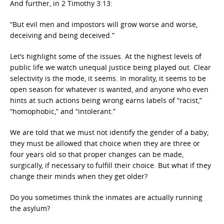
And further, in 2 Timothy 3:13:
“But evil men and impostors will grow worse and worse,
deceiving and being deceived.”
Let’s highlight some of the issues. At the highest levels of
public life we watch unequal justice being played out. Clear
selectivity is the mode, it seems. In morality, it seems to be
open season for whatever is wanted, and anyone who even
hints at such actions being wrong earns labels of “racist,”
“homophobic,” and “intolerant.”
We are told that we must not identify the gender of a baby;
they must be allowed that choice when they are three or
four years old so that proper changes can be made,
surgically, if necessary to fulfill their choice. But what if they
change their minds when they get older?
Do you sometimes think the inmates are actually running
the asylum?