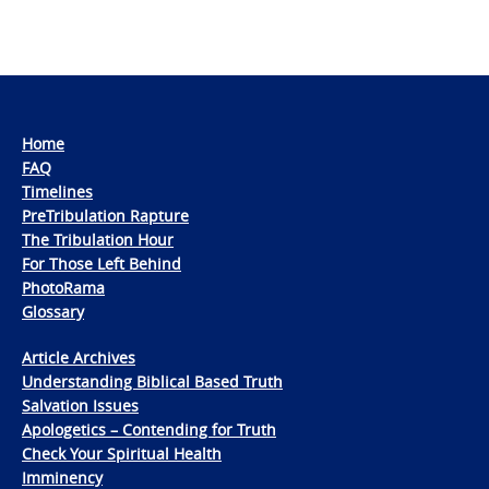
Home
FAQ
Timelines
PreTribulation Rapture
The Tribulation Hour
For Those Left Behind
PhotoRama
Glossary
Article Archives
Understanding Biblical Based Truth
Salvation Issues
Apologetics – Contending for Truth
Check Your Spiritual Health
Imminency