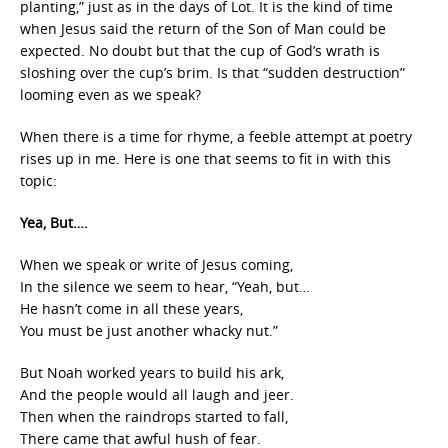
planting,” just as in the days of Lot. It is the kind of time
when Jesus said the return of the Son of Man could be
expected. No doubt but that the cup of God’s wrath is
sloshing over the cup’s brim. Is that “sudden destruction”
looming even as we speak?
When there is a time for rhyme, a feeble attempt at poetry
rises up in me. Here is one that seems to fit in with this
topic:
Yea, But….
When we speak or write of Jesus coming,
In the silence we seem to hear, “Yeah, but…
He hasn’t come in all these years,
You must be just another whacky nut.”
But Noah worked years to build his ark,
And the people would all laugh and jeer.
Then when the raindrops started to fall,
There came that awful hush of fear.