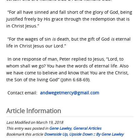
“For all have sinned and fall short of the glory of God, being
justified freely by His grace through the redemption that is
in Christ Jesus.”
“For the wages of sin
is
death, but the gift of God
is
eternal
life in Christ Jesus our Lord.”
In one response of man, Peter replied to Jesus, “Lord, to
whom shall we go? You have the words of eternal life. Also
we have come to believe and know that You are the Christ,
the Son of the living God” (John 6:68-69).
Contact email:
andwegetmercy@gmail.com
Article Information
Last Modified on March 19, 2018
This entry was posted in
Gene Lawley
,
General Articles
Bookmark this article
Downside Up, Upside Down :: By Gene Lawley