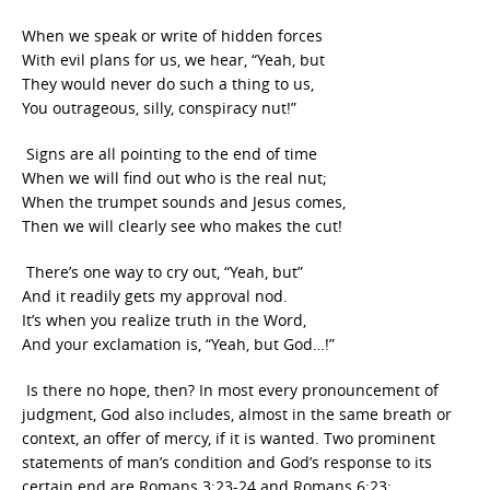
When we speak or write of hidden forces
With evil plans for us, we hear, “Yeah, but
They would never do such a thing to us,
You outrageous, silly, conspiracy nut!”
Signs are all pointing to the end of time
When we will find out who is the real nut;
When the trumpet sounds and Jesus comes,
Then we will clearly see who makes the cut!
There’s one way to cry out, “Yeah, but”
And it readily gets my approval nod.
It’s when you realize truth in the Word,
And your exclamation is, “Yeah, but God…!”
Is there no hope, then? In most every pronouncement of
judgment, God also includes, almost in the same breath or
context, an offer of mercy, if it is wanted. Two prominent
statements of man’s condition and God’s response to its
certain end are Romans 3:23-24 and Romans 6:23: