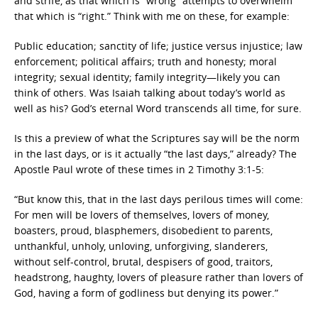
and strife, as that which is “wrong” attempts to overwhelm
that which is “right.” Think with me on these, for example:
Public education; sanctity of life; justice versus injustice; law
enforcement; political affairs; truth and honesty; moral
integrity; sexual identity; family integrity—likely you can
think of others. Was Isaiah talking about today’s world as
well as his? God’s eternal Word transcends all time, for sure.
Is this a preview of what the Scriptures say will be the norm
in the last days, or is it actually “the last days,” already? The
Apostle Paul wrote of these times in 2 Timothy 3:1-5:
“But know this, that in the last days perilous times will come:
For men will be lovers of themselves, lovers of money,
boasters, proud, blasphemers, disobedient to parents,
unthankful, unholy, unloving, unforgiving, slanderers,
without self-control, brutal, despisers of good, traitors,
headstrong, haughty, lovers of pleasure rather than lovers of
God, having a form of godliness but denying its power.”