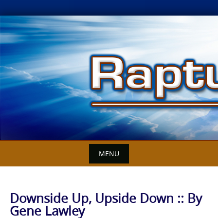
Skip
to
content
MENU
Downside Up, Upside Down :: By
Gene Lawley