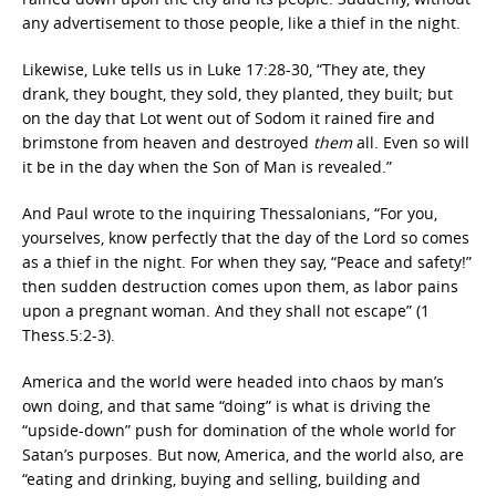
any advertisement to those people, like a thief in the night.
Likewise, Luke tells us in Luke 17:28-30, “
They ate, they
drank, they bought, they sold, they planted, they built;
but
on the day that Lot went out of Sodom it rained fire and
brimstone from heaven and destroyed
them
all.
Even so will
it be in the day when the Son of Man is revealed.”
And Paul wrote to the inquiring Thessalonians, “For you,
yourselves, know perfectly that the day of the Lord
so comes
as a thief in the night. For when they say, “Peace and safety!”
then sudden destruction comes upon them, as labor pains
upon a pregnant woman. And they shall not escape” (1
Thess.5:2-3).
America and the world were headed into chaos by man’s
own doing, and that same “doing” is what is driving the
“upside-down” push for domination of the whole world for
Satan’s purposes. But now, America, and the world also, are
“eating and drinking, buying and selling, building and