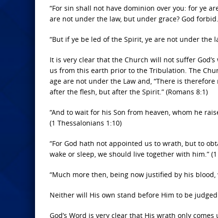
“For sin shall not have dominion over you: for ye a
are not under the law, but under grace? God forbid
“But if ye be led of the Spirit, ye are not under the l
It is very clear that the Church will not suffer God’
us from this earth prior to the Tribulation. The Ch
age are not under the Law and, “There is therefore
after the flesh, but after the Spirit.” (Romans 8:1)
“And to wait for his Son from heaven, whom he rais
(1 Thessalonians 1:10)
“For God hath not appointed us to wrath, but to obt
wake or sleep, we should live together with him.” (
“Much more then, being now justified by his blood,
Neither will His own stand before Him to be judged
God’s Word is very clear that His wrath only comes