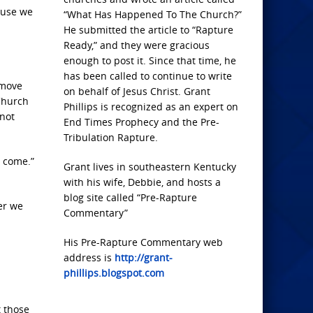
ause we
“What Has Happened To The Church?”
He submitted the article to “Rapture
Ready,” and they were gracious
enough to post it. Since that time, he
has been called to continue to write
emove
on behalf of Jesus Christ. Grant
 Church
Phillips is recognized as an expert on
 not
End Times Prophecy and the Pre-
Tribulation Rapture.
o come.”
Grant lives in southeastern Kentucky
with his wife, Debbie, and hosts a
blog site called “Pre-Rapture
er we
Commentary”
His Pre-Rapture Commentary web
address is
http://grant-
phillips.blogspot.com
t those