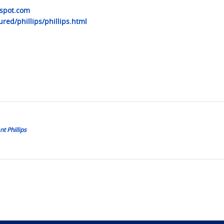
gspot.com
red/phillips/phillips.html
t Phillips