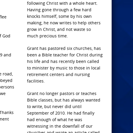
following Christ with a whole heart.
Having gone through a few hard
knocks himself, some by his own
flee
making, he now writes to help others
grow in Christ, and not waste so
of God
much precious time.
Grant has pastored six churches, has
19 and
been a Bible teacher for Christ during
his life and has recently been called
to minister by music to those in local
e road,
retirement centers and nursing
 obeyed
facilities.
 persons
 we
Grant no longer pastors or teaches
Bible classes, but has always wanted
to write, but never did until
 Thanks
September of 2010. He had finally
hment
had enough of what he was
witnessing in the downfall of our
churches and wrote an article called