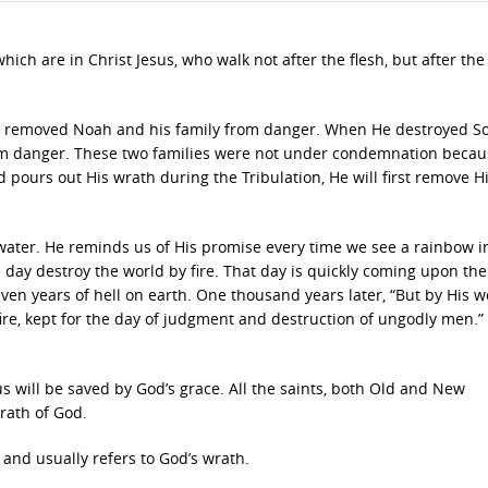
h are in Christ Jesus, who walk not after the flesh, but after the S
rst removed Noah and his family from danger. When He destroyed 
m danger. These two families were not under condemnation becau
d pours out His wrath during the Tribulation, He will first remove Hi
water. He reminds us of His promise every time we see a rainbow i
 day destroy the world by fire. That day is quickly coming upon th
, seven years of hell on earth. One thousand years later, “But by His 
re, kept for the day of judgment and destruction of ungodly men.” 
s will be saved by God’s grace. All the saints, both Old and New
rath of God.
and usually refers to God’s wrath.