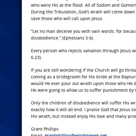
who were His at the flood. All of Sodom and Gomor
During the Tribulation, God’s wrath will come dow
save those who will call upon Jesus.
“Let no man deceive you with vain words: for becau
disobedience.” (Ephesians 5:6)
Every person who rejects salvation through Jesus 
6:23).
If you are still wondering if the Church will go thro
coming as a bridegroom for His bride at the Rapture
would He ever pour out wrath upon those who He di
He were going to allow us to suffer punishment by
Only the children of disobedience will suffer His wr
exactly how it will all end. I praise God that Jesus 
His wrath, but instead enjoy His love and many pro
Grant Phillips
Email:
grantphillips@windstream.net