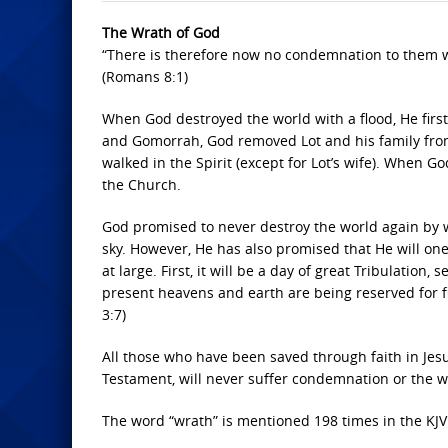
The Wrath of God
“There is therefore now no condemnation to them whic
(Romans 8:1)
When God destroyed the world with a flood, He fi
and Gomorrah, God removed Lot and his family fro
walked in the Spirit (except for Lot’s wife). When Go
the Church.
God promised to never destroy the world again by 
sky. However, He has also promised that He will one
at large. First, it will be a day of great Tribulation
present heavens and earth are being reserved for fi
3:7)
All those who have been saved through faith in Jesu
Testament, will never suffer condemnation or the w
The word “wrath” is mentioned 198 times in the KJV 