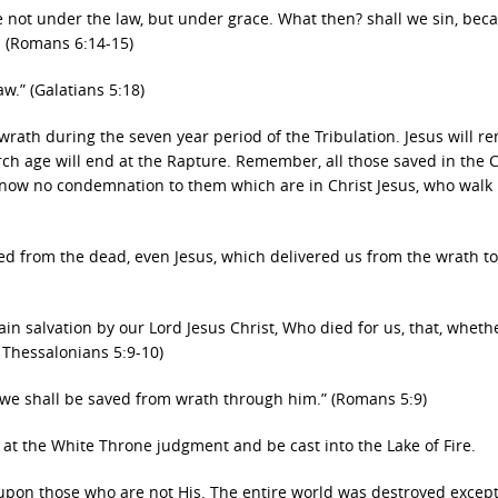
re not under the law, but under grace. What then? shall we sin, bec
. (Romans 6:14-15)
aw.” (Galatians 5:18)
s wrath during the seven year period of the Tribulation. Jesus will r
urch age will end at the Rapture. Remember, all those saved in the
 now no condemnation to them which are in Christ Jesus, who walk
ed from the dead, even Jesus, which delivered us from the wrath t
ain salvation by our Lord Jesus Christ, Who died for us, that, wheth
1 Thessalonians 5:9-10)
 we shall be saved from wrath through him.” (Romans 5:9)
 at the White Throne judgment and be cast into the Lake of Fire.
 upon those who are not His. The entire world was destroyed excep