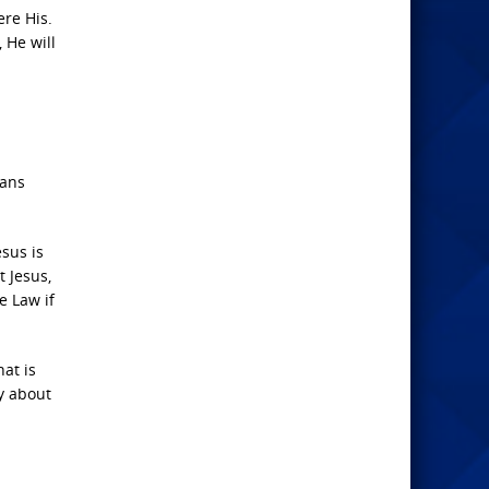
re His.
 He will
mans
esus is
 Jesus,
e Law if
at is
ry about