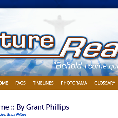
OME
FAQS
TIMELINES
PHOTORAMA
GLOSSARY
e :: By Grant Phillips
cles
,
Grant Phillips