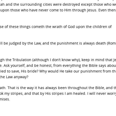
rah and the surrounding cities were destroyed except those who we
n upon those who have never come to Him through Jesus. Even then,
se of these things cometh the wrath of God upon the children of
will be judged by the Law, and the punishment is always death (Ro
ugh the Tribulation (although I don’t know why), keep in mind that J
. Ask yourself, and be honest, from everything the Bible says about
ed to save, His bride? Why would He take our punishment from th
 the Law anyway?
ath. That is the way it has always been throughout the Bible, and th
took my stripes, and that by His stripes I am healed. I will never wor
mises.