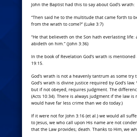
John the Baptist had this to say about God’s wrath:
“Then said he to the multitude that came forth to b
from the wrath to come?” (Luke 3:7)
“He that believeth on the Son hath everlasting life: 
abideth on him.” (John 3:36)
In the book of Revelation God’s wrath is mentioned at
19:15.
God’s wrath is not a heavenly tantrum as some try 
God’s wrath is divine justice required by God’s law
but if not obeyed, requires judgment. The differen
(Acts 10:34). There is always judgment if the law is 
would have far less crime than we do today.)
If it were not for John 3:16 (et al.) we would all s
to Jesus, we who call upon His name are not cond
that the Law provides; death. Thanks to Him, we wh