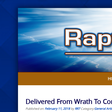
Skip
to
content
H
Delivered From Wrath To Com
Published on:
February 11, 2018
by
RR7
Category:
General Arti