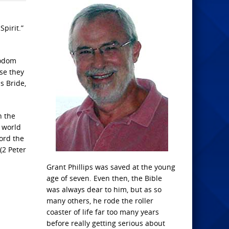
pirit.”
Sodom
se they
s Bride,
n the
e world
word the
(2 Peter
Grant Phillips was saved at the young
age of seven. Even then, the Bible
was always dear to him, but as so
many others, he rode the roller
coaster of life far too many years
before really getting serious about