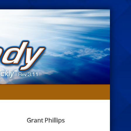
Grant Phillips