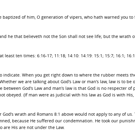
e baptized of him, O generation of vipers, who hath warned you to 
and he that believeth not the Son shall not see life; but the wrath 
 least ten times: 6:16-17; 11:18; 14:10: 14:19: 15:1; 15:7; 16:1; 16:
to indicate. When you get right down to where the rubber meets th
. Whether we are talking about God’s Law or man’s law, law is to be
ce between God’s Law and man’s law is that God is no respecter of
not obeyed. (If man were as judicial with his law as God is with His,
uffer God’s wrath and Romans 8:1 above would not apply to any of us.
emned, because He suffered our condemnation. He took our punis
o are His are not under the Law.