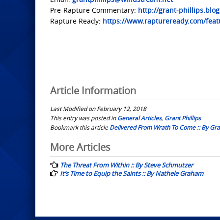
Pre-Rapture Commentary:
http://grant-phillips.blo
Rapture Ready:
https://www.raptureready.com/featu
Article Information
Last Modified on February 12, 2018
This entry was posted in
General Articles
,
Grant Phillips
Bookmark this article
Delivered From Wrath To Come :: By Gran
Post
More Articles
navigation
The Threat From Within :: By Steve Schmutzer
It’s Time to Equip the Saints :: By Nathele Graham