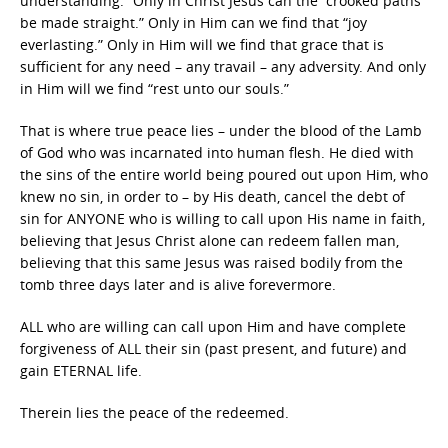
understanding.” Only in Christ Jesus can the “crooked paths
be made straight.” Only in Him can we find that “joy
everlasting.” Only in Him will we find that grace that is
sufficient for any need – any travail – any adversity. And only
in Him will we find “rest unto our souls.”
That is where true peace lies – under the blood of the Lamb
of God who was incarnated into human flesh. He died with
the sins of the entire world being poured out upon Him, who
knew no sin, in order to – by His death, cancel the debt of
sin for ANYONE who is willing to call upon His name in faith,
believing that Jesus Christ alone can redeem fallen man,
believing that this same Jesus was raised bodily from the
tomb three days later and is alive forevermore.
ALL who are willing can call upon Him and have complete
forgiveness of ALL their sin (past present, and future) and
gain ETERNAL life.
Therein lies the peace of the redeemed.