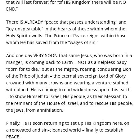
that will last forever; for “of HIS Kingdom there will be NO
END.”
There IS ALREADY “peace that passes understanding” and
“joy unspeakable” in the hearts of those within whom the
Holy Spirit dwells. The Prince of Peace reigns within those
whom He has saved from the “wages of sin.”
And one day VERY SOON that same Jesus, who was born in a
manger, is coming back to Earth – NOT as a helpless baby
“born for to die,” but as the mighty, roaring, conquering Lion
of the Tribe of Judah – the eternal sovereign Lord of Glory,
crowned with many crowns and wearing a venture stained
with blood. He is coming to end wickedness upon this earth
– to show Himself to Israel, His people, as their Messiah to
the remnant of the House of Israel, and to rescue His people,
the Jews, from annihilation.
Finally, He is soon returning to set up His Kingdom here, on
a renovated and sin-cleansed world – finally to establish
PEACE.