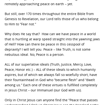
remotely approaching peace on earth – yet.
But still, over 170 times throughout the entire Bible from
Genesis to Revelation, our Lord tells those of us who belong
to Him to “Fear not.”
Why does He say that? How can we have peace in a world
that is hurtling at warp speed straight into the yawning jaws
of Hell? How can there be peace in this cesspool of
depravity? I will tell you. Peace – like Truth, is not some
nebulous ideal. No, Peace is a person.
ALL of our superlative ideals (Truth, Justice, Mercy, Love,
Peace, Honor etc.) – ALL of these ideals to which humanity
aspires, but of which we always fall so woefully short, have
their fountainhead in God who “became flesh” and “dwelt
among us.” Each one of these virtues is fulfilled completely
in Jesus Christ – our Immanuel (our God with us).
Only in Christ Jesus can anyone find the “Peace that passes