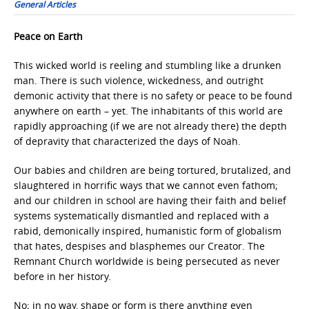
General Articles
Peace on Earth
This wicked world is reeling and stumbling like a drunken
man. There is such violence, wickedness, and outright
demonic activity that there is no safety or peace to be found
anywhere on earth – yet. The inhabitants of this world are
rapidly approaching (if we are not already there) the depth
of depravity that characterized the days of Noah.
Our babies and children are being tortured, brutalized, and
slaughtered in horrific ways that we cannot even fathom;
and our children in school are having their faith and belief
systems systematically dismantled and replaced with a
rabid, demonically inspired, humanistic form of globalism
that hates, despises and blasphemes our Creator. The
Remnant Church worldwide is being persecuted as never
before in her history.
No; in no way, shape or form is there anything even