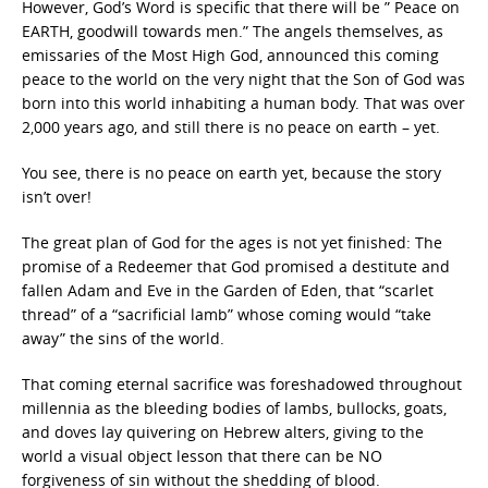
However, God’s Word is specific that there will be ” Peace on
EARTH, goodwill towards men.” The angels themselves, as
emissaries of the Most High God, announced this coming
peace to the world on the very night that the Son of God was
born into this world inhabiting a human body. That was over
2,000 years ago, and still there is no peace on earth – yet.
You see, there is no peace on earth yet, because the story
isn’t over!
The great plan of God for the ages is not yet finished: The
promise of a Redeemer that God promised a destitute and
fallen Adam and Eve in the Garden of Eden, that “scarlet
thread” of a “sacrificial lamb” whose coming would “take
away” the sins of the world.
That coming eternal sacrifice was foreshadowed throughout
millennia as the bleeding bodies of lambs, bullocks, goats,
and doves lay quivering on Hebrew alters, giving to the
world a visual object lesson that there can be NO
forgiveness of sin without the shedding of blood.