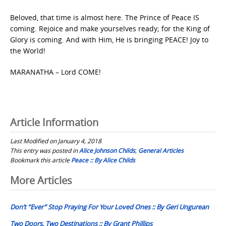
Beloved, that time is almost here. The Prince of Peace IS
coming. Rejoice and make yourselves ready; for the King of
Glory is coming. And with Him, He is bringing PEACE! Joy to
the World!
MARANATHA – Lord COME!
Article Information
Last Modified on January 4, 2018
This entry was posted in
Alice Johnson Childs
,
General Articles
Bookmark this article
Peace :: By Alice Childs
Post
More Articles
navigation
Don’t “Ever” Stop Praying For Your Loved Ones :: By Geri Ungurean
Two Doors, Two Destinations :: By Grant Phillips