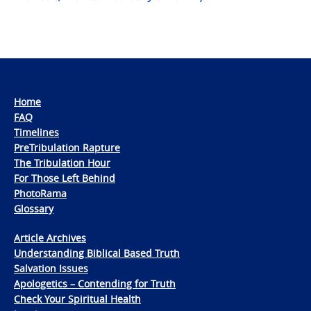
Home
FAQ
Timelines
PreTribulation Rapture
The Tribulation Hour
For Those Left Behind
PhotoRama
Glossary
Article Archives
Understanding Biblical Based Truth
Salvation Issues
Apologetics – Contending for Truth
Check Your Spiritual Health