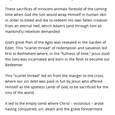
These sacrifices of innocent animals foretold of the coming
time when God the Son would wrap Himself in human skin
in order to bleed and die to redeem His own fallen creation
from an eternal Hell, which Adam’s (and through him all
mankind’s) rebellion demanded.
God’s great Plan of the Ages was revealed in the Garden of
Eden. This “scarlet thread” of redemption and salvation led
first to Bethlehem where, in the “fullness of time,” Jesus (God
the Son) was incarnated and born in the flesh to become our
Redeemer.
This “scarlet thread” led on from the manger to the cross,
where our sin debt was paid in full by Jesus who offered
Himself as the spotless Lamb of God, to be sacrificed for the
sins of the world.
It led to the empty tomb where Christ – victorious – arose
having conquered, sin, death and the grave forevermore.