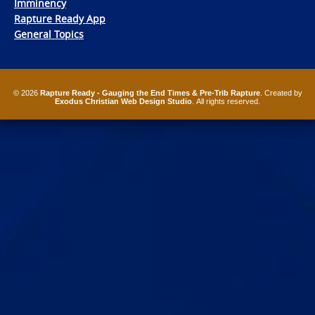
Imminency
Rapture Ready App
General Topics
© 2026
Rapture Ready - Gauging the End Times & Pre-Trib Rapture
. Created by
Exodus Christian Web Design Studio
. All rights reserved.