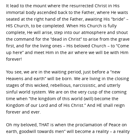
It lead to the mount where the resurrected Christ in His
immortal body ascended back to the Father, where He waits
seated at the right hand of the Father, awaiting His “bride” –
HIS Church, to be completed. When His Church is fully
complete, He will arise, step into our atmosphere and shout
the command for the “dead in Christ” to arise from the grave
first, and for the living ones – His beloved Church – to “Come
up here” and meet Him in the air where we will be with Him
forever!
You see, we are in the waiting period, just before a “new
Heavens and earth” will be born. We are living in the closing
stages of this wicked, rebellious, narcissistic, and utterly
sinful world system. We are on the very cusp of the coming
time when “the kingdom of this world (will) become the
Kingdom of our Lord and of His Christ.” And HE shall reign
forever and ever.
Oh my beloved, THAT is when the proclamation of Peace on
earth, goodwill towards men” will become a reality – a reality