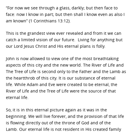
“For now we see through a glass, darkly; but then face to
face: now I know in part; but then shall I know even as also I
am known” (1 Corinthians 13:12).
This is the grandest view ever revealed and from it we can
catch a limited vision of our future. Living for anything but
our Lord Jesus Christ and His eternal plans is folly.
John is now allowed to view one of the most breathtaking
aspects of this city and the new world. The River of Life and
The Tree of Life is second only to the Father and the Lamb as
the heartthrob of this city. It is our substance of eternal
life. While Adam and Eve were created to be eternal, the
River of Life and the Tree of Life were the source of that
eternal life.
So, it is in this eternal picture again as it was in the
beginning. We will live forever, and the provision of that life
is flowing directly out of the throne of God and of the
Lamb. Our eternal life is not resident in His created family