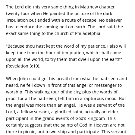
The Lord did this very same thing in Matthew chapter
twenty-four when He painted the picture of the dark
Tribulation but ended with a route of escape. No believer
has to endure the coming hell on earth. The Lord said the
exact same thing to the church of Philadelphia:
“Because thou hast kept the word of my patience, I also will
keep thee from the hour of temptation, which shall come
upon all the world, to try them that dwell upon the earth”
(Revelation 3:10).
When John could get his breath from what he had seen and
heard, he fell down in front of this angel or messenger to
worship. This walking tour of the city, plus the words of
proof for all he had seen, left him in a rapturous mood. But
the angel was more than an angel. He was a servant of the
Lord, a fellow servant, a glorified saint, actually an elder
participant in the grand events of God’s kingdom. This
certainly suggests that the saints of God in Heaven are not
there to picnic, but to worship and participate. This servant