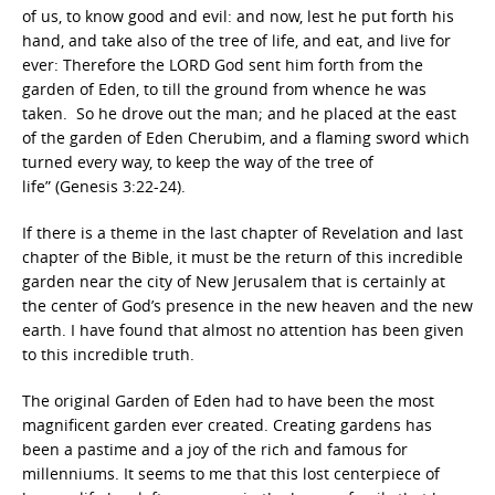
of us, to know good and evil: and now, lest he put forth his
hand, and take also of the tree of life, and eat, and live for
ever: Therefore the LORD God sent him forth from the
garden of Eden, to till the ground from whence he was
taken. So he drove out the man; and he placed at the east
of the garden of Eden Cherubim, and a flaming sword which
turned every way, to keep the way of the tree of
life” (Genesis 3:22-24).
If there is a theme in the last chapter of Revelation and last
chapter of the Bible, it must be the return of this incredible
garden near the city of New Jerusalem that is certainly at
the center of God’s presence in the new heaven and the new
earth. I have found that almost no attention has been given
to this incredible truth.
The original Garden of Eden had to have been the most
magnificent garden ever created. Creating gardens has
been a pastime and a joy of the rich and famous for
millenniums. It seems to me that this lost centerpiece of