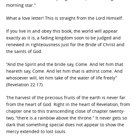
morning star.”
What a love letter! This is straight from the Lord Himself.
If you live in and obey this book, the world will appear
exactly as it is, a fading kingdom soon to be judged and
renewed in righteousness just for the Bride of Christ and
the saints of God.
“And the Spirit and the bride say, Come. And let him that
heareth say, Come. And let him that is athirst come. And
whosoever will, let him take of the water of life freely”
(Revelation 22:17).
The harvest of the precious fruits of the earth is never far
from the heart of God. Right in the heart of Revelation, from
chapter one to this transcending close of chapter twenty-
two, “there is a rainbow above the throne.” It never gets so
dark that something special does not appear to show the
mercy extended to lost souls.