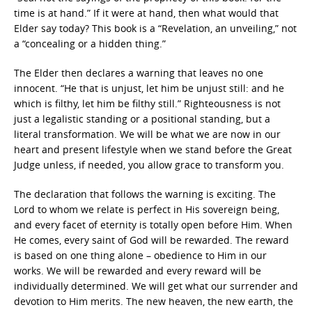
time is at hand.” If it were at hand, then what would that
Elder say today? This book is a “Revelation, an unveiling,” not
a “concealing or a hidden thing.”
The Elder then declares a warning that leaves no one
innocent. “He that is unjust, let him be unjust still: and he
which is filthy, let him be filthy still.” Righteousness is not
just a legalistic standing or a positional standing, but a
literal transformation. We will be what we are now in our
heart and present lifestyle when we stand before the Great
Judge unless, if needed, you allow grace to transform you.
The declaration that follows the warning is exciting. The
Lord to whom we relate is perfect in His sovereign being,
and every facet of eternity is totally open before Him. When
He comes, every saint of God will be rewarded. The reward
is based on one thing alone – obedience to Him in our
works. We will be rewarded and every reward will be
individually determined. We will get what our surrender and
devotion to Him merits. The new heaven, the new earth, the