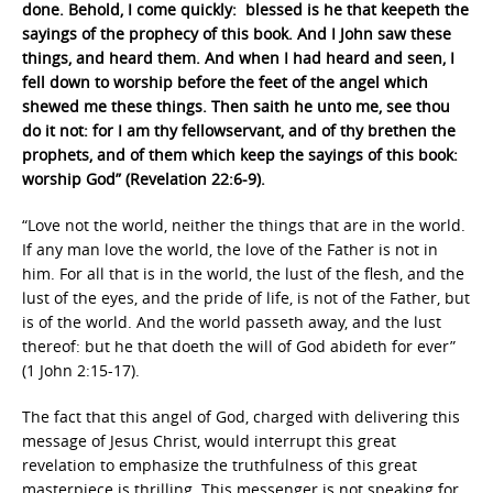
done. Behold, I come quickly: blessed is he that keepeth the
sayings of the prophecy of this book. And I John saw these
things, and heard them. And when I had heard and seen, I
fell down to worship before the feet of the angel which
shewed me these things. Then saith he unto me, see thou
do it not: for I am thy fellowservant, and of thy brethen the
prophets, and of them which keep the sayings of this book:
worship God” (Revelation 22:6-9).
“Love not the world, neither the things that are in the world.
If any man love the world, the love of the Father is not in
him. For all that is in the world, the lust of the flesh, and the
lust of the eyes, and the pride of life, is not of the Father, but
is of the world. And the world passeth away, and the lust
thereof: but he that doeth the will of God abideth for ever”
(1 John 2:15-17).
The fact that this angel of God, charged with delivering this
message of Jesus Christ, would interrupt this great
revelation to emphasize the truthfulness of this great
masterpiece is thrilling. This messenger is not speaking for