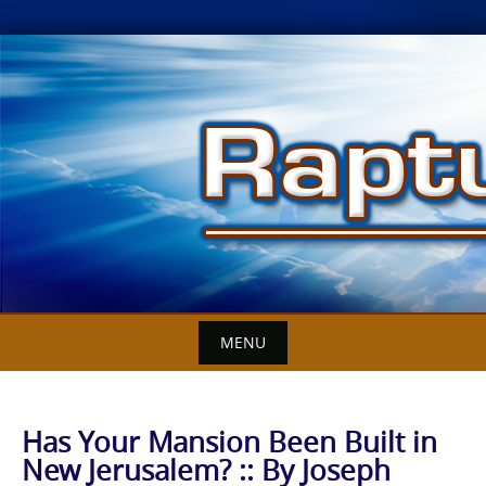
Skip
to
content
MENU
Has Your Mansion Been Built in
New Jerusalem? :: By Joseph