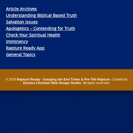
Article Archives
Understanding Biblical Based Truth
Salvation Issues
Apologetics – Contending for Truth
Check Your Spiritual Health
Imminency
Rapture Ready App
General Topics
© 2026
Rapture Ready - Gauging the End Times & Pre-Trib Rapture
. Created by
Exodus Christian Web Design Studio
. All rights reserved.