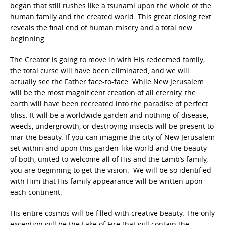
began that still rushes like a tsunami upon the whole of the
human family and the created world. This great closing text
reveals the final end of human misery and a total new
beginning.
The Creator is going to move in with His redeemed family;
the total curse will have been eliminated, and we will
actually see the Father face-to-face. While New Jerusalem
will be the most magnificent creation of all eternity, the
earth will have been recreated into the paradise of perfect
bliss. It will be a worldwide garden and nothing of disease,
weeds, undergrowth, or destroying insects will be present to
mar the beauty. If you can imagine the city of New Jerusalem
set within and upon this garden-like world and the beauty
of both, united to welcome all of His and the Lamb’s family,
you are beginning to get the vision. We will be so identified
with Him that His family appearance will be written upon
each continent.
His entire cosmos will be filled with creative beauty. The only
exception will be the Lake of Fire that will contain the