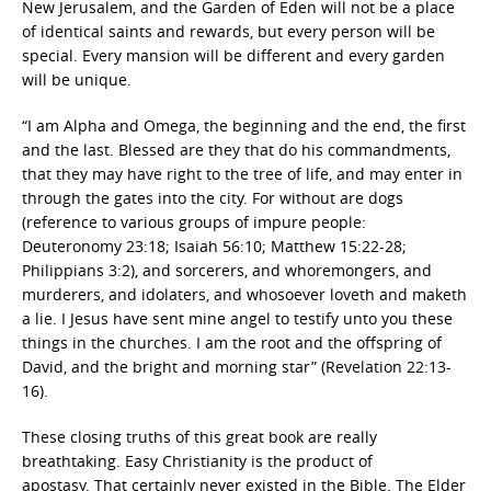
New Jerusalem, and the Garden of Eden will not be a place
of identical saints and rewards, but every person will be
special. Every mansion will be different and every garden
will be unique.
“I am Alpha and Omega, the beginning and the end, the first
and the last. Blessed are they that do his commandments,
that they may have right to the tree of life, and may enter in
through the gates into the city. For without are dogs
(reference to various groups of impure people:
Deuteronomy 23:18; Isaiah 56:10; Matthew 15:22-28;
Philippians 3:2), and sorcerers, and whoremongers, and
murderers, and idolaters, and whosoever loveth and maketh
a lie. I Jesus have sent mine angel to testify unto you these
things in the churches. I am the root and the offspring of
David, and the bright and morning star” (Revelation 22:13-
16).
These closing truths of this great book are really
breathtaking. Easy Christianity is the product of
apostasy. That certainly never existed in the Bible. The Elder