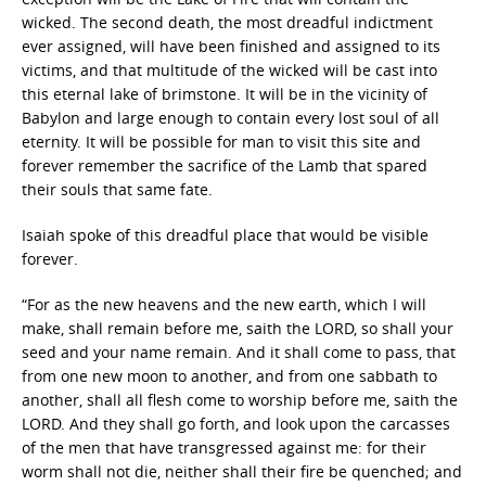
wicked. The second death, the most dreadful indictment
ever assigned, will have been finished and assigned to its
victims, and that multitude of the wicked will be cast into
this eternal lake of brimstone. It will be in the vicinity of
Babylon and large enough to contain every lost soul of all
eternity. It will be possible for man to visit this site and
forever remember the sacrifice of the Lamb that spared
their souls that same fate.
Isaiah spoke of this dreadful place that would be visible
forever.
“For as the new heavens and the new earth, which I will
make, shall remain before me, saith the LORD, so shall your
seed and your name remain. And it shall come to pass, that
from one new moon to another, and from one sabbath to
another, shall all flesh come to worship before me, saith the
LORD. And they shall go forth, and look upon the carcasses
of the men that have transgressed against me: for their
worm shall not die, neither shall their fire be quenched; and