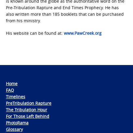
is known around the globe as the authoritative word on the
Pre-Tribulation Rapture and End Times Prophecy. He has
also written more than 185 booklets that can be purchased
from his ministry.
His website can be found at:
www.PawCreek.org
Home
FAQ
Timelines
PreTribulation Rapture
The Tribulation Hour
For Those Left Behind
PhotoRama
Glossary