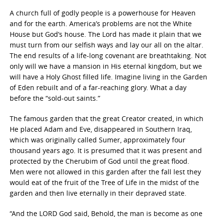
A church full of godly people is a powerhouse for Heaven
and for the earth. America’s problems are not the White
House but God’s house. The Lord has made it plain that we
must turn from our selfish ways and lay our all on the altar.
The end results of a life-long covenant are breathtaking. Not
only will we have a mansion in His eternal kingdom, but we
will have a Holy Ghost filled life. Imagine living in the Garden
of Eden rebuilt and of a far-reaching glory. What a day
before the “sold-out saints.”
The famous garden that the great Creator created, in which
He placed Adam and Eve, disappeared in Southern Iraq,
which was originally called Sumer, approximately four
thousand years ago. It is presumed that it was present and
protected by the Cherubim of God until the great flood.
Men were not allowed in this garden after the fall lest they
would eat of the fruit of the Tree of Life in the midst of the
garden and then live eternally in their depraved state.
“And the LORD God said, Behold, the man is become as one