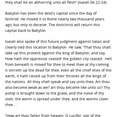
they shall be an abhorring unto all flesh” (Isaiah 66:22-24).
Babylon has been the devil’s capital since the day of
Nimrod. He moved it to Rome nearly two thousand years
ago, but only to deceive. The Antichrist will return this
capital back to Babylon.
Isaiah also spoke of this future judgment against Satan and
clearly tied this location to Babylon. He saw, “That thou shalt
take up this proverb against the king of Babylon, and say,
How hath the oppressor ceased! the golden city ceased…Hell
from beneath is moved for thee to meet thee at thy coming:
it stirreth up the dead for thee, even all the chief ones of the
earth; it hath raised up from their thrones all the kings of
the nations. All they shall speak and say unto thee, Art thou
also become weak as we? art thou become like unto us? Thy
pomp is brought down to the grave, and the noise of thy
viols: the worm is spread under thee, and the worms cover
thee …
“How art thou fallen from heaven, O Lucifer, son of the