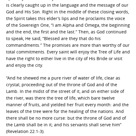
is clearly caught up in the language and the message of our
God and His Son. Right in the middle of these closing words,
the Spirit takes this elder’s lips and he proclaims the voice
of the Sovereign One, “I am Alpha and Omega, the beginning
and the end, the first and the last.” Then, as God continued
to speak, He said, “Blessed are they that do his
commandments.” The promises are more than worthy of our
total commitments. Every saint will enjoy the Tree of Life and
have the right to either live in the city of His Bride or visit
and enjoy the city.
“And he shewed me a pure river of water of life, clear as
crystal, proceeding out of the throne of God and of the
Lamb. In the midst of the street of it, and on either side of
the river, was there the tree of life, which bare twelve
manner of fruits, and yielded her fruit every month: and the
leaves of the tree were for the healing of the nations. And
there shall be no more curse: but the throne of God and of
the Lamb shall be in it; and his servants shall serve him”
(Revelation 22:1-3).