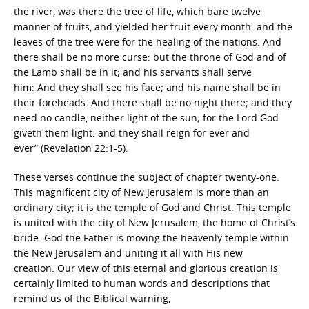
the river, was there the tree of life, which bare twelve
manner of fruits, and yielded her fruit every month: and the
leaves of the tree were for the healing of the nations. And
there shall be no more curse: but the throne of God and of
the Lamb shall be in it; and his servants shall serve
him: And they shall see his face; and his name shall be in
their foreheads. And there shall be no night there; and they
need no candle, neither light of the sun; for the Lord God
giveth them light: and they shall reign for ever and
ever” (Revelation 22:1-5).
These verses continue the subject of chapter twenty-one.
This magnificent city of New Jerusalem is more than an
ordinary city; it is the temple of God and Christ. This temple
is united with the city of New Jerusalem, the home of Christ’s
bride. God the Father is moving the heavenly temple within
the New Jerusalem and uniting it all with His new
creation. Our view of this eternal and glorious creation is
certainly limited to human words and descriptions that
remind us of the Biblical warning,