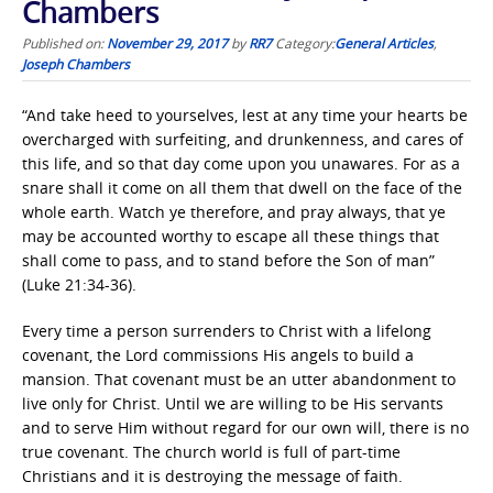
Chambers
Published on:
November 29, 2017
by
RR7
Category:
General Articles
,
Joseph Chambers
“And take heed to yourselves, lest at any time your hearts be
overcharged with surfeiting, and drunkenness, and cares of
this life, and so that day come upon you unawares. For as a
snare shall it come on all them that dwell on the face of the
whole earth. Watch ye therefore, and pray always, that ye
may be accounted worthy to escape all these things that
shall come to pass, and to stand before the Son of man”
(Luke 21:34-36).
Every time a person surrenders to Christ with a lifelong
covenant, the Lord commissions His angels to build a
mansion. That covenant must be an utter abandonment to
live only for Christ. Until we are willing to be His servants
and to serve Him without regard for our own will, there is no
true covenant. The church world is full of part-time
Christians and it is destroying the message of faith.