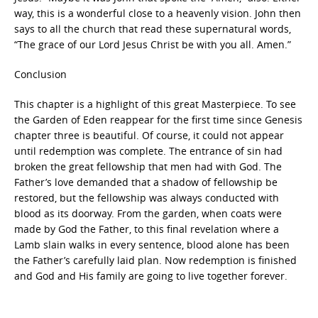
way, this is a wonderful close to a heavenly vision. John then
says to all the church that read these supernatural words,
“The grace of our Lord Jesus Christ be with you all. Amen.”
Conclusion
This chapter is a highlight of this great Masterpiece. To see
the Garden of Eden reappear for the first time since Genesis
chapter three is beautiful. Of course, it could not appear
until redemption was complete. The entrance of sin had
broken the great fellowship that men had with God. The
Father’s love demanded that a shadow of fellowship be
restored, but the fellowship was always conducted with
blood as its doorway. From the garden, when coats were
made by God the Father, to this final revelation where a
Lamb slain walks in every sentence, blood alone has been
the Father’s carefully laid plan. Now redemption is finished
and God and His family are going to live together forever.