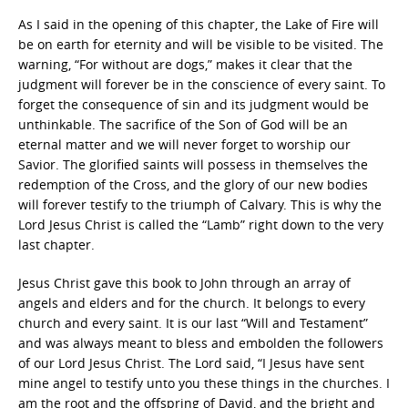
As I said in the opening of this chapter, the Lake of Fire will
be on earth for eternity and will be visible to be visited. The
warning, “For without are dogs,” makes it clear that the
judgment will forever be in the conscience of every saint. To
forget the consequence of sin and its judgment would be
unthinkable. The sacrifice of the Son of God will be an
eternal matter and we will never forget to worship our
Savior. The glorified saints will possess in themselves the
redemption of the Cross, and the glory of our new bodies
will forever testify to the triumph of Calvary. This is why the
Lord Jesus Christ is called the “Lamb” right down to the very
last chapter.
Jesus Christ gave this book to John through an array of
angels and elders and for the church. It belongs to every
church and every saint. It is our last “Will and Testament”
and was always meant to bless and embolden the followers
of our Lord Jesus Christ. The Lord said, “I Jesus have sent
mine angel to testify unto you these things in the churches. I
am the root and the offspring of David, and the bright and