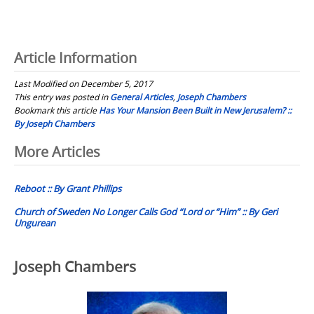
Article Information
Last Modified on December 5, 2017
This entry was posted in
General Articles
,
Joseph Chambers
Bookmark this article
Has Your Mansion Been Built in New Jerusalem? ::
By Joseph Chambers
Post
More Articles
navigation
Reboot :: By Grant Phillips
Church of Sweden No Longer Calls God “Lord or “Him” :: By Geri
Ungurean
Joseph Chambers