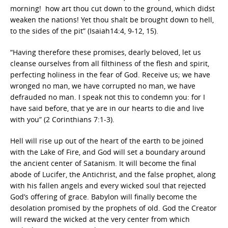
morning! how art thou cut down to the ground, which didst
weaken the nations! Yet thou shalt be brought down to hell,
to the sides of the pit” (Isaiah14:4, 9-12, 15).
“Having therefore these promises, dearly beloved, let us
cleanse ourselves from all filthiness of the flesh and spirit,
perfecting holiness in the fear of God. Receive us; we have
wronged no man, we have corrupted no man, we have
defrauded no man. I speak not this to condemn you: for I
have said before, that ye are in our hearts to die and live
with you” (2 Corinthians 7:1-3).
Hell will rise up out of the heart of the earth to be joined
with the Lake of Fire, and God will set a boundary around
the ancient center of Satanism. It will become the final
abode of Lucifer, the Antichrist, and the false prophet, along
with his fallen angels and every wicked soul that rejected
God’s offering of grace. Babylon will finally become the
desolation promised by the prophets of old. God the Creator
will reward the wicked at the very center from which