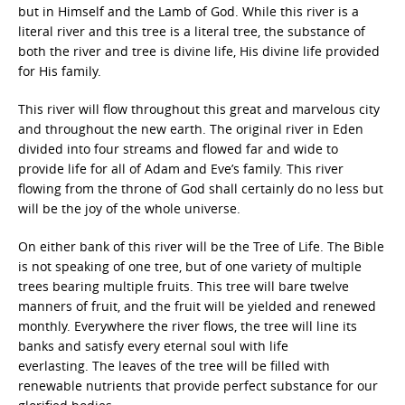
but in Himself and the Lamb of God. While this river is a
literal river and this tree is a literal tree, the substance of
both the river and tree is divine life, His divine life provided
for His family.
This river will flow throughout this great and marvelous city
and throughout the new earth. The original river in Eden
divided into four streams and flowed far and wide to
provide life for all of Adam and Eve’s family. This river
flowing from the throne of God shall certainly do no less but
will be the joy of the whole universe.
On either bank of this river will be the Tree of Life. The Bible
is not speaking of one tree, but of one variety of multiple
trees bearing multiple fruits. This tree will bare twelve
manners of fruit, and the fruit will be yielded and renewed
monthly. Everywhere the river flows, the tree will line its
banks and satisfy every eternal soul with life
everlasting. The leaves of the tree will be filled with
renewable nutrients that provide perfect substance for our