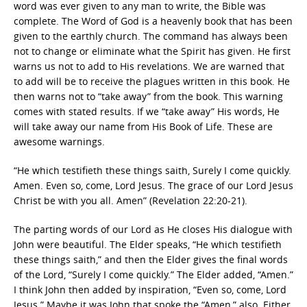
word was ever given to any man to write, the Bible was
complete. The Word of God is a heavenly book that has been
given to the earthly church. The command has always been
not to change or eliminate what the Spirit has given. He first
warns us not to add to His revelations. We are warned that
to add will be to receive the plagues written in this book. He
then warns not to “take away” from the book. This warning
comes with stated results. If we “take away” His words, He
will take away our name from His Book of Life. These are
awesome warnings.
“He which testifieth these things saith, Surely I come quickly.
Amen. Even so, come, Lord Jesus. The grace of our Lord Jesus
Christ be with you all. Amen” (Revelation 22:20-21).
The parting words of our Lord as He closes His dialogue with
John were beautiful. The Elder speaks, “He which testifieth
these things saith,” and then the Elder gives the final words
of the Lord, “Surely I come quickly.” The Elder added, “Amen.”
I think John then added by inspiration, “Even so, come, Lord
Jesus.” Maybe it was John that spoke the “Amen,” also. Either