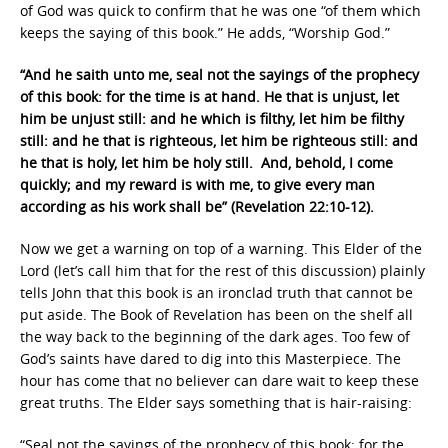
of God was quick to confirm that he was one “of them which
keeps the saying of this book.” He adds, “Worship God.”
“And he saith unto me, seal not the sayings of the prophecy
of this book: for the time is at hand. He that is unjust, let
him be unjust still: and he which is filthy, let him be filthy
still: and he that is righteous, let him be righteous still: and
he that is holy, let him be holy still. And, behold, I come
quickly; and my reward is with me, to give every man
according as his work shall be” (Revelation 22:10-12).
Now we get a warning on top of a warning. This Elder of the
Lord (let’s call him that for the rest of this discussion) plainly
tells John that this book is an ironclad truth that cannot be
put aside. The Book of Revelation has been on the shelf all
the way back to the beginning of the dark ages. Too few of
God’s saints have dared to dig into this Masterpiece. The
hour has come that no believer can dare wait to keep these
great truths. The Elder says something that is hair-raising:
“Seal not the sayings of the prophecy of this book: for the