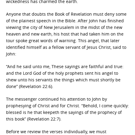
wickedness has charmed the earth.
Anyone that doubts the Book of Revelation must deny some
of the plainest speech in the Bible. After John has finished
viewing the city of New Jerusalem in the midst of the new
heaven and new earth, his host that had taken him on the
tour spoke great words of warning. This angel, that later
identified himself as a fellow servant of Jesus Christ, said to
John:
“And he said unto me, These sayings are faithful and true:
and the Lord God of the holy prophets sent his angel to
shew unto his servants the things which must shortly be
done” (Revelation 22:6).
The messenger continued his attention to John by
prophesying of Christ and for Christ. “Behold, I come quickly:
blessed is he that keepeth the sayings of the prophecy of
this book” (Revelation 22:7).
Before we review the verses individually, we must