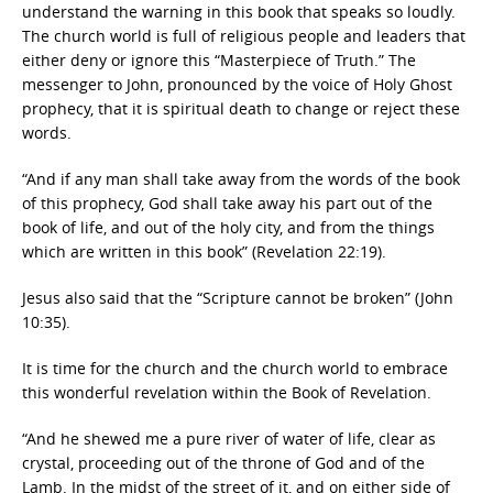
understand the warning in this book that speaks so loudly.
The church world is full of religious people and leaders that
either deny or ignore this “Masterpiece of Truth.” The
messenger to John, pronounced by the voice of Holy Ghost
prophecy, that it is spiritual death to change or reject these
words.
“And if any man shall take away from the words of the book
of this prophecy, God shall take away his part out of the
book of life, and out of the holy city, and from the things
which are written in this book” (Revelation 22:19).
Jesus also said that the “Scripture cannot be broken” (John
10:35).
It is time for the church and the church world to embrace
this wonderful revelation within the Book of Revelation.
“And he shewed me a pure river of water of life, clear as
crystal, proceeding out of the throne of God and of the
Lamb. In the midst of the street of it, and on either side of