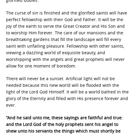
glorified bodies.
The curse of sin is finished and the glorified saints will have
perfect fellowship with their God and Father. It will be the
joy of the earth to serve the Great Creator and His Son and
to worship Him forever. The care of our mansions and the
breathtaking gardens that fill the landscape will fill every
saint with unfailing pleasure. Fellowship with other saints,
viewing a dazzling world of exquisite beauty, and
worshipping with the angels and great prophets will never
allow for one moment of boredom.
There will never be a sunset. Artificial light will not be
needed because this new world will be flooded with the
light of the Lord God Himself. It will be a world bathed in the
glory of the Eternity and filled with His presence forever and
ever.
“And he said unto me, these sayings are faithful and true:
and the Lord God of the holy prophets sent his angel to
shew unto his servants the things which must shortly be