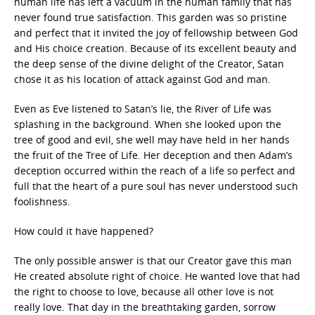
human life has left a vacuum in the human family that has
never found true satisfaction. This garden was so pristine
and perfect that it invited the joy of fellowship between God
and His choice creation. Because of its excellent beauty and
the deep sense of the divine delight of the Creator, Satan
chose it as his location of attack against God and man.
Even as Eve listened to Satan’s lie, the River of Life was
splashing in the background. When she looked upon the
tree of good and evil, she well may have held in her hands
the fruit of the Tree of Life. Her deception and then Adam’s
deception occurred within the reach of a life so perfect and
full that the heart of a pure soul has never understood such
foolishness.
How could it have happened?
The only possible answer is that our Creator gave this man
He created absolute right of choice. He wanted love that had
the right to choose to love, because all other love is not
really love. That day in the breathtaking garden, sorrow