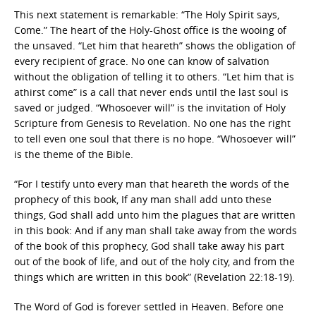
This next statement is remarkable: “The Holy Spirit says,
Come.” The heart of the Holy-Ghost office is the wooing of
the unsaved. “Let him that heareth” shows the obligation of
every recipient of grace. No one can know of salvation
without the obligation of telling it to others. “Let him that is
athirst come” is a call that never ends until the last soul is
saved or judged. “Whosoever will” is the invitation of Holy
Scripture from Genesis to Revelation. No one has the right
to tell even one soul that there is no hope. “Whosoever will”
is the theme of the Bible.
“For I testify unto every man that heareth the words of the
prophecy of this book, If any man shall add unto these
things, God shall add unto him the plagues that are written
in this book: And if any man shall take away from the words
of the book of this prophecy, God shall take away his part
out of the book of life, and out of the holy city, and from the
things which are written in this book” (Revelation 22:18-19).
The Word of God is forever settled in Heaven. Before one