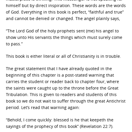
himself but by direct inspiration. These words are the words
of God. Everything in this book is perfect, “faithful and true”
and cannot be denied or changed. The angel plainly says,
“The Lord God of the holy prophets sent (me) his angel to
show unto His servants the things which must surely come
to pass.”
This book is either literal or all of Christianity is in trouble.
The great statement that I have already quoted in the
beginning of this chapter is a post-stated warning that
carries the student or reader back to chapter four, where
the saints were caught up to the throne before the Great
Tribulation. This is given to readers and students of this
book so we do not wait to suffer through the great Antichrist
period. Let’s read that warning again:
“Behold, I come quickly: blessed is he that keepeth the
sayings of the prophecy of this book” (Revelation 22:7).