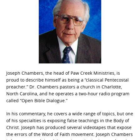
Joseph Chambers, the head of Paw Creek Ministries, is
proud to describe himself as being a “classical Pentecostal
preacher.” Dr. Chambers pastors a church in Charlotte,
North Carolina, and he operates a two-hour radio program
called “Open Bible Dialogue.”
In his commentary, he covers a wide range of topics, but one
of his specialties is exposing false teachings in the Body of
Christ. Joseph has produced several videotapes that expose
the errors of the Word of Faith movement. Joseph Chambers