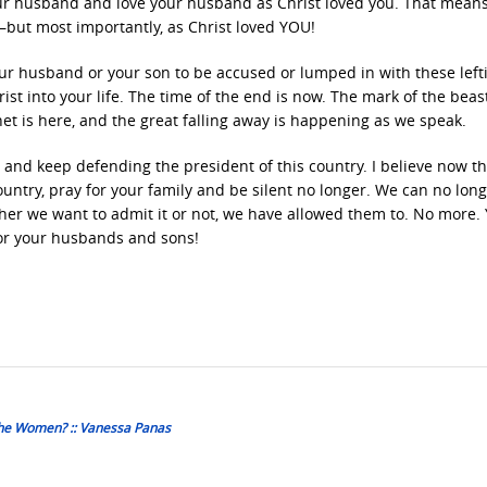
your husband and love your husband as Christ loved you. That mean
—but most importantly, as Christ loved YOU!
our husband or your son to be accused or lumped in with these lefti
st into your life. The time of the end is now. The mark of the beast
het is here, and the great falling away is happening as we speak.
 and keep defending the president of this country. I believe now t
ountry, pray for your family and be silent no longer. We can no long
ther we want to admit it or not, we have allowed them to. No more.
for your husbands and sons!
he Women? :: Vanessa Panas