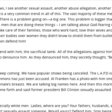
ws, I see another sexual assault, another abuse allegation, another
is a very common trend in all of this. The vast majority of these m
 There is a problem going on—a big one. This problem is bigger th
e men that are doing these things – I am talking about God-fearing
e care of their families; those who work hard, love their wives an
their bodies over women they didn’t know to shield them from bullet
hen defend him!
 end with him, the sacrificial lamb. All of the allegations against hi
o denounce him. As they denounced him, they secretly thought, “B
t keep coming. We have popular shows being canceled. The L.A.P.D is
Simmons has just been accused. Al Franken has a photo with him smi
female’s breasts. We are talking big names here. And then this mor
 forth and said former president Bill Clinton sexually assaulted
ecially white men. Ladies, where are you? Your fathers, husbands, 
t sexually assault someone. Would yours? Defend him. Stop being 