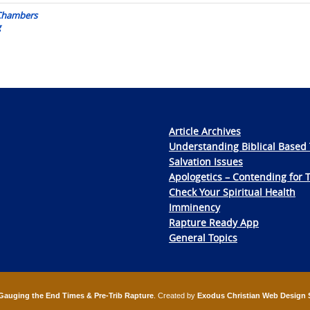
 Chambers
g
Article Archives
Understanding Biblical Based 
Salvation Issues
Apologetics – Contending for 
Check Your Spiritual Health
Imminency
Rapture Ready App
General Topics
Gauging the End Times & Pre-Trib Rapture
. Created by
Exodus Christian Web Design 