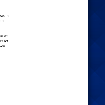
s
sts in
 is
hat we
er let
 You