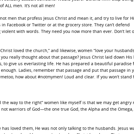
of ALL men. It’s not all men!
s not men that profess Jesus Christ and mean it, and try to live for Hi
 in Facebook or Twitter or at the grocery store. They can’t defend
 violent with words. They need you now more than ever. Don’t let
hrist loved the church,” and likewise, women “love your husbands
ou really thought about that passage? Jesus Christ laid down His l
 to give us everlasting life. He has prepared a beautiful paradise 
 is enough. Ladies, remember that passage and put that passage in 
#metoo, how about #notmymen! Loud and clear. If you won’t stand 
l the way to the right” women like myself is that we may get angry
e we not warriors of God—the one true God, the Alpha and the Omega,
has loved them, He was not only talking to the husbands. Jesus w