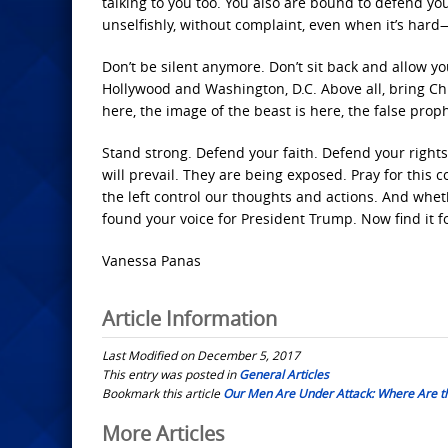
talking to you too. You also are bound to defend 
unselfishly, without complaint, even when it’s hard
Don’t be silent anymore. Don’t sit back and allow y
Hollywood and Washington, D.C. Above all, bring Chri
here, the image of the beast is here, the false prop
Stand strong. Defend your faith. Defend your rights
will prevail. They are being exposed. Pray for this c
the left control our thoughts and actions. And whe
found your voice for President Trump. Now find it 
Vanessa Panas
Article Information
Last Modified on December 5, 2017
This entry was posted in
General Articles
Bookmark this article
Our Men Are Under Attack: Where Are t
Post
More Articles