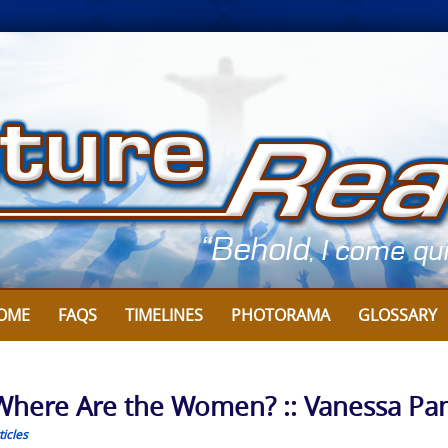
OME
FAQS
TIMELINES
PHOTORAMA
GLOSSARY
Where Are the Women? :: Vanessa Pa
icles