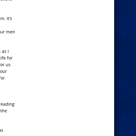
m. It’s
 our men
 as I
ife for
for us
your
for
 reading
 the
as