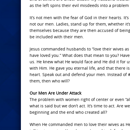
as the left spins their evil misdeeds into a problem 
It’s not men with the fear of God in their hearts. It’
not our men. Ladies, stand up for them, whether it’s
themselves because they are then accused of being
be included with their men.
Jesus commanded husbands to “love their wives as C
have loved you.” What does that mean to you? Have y
us. He knew what He would face and He did it for us,
with Him. He gave you eternal life, and that there
heart. Speak out and defend your men. Instead of 
them, then who will?
Our Men Are Under Attack
The problem with women right of center or even “al
what is said but we don’t act. It’s time to act. Ar
beginning and the end who created all?
When He commanded men to love their wives as He 