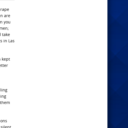
 rape
en are
an you
 men;
d take
s in Las
m kept
etter
ling
ning
 them
sons
silent