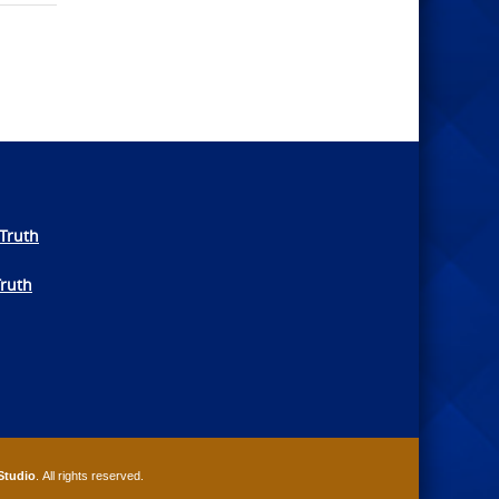
Truth
Truth
Studio
. All rights reserved.