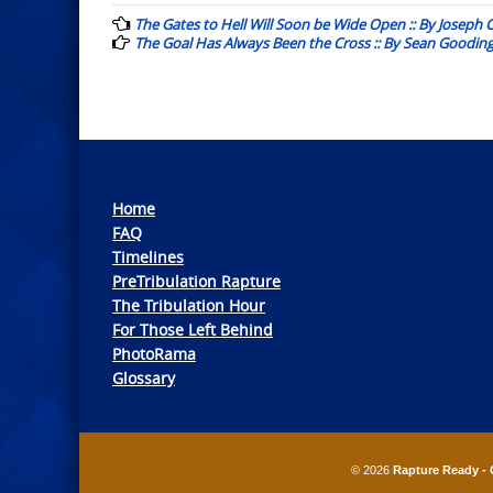
navigation
The Gates to Hell Will Soon be Wide Open :: By Joseph
The Goal Has Always Been the Cross :: By Sean Goodin
Home
FAQ
Timelines
PreTribulation Rapture
The Tribulation Hour
For Those Left Behind
PhotoRama
Glossary
© 2026
Rapture Ready - 