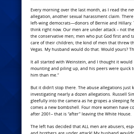
Every morning over the last month, as I read the ne
allegation, another sexual harassment claim. There 
left-wing democrats—donors of Bernie and Hillary.
think right now. Our men are under attack – not th
the conservative men; men who put God first and tak
care of their children; the kind of men that threw 
Vegas. My husband would do that. Would yours? T
It all started with Weinstein, and I thought it would
mounting and piling up, and his peers were quick t
him than me.”
But it didn’t stop there. The abuse allegations jus
investigating nearly a dozen allegations. Russell 
gleefully into the camera as he gropes a sleeping 
comes a new bombshell. Four more women have come
after 2001– that is “after” leaving the White House.
The left has decided that ALL men are abusers, esp
and brothers are under attack! My husband wouldn’