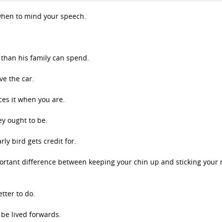
hen to mind your speech.
than his family can spend.
ve the car.
ces it when you are.
ey ought to be.
ly bird gets credit for.
portant difference between keeping your chin up and sticking your 
tter to do.
 be lived forwards.