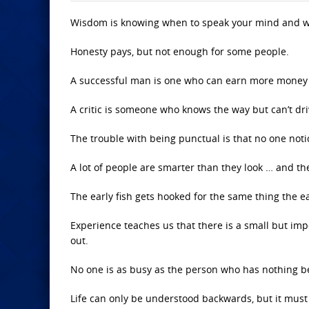
Wisdom is knowing when to speak your mind and w
Honesty pays, but not enough for some people.
A successful man is one who can earn more money 
A critic is someone who knows the way but can’t dri
The trouble with being punctual is that no one noti
A lot of people are smarter than they look … and th
The early fish gets hooked for the same thing the ear
Experience teaches us that there is a small but im
out.
No one is as busy as the person who has nothing be
Life can only be understood backwards, but it must