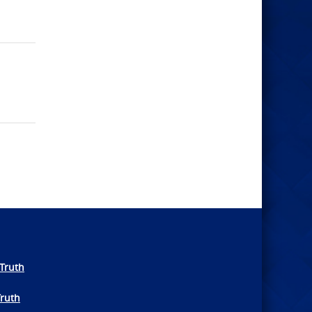
Truth
Truth