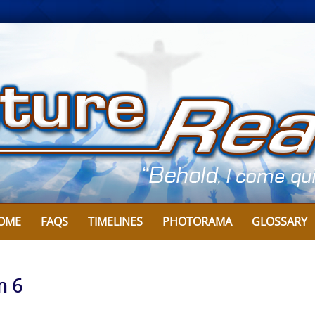
OME
FAQS
TIMELINES
PHOTORAMA
GLOSSARY
m 6