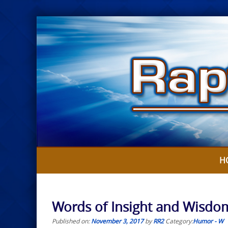
Skip
to
content
H
Words of Insight and Wisdo
Published on:
November 3, 2017
by
RR2
Category:
Humor - W