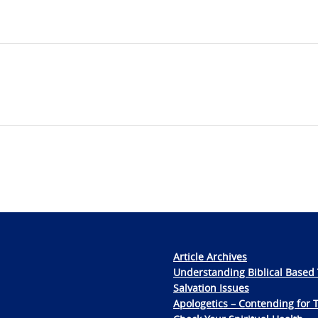
Article Archives
Understanding Biblical Based 
Salvation Issues
Apologetics – Contending for 