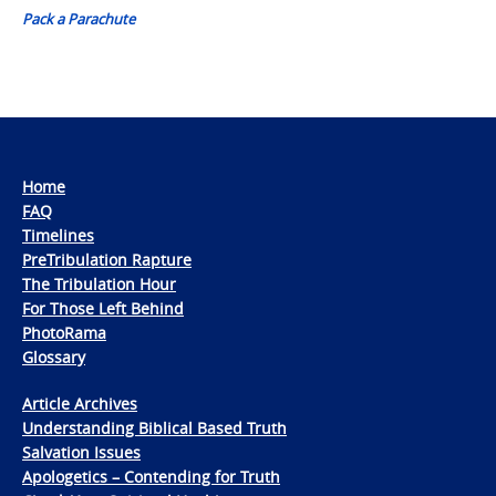
Pack a Parachute
Home
FAQ
Timelines
PreTribulation Rapture
The Tribulation Hour
For Those Left Behind
PhotoRama
Glossary
Article Archives
Understanding Biblical Based Truth
Salvation Issues
Apologetics – Contending for Truth