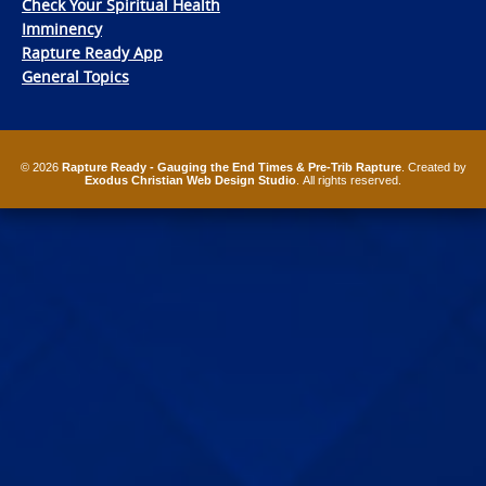
Check Your Spiritual Health
Imminency
Rapture Ready App
General Topics
© 2026
Rapture Ready - Gauging the End Times & Pre-Trib Rapture
. Created by
Exodus Christian Web Design Studio
. All rights reserved.