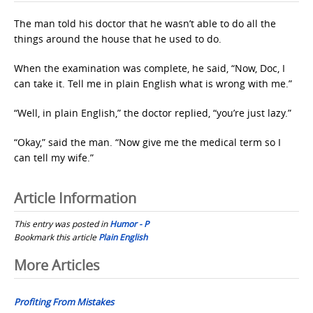
The man told his doctor that he wasn’t able to do all the
things around the house that he used to do.
When the examination was complete, he said, “Now, Doc, I
can take it. Tell me in plain English what is wrong with me.”
“Well, in plain English,” the doctor replied, “you’re just lazy.”
“Okay,” said the man. “Now give me the medical term so I
can tell my wife.”
Article Information
This entry was posted in
Humor - P
Bookmark this article
Plain English
Post
More Articles
navigation
Profiting From Mistakes