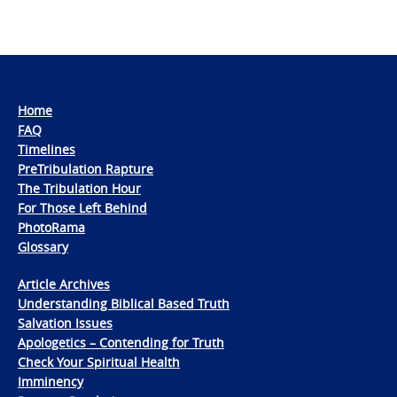
Home
FAQ
Timelines
PreTribulation Rapture
The Tribulation Hour
For Those Left Behind
PhotoRama
Glossary
Article Archives
Understanding Biblical Based Truth
Salvation Issues
Apologetics – Contending for Truth
Check Your Spiritual Health
Imminency