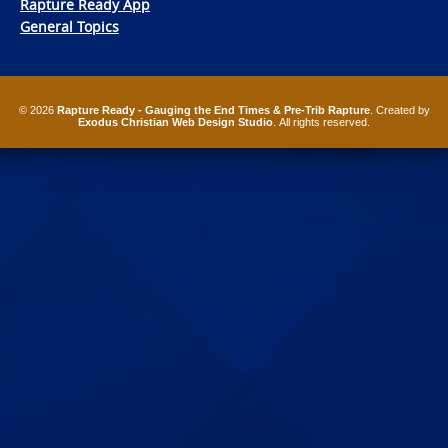
Rapture Ready App
General Topics
© 2026
Rapture Ready - Gauging the End Times & Pre-Trib Rapture
. Created by
Exodus Christian Web Design Studio
. All rights reserved.