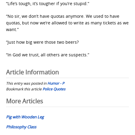
“Life’s tough, it’s tougher if you’re stupid.”
“No sir, we don’t have quotas anymore. We used to have
quotas, but now we’re allowed to write as many tickets as we
want.”
“Just how big were those two beers?
“In God we trust, all others are suspects.”
Article Information
This entry was posted in
Humor - P
Bookmark this article
Police Quotes
Post
More Articles
navigation
Pig with Wooden Leg
Philosophy Class