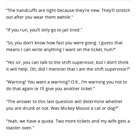
“The handcuffs are tight because they’re new. They’ll stretch
out after you wear them awhile.”
“If you run, you’ll only go to jail tired.”
“So, you don’t know how fast you were going. I guess that
means I can write anything I want on the ticket, huh?”
“Yes sir, you can talk to the shift supervisor, but I don’t think
it will help. Oh, did I mention that I am the shift supervisor?”
“Warning! You want a warning? O.K., I’m warning you not to
do that again or I’ll give you another ticket.”
“The answer to this last question will determine whether
you are drunk or not. Was Mickey Mouse a cat or dog?”
“Yeah, we have a quota. Two more tickets and my wife gets a
toaster oven.”