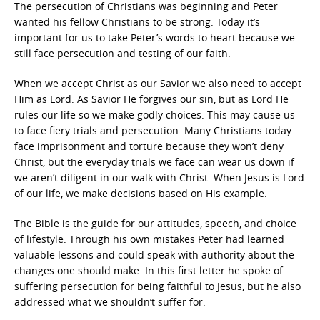
The persecution of Christians was beginning and Peter
wanted his fellow Christians to be strong. Today it’s
important for us to take Peter’s words to heart because we
still face persecution and testing of our faith.
When we accept Christ as our Savior we also need to accept
Him as Lord. As Savior He forgives our sin, but as Lord He
rules our life so we make godly choices. This may cause us
to face fiery trials and persecution. Many Christians today
face imprisonment and torture because they won’t deny
Christ, but the everyday trials we face can wear us down if
we aren’t diligent in our walk with Christ. When Jesus is Lord
of our life, we make decisions based on His example.
The Bible is the guide for our attitudes, speech, and choice
of lifestyle. Through his own mistakes Peter had learned
valuable lessons and could speak with authority about the
changes one should make. In this first letter he spoke of
suffering persecution for being faithful to Jesus, but he also
addressed what we shouldn’t suffer for.