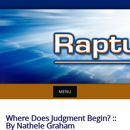
Skip
to
content
MENU
Where Does Judgment Begin? ::
By Nathele Graham