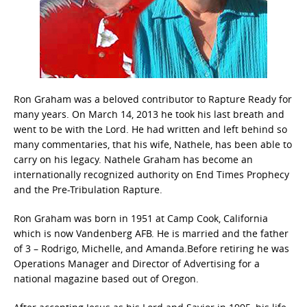
Ron Graham was a beloved contributor to Rapture Ready for
many years. On March 14, 2013 he took his last breath and
went to be with the Lord. He had written and left behind so
many commentaries, that his wife, Nathele, has been able to
carry on his legacy. Nathele Graham has become an
internationally recognized authority on End Times Prophecy
and the Pre-Tribulation Rapture.
Ron Graham was born in 1951 at Camp Cook, California
which is now Vandenberg AFB. He is married and the father
of 3 – Rodrigo, Michelle, and Amanda.Before retiring he was
Operations Manager and Director of Advertising for a
national magazine based out of Oregon.