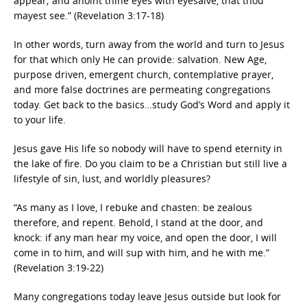
appear; and anoint thine eyes with eyesalve, that thou
mayest see.” (Revelation 3:17-18)
In other words, turn away from the world and turn to Jesus
for that which only He can provide: salvation. New Age,
purpose driven, emergent church, contemplative prayer,
and more false doctrines are permeating congregations
today. Get back to the basics…study God’s Word and apply it
to your life.
Jesus gave His life so nobody will have to spend eternity in
the lake of fire. Do you claim to be a Christian but still live a
lifestyle of sin, lust, and worldly pleasures?
“As many as I love, I rebuke and chasten: be zealous
therefore, and repent. Behold, I stand at the door, and
knock: if any man hear my voice, and open the door, I will
come in to him, and will sup with him, and he with me.”
(Revelation 3:19-22)
Many congregations today leave Jesus outside but look for