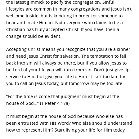
the latest gimmick to pacify the congregation. Sinful
lifestyles are common in many congregations and Jesus isn’t
welcome inside, but is knocking in order for someone to
hear and invite Him in. Not everyone who claims to be a
Christian has truly accepted Christ. If you have, then a
change should be evident.
Accepting Christ means you recognize that you are a sinner
and need Jesus Christ for salvation. The temptation to fall
back into sin will always be there, but if you allow Jesus to
be Lord of your life you will turn from sin. Don’t just give lip
service to Him but give your life to Him. It isn’t too late for
you to call on Jesus today, but tomorrow may be too late.
“For the time is come that judgment must begin at the
house of God…” (1 Peter 4:17a).
It must begin at the house of God because who else has
been entrusted with His Word? Who else should understand
how to represent Him? Start living your life for Him today.