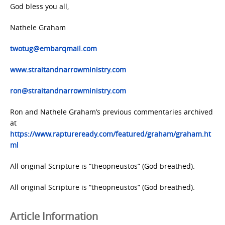
God bless you all,
Nathele Graham
twotug@embarqmail.com
www.straitandnarrowministry.com
ron@straitandnarrowministry.com
Ron and Nathele Graham’s previous commentaries archived
at
https://www.raptureready.com/featured/graham/graham.ht
ml
All original Scripture is “theopneustos” (God breathed).
All original Scripture is “theopneustos” (God breathed).
Article Information