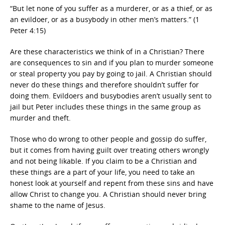
“But let none of you suffer as a murderer, or as a thief, or as
an evildoer, or as a busybody in other men’s matters.” (1
Peter 4:15)
Are these characteristics we think of in a Christian? There
are consequences to sin and if you plan to murder someone
or steal property you pay by going to jail. A Christian should
never do these things and therefore shouldn’t suffer for
doing them. Evildoers and busybodies aren’t usually sent to
jail but Peter includes these things in the same group as
murder and theft.
Those who do wrong to other people and gossip do suffer,
but it comes from having guilt over treating others wrongly
and not being likable. If you claim to be a Christian and
these things are a part of your life, you need to take an
honest look at yourself and repent from these sins and have
allow Christ to change you. A Christian should never bring
shame to the name of Jesus.