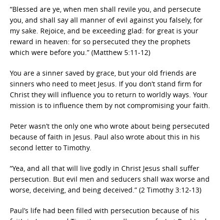
“Blessed are ye, when men shall revile you, and persecute
you, and shall say all manner of evil against you falsely, for
my sake. Rejoice, and be exceeding glad: for great is your
reward in heaven: for so persecuted they the prophets
which were before you.” (Matthew 5:11-12)
You are a sinner saved by grace, but your old friends are
sinners who need to meet Jesus. If you don’t stand firm for
Christ they will influence you to return to worldly ways. Your
mission is to influence them by not compromising your faith.
Peter wasn’t the only one who wrote about being persecuted
because of faith in Jesus. Paul also wrote about this in his
second letter to Timothy.
“Yea, and all that will live godly in Christ Jesus shall suffer
persecution. But evil men and seducers shall wax worse and
worse, deceiving, and being deceived.” (2 Timothy 3:12-13)
Paul’s life had been filled with persecution because of his