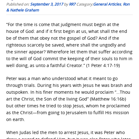
Published on:
September 3, 2017
by
RR7
Category:
General Articles
,
Ron
& Nathele Graham
“For the time is come that judgment must begin at the
house of God: and if it first begin at us, what shall the end
be of them that obey not the gospel of God? And if the
righteous scarcely be saved, where shall the ungodly and
the sinner appear? Wherefore let them that suffer according
to the will of God commit the keeping of their souls to him in
well doing, as unto a faithful Creator.” (1 Peter 4:17-19)
Peter was a man who understood what it meant to go
through trials. During his years with Jesus he was brash and
outspoken. In his finer moments he would proclaim “…Thou
art the Christ, the Son of the living God” (Matthew 16:16b)
but other times he tried to stop Jesus, whom he proclaimed
as the Christ—from going to Jerusalem to fulfill His mission
on earth.
When Judas led the men to arrest Jesus, it was Peter who