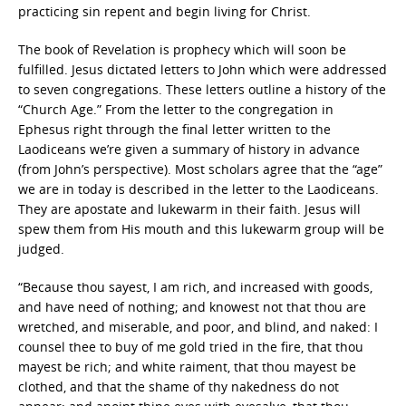
practicing sin repent and begin living for Christ.
The book of Revelation is prophecy which will soon be
fulfilled. Jesus dictated letters to John which were addressed
to seven congregations. These letters outline a history of the
“Church Age.” From the letter to the congregation in
Ephesus right through the final letter written to the
Laodiceans we’re given a summary of history in advance
(from John’s perspective). Most scholars agree that the “age”
we are in today is described in the letter to the Laodiceans.
They are apostate and lukewarm in their faith. Jesus will
spew them from His mouth and this lukewarm group will be
judged.
“Because thou sayest, I am rich, and increased with goods,
and have need of nothing; and knowest not that thou are
wretched, and miserable, and poor, and blind, and naked: I
counsel thee to buy of me gold tried in the fire, that thou
mayest be rich; and white raiment, that thou mayest be
clothed, and that the shame of thy nakedness do not