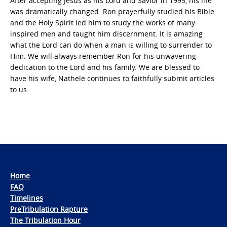
After accepting Jesus as his Lord and Savior in 1995, his life
was dramatically changed. Ron prayerfully studied his Bible
and the Holy Spirit led him to study the works of many
inspired men and taught him discernment. It is amazing
what the Lord can do when a man is willing to surrender to
Him. We will always remember Ron for his unwavering
dedication to the Lord and his family. We are blessed to
have his wife, Nathele continues to faithfully submit articles
to us.
Home
FAQ
Timelines
PreTribulation Rapture
The Tribulation Hour