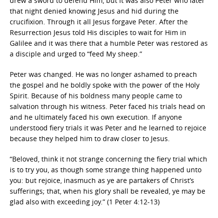
drew a sword to defend Him, but it was also Peter who later
that night denied knowing Jesus and hid during the
crucifixion. Through it all Jesus forgave Peter. After the
Resurrection Jesus told His disciples to wait for Him in
Galilee and it was there that a humble Peter was restored as
a disciple and urged to “feed My sheep.”
Peter was changed. He was no longer ashamed to preach
the gospel and he boldly spoke with the power of the Holy
Spirit. Because of his boldness many people came to
salvation through his witness. Peter faced his trials head on
and he ultimately faced his own execution. If anyone
understood fiery trials it was Peter and he learned to rejoice
because they helped him to draw closer to Jesus.
“Beloved, think it not strange concerning the fiery trial which
is to try you, as though some strange thing happened unto
you: but rejoice, inasmuch as ye are partakers of Christ’s
sufferings; that, when his glory shall be revealed, ye may be
glad also with exceeding joy.” (1 Peter 4:12-13)