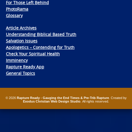
For Those Left Behind
PhotoRama
Glossary
Article Archives
Understanding Biblical Based Truth
Salvation Issues
Apologetics – Contending for Truth
Check Your Spiritual Health
Imminency
Rapture Ready App
General Topics
© 2026
Rapture Ready - Gauging the End Times & Pre-Trib Rapture
. Created by
Exodus Christian Web Design Studio
. All rights reserved.