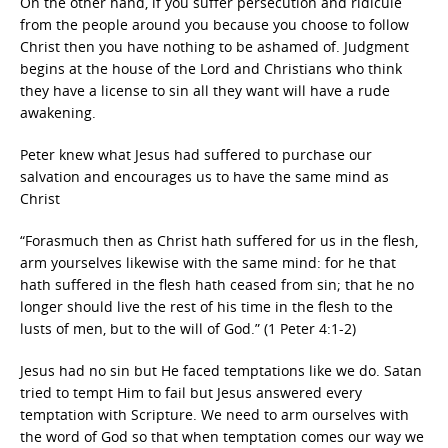
On the other hand, if you suffer persecution and ridicule
from the people around you because you choose to follow
Christ then you have nothing to be ashamed of. Judgment
begins at the house of the Lord and Christians who think
they have a license to sin all they want will have a rude
awakening.
Peter knew what Jesus had suffered to purchase our
salvation and encourages us to have the same mind as
Christ
“Forasmuch then as Christ hath suffered for us in the flesh,
arm yourselves likewise with the same mind: for he that
hath suffered in the flesh hath ceased from sin; that he no
longer should live the rest of his time in the flesh to the
lusts of men, but to the will of God.” (1 Peter 4:1-2)
Jesus had no sin but He faced temptations like we do. Satan
tried to tempt Him to fail but Jesus answered every
temptation with Scripture. We need to arm ourselves with
the word of God so that when temptation comes our way we