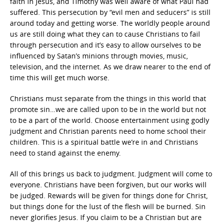
faith in Jesus, and Timothy was well aware of what Paul had
suffered. This persecution by “evil men and seducers” is still
around today and getting worse. The worldly people around
us are still doing what they can to cause Christians to fail
through persecution and it’s easy to allow ourselves to be
influenced by Satan’s minions through movies, music,
television, and the internet. As we draw nearer to the end of
time this will get much worse.
Christians must separate from the things in this world that
promote sin…we are called upon to be in the world but not
to be a part of the world. Choose entertainment using godly
judgment and Christian parents need to home school their
children. This is a spiritual battle we’re in and Christians
need to stand against the enemy.
All of this brings us back to judgment. Judgment will come to
everyone. Christians have been forgiven, but our works will
be judged. Rewards will be given for things done for Christ,
but things done for the lust of the flesh will be burned. Sin
never glorifies Jesus. If you claim to be a Christian but are