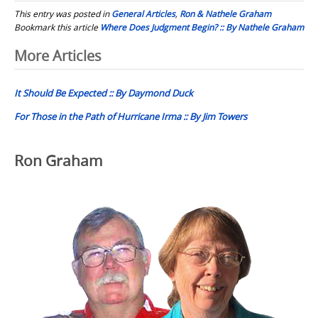
This entry was posted in
General Articles
,
Ron & Nathele Graham
Bookmark this article
Where Does Judgment Begin? :: By Nathele Graham
Post
More Articles
navigation
It Should Be Expected :: By Daymond Duck
For Those in the Path of Hurricane Irma :: By Jim Towers
Ron Graham