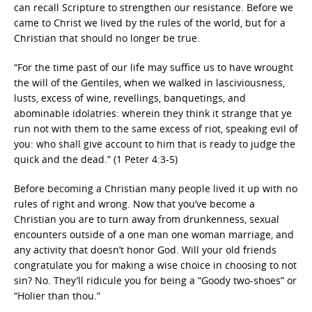
can recall Scripture to strengthen our resistance. Before we
came to Christ we lived by the rules of the world, but for a
Christian that should no longer be true.
“For the time past of our life may suffice us to have wrought
the will of the Gentiles, when we walked in lasciviousness,
lusts, excess of wine, revellings, banquetings, and
abominable idolatries: wherein they think it strange that ye
run not with them to the same excess of riot, speaking evil of
you: who shall give account to him that is ready to judge the
quick and the dead.” (1 Peter 4:3-5)
Before becoming a Christian many people lived it up with no
rules of right and wrong. Now that you’ve become a
Christian you are to turn away from drunkenness, sexual
encounters outside of a one man one woman marriage, and
any activity that doesn’t honor God. Will your old friends
congratulate you for making a wise choice in choosing to not
sin? No. They’ll ridicule you for being a “Goody two-shoes” or
“Holier than thou.”